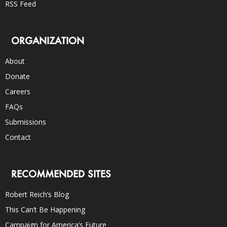
RSS Feed
ORGANIZATION
About
Donate
Careers
FAQs
Submissions
Contact
RECOMMENDED SITES
Robert Reich’s Blog
This Can’t Be Happening
Campaign for America’s Future