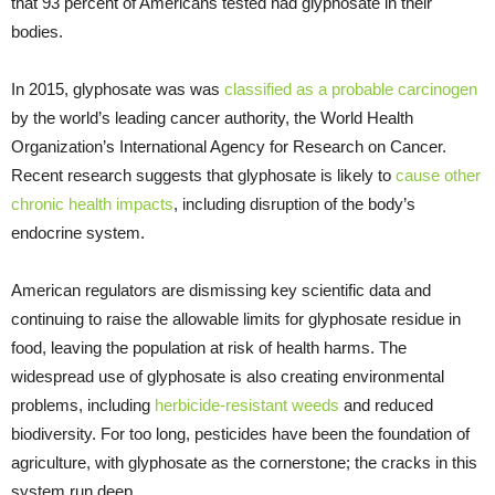
that 93 percent of Americans tested had glyphosate in their
bodies.
In 2015, glyphosate was was
classified as a probable carcinogen
by the world’s leading cancer authority, the World Health
Organization’s International Agency for Research on Cancer.
Recent research suggests that glyphosate is likely to
cause other
chronic health impacts
, including disruption of the body’s
endocrine system.
American regulators are dismissing key scientific data and
continuing to raise the allowable limits for glyphosate residue in
food, leaving the population at risk of health harms. The
widespread use of glyphosate is also creating environmental
problems, including
herbicide-resistant weeds
and reduced
biodiversity. For too long, pesticides have been the foundation of
agriculture, with glyphosate as the cornerstone; the cracks in this
system run deep.