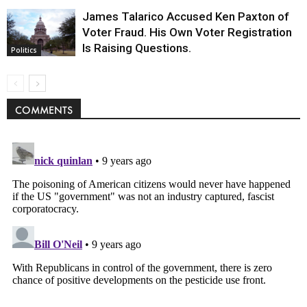
James Talarico Accused Ken Paxton of
Voter Fraud. His Own Voter Registration
Is Raising Questions.
Politics
COMMENTS