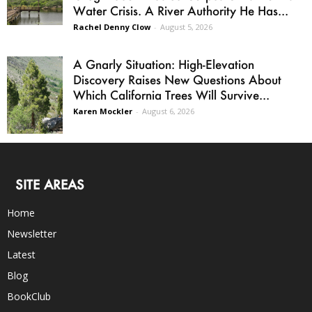
Water Crisis. A River Authority He Has...
Rachel Denny Clow
-
August 5, 2026
A Gnarly Situation: High-Elevation
Discovery Raises New Questions About
Which California Trees Will Survive...
Karen Mockler
-
August 6, 2026
SITE AREAS
Home
Newsletter
Latest
Blog
BookClub