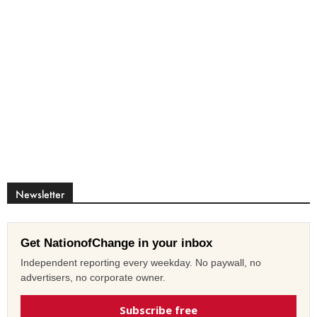
Newsletter
Get NationofChange in your inbox
Independent reporting every weekday. No paywall, no
advertisers, no corporate owner.
Subscribe free