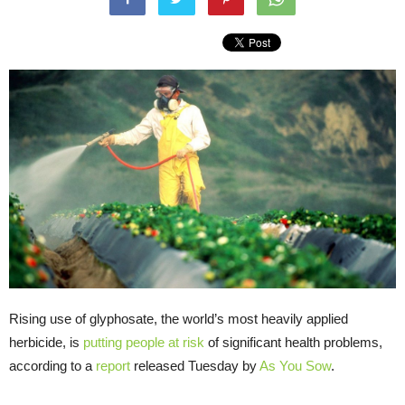
Rising use of glyphosate, the world’s most heavily applied
herbicide, is
putting people at risk
of significant health problems,
according to a
report
released Tuesday by
As You Sow
.