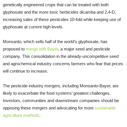
genetically engineered crops that can be treated with both
glyphosate and the more toxic herbicides dicamba and 2,4-D,
increasing sales of these pesticides 10-fold while keeping use of
glyphosate at current high levels.
Monsanto, which sells half of the world’s glyphosate, has
proposed to
merge with Bayer
, a major seed and pesticide
company. This consolidation in the already-uncompetitive seed
and agrochemical industry concerns farmers who fear that prices
will continue to increase.
The pesticide industry mergers, including Monsanto-Bayer, are
likely to exacerbate the food systems’ greatest challenges.
Investors, communities and downstream companies should be
opposing these mergers and advocating for more
sustainable
agriculture methods
.