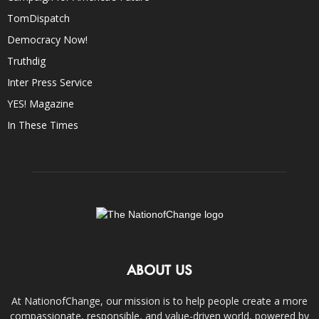
TomDispatch
Democracy Now!
Truthdig
Inter Press Service
YES! Magazine
In These Times
ABOUT US
At NationofChange, our mission is to help people create a more
compassionate, responsible, and value-driven world, powered by