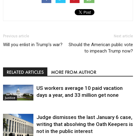
Previous article
Next article
Will you enlist in Trump’s war?
Should the American public vote
to impeach Trump now?
RELATED ARTICLES
MORE FROM AUTHOR
US workers average 10 paid vacation
days a year, and 33 million get none
Justice
Judge dismisses the last January 6 case,
writing that absolving the Oath Keepers is
not in the public interest