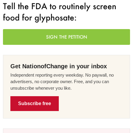
Tell the FDA to routinely screen
food for glyphosate:
SIGN THE PETITION
Get NationofChange in your inbox
Independent reporting every weekday. No paywall, no
advertisers, no corporate owner. Free, and you can
unsubscribe whenever you like.
Subscribe free