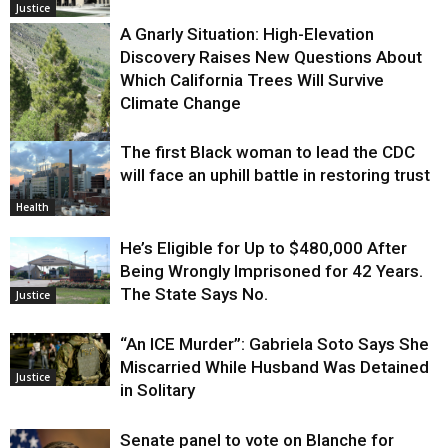
Justice
A Gnarly Situation: High-Elevation
Discovery Raises New Questions About
Which California Trees Will Survive
Climate Change
The first Black woman to lead the CDC
Environment
will face an uphill battle in restoring trust
Health
He’s Eligible for Up to $480,000 After
Being Wrongly Imprisoned for 42 Years.
The State Says No.
Justice
“An ICE Murder”: Gabriela Soto Says She
Miscarried While Husband Was Detained
Justice
in Solitary
Senate panel to vote on Blanche for