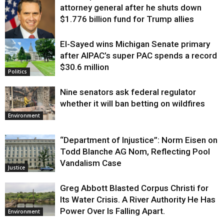
attorney general after he shuts down
$1.776 billion fund for Trump allies
El-Sayed wins Michigan Senate primary
Justice
after AIPAC’s super PAC spends a record
$30.6 million
Politics
Nine senators ask federal regulator
whether it will ban betting on wildfires
Environment
“Department of Injustice”: Norm Eisen on
Todd Blanche AG Nom, Reflecting Pool
Vandalism Case
Justice
Greg Abbott Blasted Corpus Christi for
Its Water Crisis. A River Authority He Has
Power Over Is Falling Apart.
Environment