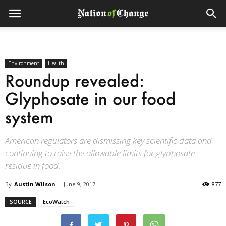
Environment
Health
Roundup revealed:
Glyphosate in our food
system
American regulators are dismissing key scientific data and
continuing to raise the allowable limits for glyphosate
residue in food.
By
Austin Wilson
-
June 9, 2017
877
SOURCE
EcoWatch