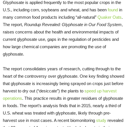
Glyphosate is applied frequently to the most popular crops in the
U.S., including corn, soybeans and wheat, and has been
found
in
many common food products including “all-natural”
Quaker Oats
.
The report,
Roundup Revealed: Glyphosate in Our Food System
,
raises concerns about the health and environmental impacts of
current glyphosate use, gaps in the regulation of pesticides and
how large chemical companies are promoting the use of
glyphosate.
The report consolidates years of research, cutting through to the
heart of the controversy over glyphosate. One key finding showed
that glyphosate is increasingly being sprayed on crops just before
harvest to dry out (“desiccate”) the plants to
speed up harvest
operations
. This practice results in greater residues of glyphosate
in foods. The report’s analysis finds that in 2015, nearly a third of
U.S. wheat was treated with glyphosate, likely through pre-
harvest use in most cases. A recent biomonitoring
study
revealed