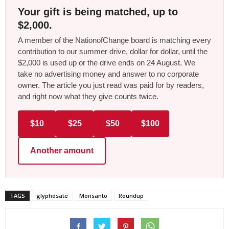
Your gift is being matched, up to
$2,000.
A member of the NationofChange board is matching every
contribution to our summer drive, dollar for dollar, until the
$2,000 is used up or the drive ends on 24 August. We
take no advertising money and answer to no corporate
owner. The article you just read was paid for by readers,
and right now what they give counts twice.
$10
$25
$50
$100
Another amount
TAGS
glyphosate
Monsanto
Roundup