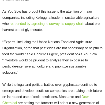
As You Sow has brought this issue to the attention of major
companies, including Kellogg, a leader in sustainable agriculture
who
responded by agreeing to survey its supply chain
about pre-
harvest use of glyphosate.
“Experts, including the United Nations Food and Agriculture
Organization, agree that pesticides are not necessary or helpful to
feed the world,” said Danielle Fugere, president of As You Sow.
“Investors would be prudent to analyze their exposure to
pesticide-intensive agriculture and prioritize sustainable
solutions.”
While the legal and political battles over glyphosate continue to
emerge and develop, pesticide companies are staking their future
on increased use of toxic pesticides. Monsanto and
Dow
Chemical
are betting that farmers will adopt a new generation of