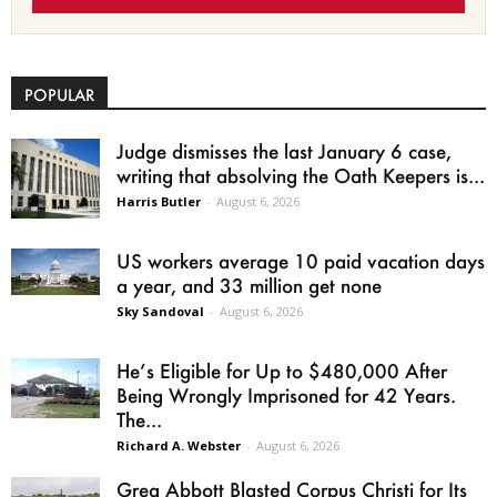
POPULAR
Judge dismisses the last January 6 case,
writing that absolving the Oath Keepers is...
Harris Butler
-
August 6, 2026
US workers average 10 paid vacation days
a year, and 33 million get none
Sky Sandoval
-
August 6, 2026
He’s Eligible for Up to $480,000 After
Being Wrongly Imprisoned for 42 Years.
The...
Richard A. Webster
-
August 6, 2026
Greg Abbott Blasted Corpus Christi for Its