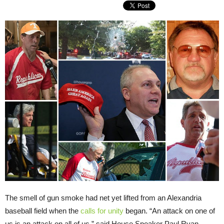
The smell of gun smoke had net yet lifted from an Alexandria
baseball field when the
calls for unity
began. “An attack on one of
us is an attack on all of us,” said House Speaker Paul Ryan.