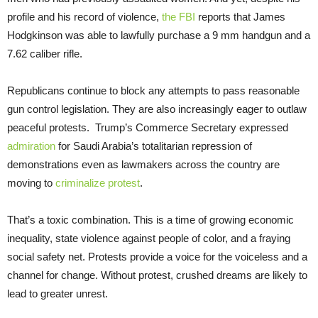
profile and his record of violence,
the FBI
reports that James
Hodgkinson was able to lawfully purchase a 9 mm handgun and a
7.62 caliber rifle.
Republicans continue to block any attempts to pass reasonable
gun control legislation. They are also increasingly eager to outlaw
peaceful protests. Trump’s Commerce Secretary expressed
admiration
for Saudi Arabia’s totalitarian repression of
demonstrations even as lawmakers across the country are
moving to
criminalize protest
.
That’s a toxic combination. This is a time of growing economic
inequality, state violence against people of color, and a fraying
social safety net. Protests provide a voice for the voiceless and a
channel for change. Without protest, crushed dreams are likely to
lead to greater unrest.