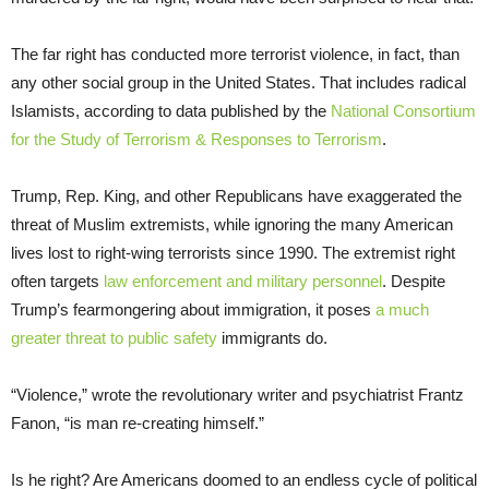
The far right has conducted more terrorist violence, in fact, than
any other social group in the United States. That includes radical
Islamists, according to data published by the
National Consortium
for the Study of Terrorism & Responses to Terrorism
.
Trump, Rep. King, and other Republicans have exaggerated the
threat of Muslim extremists, while ignoring the many American
lives lost to right-wing terrorists since 1990. The extremist right
often targets
law enforcement and military personnel
. Despite
Trump’s fearmongering about immigration, it poses
a much
greater threat to public safety
immigrants do.
“Violence,” wrote the revolutionary writer and psychiatrist Frantz
Fanon, “is man re-creating himself.”
Is he right? Are Americans doomed to an endless cycle of political