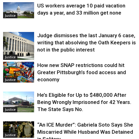
US workers average 10 paid vacation
days a year, and 33 million get none
Justice
Judge dismisses the last January 6 case,
writing that absolving the Oath Keepers is
not in the public interest
Justice
How new SNAP restrictions could hit
Greater Pittsburgh’s food access and
economy
Justice
He’s Eligible for Up to $480,000 After
Being Wrongly Imprisoned for 42 Years.
The State Says No.
Justice
“An ICE Murder”: Gabriela Soto Says She
Miscarried While Husband Was Detained
Justice