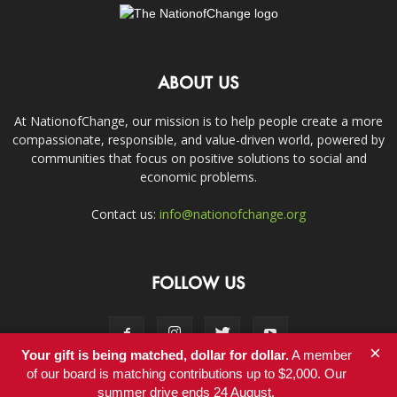
ABOUT US
At NationofChange, our mission is to help people create a more
compassionate, responsible, and value-driven world, powered by
communities that focus on positive solutions to social and
economic problems.
Contact us:
info@nationofchange.org
FOLLOW US
×
Your gift is being matched, dollar for dollar.
A member
of our board is matching contributions up to $2,000. Our
summer drive ends 24 August.