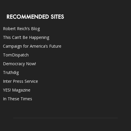
RECOMMENDED SITES
Robert Reich’s Blog
This Can’t Be Happening
Campaign for America’s Future
TomDispatch
Democracy Now!
Truthdig
Inter Press Service
YES! Magazine
In These Times