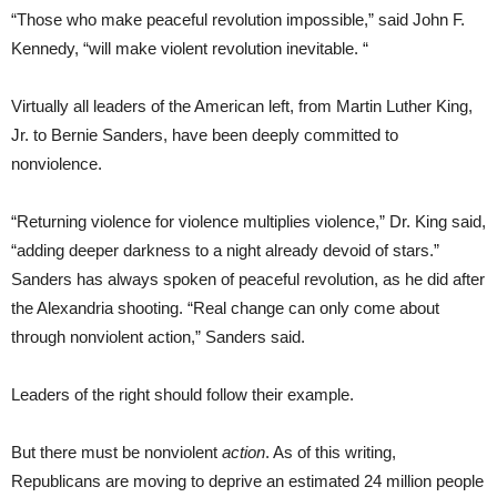
“Those who make peaceful revolution impossible,” said John F.
Kennedy, “will make violent revolution inevitable. “
Virtually all leaders of the American left, from Martin Luther King,
Jr. to Bernie Sanders, have been deeply committed to
nonviolence.
“Returning violence for violence multiplies violence,” Dr. King said,
“adding deeper darkness to a night already devoid of stars.”
Sanders has always spoken of peaceful revolution, as he did after
the Alexandria shooting. “Real change can only come about
through nonviolent action,” Sanders said.
Leaders of the right should follow their example.
But there must be nonviolent
action
. As of this writing,
Republicans are moving to deprive an estimated 24 million people