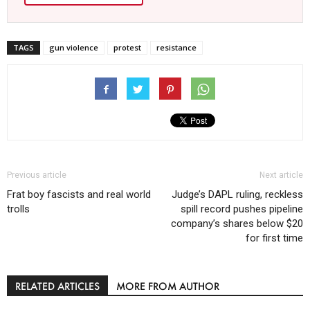
TAGS
gun violence
protest
resistance
Previous article
Next article
Frat boy fascists and real world
Judge’s DAPL ruling, reckless
trolls
spill record pushes pipeline
company’s shares below $20
for first time
RELATED ARTICLES
MORE FROM AUTHOR