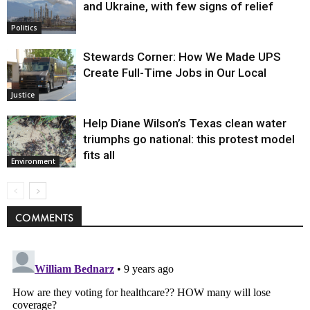
and Ukraine, with few signs of relief
Politics
Stewards Corner: How We Made UPS
Create Full-Time Jobs in Our Local
Justice
Help Diane Wilson’s Texas clean water
triumphs go national: this protest model
fits all
Environment
COMMENTS