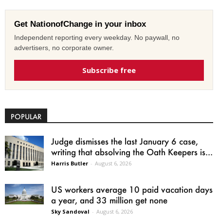
Get NationofChange in your inbox
Independent reporting every weekday. No paywall, no
advertisers, no corporate owner.
Subscribe free
POPULAR
Judge dismisses the last January 6 case,
writing that absolving the Oath Keepers is...
Harris Butler
-
August 6, 2026
US workers average 10 paid vacation days
a year, and 33 million get none
Sky Sandoval
-
August 6, 2026