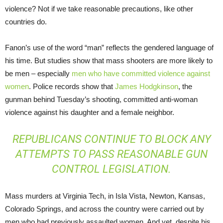
violence? Not if we take reasonable precautions, like other
countries do.
Fanon’s use of the word “man” reflects the gendered language of
his time. But studies show that mass shooters are more likely to
be men – especially
men who have committed violence against
women
. Police records show that
James Hodgkinson
, the
gunman behind Tuesday’s shooting, committed anti-woman
violence against his daughter and a female neighbor.
REPUBLICANS CONTINUE TO BLOCK ANY
ATTEMPTS TO PASS REASONABLE GUN
CONTROL LEGISLATION.
Mass murders at Virginia Tech, in Isla Vista, Newton, Kansas,
Colorado Springs, and across the country were carried out by
men who had previously assaulted women. And yet, despite his