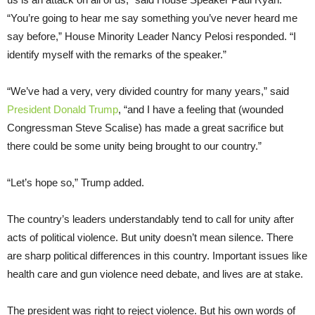
“You’re going to hear me say something you’ve never heard me
say before,” House Minority Leader Nancy Pelosi responded. “I
identify myself with the remarks of the speaker.”
“We’ve had a very, very divided country for many years,” said
President Donald Trump
, “and I have a feeling that (wounded
Congressman Steve Scalise) has made a great sacrifice but
there could be some unity being brought to our country.”
“Let’s hope so,” Trump added.
The country’s leaders understandably tend to call for unity after
acts of political violence. But unity doesn’t mean silence. There
are sharp political differences in this country. Important issues like
health care and gun violence need debate, and lives are at stake.
The president was right to reject violence. But his own words of