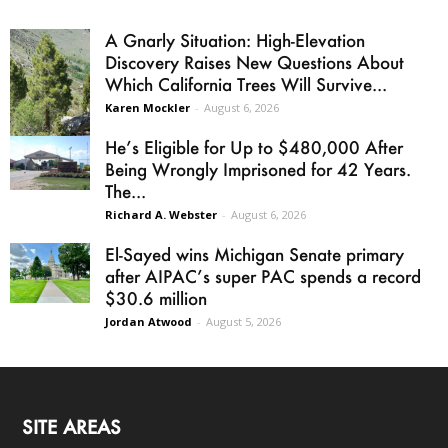
A Gnarly Situation: High-Elevation
Discovery Raises New Questions About
Which California Trees Will Survive...
Karen Mockler
-
August 6, 2026
He’s Eligible for Up to $480,000 After
Being Wrongly Imprisoned for 42 Years.
The...
Richard A. Webster
-
August 6, 2026
El-Sayed wins Michigan Senate primary
after AIPAC’s super PAC spends a record
$30.6 million
Jordan Atwood
-
August 5, 2026
SITE AREAS