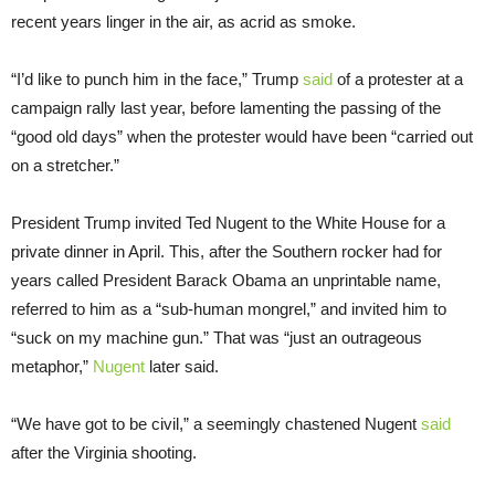
recent years linger in the air, as acrid as smoke.
“I’d like to punch him in the face,” Trump
said
of a protester at a
campaign rally last year, before lamenting the passing of the
“good old days” when the protester would have been “carried out
on a stretcher.”
President Trump invited Ted Nugent to the White House for a
private dinner in April. This, after the Southern rocker had for
years called President Barack Obama an unprintable name,
referred to him as a “sub-human mongrel,” and invited him to
“suck on my machine gun.” That was “just an outrageous
metaphor,”
Nugent
later said.
“We have got to be civil,” a seemingly chastened Nugent
said
after the Virginia shooting.