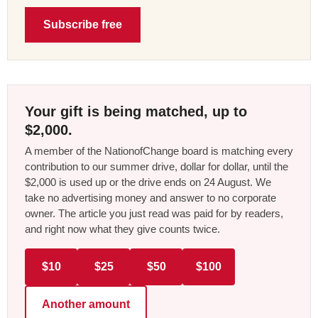
Subscribe free
Your gift is being matched, up to
$2,000.
A member of the NationofChange board is matching every
contribution to our summer drive, dollar for dollar, until the
$2,000 is used up or the drive ends on 24 August. We
take no advertising money and answer to no corporate
owner. The article you just read was paid for by readers,
and right now what they give counts twice.
$10
$25
$50
$100
Another amount