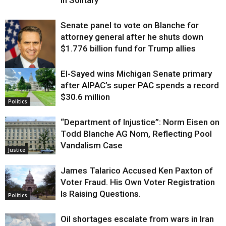
in Solitary
Senate panel to vote on Blanche for
attorney general after he shuts down
$1.776 billion fund for Trump allies
El-Sayed wins Michigan Senate primary
Justice
after AIPAC’s super PAC spends a record
$30.6 million
Politics
“Department of Injustice”: Norm Eisen on
Todd Blanche AG Nom, Reflecting Pool
Vandalism Case
Justice
James Talarico Accused Ken Paxton of
Voter Fraud. His Own Voter Registration
Is Raising Questions.
Politics
Oil shortages escalate from wars in Iran