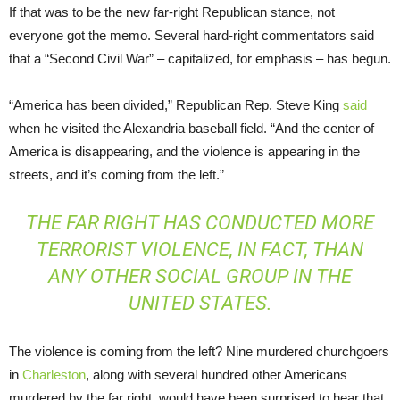
If that was to be the new far-right Republican stance, not
everyone got the memo. Several hard-right commentators said
that a “Second Civil War” – capitalized, for emphasis – has begun.
“America has been divided,” Republican Rep. Steve King
said
when he visited the Alexandria baseball field. “And the center of
America is disappearing, and the violence is appearing in the
streets, and it’s coming from the left.”
THE FAR RIGHT HAS CONDUCTED MORE
TERRORIST VIOLENCE, IN FACT, THAN
ANY OTHER SOCIAL GROUP IN THE
UNITED STATES.
The violence is coming from the left? Nine murdered churchgoers
in
Charleston
, along with several hundred other Americans
murdered by the far right, would have been surprised to hear that.