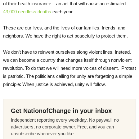
of their health insurance – an act that will cause an estimated
43,000 needless deaths
each year.
These are our lives, and the lives of our families, friends, and
neighbors. We have the right to act peacefully to protect them.
We don’t have to reinvent ourselves along violent lines. Instead,
we can become a country that changes itself through nonviolent
revolution. To do that we will need more voices of dissent. Protest
is patriotic. The politicians calling for unity are forgetting a simple
principle: When justice is achieved, unity will follow.
Get NationofChange in your inbox
Independent reporting every weekday. No paywall, no
advertisers, no corporate owner. Free, and you can
unsubscribe whenever you like.