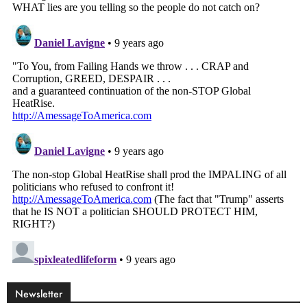
Newsletter