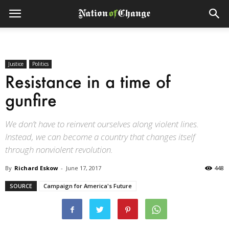
Justice
Politics
Resistance in a time of
gunfire
We don’t have to reinvent ourselves along violent lines.
Instead, we can become a country that changes itself
through nonviolent revolution.
By
Richard Eskow
-
June 17, 2017
448
SOURCE
Campaign for America's Future