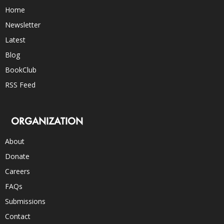
Home
Newsletter
Latest
Blog
BookClub
RSS Feed
ORGANIZATION
About
Donate
Careers
FAQs
Submissions
Contact