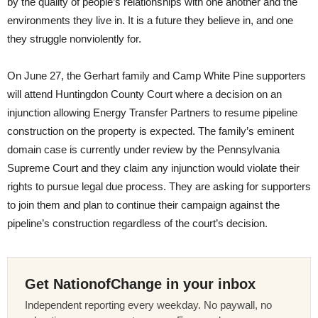
by the quality of people’s relationships with one another and the
environments they live in. It is a future they believe in, and one
they struggle nonviolently for.
On June 27, the Gerhart family and Camp White Pine supporters
will attend Huntingdon County Court where a decision on an
injunction allowing Energy Transfer Partners to resume pipeline
construction on the property is expected. The family’s eminent
domain case is currently under review by the Pennsylvania
Supreme Court and they claim any injunction would violate their
rights to pursue legal due process. They are asking for supporters
to join them and plan to continue their campaign against the
pipeline’s construction regardless of the court’s decision.
Get NationofChange in your inbox
Independent reporting every weekday. No paywall, no