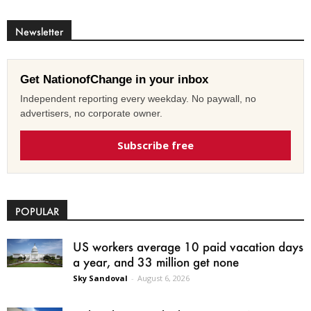
Newsletter
Get NationofChange in your inbox
Independent reporting every weekday. No paywall, no
advertisers, no corporate owner.
Subscribe free
POPULAR
US workers average 10 paid vacation days
a year, and 33 million get none
Sky Sandoval
-
August 6, 2026