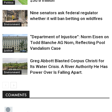
$30.6 million
Politics
Nine senators ask federal regulator
whether it will ban betting on wildfires
Environment
“Department of Injustice”: Norm Eisen on
Todd Blanche AG Nom, Reflecting Pool
Vandalism Case
Justice
Greg Abbott Blasted Corpus Christi for
Its Water Crisis. A River Authority He Has
Power Over Is Falling Apart.
Environment
COMMENTS