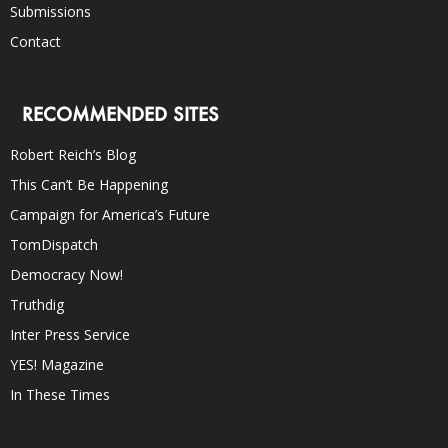
Submissions
Contact
RECOMMENDED SITES
Robert Reich’s Blog
This Can’t Be Happening
Campaign for America’s Future
TomDispatch
Democracy Now!
Truthdig
Inter Press Service
YES! Magazine
In These Times