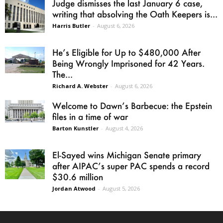
Judge dismisses the last January 6 case,
writing that absolving the Oath Keepers is...
Harris Butler
-
August 6, 2026
He’s Eligible for Up to $480,000 After
Being Wrongly Imprisoned for 42 Years.
The...
Richard A. Webster
-
August 6, 2026
Welcome to Dawn’s Barbecue: the Epstein
files in a time of war
Barton Kunstler
-
August 4, 2026
El-Sayed wins Michigan Senate primary
after AIPAC’s super PAC spends a record
$30.6 million
Jordan Atwood
-
August 5, 2026