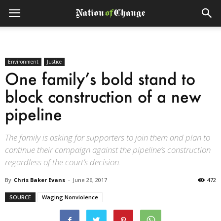
Environment
Justice
One family’s bold stand to
block construction of a new
pipeline
The family is asking for supporters to join them and plan to
continue their campaign against the pipeline’s construction
regardless of the court’s decision.
By
Chris Baker Evans
-
June 26, 2017
472
SOURCE
Waging Nonviolence