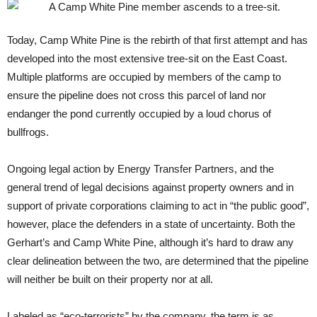
Today, Camp White Pine is the rebirth of that first attempt and has
developed into the most extensive tree-sit on the East Coast.
Multiple platforms are occupied by members of the camp to
ensure the pipeline does not cross this parcel of land nor
endanger the pond currently occupied by a loud chorus of
bullfrogs.
Ongoing legal action by Energy Transfer Partners, and the
general trend of legal decisions against property owners and in
support of private corporations claiming to act in “the public good”,
however, place the defenders in a state of uncertainty. Both the
Gerhart’s and Camp White Pine, although it’s hard to draw any
clear delineation between the two, are determined that the pipeline
will neither be built on their property nor at all.
Labeled as “eco-terrorists” by the company, the term is as