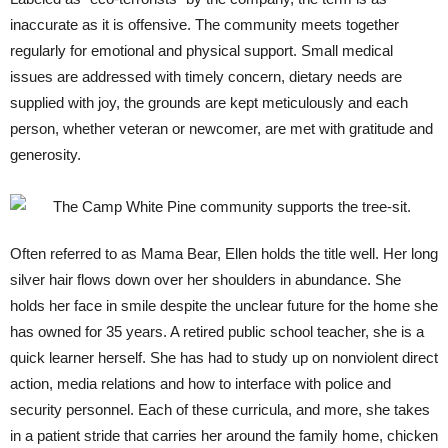
inaccurate as it is offensive. The community meets together
regularly for emotional and physical support. Small medical
issues are addressed with timely concern, dietary needs are
supplied with joy, the grounds are kept meticulously and each
person, whether veteran or newcomer, are met with gratitude and
generosity.
Often referred to as Mama Bear, Ellen holds the title well. Her long
silver hair flows down over her shoulders in abundance. She
holds her face in smile despite the unclear future for the home she
has owned for 35 years. A retired public school teacher, she is a
quick learner herself. She has had to study up on nonviolent direct
action, media relations and how to interface with police and
security personnel. Each of these curricula, and more, she takes
in a patient stride that carries her around the family home, chicken