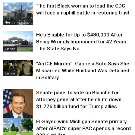
The first Black woman to lead the CDC
will face an uphill battle in restoring trust
Health
He’s Eligible for Up to $480,000 After
Being Wrongly Imprisoned for 42 Years.
The State Says No.
Justice
“An ICE Murder”: Gabriela Soto Says She
Miscarried While Husband Was Detained
Justice
in Solitary
Senate panel to vote on Blanche for
attorney general after he shuts down
$1.776 billion fund for Trump allies
El-Sayed wins Michigan Senate primary
Justice
after AIPAC’s super PAC spends a record