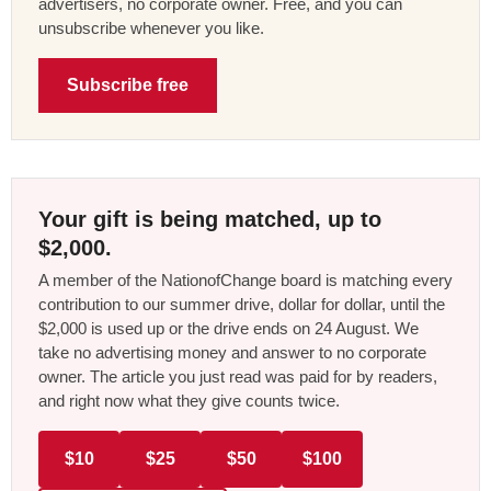
advertisers, no corporate owner. Free, and you can
unsubscribe whenever you like.
Subscribe free
Your gift is being matched, up to
$2,000.
A member of the NationofChange board is matching every
contribution to our summer drive, dollar for dollar, until the
$2,000 is used up or the drive ends on 24 August. We
take no advertising money and answer to no corporate
owner. The article you just read was paid for by readers,
and right now what they give counts twice.
$10
$25
$50
$100