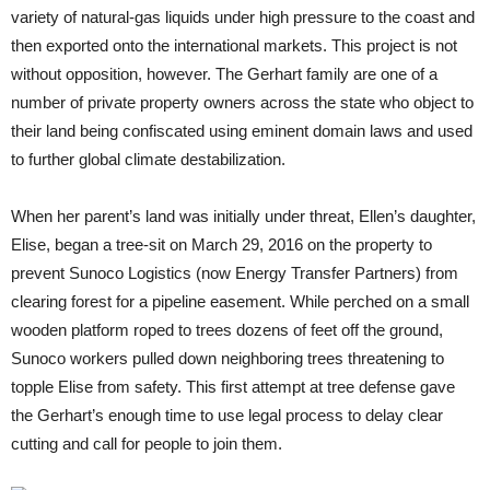
variety of natural-gas liquids under high pressure to the coast and
then exported onto the international markets. This project is not
without opposition, however. The Gerhart family are one of a
number of private property owners across the state who object to
their land being confiscated using eminent domain laws and used
to further global climate destabilization.
When her parent’s land was initially under threat, Ellen’s daughter,
Elise, began a tree-sit on March 29, 2016 on the property to
prevent Sunoco Logistics (now Energy Transfer Partners) from
clearing forest for a pipeline easement. While perched on a small
wooden platform roped to trees dozens of feet off the ground,
Sunoco workers pulled down neighboring trees threatening to
topple Elise from safety. This first attempt at tree defense gave
the Gerhart’s enough time to use legal process to delay clear
cutting and call for people to join them.