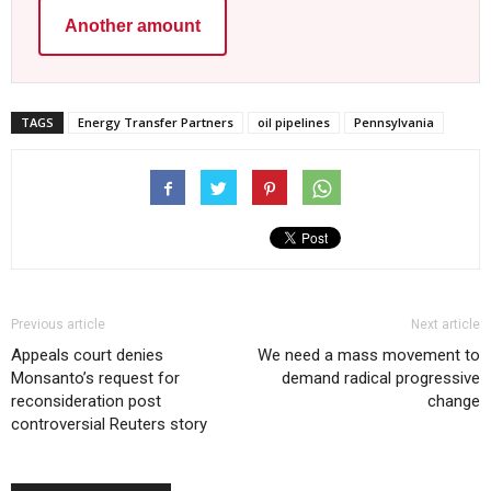
Another amount
TAGS
Energy Transfer Partners
oil pipelines
Pennsylvania
Previous article
Next article
Appeals court denies
We need a mass movement to
Monsanto’s request for
demand radical progressive
reconsideration post
change
controversial Reuters story