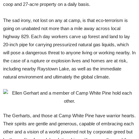
coop and 27-acre property on a daily basis.
The sad irony, not lost on any at camp, is that eco-terrorism is
going on unabated not more than a mile away across local
highway 829. Each day workers carve up forest and land to lay
20-inch pipe for carrying pressurized natural gas liquids, which
will pose a dangerous threat to anyone living or working nearby. In
the case of a rupture or explosion lives and homes are at risk,
including nearby Raystown Lake, as well as the immediate
natural environment and ultimately the global climate.
The Gerharts, and those at Camp White Pine have warrior hearts.
Their spirits are gentle and generous, capable of embracing each
other and a vision of a world powered not by corporate greed but