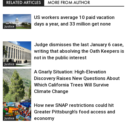
RELATED ARTICLES
MORE FROM AUTHOR
US workers average 10 paid vacation
days a year, and 33 million get none
Justice
Judge dismisses the last January 6 case,
writing that absolving the Oath Keepers is
not in the public interest
Justice
A Gnarly Situation: High-Elevation
Discovery Raises New Questions About
Which California Trees Will Survive
Climate Change
How new SNAP restrictions could hit
Environment
Greater Pittsburgh’s food access and
economy
Justice