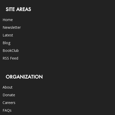
SITE AREAS
Home
Newsletter
Latest
Blog
BookClub
RSS Feed
ORGANIZATION
About
Donate
Careers
FAQs