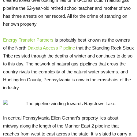
cleared forest overlooking miles of mid-construction natural gas
pipeline the 62-year-old retired school teacher and mother of two
has three arrests on her record. All for the crime of standing on
her own property.
Energy Transfer Partners
is probably best known as the owners
of the North
Dakota Access Pipeline
that the Standing Rock Sioux
Tribe resisted through the depths of winter and continues to do so
to this day. The network of natural gas pipelines that cross the
country rivals the complexity of the natural water systems, and
Huntingdon County, Pennsylvania is now in the crosshairs of the
industry.
In central Pennsylvania Ellen Gerhart’s property lies about
midway along the length of the Mariner East 2 pipeline that
reaches from west to east across the state. It is slated to carry a