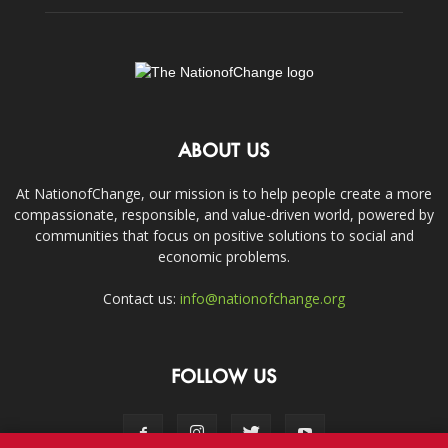
ABOUT US
At NationofChange, our mission is to help people create a more
compassionate, responsible, and value-driven world, powered by
communities that focus on positive solutions to social and
economic problems.
Contact us:
info@nationofchange.org
FOLLOW US