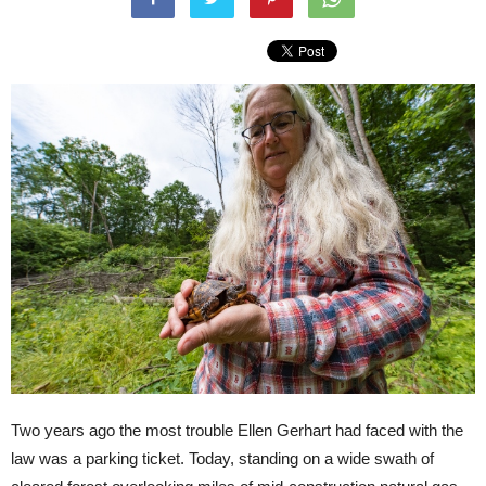
Two years ago the most trouble Ellen Gerhart had faced with the
law was a parking ticket. Today, standing on a wide swath of