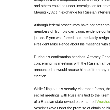
and others could be under investigation for pro
Magnitsky Act in exchange for Russian interferen
Although federal prosecutors have not presented
members of Trump’s campaign, evidence continu
justice. Flynn was forced to immediately resign 
President Mike Pence about his meetings with t
During his confirmation hearings, Attorney Gene
concerning his meetings with the Russian amba
announced he would recuse himself from any inve
election.
While filling out his security clearance forms, th
secret meetings with Russians tied to the Krem
of a Russian state-owned bank named
Vneshe
Veselnitskaya under the premise of obtaining bl