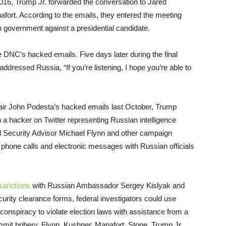
016, Trump Jr. forwarded the conversation to Jared
rt. According to the emails, they entered the meeting
gn government against a presidential candidate.
he DNC’s hacked emails.
Five days later
during the final
ressed Russia, “If you’re listening, I hope you’re able to
air John Podesta’s hacked emails last October, Trump
 hacker on Twitter representing Russian intelligence
al Security Advisor Michael Flynn and other campaign
 phone calls and electronic messages with Russian officials
sanctions
with Russian Ambassador Sergey Kislyak and
curity clearance forms, federal investigators could use
 conspiracy to violate election laws with assistance from a
mmit bribery, Flynn, Kushner, Manafort, Stone, Trump Jr.,