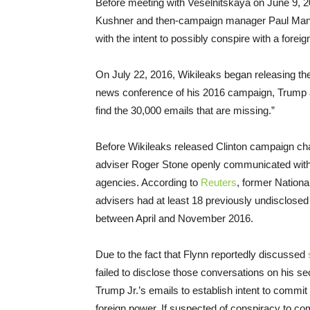
Before meeting with Veselnitskaya on June 9, 2
Kushner and then-campaign manager Paul Manafo
with the intent to possibly conspire with a forei
On July 22, 2016, Wikileaks began releasing t
news conference of his 2016 campaign, Trump add
find the 30,000 emails that are missing.”
Before Wikileaks released Clinton campaign ch
adviser Roger Stone openly communicated with a
agencies. According to
Reuters
, former Nation
advisers had at least 18 previously undisclosed
between April and November 2016.
Due to the fact that Flynn reportedly discussed
failed to disclose those conversations on his se
Trump Jr.’s emails to establish intent to commit
foreign power. If suspected of conspiracy to co