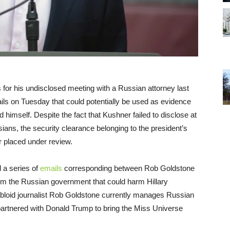
ns for his undisclosed meeting with a Russian attorney last
ails
on Tuesday
that could potentially be used as evidence
 himself. Despite the fact that Kushner failed to disclose at
ians, the security clearance belonging to the president’s
 placed under review.
d a series of
emails
corresponding between Rob Goldstone
rom the Russian government that could harm Hillary
abloid journalist Rob Goldstone currently manages Russian
partnered with Donald Trump to bring the Miss Universe