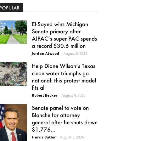
POPULAR
El-Sayed wins Michigan
Senate primary after
AIPAC’s super PAC spends
a record $30.6 million
Jordan Atwood
-
August 5, 2026
Help Diane Wilson’s Texas
clean water triumphs go
national: this protest model
fits all
Robert Becker
-
August 4, 2026
Senate panel to vote on
Blanche for attorney
general after he shuts down
$1.776...
Harris Butler
-
August 5, 2026