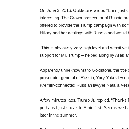
On June 3, 2016, Goldstone wrote, “Emin just c
interesting. The Crown prosecutor of Russia met
offered to provide the Trump campaign with som
Hillary and her dealings with Russia and would b
“This is obviously very high level and sensitive
support for Mr. Trump – helped along by Aras a
Apparently unbeknownst to Goldstone, the title
prosecutor general of Russia, Yury Yakovlevich 
Kremlin-connected Russian lawyer Natalia Vese
A few minutes later, Trump Jr. replied, “Thanks 
perhaps I just speak to Emin first. Seems we hav
later in the summer.”