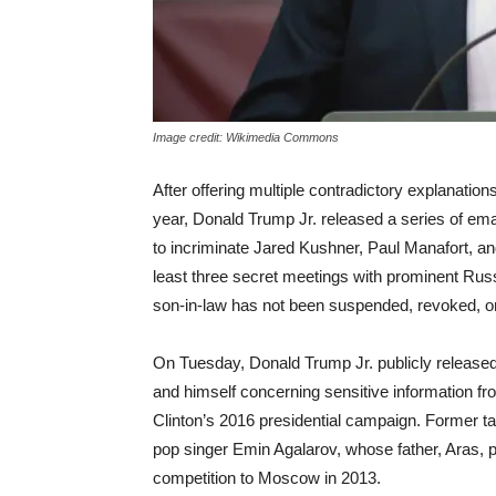
Image credit: Wikimedia Commons
After offering multiple contradictory explanatio
year, Donald Trump Jr. released a series of em
to incriminate Jared Kushner, Paul Manafort, and
least three secret meetings with prominent Russ
son-in-law has not been suspended, revoked, or
On Tuesday
, Donald Trump Jr. publicly release
and himself concerning sensitive information f
Clinton’s 2016 presidential campaign. Former t
pop singer Emin Agalarov, whose father, Aras, 
competition to Moscow in 2013.