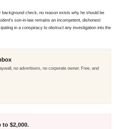
er background check, no reason exists why he should be
sident’s son-in-law remains an incompetent, dishonest
ticipating in a conspiracy to obstruct any investigation into the
nbox
ywall, no advertisers, no corporate owner. Free, and
 to $2,000.