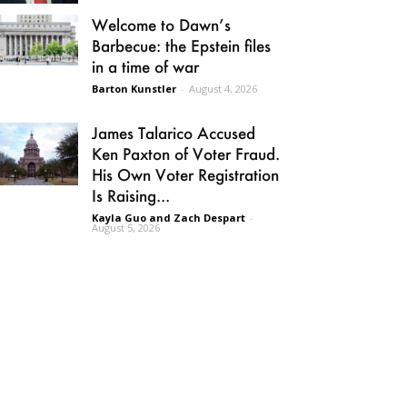
Welcome to Dawn’s
Barbecue: the Epstein files
in a time of war
Barton Kunstler
-
August 4, 2026
James Talarico Accused
Ken Paxton of Voter Fraud.
His Own Voter Registration
Is Raising...
Kayla Guo and Zach Despart
-
August 5, 2026