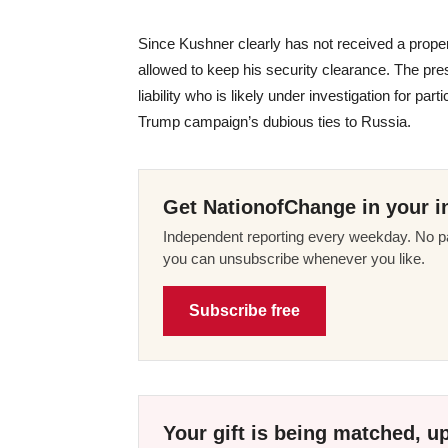
Since Kushner clearly has not received a prop
allowed to keep his security clearance. The pre
liability who is likely under investigation for par
Trump campaign’s dubious ties to Russia.
Get NationofChange in your i
Independent reporting every weekday. No pa
you can unsubscribe whenever you like.
Subscribe free
Your gift is being matched, up