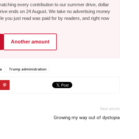
tching every contribution to our summer drive, dollar
he drive ends on 24 August. We take no advertising money
le you just read was paid for by readers, and right now
Another amount
a
Trump administration
Next article
Growing my way out of dystopia