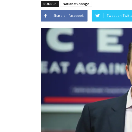
SOURCE
NationofChange
Share on Facebook
Tweet on Twitt