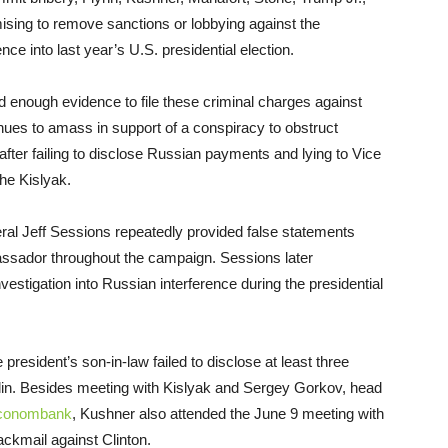
mising to remove sanctions or lobbying against the
ce into last year’s U.S. presidential election.
 enough evidence to file these criminal charges against
es to amass in support of a conspiracy to obstruct
after failing to disclose Russian payments and lying to Vice
he Kislyak.
ral Jeff Sessions repeatedly provided false statements
ssador throughout the campaign. Sessions later
stigation into Russian interference during the presidential
e president’s son-in-law failed to disclose at least three
lin. Besides meeting with Kislyak and Sergey Gorkov, head
conombank
, Kushner also attended the
June 9
meeting with
ackmail against Clinton.