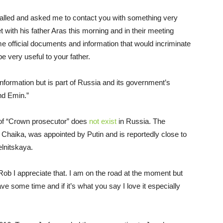
alled and asked me to contact you with something very
 with his father Aras this morning and in their meeting
e official documents and information that would incriminate
e very useful to your father.
 information but is part of Russia and its government’s
nd Emin.”
 of “Crown prosecutor” does
not exist
in Russia. The
Chaika, was appointed by Putin and is reportedly close to
lnitskaya.
Rob I appreciate that. I am on the road at the moment but
e some time and if it’s what you say I love it especially