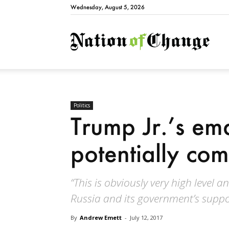
Wednesday, August 5, 2026
Natio
Politics
Trump Jr.’s ema
potentially co
“This is obviously very high level a
Russia and its government’s suppo
By
Andrew Emett
-
July 12, 2017