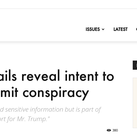
nofChange
ISSUES
LATEST
ils reveal intent to
mmit conspiracy
nd sensitive information but is part of
rt for Mr. Trump."
380