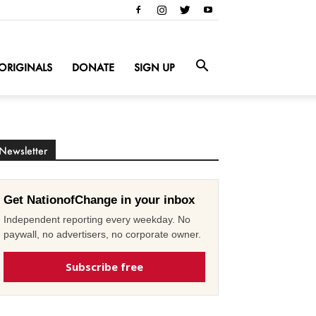
ORIGINALS
DONATE
SIGN UP
Newsletter
Get NationofChange in your inbox
Independent reporting every weekday. No
paywall, no advertisers, no corporate owner.
Subscribe free