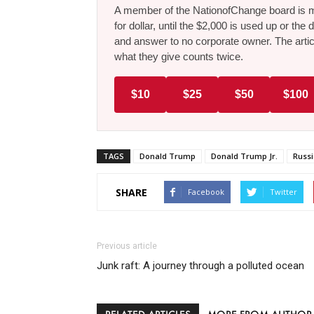
A member of the NationofChange board is ma
for dollar, until the $2,000 is used up or t
and answer to no corporate owner. The artic
what they give counts twice.
$10
$25
$50
$100
TAGS
Donald Trump
Donald Trump Jr.
Russi
SHARE
Facebook
Twitter
Previous article
Junk raft: A journey through a polluted ocean