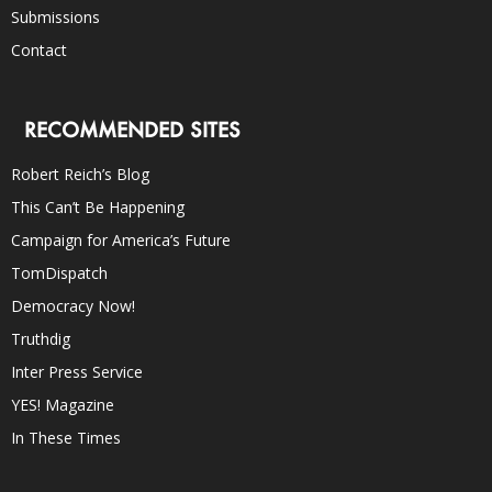
Submissions
Contact
RECOMMENDED SITES
Robert Reich’s Blog
This Can’t Be Happening
Campaign for America’s Future
TomDispatch
Democracy Now!
Truthdig
Inter Press Service
YES! Magazine
In These Times