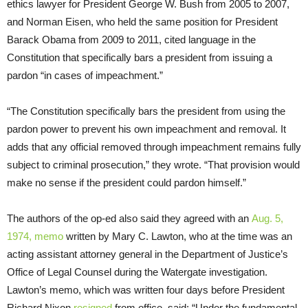
ethics lawyer for President George W. Bush from 2005 to 2007,
and Norman Eisen, who held the same position for President
Barack Obama from 2009 to 2011, cited language in the
Constitution that specifically bars a president from issuing a
pardon “in cases of impeachment.”
“The Constitution specifically bars the president from using the
pardon power to prevent his own impeachment and removal. It
adds that any official removed through impeachment remains fully
subject to criminal prosecution,” they wrote. “That provision would
make no sense if the president could pardon himself.”
The authors of the op-ed also said they agreed with an
Aug. 5,
1974, memo
written by Mary C. Lawton, who at the time was an
acting assistant attorney general in the Department of Justice’s
Office of Legal Counsel during the Watergate investigation.
Lawton’s memo, which was written four days before President
Richard Nixon
resigned
from office, said: “Under the fundamental