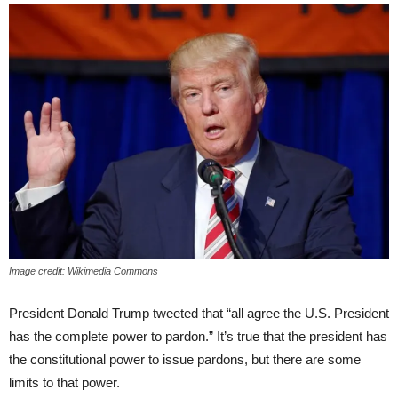
Image credit: Wikimedia Commons
President Donald Trump tweeted that “all agree the U.S. President
has the complete power to pardon.” It’s true that the president has
the constitutional power to issue pardons, but there are some
limits to that power.