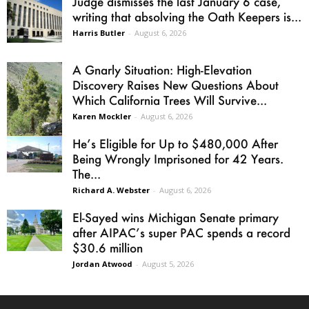
Judge dismisses the last January 6 case,
writing that absolving the Oath Keepers is...
Harris Butler
-
August 6, 2026
A Gnarly Situation: High-Elevation
Discovery Raises New Questions About
Which California Trees Will Survive...
Karen Mockler
-
August 6, 2026
He’s Eligible for Up to $480,000 After
Being Wrongly Imprisoned for 42 Years.
The...
Richard A. Webster
-
August 6, 2026
El-Sayed wins Michigan Senate primary
after AIPAC’s super PAC spends a record
$30.6 million
Jordan Atwood
-
August 5, 2026