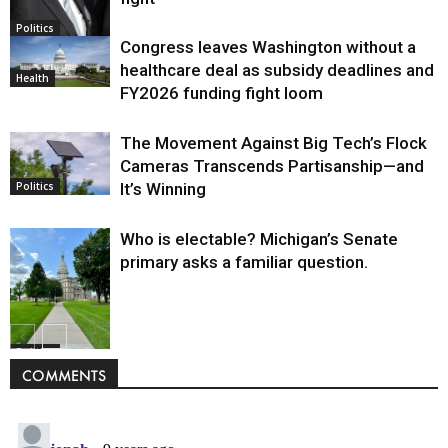
Politics
Congress leaves Washington without a
healthcare deal as subsidy deadlines and
Health
FY2026 funding fight loom
The Movement Against Big Tech’s Flock
Cameras Transcends Partisanship—and
It’s Winning
Politics
Who is electable? Michigan’s Senate
primary asks a familiar question.
Politics
COMMENTS