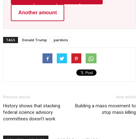
Another amount
TAGS
Donald Trump
pardons
Previous article
Next article
History shows that stacking
Building a mass movement to
federal science advisory
stop mass killing
committees doesn’t work