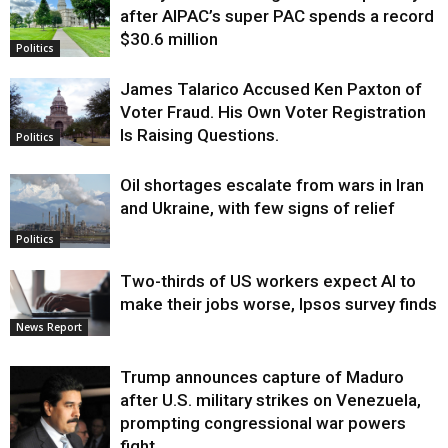
after AIPAC’s super PAC spends a record
$30.6 million
Politics
James Talarico Accused Ken Paxton of
Voter Fraud. His Own Voter Registration
Is Raising Questions.
Politics
Oil shortages escalate from wars in Iran
and Ukraine, with few signs of relief
Politics
Two-thirds of US workers expect AI to
make their jobs worse, Ipsos survey finds
News Report
Trump announces capture of Maduro
after U.S. military strikes on Venezuela,
prompting congressional war powers
fight