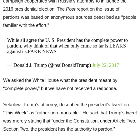
campaign cooperated with Russia’s attempts to influence the
2016 presidential election. The
Post
report on the issue of
pardons was based on anonymous sources described as “people
familiar with the effort.”
While all agree the U. S. President has the complete power to
pardon, why think of that when only crime so far is LEAKS
against us.FAKE NEWS
— Donald J. Trump (@realDonaldTrump)
July 22, 2017
We asked the White House what the president meant by
“complete power,” but we have not received a response.
Sekulow, Trump’s attorney, described the president’s tweet on
“This Week” as “rather unremarkable.” He said that Trump’s tweet
was merely stating that “under the Constitution, under Article Two,
Section Two, the president has the authority to pardon.”