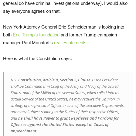
general do have criminal investigations underway). I would also
say everyone agrees on that.”
New York Attorney General Eric Schneiderman is looking into
both
Eric Trump’s foundation
and former Trump campaign
manager Paul Manafort’s
real estate deals
.
Here is what the Constitution says:
U.S. Constitution, Article II, Section 2, Clause 1:
The President
shall be Commander in Chief of the Army and Navy of the United
States, and of the Militia of the several States, when called into the
actual Service of the United States; he may require the Opinion, in
writing, of the principal Officer in each of the executive Departments,
upon any Subject relating to the Duties of their respective Offices,
and
he shall have Power to grant Reprieves and Pardons for
Offenses against the United States, except in Cases of
Impeachment
.