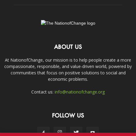
ABOUT US
At NationofChange, our mission is to help people create a more
compassionate, responsible, and value-driven world, powered by
communities that focus on positive solutions to social and
economic problems.
Contact us:
info@nationofchange.org
FOLLOW US