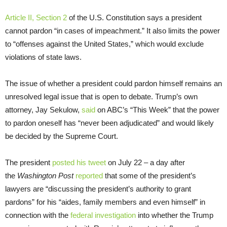
Article II, Section 2
of the U.S. Constitution says a president
cannot pardon “in cases of impeachment.” It also limits the power
to “offenses against the United States,” which would exclude
violations of state laws.
The issue of whether a president could pardon himself remains an
unresolved legal issue that is open to debate. Trump’s own
attorney, Jay Sekulow,
said
on ABC’s “This Week” that the power
to pardon oneself has “never been adjudicated” and would likely
be decided by the Supreme Court.
The president
posted his tweet
on July 22 – a day after
the
Washington Post
reported
that some of the president’s
lawyers are “discussing the president’s authority to grant
pardons” for his “aides, family members and even himself” in
connection with the
federal investigation
into whether the Trump