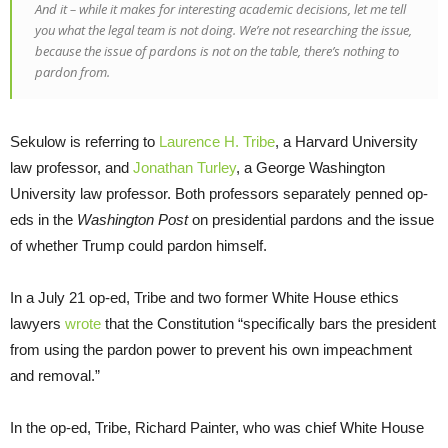
And it – while it makes for interesting academic decisions, let me tell
you what the legal team is not doing. We’re not researching the issue,
because the issue of pardons is not on the table, there’s nothing to
pardon from.
Sekulow is referring to
Laurence H. Tribe
, a Harvard University
law professor, and
Jonathan Turley
, a George Washington
University law professor. Both professors separately penned op-
eds in the
Washington Post
on presidential pardons and the issue
of whether Trump could pardon himself.
In a July 21 op-ed, Tribe and two former White House ethics
lawyers
wrote
that the Constitution “specifically bars the president
from using the pardon power to prevent his own impeachment
and removal.”
In the op-ed, Tribe, Richard Painter, who was chief White House