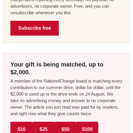
advertisers, no corporate owner. Free, and you can
unsubscribe whenever you like.
Subscribe free
Your gift is being matched, up to
$2,000.
A member of the NationofChange board is matching every
contribution to our summer drive, dollar for dollar, until the
$2,000 is used up or the drive ends on 24 August. We
take no advertising money and answer to no corporate
owner. The article you just read was paid for by readers,
and right now what they give counts twice.
$10
$25
$50
$100