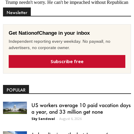
Newsletter
Get NationofChange in your inbox
Independent reporting every weekday. No paywall, no
advertisers, no corporate owner.
Subscribe free
POPULAR
US workers average 10 paid vacation days
a year, and 33 million get none
Sky Sandoval
-
August 6, 2026