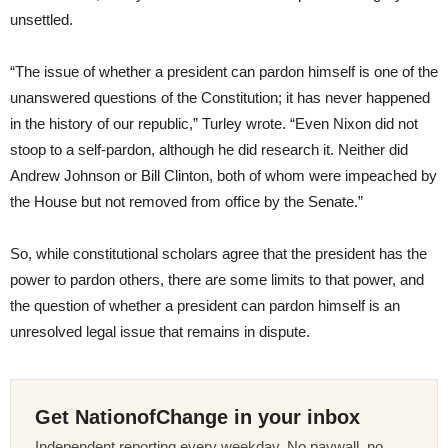
unsettled.
“The issue of whether a president can pardon himself is one of the
unanswered questions of the Constitution; it has never happened
in the history of our republic,” Turley wrote. “Even Nixon did not
stoop to a self-pardon, although he did research it. Neither did
Andrew Johnson or Bill Clinton, both of whom were impeached by
the House but not removed from office by the Senate.”
So, while constitutional scholars agree that the president has the
power to pardon others, there are some limits to that power, and
the question of whether a president can pardon himself is an
unresolved legal issue that remains in dispute.
Get NationofChange in your inbox
Independent reporting every weekday. No paywall, no