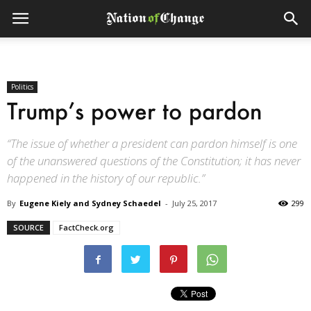
Politics
Trump’s power to pardon
“The issue of whether a president can pardon himself is one
of the unanswered questions of the Constitution; it has never
happened in the history of our republic.”
By
Eugene Kiely and Sydney Schaedel
-
July 25, 2017
299
SOURCE
FactCheck.org