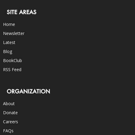
SITE AREAS
Home
Newsletter
Latest
Blog
BookClub
RSS Feed
ORGANIZATION
About
Donate
Careers
FAQs