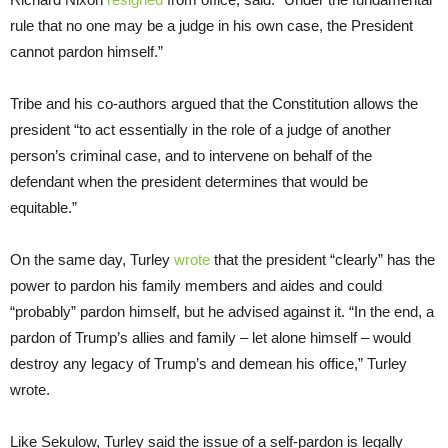
rule that no one may be a judge in his own case, the President
cannot pardon himself.”
Tribe and his co-authors argued that the Constitution allows the
president “to act essentially in the role of a judge of another
person’s criminal case, and to intervene on behalf of the
defendant when the president determines that would be
equitable.”
On the same day, Turley
wrote
that the president “clearly” has the
power to pardon his family members and aides and could
“probably” pardon himself, but he advised against it. “In the end, a
pardon of Trump’s allies and family – let alone himself – would
destroy any legacy of Trump’s and demean his office,” Turley
wrote.
Like Sekulow, Turley said the issue of a self-pardon is legally