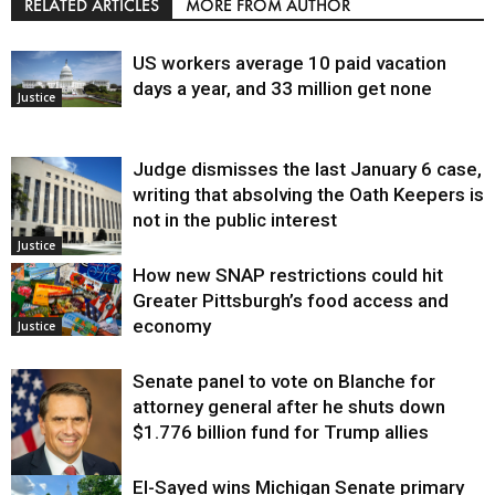
RELATED ARTICLES
MORE FROM AUTHOR
US workers average 10 paid vacation
days a year, and 33 million get none
Justice
Judge dismisses the last January 6 case,
writing that absolving the Oath Keepers is
not in the public interest
Justice
How new SNAP restrictions could hit
Greater Pittsburgh’s food access and
economy
Justice
Senate panel to vote on Blanche for
attorney general after he shuts down
$1.776 billion fund for Trump allies
El-Sayed wins Michigan Senate primary
Justice