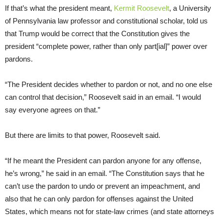
If that’s what the president meant,
Kermit Roosevelt
, a University
of Pennsylvania law professor and constitutional scholar, told us
that Trump would be correct that the Constitution gives the
president “complete power, rather than only part[ial]” power over
pardons.
“The President decides whether to pardon or not, and no one else
can control that decision,” Roosevelt said in an email. “I would
say everyone agrees on that.”
But there are limits to that power, Roosevelt said.
“If he meant the President can pardon anyone for any offense,
he’s wrong,” he said in an email. “The Constitution says that he
can’t use the pardon to undo or prevent an impeachment, and
also that he can only pardon for offenses against the United
States, which means not for state-law crimes (and state attorneys