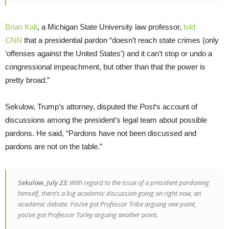
Brian Kalt
, a Michigan State University law professor,
told
CNN
that a presidential pardon “doesn’t reach state crimes (only
‘offenses against the United States’) and it can’t stop or undo a
congressional impeachment, but other than that the power is
pretty broad.”
Sekulow, Trump’s attorney, disputed the
Post
‘s account of
discussions among the president’s legal team about possible
pardons. He said, “Pardons have not been discussed and
pardons are not on the table.”
Sekulow, July 23:
With regard to the issue of a president pardoning
himself, there’s a big academic discussion going on right now, an
academic debate. You’ve got Professor Tribe arguing one point,
you’ve got Professor Turley arguing another point.