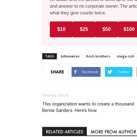
and answer to no corporate owner. The artic
what they give counts twice.
$10
$25
$50
$100
TAGS
billionaires
Koch brothers
mega rich
SHARE
Facebook
Twitter
Previous article
This organization wants to create a thousand
Bernie Sanders. Here’s how.
RELATED ARTICLES
MORE FROM AUTHOR