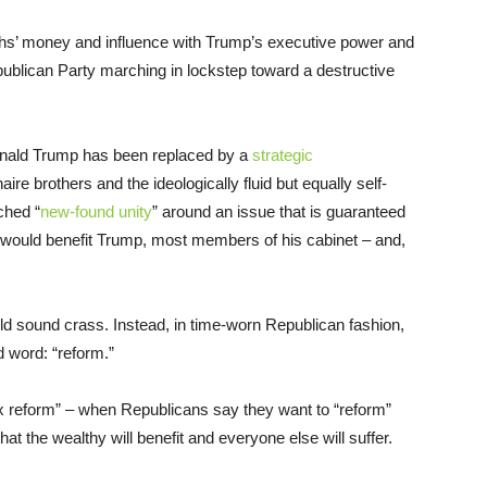
hs’ money and influence with Trump’s executive power and
publican Party marching in lockstep toward a destructive
nald Trump has been replaced by a
strategic
aire brothers and the ideologically fluid but equally self-
ched “
new-found unity
” around an issue that is guaranteed
hat would benefit Trump, most members of his cabinet – and,
uld sound crass. Instead, in time-worn Republican fashion,
d word: “reform.”
ax reform” – when Republicans say they want to “reform”
hat the wealthy will benefit and everyone else will suffer.