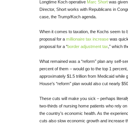
Longtime Koch operative
Marc Short
was given 
Director, Short works with Republicans in Cong
case, the Trump/Koch agenda.
When it comes to taxation, the Kochs seem to be
proposal for a
millionaire tax increase
was quick
proposal for a “
border adjustment tax
,” which th
What remained was a “reform” plan any self-servin
percent of them – would go to the top 1 percent
approximately $1.5 trillion from Medicaid while gi
House’s “reform” plan would also cut nearly $50
These cuts will make you sick – perhaps literall
two-thirds of nursing home patients who rely on 
the country’s economic health. As the experie
cuts also slow economic growth and increase th