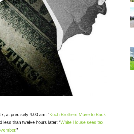
7, at precisely 4:00 am: “
Koch Brothers Move to Back
 less than twelve hours later: “
White House sees tax
November
.”