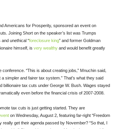
 Americans for Prosperity, sponsored an event on
s. Joining Short on the speaker’s list was Trumps
 and unethical “
foreclosure king
” and former Goldman
ionaire himself, is
very wealthy
and would benefit greatly
conference. “This is about creating jobs,” Mnuchin said,
t a simpler and fairer tax system.” That’s what they said
 and billionaire tax cuts under George W. Bush. Wages stayed
amatically even before the financial crisis of 2007-2008.
omote tax cuts is just getting started. They are
event
on Wednesday, August 2, featuring far-right “Freedom
eally get their agenda passed by November? “So that, I