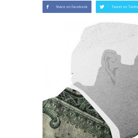
Share on Facebook
Tweet on Twitt