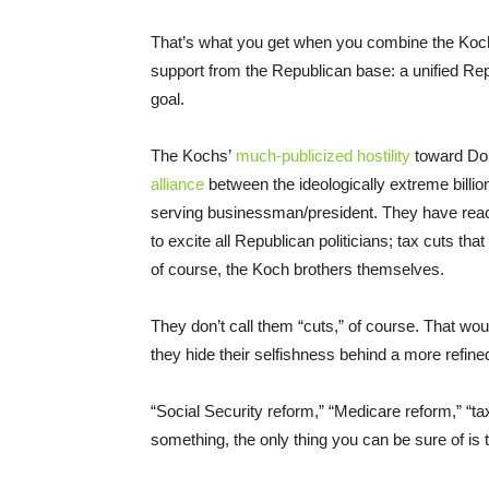
That’s what you get when you combine the Koc
support from the Republican base: a unified Re
goal.
The Kochs’
much-publicized hostility
toward Do
alliance
between the ideologically extreme billion
serving businessman/president. They have rea
to excite all Republican politicians; tax cuts t
of course, the Koch brothers themselves.
They don’t call them “cuts,” of course. That wo
they hide their selfishness behind a more refine
“Social Security reform,” “Medicare reform,” “t
something, the only thing you can be sure of is t