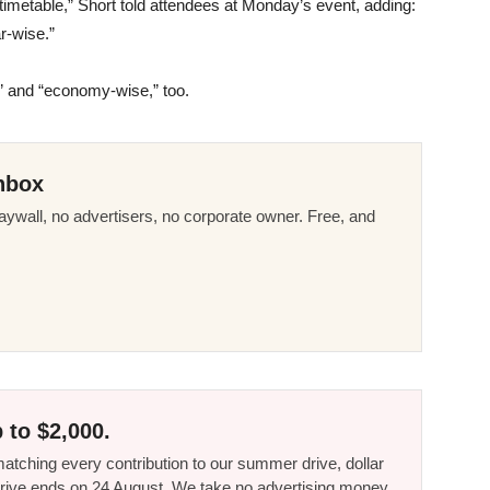
r timetable,” Short told attendees at Monday’s event, adding:
ar-wise.”
e” and “economy-wise,” too.
nbox
ywall, no advertisers, no corporate owner. Free, and
 to $2,000.
tching every contribution to our summer drive, dollar
he drive ends on 24 August. We take no advertising money