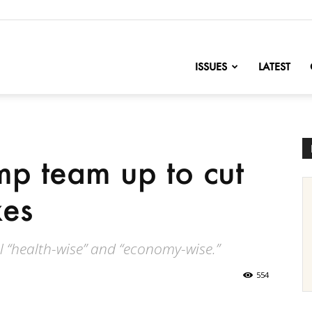
nofChange
ISSUES
LATEST
p team up to cut
xes
l “health-wise” and “economy-wise.”
554