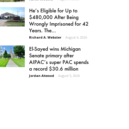
He’s Eligible for Up to
$480,000 After Being
Wrongly Imprisoned for 42
Years. The...
Richard A. Webster
-
August 6, 2026
El-Sayed wins Michigan
Senate primary after
AIPAC’s super PAC spends
a record $30.6 million
Jordan Atwood
-
August 5, 2026