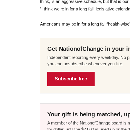
think, is an aggressive schedule, but that is ou
“I think we’re in for a long fall, legislative calend
Americans may be in for a long fall “health-wis
Get NationofChange in your i
Independent reporting every weekday. No pa
you can unsubscribe whenever you like.
Subscribe free
Your gift is being matched, up
A member of the NationofChange board is ma
for dollar, until the $2,000 is used up or t