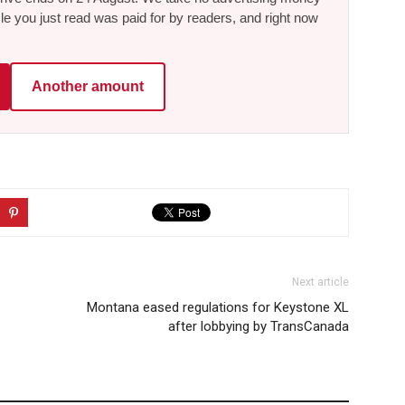
le you just read was paid for by readers, and right now
Another amount
Next article
Montana eased regulations for Keystone XL
after lobbying by TransCanada