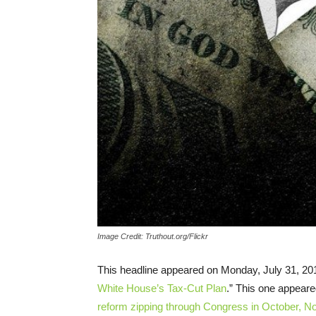
Image Credit: Truthout.org/Flickr
This headline appeared on Monday, July 31, 201
White House’s Tax-Cut Plan
.” This one appeared
reform zipping through Congress in October, 