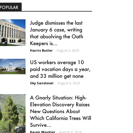
POPULAR
Judge dismisses the last
January 6 case, writing
that absolving the Oath
Keepers is...
Harris Butler
-
August 6, 2026
US workers average 10
paid vacation days a year,
and 33 million get none
Sky Sandoval
-
August 6, 2026
A Gnarly Situation: High-
Elevation Discovery Raises
New Questions About
Which California Trees Will
Survive...
Karen Mockler
-
August 6, 2026