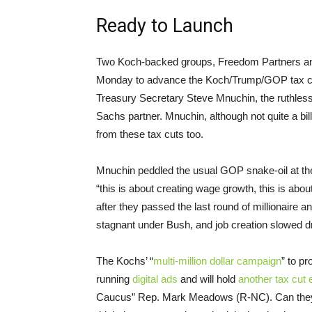
Ready to Launch
Two Koch-backed groups, Freedom Partners and
Monday to advance the Koch/Trump/GOP tax cut
Treasury Secretary Steve Mnuchin, the ruthless
Sachs partner. Mnuchin, although not quite a bill
from these tax cuts too.
Mnuchin peddled the usual GOP snake-oil at the 
“this is about creating wage growth, this is abou
after they passed the last round of millionaire
stagnant under Bush, and job creation slowed dr
The Kochs’ “
multi-million dollar campaign
” to pr
running
digital ads
and will hold
another tax cut 
Caucus” Rep. Mark Meadows (R-NC). Can they r