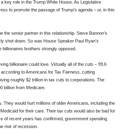
a key role in the Trump White House. As Legislative
ress to promote the passage of Trump’s agenda – or, in this
 the senior partner in this relationship. Steve Bannon’s
ly shot down. So was House Speaker Paul Ryan’s
e billionaires brothers strongly opposed.
g billionaire could love. Virtually all of the cuts – 99.6
, according to Americans for Tax Fairness, cutting
ving roughly $2 trillion in tax cuts to corporations. The
0 billion from Medicare.
y. They would hurt millions of older Americans, including the
Medicaid for their care. Their tax cuts would also be bad for
nce of recent years has confirmed, government spending
e risk of recession.