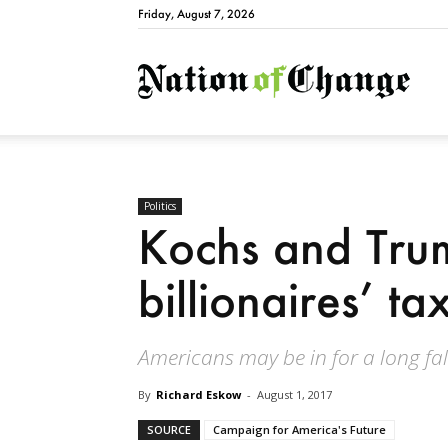
Friday, August 7, 2026
Natio
Politics
Kochs and Trum
billionaires’ ta
Americans may be in for a long fal
By
Richard Eskow
-
August 1, 2017
SOURCE
Campaign for America's Future