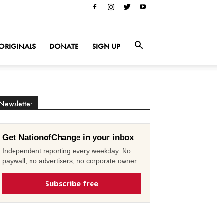
ORIGINALS
DONATE
SIGN UP
Newsletter
Get NationofChange in your inbox
Independent reporting every weekday. No
paywall, no advertisers, no corporate owner.
Subscribe free