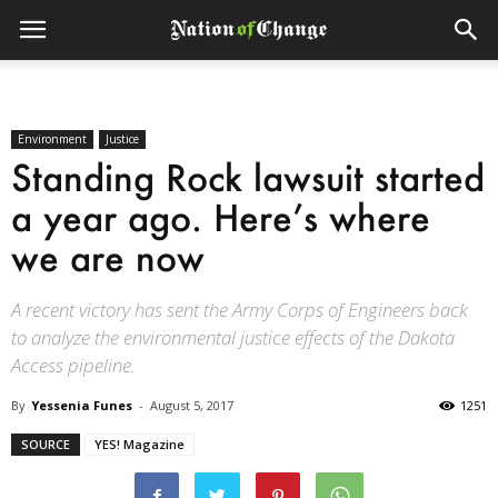
Environment
Justice
Standing Rock lawsuit started
a year ago. Here’s where
we are now
A recent victory has sent the Army Corps of Engineers back
to analyze the environmental justice effects of the Dakota
Access pipeline.
By
Yessenia Funes
-
August 5, 2017
1251
SOURCE
YES! Magazine