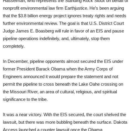
Hasselman, who represents the Standing Rock Sioux on behalf of
nonprofit environmental law firm Earthjustice. He’s been arguing
that the $3.8 billion energy project ignores treaty rights and needs
further environmental review. The goal is that U.S. District Court
Judge James E. Boasberg will rule in favor of an EIS and pause
pipeline operations indefinitely, and, ultimately, stop them
completely.
In December, pipeline opponents almost secured the EIS under
former President Barack Obama when the Army Corps of
Engineers announced it would prepare the statement and not
permit the pipeline to cross beneath the Lake Oahe crossing on
the Missouri River, an area of cultural, religious, and spiritual
significance to the tribe.
It was a near victory. With the EIS secured, the court shelved the
lawsuit, but there was more bubbling beneath the surface. Dakota
Access launched a counter lawsuit once the Obama