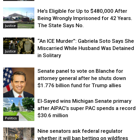
He’s Eligible for Up to $480,000 After
Being Wrongly Imprisoned for 42 Years.
The State Says No.
Justice
“An ICE Murder”: Gabriela Soto Says She
Miscarried While Husband Was Detained
Justice
in Solitary
Senate panel to vote on Blanche for
attorney general after he shuts down
$1.776 billion fund for Trump allies
El-Sayed wins Michigan Senate primary
Justice
after AIPAC’s super PAC spends a record
$30.6 million
Politics
Nine senators ask federal regulator
whether it will ban betting on wildfires