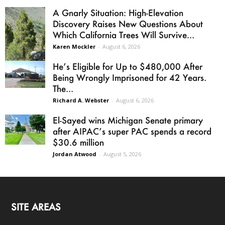
A Gnarly Situation: High-Elevation
Discovery Raises New Questions About
Which California Trees Will Survive...
Karen Mockler
-
August 6, 2026
He’s Eligible for Up to $480,000 After
Being Wrongly Imprisoned for 42 Years.
The...
Richard A. Webster
-
August 6, 2026
El-Sayed wins Michigan Senate primary
after AIPAC’s super PAC spends a record
$30.6 million
Jordan Atwood
-
August 5, 2026
SITE AREAS