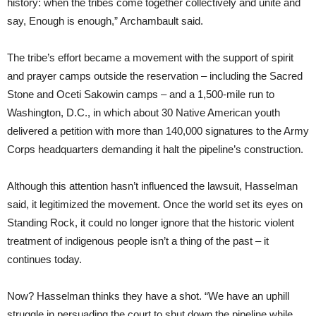
history: when the tribes come together collectively and unite and
say, Enough is enough,” Archambault said.
The tribe’s effort became a movement with the support of spirit
and prayer camps outside the reservation – including the Sacred
Stone and Oceti Sakowin camps – and a 1,500-mile run to
Washington, D.C., in which about 30 Native American youth
delivered a petition with more than 140,000 signatures to the Army
Corps headquarters demanding it halt the pipeline’s construction.
Although this attention hasn’t influenced the lawsuit, Hasselman
said, it legitimized the movement. Once the world set its eyes on
Standing Rock, it could no longer ignore that the historic violent
treatment of indigenous people isn’t a thing of the past – it
continues today.
Now? Hasselman thinks they have a shot. “We have an uphill
struggle in persuading the court to shut down the pipeline while