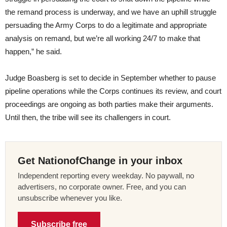
the remand process is underway, and we have an uphill struggle
persuading the Army Corps to do a legitimate and appropriate
analysis on remand, but we’re all working 24/7 to make that
happen,” he said.
Judge Boasberg is set to decide in September whether to pause
pipeline operations while the Corps continues its review, and court
proceedings are ongoing as both parties make their arguments.
Until then, the tribe will see its challengers in court.
Get NationofChange in your inbox
Independent reporting every weekday. No paywall, no
advertisers, no corporate owner. Free, and you can
unsubscribe whenever you like.
Subscribe free