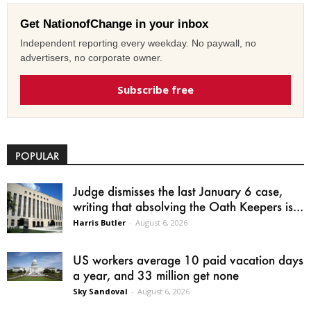
Get NationofChange in your inbox
Independent reporting every weekday. No paywall, no
advertisers, no corporate owner.
Subscribe free
POPULAR
Judge dismisses the last January 6 case,
writing that absolving the Oath Keepers is...
Harris Butler
-
August 6, 2026
US workers average 10 paid vacation days
a year, and 33 million get none
Sky Sandoval
-
August 6, 2026