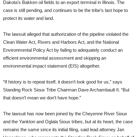
Dakota’s Bakken oil fields to an export terminal in Illinois. The
case is still pending, and continues to be the tribe’s last hope to
protect its water and land.
The lawsuit alleged that authorization of the pipeline violated the
Clean Water Act, Rivers and Harbors Act, and the National
Environmental Policy Act by failing to adequately conduct an
efficient environmental assessment and skipping an
environmental impact statement (EIS) altogether.
“If history is to repeat itself, it doesn’t look good for us,” says
Standing Rock Sioux Tribe Chairman Dave Archambault II. “But
that doesn’t mean we don’t have hope.”
The lawsuit has now been joined by the Cheyenne River Sioux
and the Yankton and Oglala Sioux tribes, but at its heart, the case
remains the same since its initial filing, said lead attorney Jan