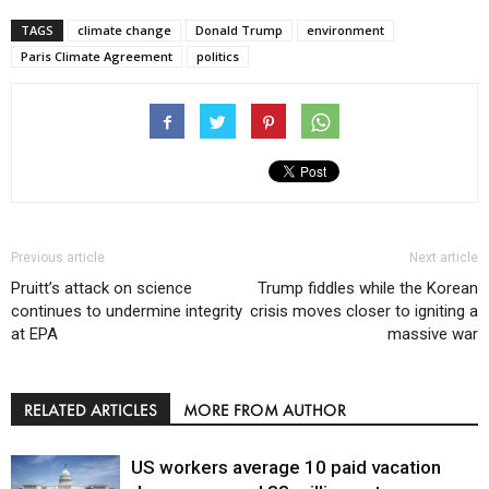
TAGS
climate change
Donald Trump
environment
Paris Climate Agreement
politics
Previous article
Next article
Pruitt’s attack on science
Trump fiddles while the Korean
continues to undermine integrity
crisis moves closer to igniting a
at EPA
massive war
RELATED ARTICLES
MORE FROM AUTHOR
US workers average 10 paid vacation