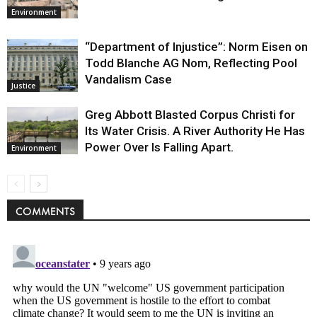
Environment
“Department of Injustice”: Norm Eisen on
Todd Blanche AG Nom, Reflecting Pool
Vandalism Case
Justice
Greg Abbott Blasted Corpus Christi for
Its Water Crisis. A River Authority He Has
Power Over Is Falling Apart.
Environment
COMMENTS