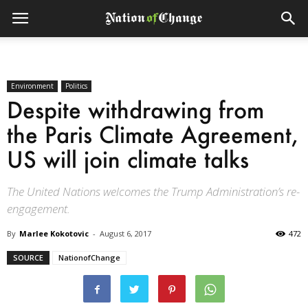
Environment
Politics
Despite withdrawing from
the Paris Climate Agreement,
US will join climate talks
The United Nations welcomes the Trump Administration’s re-
engagement.
By
Marlee Kokotovic
-
August 6, 2017
472
SOURCE
NationofChange