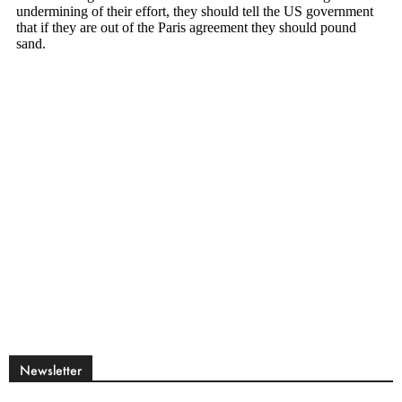
Newsletter