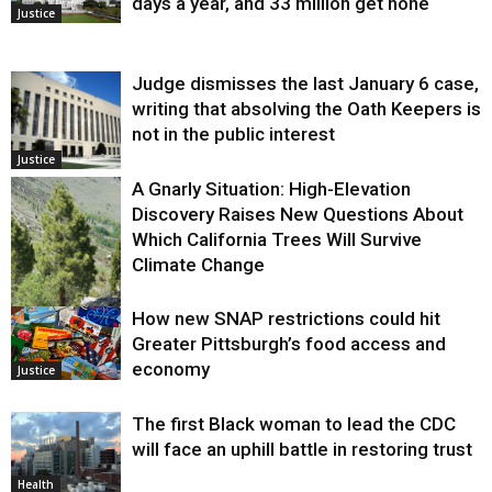
days a year, and 33 million get none
Justice
Judge dismisses the last January 6 case,
writing that absolving the Oath Keepers is
not in the public interest
Justice
A Gnarly Situation: High-Elevation
Discovery Raises New Questions About
Which California Trees Will Survive
Climate Change
How new SNAP restrictions could hit
Environment
Greater Pittsburgh’s food access and
economy
Justice
The first Black woman to lead the CDC
will face an uphill battle in restoring trust
Health