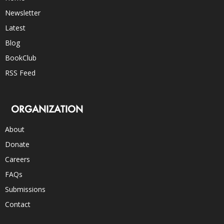
Newsletter
Latest
Blog
BookClub
RSS Feed
ORGANIZATION
About
Donate
Careers
FAQs
Submissions
Contact