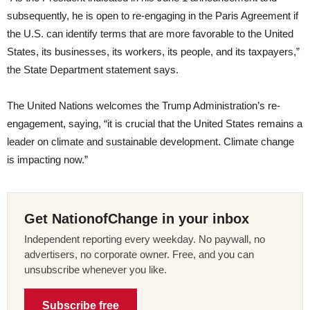
subsequently, he is open to re-engaging in the Paris Agreement if
the U.S. can identify terms that are more favorable to the United
States, its businesses, its workers, its people, and its taxpayers,”
the State Department statement says.
The United Nations welcomes the Trump Administration’s re-
engagement, saying, “it is crucial that the United States remains a
leader on climate and sustainable development. Climate change
is impacting now.”
Get NationofChange in your inbox
Independent reporting every weekday. No paywall, no
advertisers, no corporate owner. Free, and you can
unsubscribe whenever you like.
Subscribe free