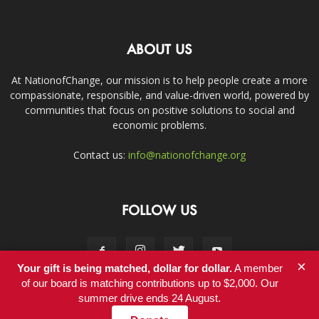
ABOUT US
At NationofChange, our mission is to help people create a more
compassionate, responsible, and value-driven world, powered by
communities that focus on positive solutions to social and
economic problems.
Contact us:
info@nationofchange.org
FOLLOW US
×
Your gift is being matched, dollar for dollar.
A member
of our board is matching contributions up to $2,000. Our
summer drive ends 24 August.
Contact