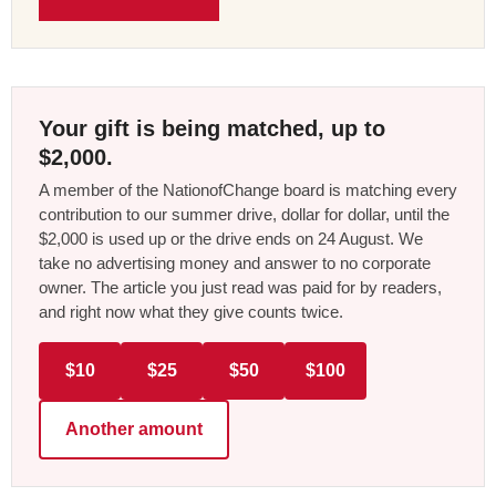
Your gift is being matched, up to
$2,000.
A member of the NationofChange board is matching every
contribution to our summer drive, dollar for dollar, until the
$2,000 is used up or the drive ends on 24 August. We
take no advertising money and answer to no corporate
owner. The article you just read was paid for by readers,
and right now what they give counts twice.
$10
$25
$50
$100
Another amount