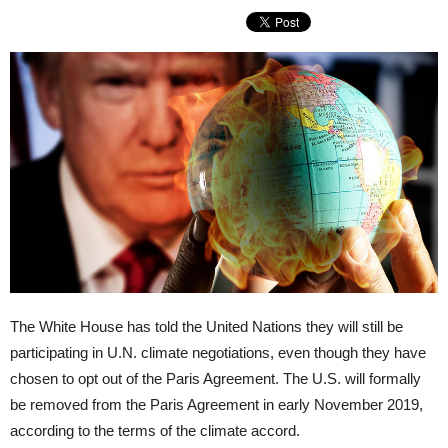
The White House has told the United Nations they will still be
participating in U.N. climate negotiations, even though they have
chosen to opt out of the Paris Agreement. The U.S. will formally
be removed from the Paris Agreement in early November 2019,
according to the terms of the climate accord.