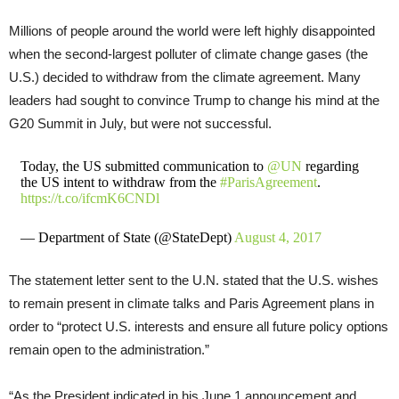
Millions of people around the world were left highly disappointed
when the second-largest polluter of climate change gases (the
U.S.) decided to withdraw from the climate agreement. Many
leaders had sought to convince Trump to change his mind at the
G20 Summit in July, but were not successful.
Today, the US submitted communication to
@UN
regarding
the US intent to withdraw from the
#ParisAgreement
.
https://t.co/ifcmK6CNDl
— Department of State (@StateDept)
August 4, 2017
The statement letter sent to the U.N. stated that the U.S. wishes
to remain present in climate talks and Paris Agreement plans in
order to “protect U.S. interests and ensure all future policy options
remain open to the administration.”
“As the President indicated in his June 1 announcement and