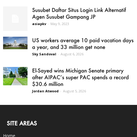
Susubet Daftar Situs Login Link Alternatif
Agen Susubet Gampang JP
asiapkv
-
May 9, 2023
US workers average 10 paid vacation days
a year, and 33 million get none
Sky Sandoval
-
August 6, 2026
El-Sayed wins Michigan Senate primary
after AIPAC’s super PAC spends a record
$30.6 million
Jordan Atwood
-
August 5, 2026
SITE AREAS
Home