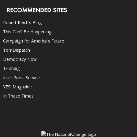
RECOMMENDED SITES
Robert Reich’s Blog
This Can’t Be Happening
Campaign for America’s Future
TomDispatch
Democracy Now!
Truthdig
Inter Press Service
YES! Magazine
In These Times