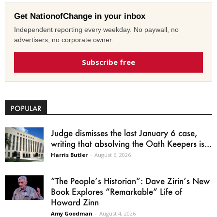
Get NationofChange in your inbox
Independent reporting every weekday. No paywall, no
advertisers, no corporate owner.
Subscribe free
POPULAR
Judge dismisses the last January 6 case,
writing that absolving the Oath Keepers is...
Harris Butler
-
August 6, 2026
“The People’s Historian”: Dave Zirin’s New
Book Explores “Remarkable” Life of
Howard Zinn
Amy Goodman
-
August 4, 2026