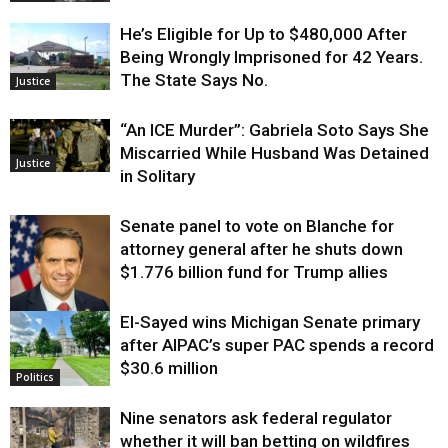
He’s Eligible for Up to $480,000 After
Being Wrongly Imprisoned for 42 Years.
The State Says No.
Justice
“An ICE Murder”: Gabriela Soto Says She
Miscarried While Husband Was Detained
Justice
in Solitary
Senate panel to vote on Blanche for
attorney general after he shuts down
$1.776 billion fund for Trump allies
El-Sayed wins Michigan Senate primary
Justice
after AIPAC’s super PAC spends a record
$30.6 million
Politics
Nine senators ask federal regulator
whether it will ban betting on wildfires