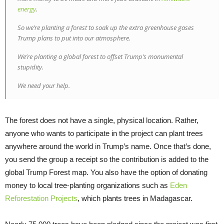
energy
.
So we’re planting a forest to soak up the extra greenhouse gases
Trump plans to put into our atmosphere.
We’re planting a global forest to offset Trump’s monumental
stupidity.
We need your help.
The forest does not have a single, physical location. Rather,
anyone who wants to participate in the project can plant trees
anywhere around the world in Trump’s name. Once that’s done,
you send the group a receipt so the contribution is added to the
global Trump Forest map. You also have the option of donating
money to local tree-planting organizations such as
Eden
Reforestation Projects
, which plants trees in Madagascar.