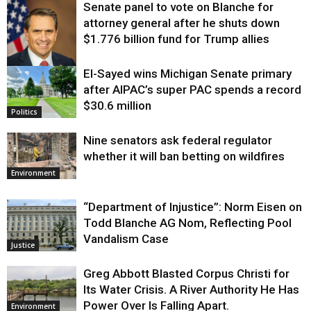
Senate panel to vote on Blanche for
attorney general after he shuts down
$1.776 billion fund for Trump allies
El-Sayed wins Michigan Senate primary
Justice
after AIPAC’s super PAC spends a record
$30.6 million
Politics
Nine senators ask federal regulator
whether it will ban betting on wildfires
Environment
“Department of Injustice”: Norm Eisen on
Todd Blanche AG Nom, Reflecting Pool
Vandalism Case
Justice
Greg Abbott Blasted Corpus Christi for
Its Water Crisis. A River Authority He Has
Power Over Is Falling Apart.
Environment