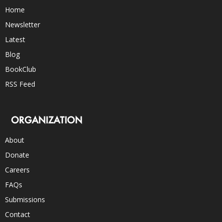
Home
Newsletter
Latest
Blog
BookClub
RSS Feed
ORGANIZATION
About
Donate
Careers
FAQs
Submissions
Contact