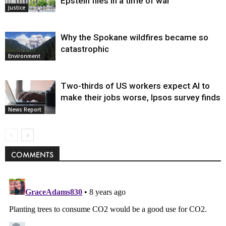
Epstein files in a time of war
Justice
Why the Spokane wildfires became so
catastrophic
Environment
Two-thirds of US workers expect AI to
make their jobs worse, Ipsos survey finds
News Report
COMMENTS