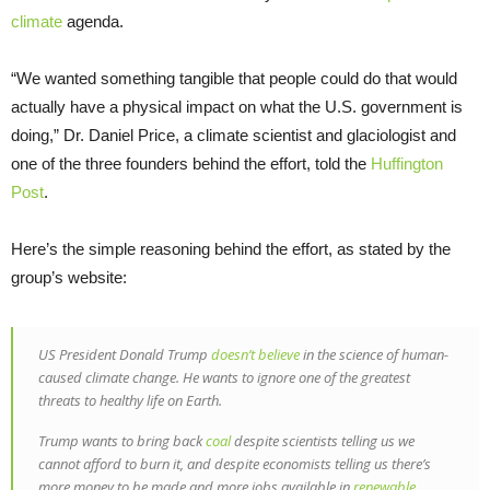
climate
agenda.
“We wanted something tangible that people could do that would
actually have a physical impact on what the U.S. government is
doing,” Dr. Daniel Price, a climate scientist and glaciologist and
one of the three founders behind the effort, told the
Huffington
Post
.
Here’s the simple reasoning behind the effort, as stated by the
group’s website:
US President Donald Trump
doesn’t believe
in the science of human-
caused climate change. He wants to ignore one of the greatest
threats to healthy life on Earth.
Trump wants to bring back
coal
despite scientists telling us we
cannot afford to burn it, and despite economists telling us there’s
more money to be made and more jobs available in
renewable