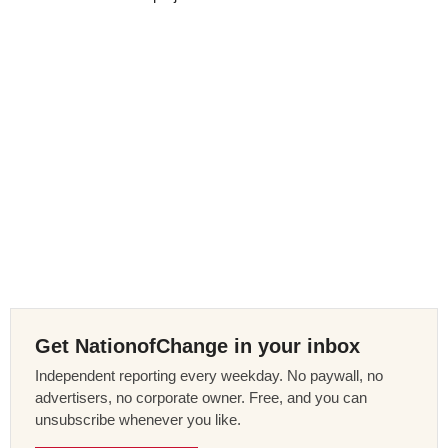
Get NationofChange in your inbox
Independent reporting every weekday. No paywall, no
advertisers, no corporate owner. Free, and you can
unsubscribe whenever you like.