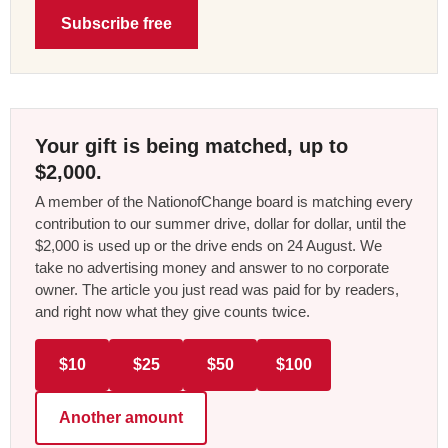
Subscribe free
Your gift is being matched, up to
$2,000.
A member of the NationofChange board is matching every
contribution to our summer drive, dollar for dollar, until the
$2,000 is used up or the drive ends on 24 August. We
take no advertising money and answer to no corporate
owner. The article you just read was paid for by readers,
and right now what they give counts twice.
$10
$25
$50
$100
Another amount