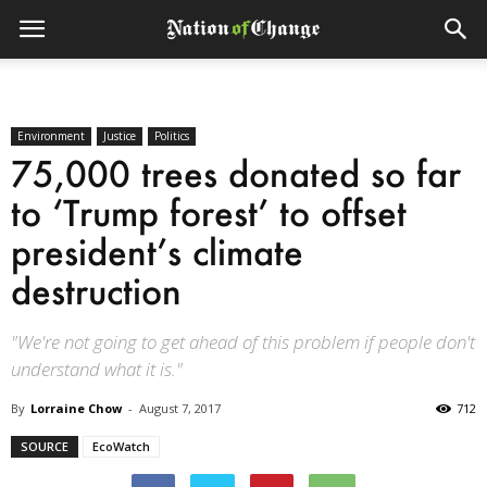
Environment
Justice
Politics
75,000 trees donated so far
to ‘Trump forest’ to offset
president’s climate
destruction
"We're not going to get ahead of this problem if people don't
understand what it is."
By
Lorraine Chow
-
August 7, 2017
712
SOURCE
EcoWatch