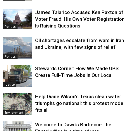
James Talarico Accused Ken Paxton of
Voter Fraud. His Own Voter Registration
Is Raising Questions.
Politics
Oil shortages escalate from wars in Iran
and Ukraine, with few signs of relief
Politics
Stewards Corner: How We Made UPS
Create Full-Time Jobs in Our Local
Justice
Help Diane Wilson’s Texas clean water
triumphs go national: this protest model
fits all
Environment
Welcome to Dawn’s Barbecue: the