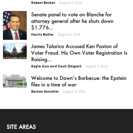
Robert Becker
-
August 4, 2026
Senate panel to vote on Blanche for
attorney general after he shuts down
$1.776...
Harris Butler
-
August 5, 2026
James Talarico Accused Ken Paxton of
Voter Fraud. His Own Voter Registration Is
Raising...
Kayla Guo and Zach Despart
-
August 5, 2026
Welcome to Dawn’s Barbecue: the Epstein
files in a time of war
Barton Kunstler
-
August 4, 2026
SITE AREAS