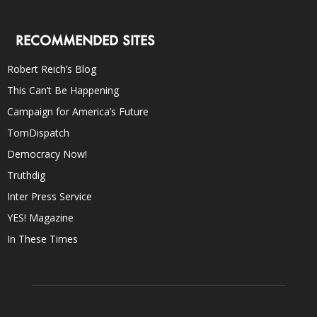
RECOMMENDED SITES
Robert Reich’s Blog
This Can’t Be Happening
Campaign for America’s Future
TomDispatch
Democracy Now!
Truthdig
Inter Press Service
YES! Magazine
In These Times