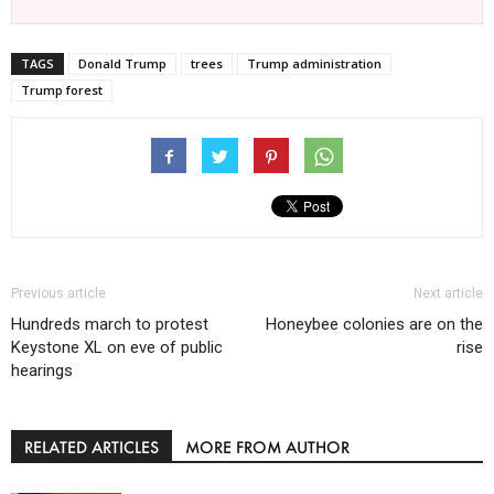
TAGS
Donald Trump
trees
Trump administration
Trump forest
Previous article
Next article
Hundreds march to protest
Honeybee colonies are on the
Keystone XL on eve of public
rise
hearings
RELATED ARTICLES
MORE FROM AUTHOR