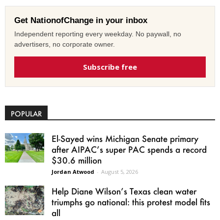
Get NationofChange in your inbox
Independent reporting every weekday. No paywall, no
advertisers, no corporate owner.
Subscribe free
POPULAR
El-Sayed wins Michigan Senate primary
after AIPAC’s super PAC spends a record
$30.6 million
Jordan Atwood
-
August 5, 2026
Help Diane Wilson’s Texas clean water
triumphs go national: this protest model fits
all