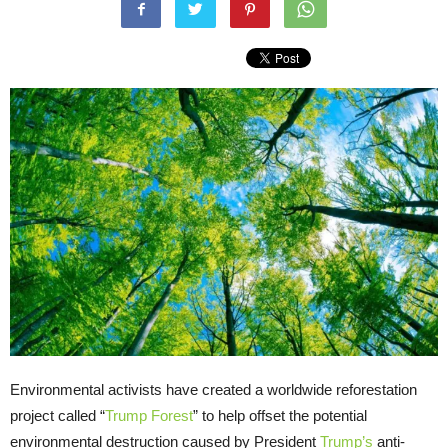
Environmental activists have created a worldwide reforestation
project called “
Trump Forest
” to help offset the potential
environmental destruction caused by President
Trump’s
anti-