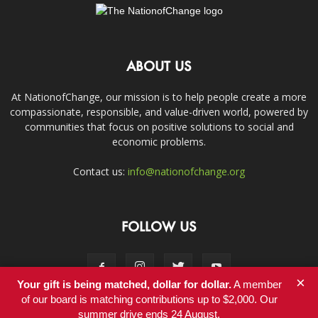
ABOUT US
At NationofChange, our mission is to help people create a more
compassionate, responsible, and value-driven world, powered by
communities that focus on positive solutions to social and
economic problems.
Contact us:
info@nationofchange.org
FOLLOW US
×
Your gift is being matched, dollar for dollar.
A member
of our board is matching contributions up to $2,000. Our
summer drive ends 24 August.