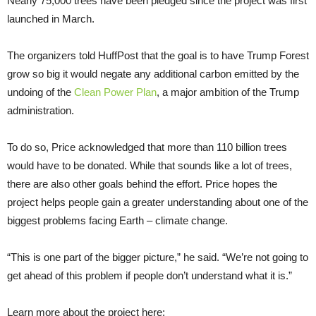
Nearly 75,000 trees have been pledged since the project was first
launched in March.
The organizers told HuffPost that the goal is to have Trump Forest
grow so big it would negate any additional carbon emitted by the
undoing of the
Clean Power Plan
, a major ambition of the Trump
administration.
To do so, Price acknowledged that more than 110 billion trees
would have to be donated. While that sounds like a lot of trees,
there are also other goals behind the effort. Price hopes the
project helps people gain a greater understanding about one of the
biggest problems facing Earth – climate change.
“This is one part of the bigger picture,” he said. “We’re not going to
get ahead of this problem if people don’t understand what it is.”
Learn more about the project here: