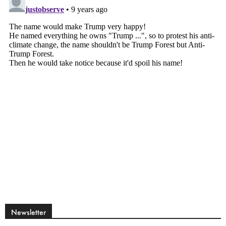
Newsletter