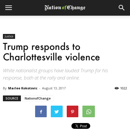
Justice
Trump responds to
Charlottesville violence
White nationalist groups have lauded Trump for his
response, both at the rally and online.
By
Marlee Kokotovic
-
August 13, 2017
1022
SOURCE
NationofChange