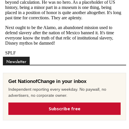
Newsletter
Get NationofChange in your inbox
Independent reporting every weekday. No paywall, no
advertisers, no corporate owner.
Subscribe free