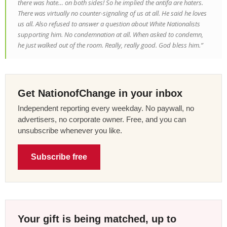
there was hate… on both sides! So he implied the antifa are haters.
There was virtually no counter-signaling of us at all. He said he loves
us all. Also refused to answer a question about White Nationalists
supporting him. No condemnation at all. When asked to condemn,
he just walked out of the room. Really, really good. God bless him.”
Get NationofChange in your inbox
Independent reporting every weekday. No paywall, no
advertisers, no corporate owner. Free, and you can
unsubscribe whenever you like.
Subscribe free
Your gift is being matched, up to