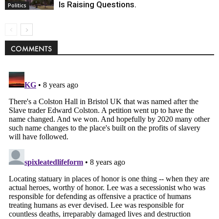
Is Raising Questions.
Politics
COMMENTS