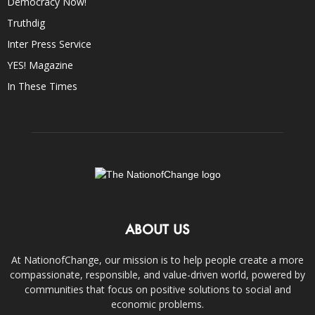
Democracy Now!
Truthdig
Inter Press Service
YES! Magazine
In These Times
ABOUT US
At NationofChange, our mission is to help people create a more
compassionate, responsible, and value-driven world, powered by
communities that focus on positive solutions to social and
economic problems.