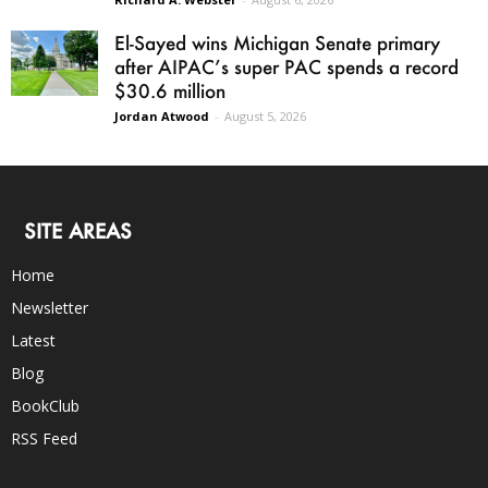
El-Sayed wins Michigan Senate primary
after AIPAC’s super PAC spends a record
$30.6 million
Jordan Atwood
-
August 5, 2026
SITE AREAS
Home
Newsletter
Latest
Blog
BookClub
RSS Feed