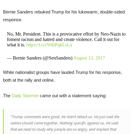
Bernie Sanders rebuked Trump for his lukewarm, double-sided
response.
No, Mr. President. This is a provocative effort by Neo-Nazis to
foment racism and hatred and create violence. Call it out for
what it is.
https://t.co/WibPqkLsLa
— Bernie Sanders (@SenSanders)
August 12, 2017
White nationalist groups have lauded Trump for his response,
both at the rally and online.
The
Daily Stormer
came out with a statement saying:
“Trump comments were good. He didn’t attack us. He just said the
nation should come together. Nothing specific against us. He said
that we need to study why people are so angry, and implied that