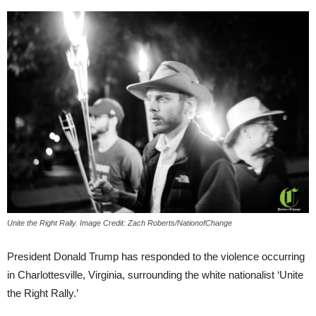
Unite the Right Rally. Image Credit: Zach Roberts/NationofChange
President Donald Trump has responded to the violence occurring
in Charlottesville, Virginia, surrounding the white nationalist ‘Unite
the Right Rally.’