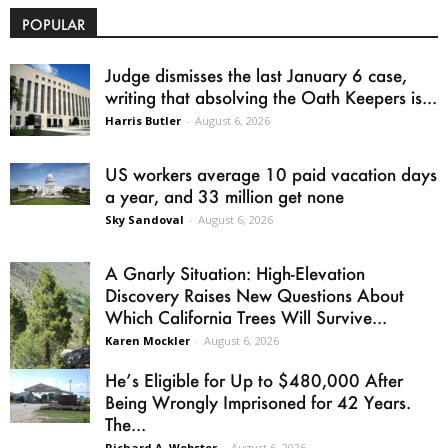
POPULAR
Judge dismisses the last January 6 case,
writing that absolving the Oath Keepers is...
Harris Butler
-
August 6, 2026
US workers average 10 paid vacation days
a year, and 33 million get none
Sky Sandoval
-
August 6, 2026
A Gnarly Situation: High-Elevation
Discovery Raises New Questions About
Which California Trees Will Survive...
Karen Mockler
-
August 6, 2026
He’s Eligible for Up to $480,000 After
Being Wrongly Imprisoned for 42 Years.
The...
Richard A. Webster
-
August 6, 2026