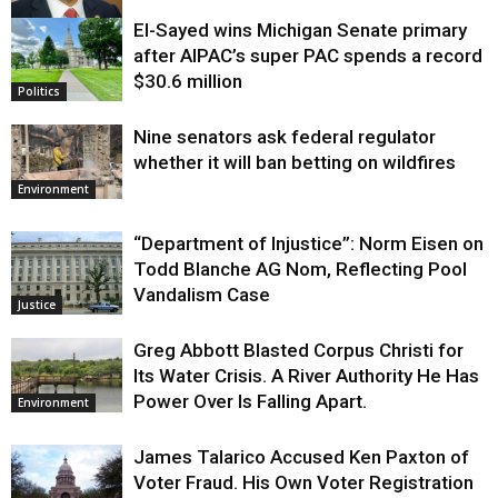
El-Sayed wins Michigan Senate primary
Justice
after AIPAC’s super PAC spends a record
$30.6 million
Politics
Nine senators ask federal regulator
whether it will ban betting on wildfires
Environment
“Department of Injustice”: Norm Eisen on
Todd Blanche AG Nom, Reflecting Pool
Vandalism Case
Justice
Greg Abbott Blasted Corpus Christi for
Its Water Crisis. A River Authority He Has
Power Over Is Falling Apart.
Environment
James Talarico Accused Ken Paxton of
Voter Fraud. His Own Voter Registration