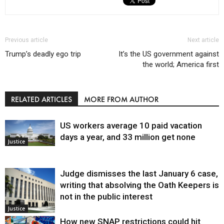
Previous article
Next article
Trump’s deadly ego trip
It’s the US government against
the world; America first
RELATED ARTICLES
MORE FROM AUTHOR
US workers average 10 paid vacation
days a year, and 33 million get none
Justice
Judge dismisses the last January 6 case,
writing that absolving the Oath Keepers is
not in the public interest
Justice
How new SNAP restrictions could hit