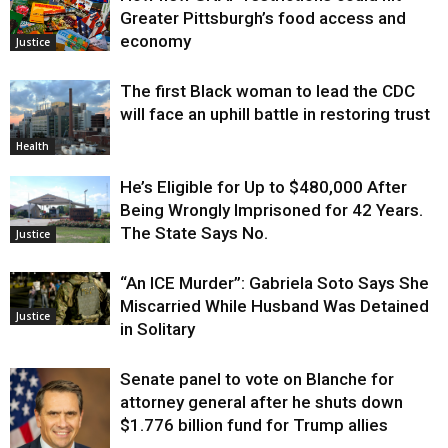
Greater Pittsburgh’s food access and
economy
Justice
The first Black woman to lead the CDC
will face an uphill battle in restoring trust
Health
He’s Eligible for Up to $480,000 After
Being Wrongly Imprisoned for 42 Years.
The State Says No.
Justice
“An ICE Murder”: Gabriela Soto Says She
Miscarried While Husband Was Detained
Justice
in Solitary
Senate panel to vote on Blanche for
attorney general after he shuts down
$1.776 billion fund for Trump allies