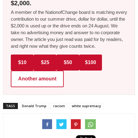
$2,000.
A member of the NationofChange board is matching every
contribution to our summer drive, dollar for dollar, until the
$2,000 is used up or the drive ends on 24 August. We
take no advertising money and answer to no corporate
owner. The article you just read was paid for by readers,
and right now what they give counts twice.
$10
$25
$50
$100
Another amount
TAGS
Donald Trump
racism
white supremacy