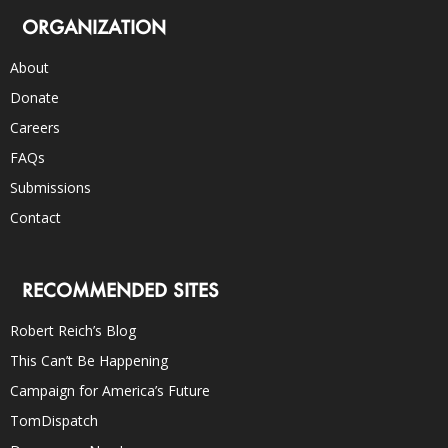
ORGANIZATION
About
Donate
Careers
FAQs
Submissions
Contact
RECOMMENDED SITES
Robert Reich’s Blog
This Can’t Be Happening
Campaign for America’s Future
TomDispatch