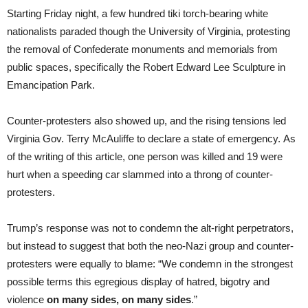
Starting Friday night, a few hundred tiki torch-bearing white
nationalists paraded though the University of Virginia, protesting
the removal of Confederate monuments and memorials from
public spaces, specifically the Robert Edward Lee Sculpture in
Emancipation Park.
Counter-protesters also showed up, and the rising tensions led
Virginia Gov. Terry McAuliffe to declare a state of emergency. As
of the writing of this article, one person was killed and 19 were
hurt when a speeding car slammed into a throng of counter-
protesters.
Trump’s response was not to condemn the alt-right perpetrators,
but instead to suggest that both the neo-Nazi group and counter-
protesters were equally to blame: “We condemn in the strongest
possible terms this egregious display of hatred, bigotry and
violence
on many sides, on many sides
.”