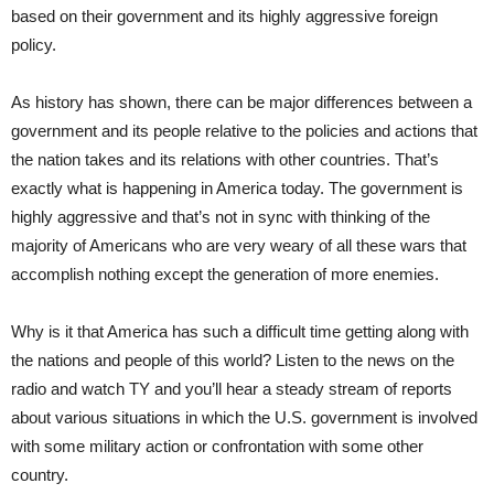
based on their government and its highly aggressive foreign
policy.
As history has shown, there can be major differences between a
government and its people relative to the policies and actions that
the nation takes and its relations with other countries. That’s
exactly what is happening in America today. The government is
highly aggressive and that’s not in sync with thinking of the
majority of Americans who are very weary of all these wars that
accomplish nothing except the generation of more enemies.
Why is it that America has such a difficult time getting along with
the nations and people of this world? Listen to the news on the
radio and watch TY and you’ll hear a steady stream of reports
about various situations in which the U.S. government is involved
with some military action or confrontation with some other
country.