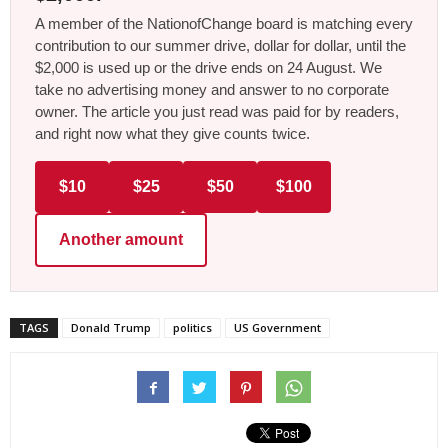
A member of the NationofChange board is matching every
contribution to our summer drive, dollar for dollar, until the
$2,000 is used up or the drive ends on 24 August. We
take no advertising money and answer to no corporate
owner. The article you just read was paid for by readers,
and right now what they give counts twice.
$10
$25
$50
$100
Another amount
TAGS
Donald Trump
politics
US Government