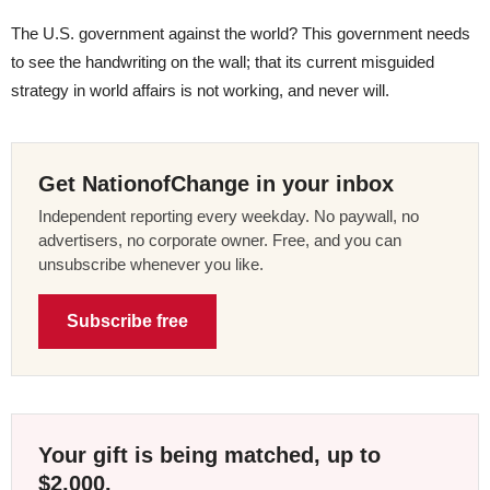
The U.S. government against the world? This government needs
to see the handwriting on the wall; that its current misguided
strategy in world affairs is not working, and never will.
Get NationofChange in your inbox
Independent reporting every weekday. No paywall, no
advertisers, no corporate owner. Free, and you can
unsubscribe whenever you like.
Subscribe free
Your gift is being matched, up to
$2,000.