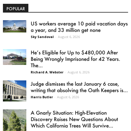
POPULAR
US workers average 10 paid vacation days
a year, and 33 million get none
Sky Sandoval
-
August 6, 2026
He’s Eligible for Up to $480,000 After
Being Wrongly Imprisoned for 42 Years.
The...
Richard A. Webster
-
August 6, 2026
Judge dismisses the last January 6 case,
writing that absolving the Oath Keepers is...
Harris Butler
-
August 6, 2026
A Gnarly Situation: High-Elevation
Discovery Raises New Questions About
Which California Trees Will Survive...