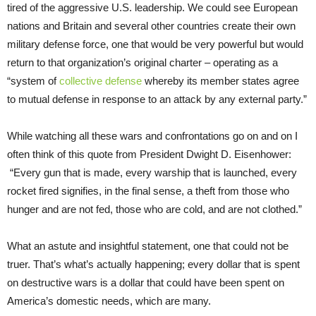
tired of the aggressive U.S. leadership. We could see European
nations and Britain and several other countries create their own
military defense force, one that would be very powerful but would
return to that organization’s original charter – operating as a
“system of
collective defense
whereby its member states agree
to mutual defense in response to an attack by any external party.”
While watching all these wars and confrontations go on and on I
often think of this quote from President Dwight D. Eisenhower:
“Every gun that is made, every warship that is launched, every
rocket fired signifies, in the final sense, a theft from those who
hunger and are not fed, those who are cold, and are not clothed.”
What an astute and insightful statement, one that could not be
truer. That’s what’s actually happening; every dollar that is spent
on destructive wars is a dollar that could have been spent on
America’s domestic needs, which are many.