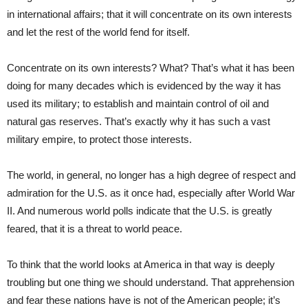
in international affairs; that it will concentrate on its own interests
and let the rest of the world fend for itself.
Concentrate on its own interests? What? That’s what it has been
doing for many decades which is evidenced by the way it has
used its military; to establish and maintain control of oil and
natural gas reserves. That’s exactly why it has such a vast
military empire, to protect those interests.
The world, in general, no longer has a high degree of respect and
admiration for the U.S. as it once had, especially after World War
II. And numerous world polls indicate that the U.S. is greatly
feared, that it is a threat to world peace.
To think that the world looks at America in that way is deeply
troubling but one thing we should understand. That apprehension
and fear these nations have is not of the American people; it’s