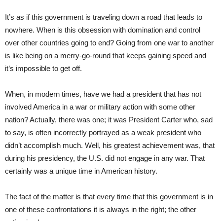
It’s as if this government is traveling down a road that leads to
nowhere. When is this obsession with domination and control
over other countries going to end? Going from one war to another
is like being on a merry-go-round that keeps gaining speed and
it’s impossible to get off.
When, in modern times, have we had a president that has not
involved America in a war or military action with some other
nation? Actually, there was one; it was President Carter who, sad
to say, is often incorrectly portrayed as a weak president who
didn’t accomplish much. Well, his greatest achievement was, that
during his presidency, the U.S. did not engage in any war. That
certainly was a unique time in American history.
The fact of the matter is that every time that this government is in
one of these confrontations it is always in the right; the other