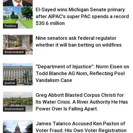
El-Sayed wins Michigan Senate primary
Justice
after AIPAC’s super PAC spends a record
$30.6 million
Politics
Nine senators ask federal regulator
whether it will ban betting on wildfires
Environment
“Department of Injustice”: Norm Eisen on
Todd Blanche AG Nom, Reflecting Pool
Vandalism Case
Justice
Greg Abbott Blasted Corpus Christi for
Its Water Crisis. A River Authority He Has
Power Over Is Falling Apart.
Environment
James Talarico Accused Ken Paxton of
Voter Fraud. His Own Voter Registration