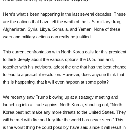
Here’s what’s been happening in the last several decades. These
are the nations that have felt the wrath of the U.S. military: Iraq,
Afghanistan, Syria, Libya, Somalia, and Yemen. None of these
wars and military actions can really be justified.
This current confrontation with North Korea calls for this president
to think deeply about the various options the U. S. has and,
together with his advisers, adopt the one that has the best chance
to lead to a peaceful resolution. However, does anyone think that
this is happening, that it will even happen at some point?
We recently saw Trump blowing up at a strategy meeting and
launching into a tirade against North Korea, shouting out, “North
Korea best not make any more threats to the United States. They
will be met with fire and fury like the world has never seen.” This
is the worst thing he could possibly have said since it will result in