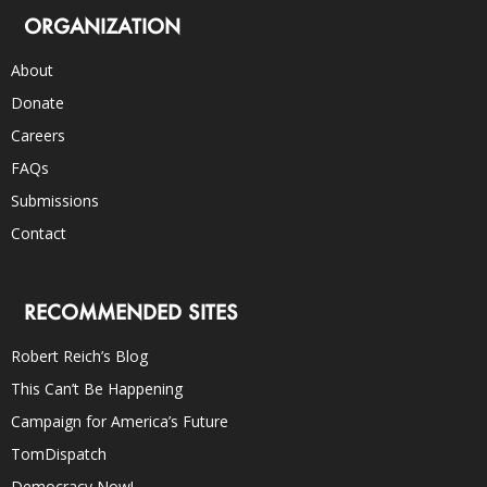
ORGANIZATION
About
Donate
Careers
FAQs
Submissions
Contact
RECOMMENDED SITES
Robert Reich’s Blog
This Can’t Be Happening
Campaign for America’s Future
TomDispatch
Democracy Now!