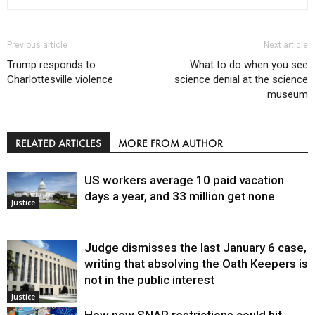
Previous article
Next article
Trump responds to
What to do when you see
Charlottesville violence
science denial at the science
museum
RELATED ARTICLES
MORE FROM AUTHOR
US workers average 10 paid vacation
days a year, and 33 million get none
Justice
Judge dismisses the last January 6 case,
writing that absolving the Oath Keepers is
not in the public interest
Justice