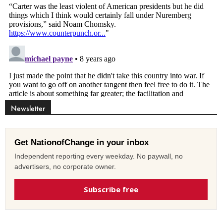
Newsletter
Get NationofChange in your inbox
Independent reporting every weekday. No paywall, no
advertisers, no corporate owner.
Subscribe free