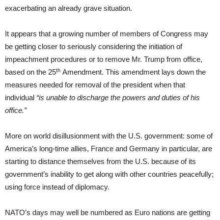
exacerbating an already grave situation.
It appears that a growing number of members of Congress may
be getting closer to seriously considering the initiation of
impeachment procedures or to remove Mr. Trump from office,
th
based on the 25
Amendment. This amendment lays down the
measures needed for removal of the president when that
individual
“is unable to discharge the powers and duties of his
office.”
More on world disillusionment with the U.S. government: some of
America’s long-time allies, France and Germany in particular, are
starting to distance themselves from the U.S. because of its
government’s inability to get along with other countries peacefully;
using force instead of diplomacy.
NATO’s days may well be numbered as Euro nations are getting