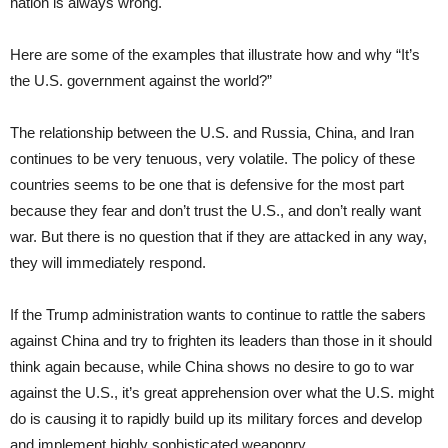
nation is always wrong.
Here are some of the examples that illustrate how and why “It’s
the U.S. government against the world?”
The relationship between the U.S. and Russia, China, and Iran
continues to be very tenuous, very volatile. The policy of these
countries seems to be one that is defensive for the most part
because they fear and don’t trust the U.S., and don’t really want
war. But there is no question that if they are attacked in any way,
they will immediately respond.
If the Trump administration wants to continue to rattle the sabers
against China and try to frighten its leaders than those in it should
think again because, while China shows no desire to go to war
against the U.S., it’s great apprehension over what the U.S. might
do is causing it to rapidly build up its military forces and develop
and implement highly sophisticated weaponry.