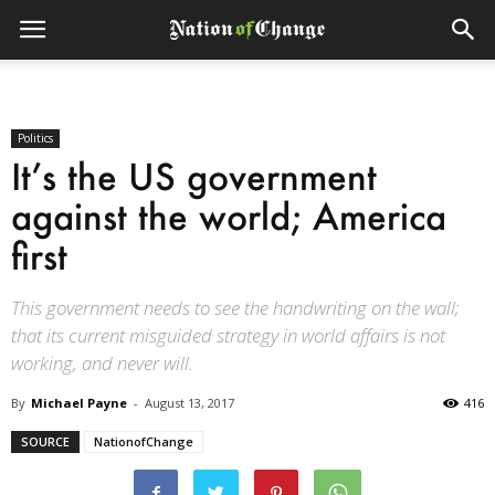
Politics
It’s the US government
against the world; America
first
This government needs to see the handwriting on the wall;
that its current misguided strategy in world affairs is not
working, and never will.
By
Michael Payne
-
August 13, 2017
416
SOURCE
NationofChange