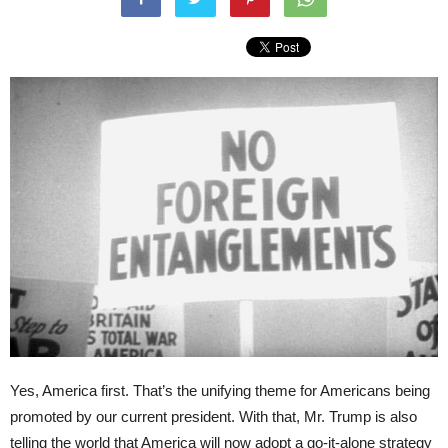
Yes, America first. That’s the unifying theme for Americans being
promoted by our current president. With that, Mr. Trump is also
telling the world that America will now adopt a go-it-alone strategy