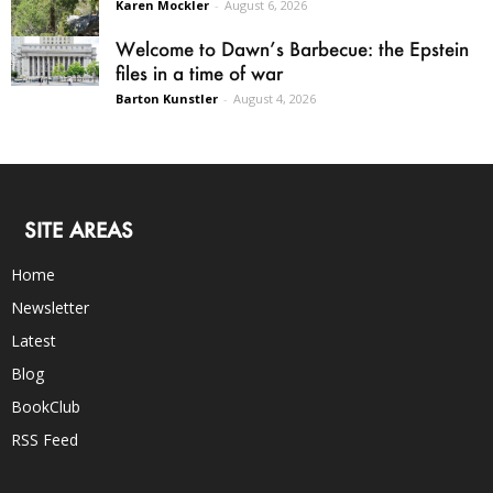
Karen Mockler
-
August 6, 2026
Welcome to Dawn’s Barbecue: the Epstein
files in a time of war
Barton Kunstler
-
August 4, 2026
SITE AREAS
Home
Newsletter
Latest
Blog
BookClub
RSS Feed