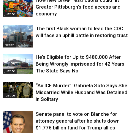
How new SNAP restrictions could hit
Greater Pittsburgh’s food access and
economy
Justice
The first Black woman to lead the CDC
will face an uphill battle in restoring trust
Health
He’s Eligible for Up to $480,000 After
Being Wrongly Imprisoned for 42 Years.
The State Says No.
Justice
“An ICE Murder”: Gabriela Soto Says She
Miscarried While Husband Was Detained
Justice
in Solitary
Senate panel to vote on Blanche for
attorney general after he shuts down
$1.776 billion fund for Trump allies