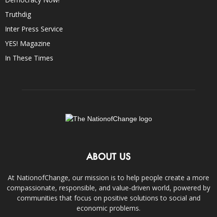
Truthdig
Inter Press Service
YES! Magazine
In These Times
ABOUT US
At NationofChange, our mission is to help people create a more
compassionate, responsible, and value-driven world, powered by
communities that focus on positive solutions to social and
economic problems.