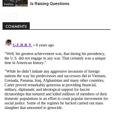
Is Raising Questions.
Politics
COMMENTS