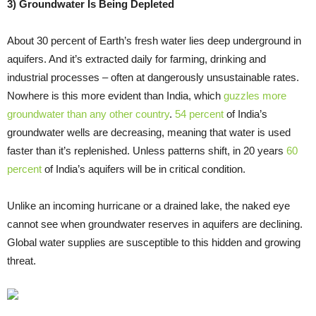
3) Groundwater Is Being Depleted
About 30 percent of Earth’s fresh water lies deep underground in
aquifers. And it’s extracted daily for farming, drinking and
industrial processes – often at dangerously unsustainable rates.
Nowhere is this more evident than India, which
guzzles more
groundwater than any other country
.
54 percent
of India’s
groundwater wells are decreasing, meaning that water is used
faster than it’s replenished. Unless patterns shift, in 20 years
60
percent
of India’s aquifers will be in critical condition.
Unlike an incoming hurricane or a drained lake, the naked eye
cannot see when groundwater reserves in aquifers are declining.
Global water supplies are susceptible to this hidden and growing
threat.