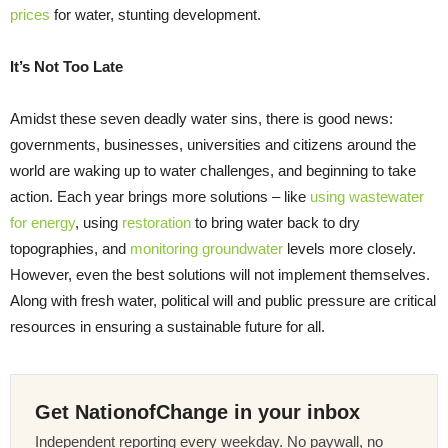
prices
for water, stunting development.
It’s Not Too Late
Amidst these seven deadly water sins, there is good news:
governments, businesses, universities and citizens around the
world are waking up to water challenges, and beginning to take
action. Each year brings more solutions – like
using wastewater
for energy
, using
restoration
to bring water back to dry
topographies, and
monitoring groundwater
levels more closely.
However, even the best solutions will not implement themselves.
Along with fresh water, political will and public pressure are critical
resources in ensuring a sustainable future for all.
Get NationofChange in your inbox
Independent reporting every weekday. No paywall, no