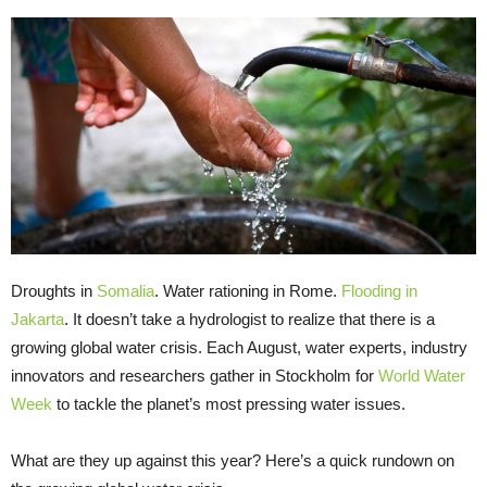
Droughts in
Somalia
. Water rationing in Rome.
Flooding in
Jakarta
. It doesn’t take a hydrologist to realize that there is a
growing global water crisis. Each August, water experts, industry
innovators and researchers gather in Stockholm for
World Water
Week
to tackle the planet’s most pressing water issues.
What are they up against this year? Here’s a quick rundown on