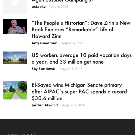
asiapkv
-
May 9, 2023
“The People’s Historian”: Dave Zirin’s New
Book Explores “Remarkable” Life of
Howard Zinn
Amy Goodman
-
August 4, 2026
US workers average 10 paid vacation days
a year, and 33 million get none
Sky Sandoval
-
August 6, 2026
El-Sayed wins Michigan Senate primary
after AIPAC’s super PAC spends a record
$30.6 million
Jordan Atwood
-
August 5, 2026