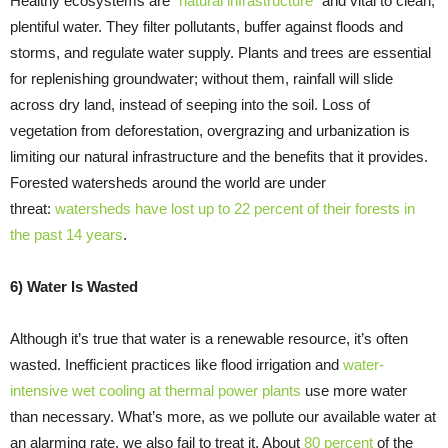
Healthy ecosystems are “
natural infrastructure
” and vital to clean,
plentiful water. They filter pollutants, buffer against floods and
storms, and regulate water supply. Plants and trees are essential
for replenishing groundwater; without them, rainfall will slide
across dry land, instead of seeping into the soil. Loss of
vegetation from deforestation, overgrazing and urbanization is
limiting our natural infrastructure and the benefits that it provides.
Forested watersheds around the world are under
threat:
watersheds have lost up to 22 percent of their forests in
the past 14 years
.
6) Water Is Wasted
Although it’s true that water is a renewable resource, it’s often
wasted. Inefficient practices like flood irrigation and
water-
intensive wet cooling at thermal power plants
use more water
than necessary. What’s more, as we pollute our available water at
an alarming rate, we also fail to treat it. About
80 percent
of the