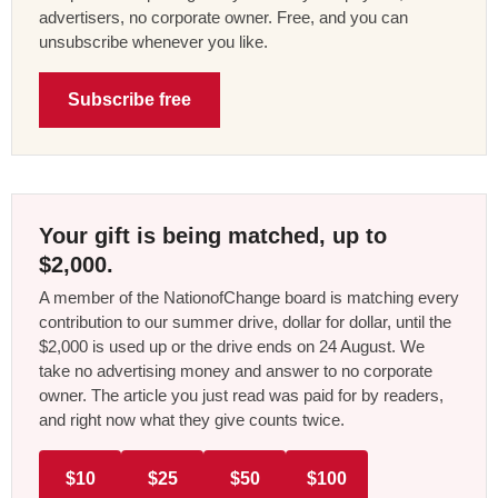
advertisers, no corporate owner. Free, and you can
unsubscribe whenever you like.
Subscribe free
Your gift is being matched, up to
$2,000.
A member of the NationofChange board is matching every
contribution to our summer drive, dollar for dollar, until the
$2,000 is used up or the drive ends on 24 August. We
take no advertising money and answer to no corporate
owner. The article you just read was paid for by readers,
and right now what they give counts twice.
$10
$25
$50
$100