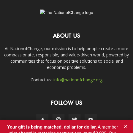
ABOUT US
At NationofChange, our mission is to help people create a more
compassionate, responsible, and value-driven world, powered by
communities that focus on positive solutions to social and
economic problems.
Contact us:
info@nationofchange.org
FOLLOW US
×
Your gift is being matched, dollar for dollar.
A member