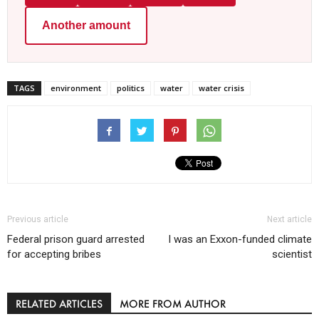
Another amount
TAGS
environment
politics
water
water crisis
Previous article
Next article
Federal prison guard arrested
I was an Exxon-funded climate
for accepting bribes
scientist
RELATED ARTICLES
MORE FROM AUTHOR