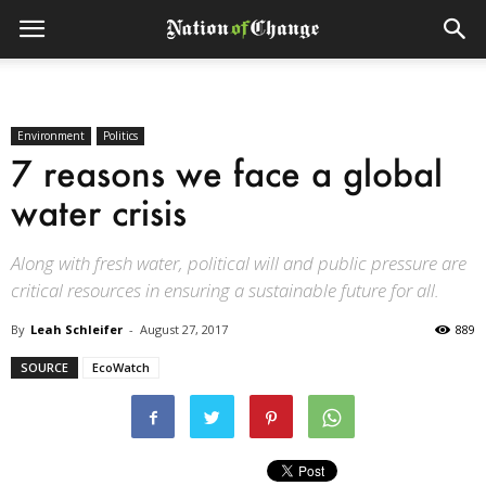
Environment
Politics
7 reasons we face a global
water crisis
Along with fresh water, political will and public pressure are
critical resources in ensuring a sustainable future for all.
By
Leah Schleifer
-
August 27, 2017
889
SOURCE
EcoWatch