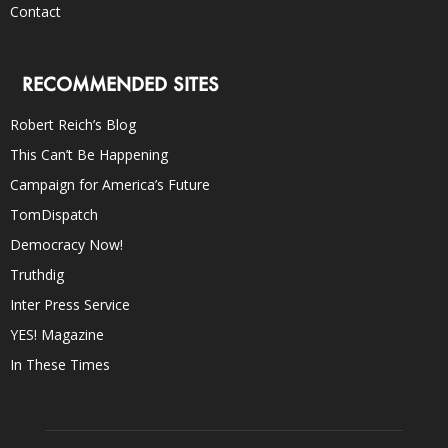
Contact
RECOMMENDED SITES
Robert Reich’s Blog
This Can’t Be Happening
Campaign for America’s Future
TomDispatch
Democracy Now!
Truthdig
Inter Press Service
YES! Magazine
In These Times