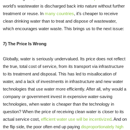
world’s wastewater is discharged back into nature without further
treatment or reuse. In
many countries
, it’s cheaper to receive
clean drinking water than to treat and dispose of wastewater,
which encourages water waste. This brings us to the next issue:
7) The Price Is Wrong
Globally, water is seriously undervalued. Its price does not reflect
the true, total cost of service, from its transport via infrastructure
to its treatment and disposal. This has led to misallocation of
water, and a lack of investments in infrastructure and new water
technologies that use water more efficiently. After all, why would a
company or government invest in expensive water-saving
technologies, when water is cheaper than the technology in
question? When the price of receiving clean water is closer to its
actual service cost,
efficient water use will be incentivized
. And on
the flip side, the poor often end up paying
disproportionately high