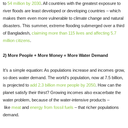
to
54 million by 2030
. All countries with the greatest exposure to
river floods are least developed or developing countries – which
makes them even more vulnerable to climate change and natural
disasters. This summer, extreme flooding submerged over a third
of Bangladesh,
claiming more than 115 lives and affecting 5.7
million citizens
.
2) More People + More Money = More Water Demand
It’s a simple equation: As populations increase and incomes grow,
so does water demand. The world’s population, now at 7.5 billion,
is projected to
add 2.3 billion more people by 2050
. How can the
planet satisfy their thirst? Growing incomes also exacerbate the
water problem, because of the water-intensive products –
like
meat
and
energy from fossil fuels
– that richer populations
demand.