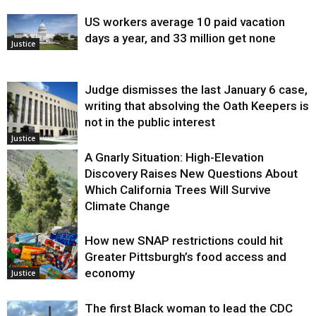
US workers average 10 paid vacation
days a year, and 33 million get none
Justice
Judge dismisses the last January 6 case,
writing that absolving the Oath Keepers is
not in the public interest
Justice
A Gnarly Situation: High-Elevation
Discovery Raises New Questions About
Which California Trees Will Survive
Climate Change
How new SNAP restrictions could hit
Environment
Greater Pittsburgh’s food access and
economy
Justice
The first Black woman to lead the CDC