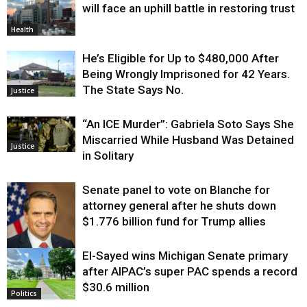
will face an uphill battle in restoring trust
Health
He’s Eligible for Up to $480,000 After
Being Wrongly Imprisoned for 42 Years.
The State Says No.
Justice
“An ICE Murder”: Gabriela Soto Says She
Miscarried While Husband Was Detained
Justice
in Solitary
Senate panel to vote on Blanche for
attorney general after he shuts down
$1.776 billion fund for Trump allies
El-Sayed wins Michigan Senate primary
Justice
after AIPAC’s super PAC spends a record
$30.6 million
Politics