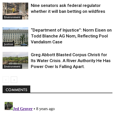
Nine senators ask federal regulator
whether it will ban betting on wildfires
Environment
“Department of Injustice”: Norm Eisen on
Todd Blanche AG Nom, Reflecting Pool
Vandalism Case
Justice
Greg Abbott Blasted Corpus Christi for
Its Water Crisis. A River Authority He Has
Power Over Is Falling Apart.
Environment
COMMENTS