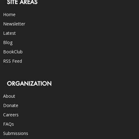
SITE AREAS
Home
Newsletter
Latest
Blog
BookClub
RSS Feed
ORGANIZATION
About
Donate
Careers
FAQs
Submissions