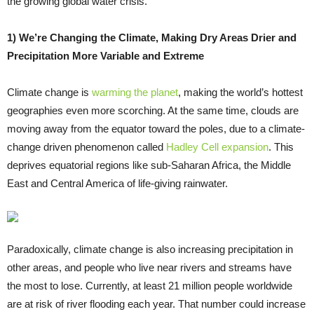
the growing global water crisis.
1) We’re Changing the Climate, Making Dry Areas Drier and
Precipitation More Variable and Extreme
Climate change is
warming the planet
, making the world’s hottest
geographies even more scorching. At the same time, clouds are
moving away from the equator toward the poles, due to a climate-
change driven phenomenon called
Hadley Cell expansion
. This
deprives equatorial regions like sub-Saharan Africa, the Middle
East and Central America of life-giving rainwater.
Paradoxically, climate change is also increasing precipitation in
other areas, and people who live near rivers and streams have
the most to lose. Currently, at least 21 million people worldwide
are at risk of river flooding each year. That number could increase