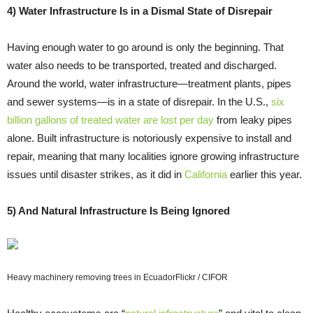
4) Water Infrastructure Is in a Dismal State of Disrepair
Having enough water to go around is only the beginning. That
water also needs to be transported, treated and discharged.
Around the world, water infrastructure―treatment plants, pipes
and sewer systems―is in a state of disrepair. In the U.S.,
six
billion gallons of treated water are lost per day
from leaky pipes
alone. Built infrastructure is notoriously expensive to install and
repair, meaning that many localities ignore growing infrastructure
issues until disaster strikes, as it did in
California
earlier this year.
5) And Natural Infrastructure Is Being Ignored
Heavy machinery removing trees in Ecuador
Flickr / CIFOR