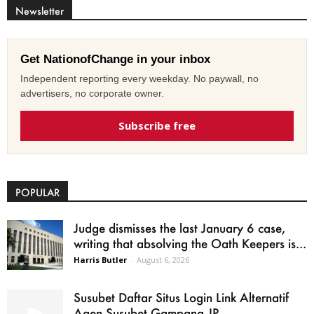
Newsletter
Get NationofChange in your inbox
Independent reporting every weekday. No paywall, no
advertisers, no corporate owner.
Subscribe free
POPULAR
Judge dismisses the last January 6 case,
writing that absolving the Oath Keepers is...
Harris Butler
-
August 6, 2026
Susubet Daftar Situs Login Link Alternatif
Agen Susubet Gampang JP