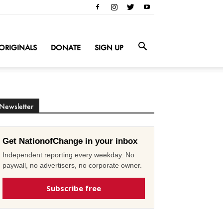
ORIGINALS
DONATE
SIGN UP
Newsletter
Get NationofChange in your inbox
Independent reporting every weekday. No
paywall, no advertisers, no corporate owner.
Subscribe free