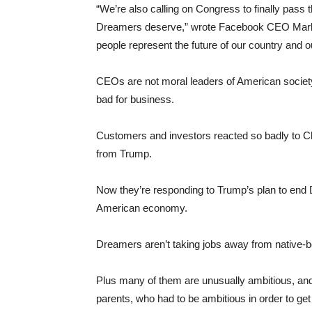
“We’re also calling on Congress to finally pass 
Dreamers deserve,” wrote Facebook CEO Mark 
people represent the future of our country and 
CEOs are not moral leaders of American society
bad for business.
Customers and investors reacted so badly to Ch
from Trump.
Now they’re responding to Trump’s plan to end
American economy.
Dreamers aren’t taking jobs away from native-b
Plus many of them are unusually ambitious, and 
parents, who had to be ambitious in order to ge