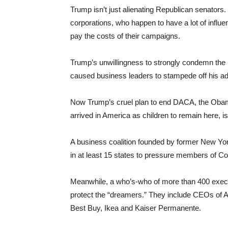
Trump isn’t just alienating Republican senators.
corporations, who happen to have a lot of inf
pay the costs of their campaigns.
Trump’s unwillingness to strongly condemn the 
caused business leaders to stampede off his ad
Now Trump’s cruel plan to end DACA, the Obam
arrived in America as children to remain here,
A business coalition founded by former New Yor
in at least 15 states to pressure members of C
Meanwhile, a who’s-who of more than 400 execu
protect the “dreamers.” They include CEOs of 
Best Buy, Ikea and Kaiser Permanente.