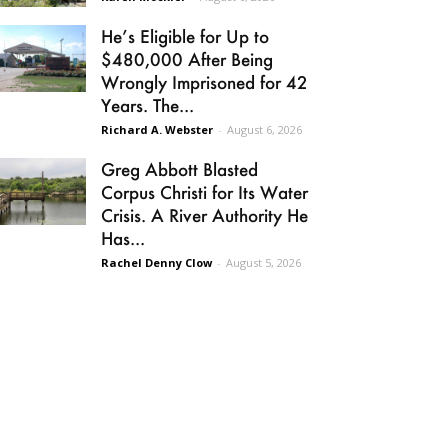
He’s Eligible for Up to
$480,000 After Being
Wrongly Imprisoned for 42
Years. The...
Richard A. Webster
-
August 6, 2026
Greg Abbott Blasted
Corpus Christi for Its Water
Crisis. A River Authority He
Has...
Rachel Denny Clow
-
August 5, 2026