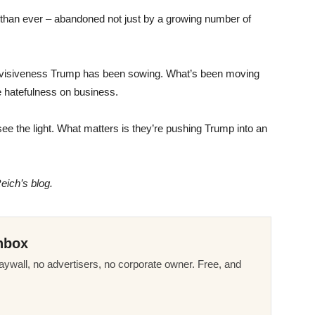
than ever – abandoned not just by a growing number of
d divisiveness Trump has been sowing. What’s been moving
the hatefulness on business.
ee the light. What matters is they’re pushing Trump into an
eich’s blog.
nbox
ywall, no advertisers, no corporate owner. Free, and