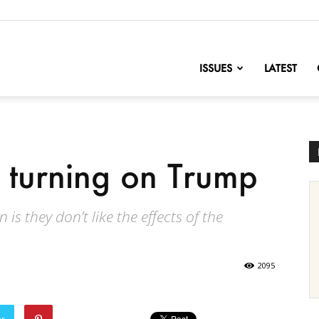
nofChange
ISSUES
LATEST
turning on Trump
s they don’t like the effects of the
2095
er