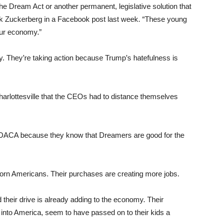
the Dream Act or another permanent, legislative solution that
Zuckerberg in a Facebook post last week. “These young
our economy.”
. They’re taking action because Trump’s hatefulness is
arlottesville that the CEOs had to distance themselves
 DACA because they know that Dreamers are good for the
orn Americans. Their purchases are creating more jobs.
their drive is already adding to the economy. Their
t into America, seem to have passed on to their kids a