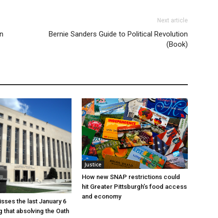
Next article
in
Bernie Sanders Guide to Political Revolution
(Book)
Justice
How new SNAP restrictions could
hit Greater Pittsburgh’s food access
and economy
sses the last January 6
g that absolving the Oath