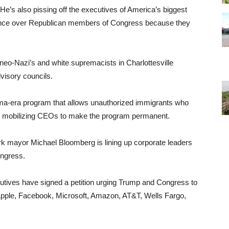
 He’s also pissing off the executives of America’s biggest
luence over Republican members of Congress because they
neo-Nazi’s and white supremacists in Charlottesville
visory councils.
a-era program that allows unauthorized immigrants who
 is mobilizing CEOs to make the program permanent.
k mayor Michael Bloomberg is lining up corporate leaders
ongress.
tives have signed a petition urging Trump and Congress to
Apple, Facebook, Microsoft, Amazon, AT&T, Wells Fargo,