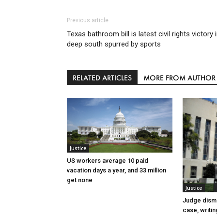
Previous article
Texas bathroom bill is latest civil rights victory 
deep south spurred by sports
RELATED ARTICLES
MORE FROM AUTHOR
Justice
US workers average 10 paid
vacation days a year, and 33 million
get none
Justice
Judge dismi
case, writin