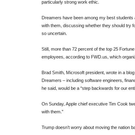
particularly strong work ethic.
Dreamers have been among my best students at 
with them, discussing whether they should try f
so uncertain.
Still, more than 72 percent of the top 25 For
employees, according to FWD.us, which organize
Brad Smith, Microsoft president, wrote in a blog
Dreamers – including software engineers, financ
he said, would be a “step backwards for our enti
On Sunday, Apple chief executive Tim Cook twe
with them.”
Trump doesn’t worry about moving the nation b