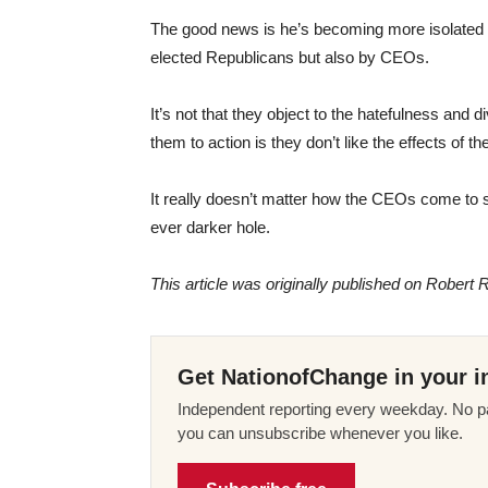
The good news is he’s becoming more isolated 
elected Republicans but also by CEOs.
It’s not that they object to the hatefulness an
them to action is they don’t like the effects of 
It really doesn’t matter how the CEOs come to s
ever darker hole.
This article was originally published on Robert R
Get NationofChange in your i
Independent reporting every weekday. No pa
you can unsubscribe whenever you like.