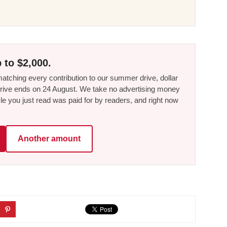
 to $2,000.
tching every contribution to our summer drive, dollar
he drive ends on 24 August. We take no advertising money
le you just read was paid for by readers, and right now
Another amount