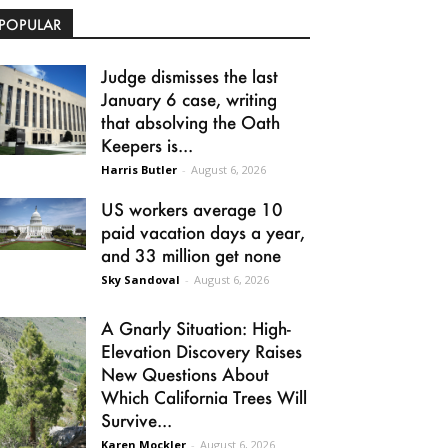
POPULAR
Judge dismisses the last
January 6 case, writing
that absolving the Oath
Keepers is...
Harris Butler
-
August 6, 2026
US workers average 10
paid vacation days a year,
and 33 million get none
Sky Sandoval
-
August 6, 2026
A Gnarly Situation: High-
Elevation Discovery Raises
New Questions About
Which California Trees Will
Survive...
Karen Mockler
-
August 6, 2026