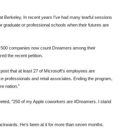
Berkeley. In recent years I’ve had many tearful sessions
or graduate or professional schools when their futures are
tune 500 companies now count Dreamers among their
d the recent petition.
 post that at least 27 of Microsoft’s employees are
e professionals and retail associates. Ending the program,
re nation.”
eted, “250 of my Apple coworkers are #Dreamers. I stand
ackwards. He’s been at it for more than seven months.