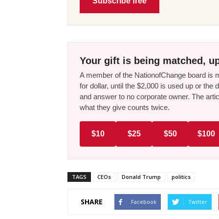
Subscribe free
Your gift is being matched, up
A member of the NationofChange board is ma
for dollar, until the $2,000 is used up or t
and answer to no corporate owner. The artic
what they give counts twice.
$10
$25
$50
$100
TAGS
CEOs
Donald Trump
politics
SHARE
Facebook
Twitter