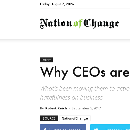
Friday, August 7, 2026
Natio
Politics
Why CEOs are 
What’s been moving them to action i
hatefulness on business.
By
Robert Reich
-
September 5, 2017
SOURCE
NationofChange
Share on Facebook
Tweet on Twitt