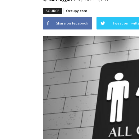
SOURCE
Occupy.com
Share on Facebook
Tweet on Twitt