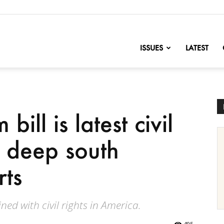
nofChange
ISSUES
LATEST
ill is latest civil
in deep south
rts
ned with civil rights in America.
495