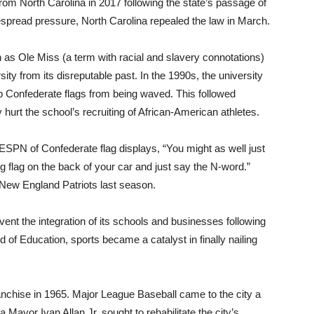
from North Carolina in 2017 following the state’s passage of
despread pressure, North Carolina repealed the law in March.
as Ole Miss (a term with racial and slavery connotations)
sity from its disreputable past. In the 1990s, the university
top Confederate flags from being waved. This followed
hurt the school’s recruiting of African-American athletes.
ESPN of Confederate flag displays, “You might as well just
big flag on the back of your car and just say the N-word.”
New England Patriots last season.
nt the integration of its schools and businesses following
of Education, sports became a catalyst in finally nailing
nchise in 1965. Major League Baseball came to the city a
ta Mayor Ivan Allan Jr. sought to rehabilitate the city’s