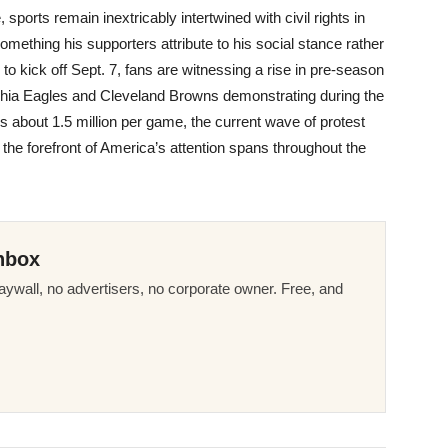
, sports remain inextricably intertwined with civil rights in
omething his supporters attribute to his social stance rather
to kick off Sept. 7, fans are witnessing a rise in pre-season
elphia Eagles and Cleveland Browns demonstrating during the
 about 1.5 million per game, the current wave of protest
at the forefront of America’s attention spans throughout the
nbox
ywall, no advertisers, no corporate owner. Free, and