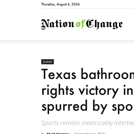
Thursday, August 6, 2026
Natio
Justice
Texas bathroom b
rights victory 
spurred by spo
Sports remain inextricably intertwi
By
Matt Higgins
-
September 5, 2017