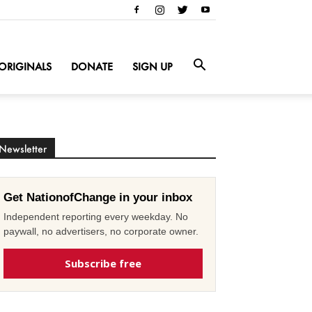
ORIGINALS
DONATE
SIGN UP
Newsletter
Get NationofChange in your inbox
Independent reporting every weekday. No
paywall, no advertisers, no corporate owner.
Subscribe free