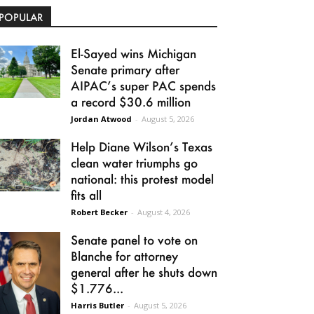
POPULAR
El-Sayed wins Michigan
Senate primary after
AIPAC’s super PAC spends
a record $30.6 million
Jordan Atwood
-
August 5, 2026
Help Diane Wilson’s Texas
clean water triumphs go
national: this protest model
fits all
Robert Becker
-
August 4, 2026
Senate panel to vote on
Blanche for attorney
general after he shuts down
$1.776...
Harris Butler
-
August 5, 2026