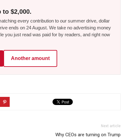
 to $2,000.
tching every contribution to our summer drive, dollar
he drive ends on 24 August. We take no advertising money
le you just read was paid for by readers, and right now
Another amount
Next article
Why CEOs are turning on Trump