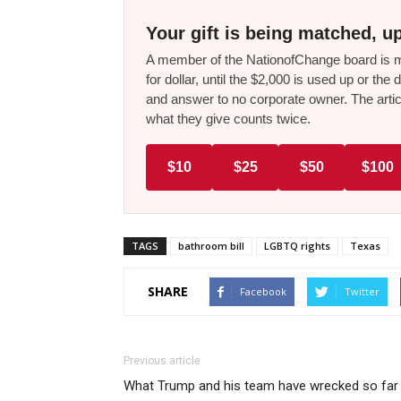
Your gift is being matched, up
A member of the NationofChange board is ma
for dollar, until the $2,000 is used up or t
and answer to no corporate owner. The artic
what they give counts twice.
$10
$25
$50
$100
TAGS
bathroom bill
LGBTQ rights
Texas
SHARE
Facebook
Twitter
Previous article
What Trump and his team have wrecked so far