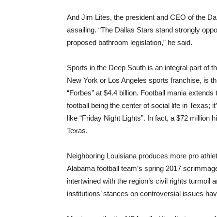
And Jim Lites, the president and CEO of the Da
assailing. “The Dallas Stars stand strongly oppo
proposed bathroom legislation,” he said.
Sports in the Deep South is an integral part of 
New York or Los Angeles sports franchise, is th
“Forbes” at $4.4 billion. Football mania extends 
football being the center of social life in Texas
like “Friday Night Lights”. In fact, a $72 million 
Texas.
Neighboring Louisiana produces more pro athlete
Alabama football team’s spring 2017 scrimmag
intertwined with the region’s civil rights turmoil
institutions’ stances on controversial issues hav