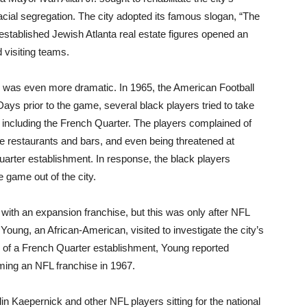
ial segregation. The city adopted its famous slogan, “The
 established Jewish Atlanta real estate figures opened an
 visiting teams.
y was even more dramatic. In 1965, the American Football
ays prior to the game, several black players tried to take
, including the French Quarter. The players complained of
me restaurants and bars, and even being threatened at
arter establishment. In response, the black players
 game out of the city.
ith an expansion franchise, but this was only after NFL
ung, an African-American, visited to investigate the city’s
all of a French Quarter establishment, Young reported
oming an NFL franchise in 1967.
n Kaepernick and other NFL players sitting for the national