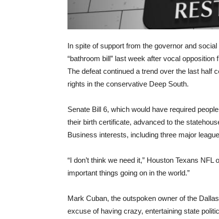
In spite of support from the governor and social 
“bathroom bill” last week after vocal oppositio
The defeat continued a trend over the last half c
rights in the conservative Deep South.
Senate Bill 6, which would have required people 
their birth certificate, advanced to the statehouse
Business interests, including three major league
“I don’t think we need it,” Houston Texans NFL 
important things going on in the world.”
Mark Cuban, the outspoken owner of the Dallas
excuse of having crazy, entertaining state polit