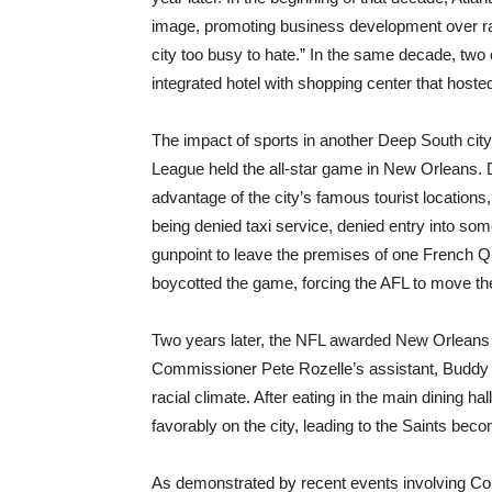
image, promoting business development over rac
city too busy to hate.” In the same decade, two
integrated hotel with shopping center that hosted
The impact of sports in another Deep South cit
League held the all-star game in New Orleans. D
advantage of the city’s famous tourist locations
being denied taxi service, denied entry into so
gunpoint to leave the premises of one French Qu
boycotted the game, forcing the AFL to move the
Two years later, the NFL awarded New Orleans w
Commissioner Pete Rozelle’s assistant, Buddy Yo
racial climate. After eating in the main dining h
favorably on the city, leading to the Saints bec
As demonstrated by recent events involving Coli