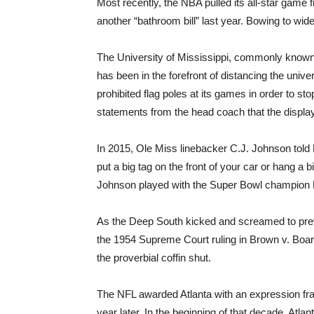
Most recently, the NBA pulled its all-star game 
another “bathroom bill” last year. Bowing to wi
The University of Mississippi, commonly known 
has been in the forefront of distancing the univer
prohibited flag poles at its games in order to s
statements from the head coach that the display 
In 2015, Ole Miss linebacker C.J. Johnson told 
put a big tag on the front of your car or hang a 
Johnson played with the Super Bowl champion 
As the Deep South kicked and screamed to preve
the 1954 Supreme Court ruling in Brown v. Board 
the proverbial coffin shut.
The NFL awarded Atlanta with an expression fra
year later. In the beginning of that decade, Atlan