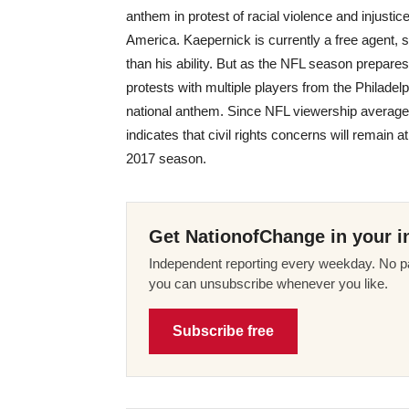
anthem in protest of racial violence and injustice
America. Kaepernick is currently a free agent, s
than his ability. But as the NFL season prepares 
protests with multiple players from the Philad
national anthem. Since NFL viewership averages
indicates that civil rights concerns will remain 
2017 season.
Get NationofChange in your i
Independent reporting every weekday. No pa
you can unsubscribe whenever you like.
Subscribe free