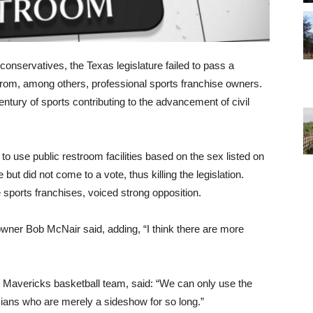
conservatives, the Texas legislature failed to pass a
n from, among others, professional sports franchise owners.
entury of sports contributing to the advancement of civil
to use public restroom facilities based on the sex listed on
 but did not come to a vote, thus killing the legislation.
 sports franchises, voiced strong opposition.
owner Bob McNair said, adding, “I think there are more
 Mavericks basketball team, said: “We can only use the
icians who are merely a sideshow for so long.”