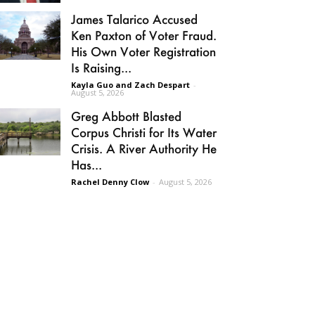
James Talarico Accused
Ken Paxton of Voter Fraud.
His Own Voter Registration
Is Raising...
Kayla Guo and Zach Despart
-
August 5, 2026
Greg Abbott Blasted
Corpus Christi for Its Water
Crisis. A River Authority He
Has...
Rachel Denny Clow
-
August 5, 2026