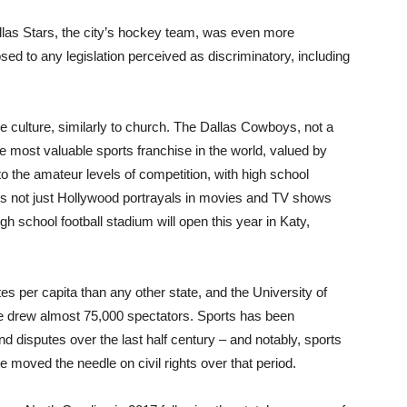
llas Stars, the city’s hockey team, was even more
sed to any legislation perceived as discriminatory, including
the culture, similarly to church. The Dallas Cowboys, not a
e most valuable sports franchise in the world, valued by
to the amateur levels of competition, with high school
; it’s not just Hollywood portrayals in movies and TV shows
high school football stadium will open this year in Katy,
s per capita than any other state, and the University of
e drew almost 75,000 spectators. Sports has been
 and disputes over the last half century – and notably, sports
e moved the needle on civil rights over that period.