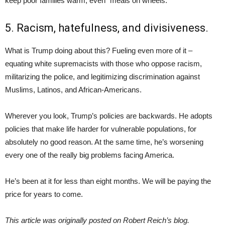
keep poor families warm, even “meals on wheels.”
5. Racism, hatefulness, and divisiveness.
What is Trump doing about this? Fueling even more of it –
equating white supremacists with those who oppose racism,
militarizing the police, and legitimizing discrimination against
Muslims, Latinos, and African-Americans.
Wherever you look, Trump’s policies are backwards. He adopts
policies that make life harder for vulnerable populations, for
absolutely no good reason. At the same time, he’s worsening
every one of the really big problems facing America.
He’s been at it for less than eight months. We will be paying the
price for years to come.
This article was originally posted on Robert Reich’s blog.