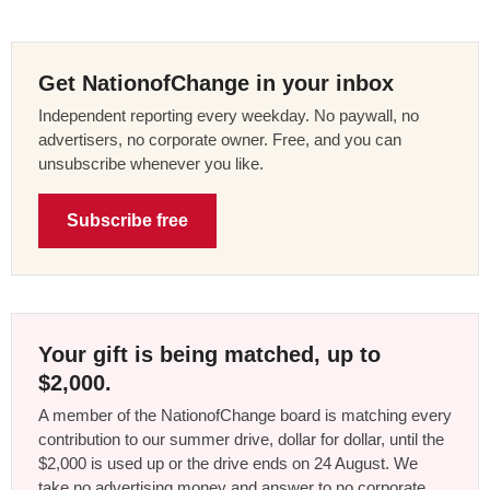
Get NationofChange in your inbox
Independent reporting every weekday. No paywall, no
advertisers, no corporate owner. Free, and you can
unsubscribe whenever you like.
Subscribe free
Your gift is being matched, up to
$2,000.
A member of the NationofChange board is matching every
contribution to our summer drive, dollar for dollar, until the
$2,000 is used up or the drive ends on 24 August. We
take no advertising money and answer to no corporate