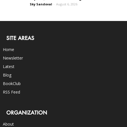
Sky Sandoval
-
August 6, 2026
SITE AREAS
Home
Newsletter
Latest
Blog
BookClub
RSS Feed
ORGANIZATION
About