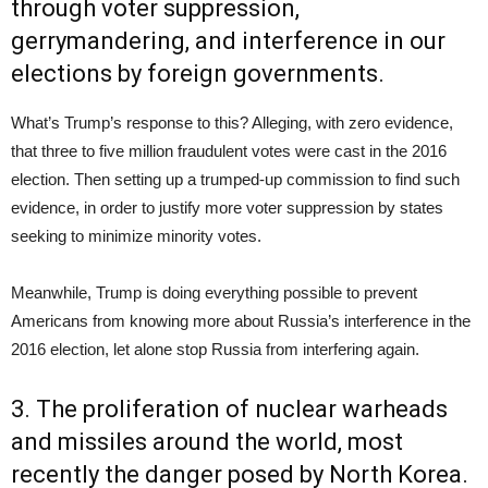
through voter suppression,
gerrymandering, and interference in our
elections by foreign governments.
What’s Trump’s response to this? Alleging, with zero evidence,
that three to five million fraudulent votes were cast in the 2016
election. Then setting up a trumped-up commission to find such
evidence, in order to justify more voter suppression by states
seeking to minimize minority votes.
Meanwhile, Trump is doing everything possible to prevent
Americans from knowing more about Russia’s interference in the
2016 election, let alone stop Russia from interfering again.
3. The proliferation of nuclear warheads
and missiles around the world, most
recently the danger posed by North Korea.