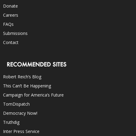
Donate
Careers
FAQs
Submissions
Contact
RECOMMENDED SITES
Robert Reich’s Blog
This Can’t Be Happening
Campaign for America’s Future
TomDispatch
Democracy Now!
Truthdig
Inter Press Service