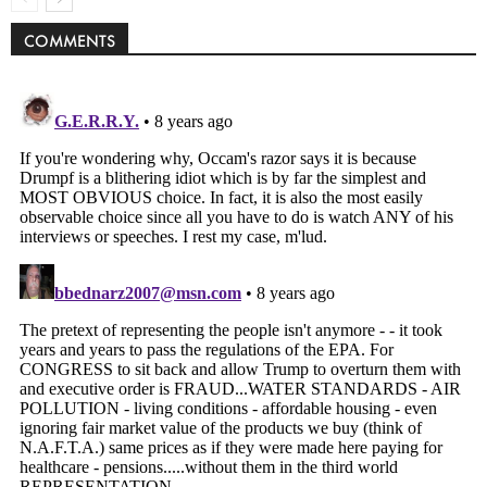
COMMENTS