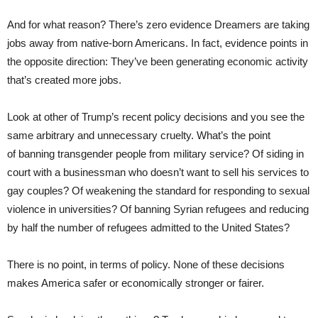
And for what reason? There’s zero evidence Dreamers are taking
jobs away from native-born Americans. In fact, evidence points in
the opposite direction: They’ve been generating economic activity
that’s created more jobs.
Look at other of Trump’s recent policy decisions and you see the
same arbitrary and unnecessary cruelty. What’s the point
of banning transgender people from military service? Of siding in
court with a businessman who doesn’t want to sell his services to
gay couples? Of weakening the standard for responding to sexual
violence in universities? Of banning Syrian refugees and reducing
by half the number of refugees admitted to the United States?
There is no point, in terms of policy. None of these decisions
makes America safer or economically stronger or fairer.