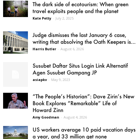
The dark side of ecotourism: When green
travel exploits people and the planet
Kate Petty
-
July 2, 2025
Judge dismisses the last January 6 case,
writing that absolving the Oath Keepers is...
Harris Butler
-
August 6, 2026
Susubet Daftar Situs Login Link Alternatif
Agen Susubet Gampang JP
asiapkv
-
May 9, 2023
“The People’s Historian”: Dave Zirin’s New
Book Explores “Remarkable” Life of
Howard Zinn
Amy Goodman
-
August 4, 2026
US workers average 10 paid vacation days
a year, and 33 million get none