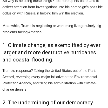
So why is he doing these things? To shore up his base, and to
deflect attention from investigations into his campaign’s possible
collusion with Russia in helping him win the election.
Meanwhile, Trump is neglecting or worsening five genuinely big
problems facing America:
1. Climate change, as exemplified by ever
larger and more destructive hurricanes
and coastal flooding.
Trump’s response? Taking the United States out of the Paris
Accord, reversing every major initiative at the Environmental
Protection Agency, and filling his administration with climate-
change deniers.
2. The undermining of our democracy