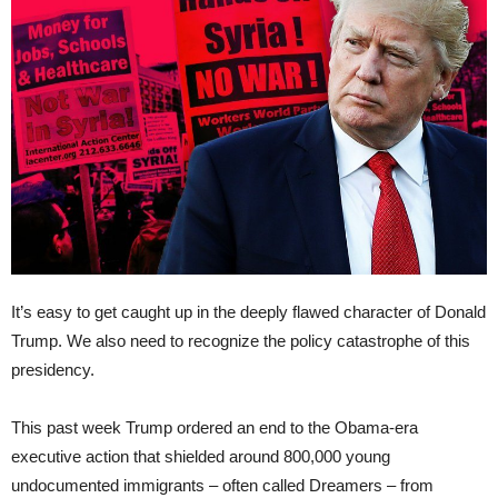
It’s easy to get caught up in the deeply flawed character of Donald
Trump. We also need to recognize the policy catastrophe of this
presidency.
This past week Trump ordered an end to the Obama-era
executive action that shielded around 800,000 young
undocumented immigrants – often called Dreamers – from