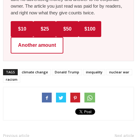
owner. The article you just read was paid for by readers,
and right now what they give counts twice.
$10
$25
$50
$100
Another amount
TAGS
climate change
Donald Trump
inequality
nuclear war
racism
Previous article
Next article