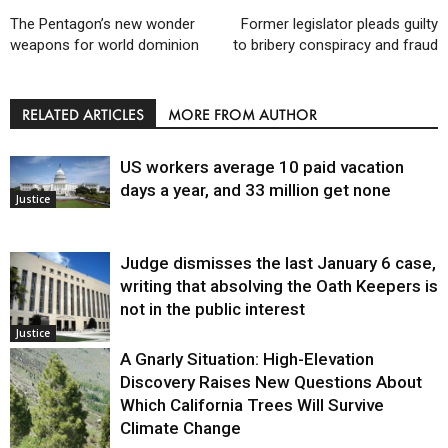
The Pentagon’s new wonder
Former legislator pleads guilty
weapons for world dominion
to bribery conspiracy and fraud
RELATED ARTICLES
MORE FROM AUTHOR
US workers average 10 paid vacation
days a year, and 33 million get none
Justice
Judge dismisses the last January 6 case,
writing that absolving the Oath Keepers is
not in the public interest
Justice
A Gnarly Situation: High-Elevation
Discovery Raises New Questions About
Which California Trees Will Survive
Climate Change