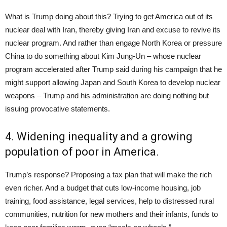
What is Trump doing about this? Trying to get America out of its
nuclear deal with Iran, thereby giving Iran and excuse to revive its
nuclear program. And rather than engage North Korea or pressure
China to do something about Kim Jung-Un – whose nuclear
program accelerated after Trump said during his campaign that he
might support allowing Japan and South Korea to develop nuclear
weapons – Trump and his administration are doing nothing but
issuing provocative statements.
4. Widening inequality and a growing
population of poor in America.
Trump’s response? Proposing a tax plan that will make the rich
even richer. And a budget that cuts low-income housing, job
training, food assistance, legal services, help to distressed rural
communities, nutrition for new mothers and their infants, funds to