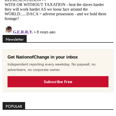
Newsletter
Get NationofChange in your inbox
Independent reporting every weekday. No paywall, no
advertisers, no corporate owner.
Subscribe free
POPULAR