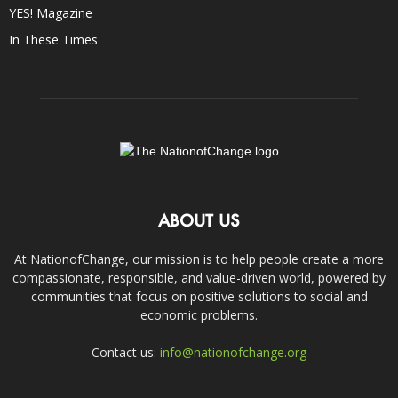
YES! Magazine
In These Times
ABOUT US
At NationofChange, our mission is to help people create a more
compassionate, responsible, and value-driven world, powered by
communities that focus on positive solutions to social and
economic problems.
Contact us:
info@nationofchange.org