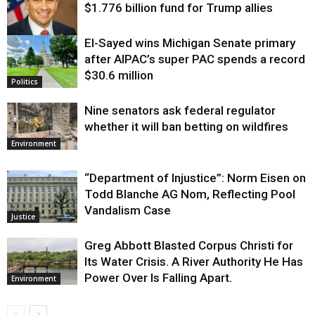
$1.776 billion fund for Trump allies
El-Sayed wins Michigan Senate primary
Justice
after AIPAC’s super PAC spends a record
$30.6 million
Politics
Nine senators ask federal regulator
whether it will ban betting on wildfires
Environment
“Department of Injustice”: Norm Eisen on
Todd Blanche AG Nom, Reflecting Pool
Vandalism Case
Justice
Greg Abbott Blasted Corpus Christi for
Its Water Crisis. A River Authority He Has
Power Over Is Falling Apart.
Environment