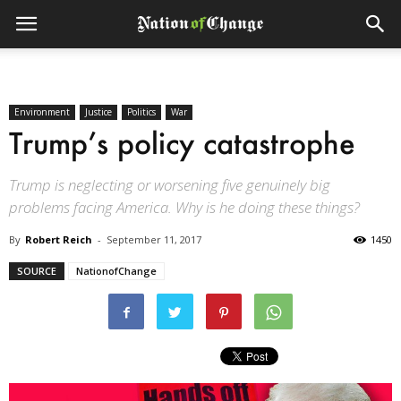
Environment
Justice
Politics
War
Trump’s policy catastrophe
Trump is neglecting or worsening five genuinely big
problems facing America. Why is he doing these things?
By
Robert Reich
-
September 11, 2017
1450
SOURCE
NationofChange