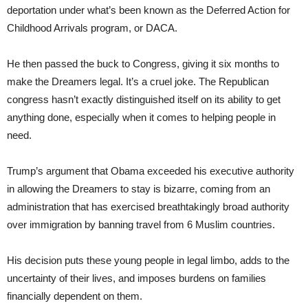
deportation under what’s been known as the Deferred Action for
Childhood Arrivals program, or DACA.
He then passed the buck to Congress, giving it six months to
make the Dreamers legal. It’s a cruel joke. The Republican
congress hasn’t exactly distinguished itself on its ability to get
anything done, especially when it comes to helping people in
need.
Trump’s argument that Obama exceeded his executive authority
in allowing the Dreamers to stay is bizarre, coming from an
administration that has exercised breathtakingly broad authority
over immigration by banning travel from 6 Muslim countries.
His decision puts these young people in legal limbo, adds to the
uncertainty of their lives, and imposes burdens on families
financially dependent on them.