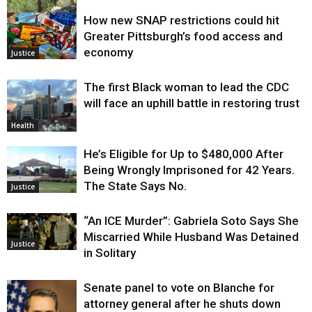
How new SNAP restrictions could hit
Environment
Greater Pittsburgh’s food access and
economy
Justice
The first Black woman to lead the CDC
will face an uphill battle in restoring trust
Health
He’s Eligible for Up to $480,000 After
Being Wrongly Imprisoned for 42 Years.
The State Says No.
Justice
“An ICE Murder”: Gabriela Soto Says She
Miscarried While Husband Was Detained
Justice
in Solitary
Senate panel to vote on Blanche for
attorney general after he shuts down