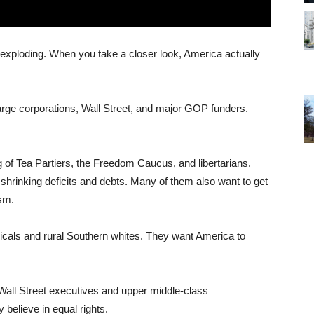
exploding. When you take a closer look, America actually
large corporations, Wall Street, and major GOP funders.
g of Tea Partiers, the Freedom Caucus, and libertarians.
 shrinking deficits and debts. Many of them also want to get
ism.
icals and rural Southern whites. They want America to
Wall Street executives and upper middle-class
y believe in equal rights.