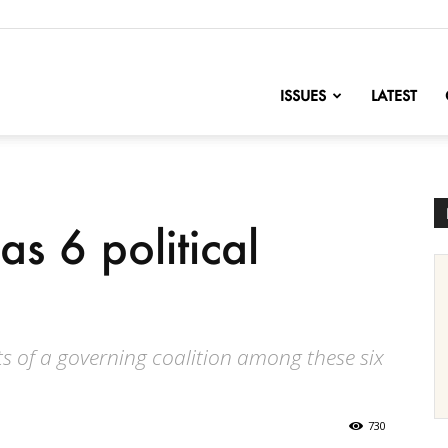
nofChange
ISSUES
LATEST
s 6 political
 of a governing coalition among these six
730