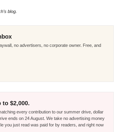
ch’s blog.
nbox
ywall, no advertisers, no corporate owner. Free, and
 to $2,000.
tching every contribution to our summer drive, dollar
he drive ends on 24 August. We take no advertising money
le you just read was paid for by readers, and right now