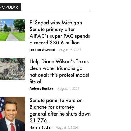
POPULAR
El-Sayed wins Michigan
Senate primary after
AIPAC’s super PAC spends
a record $30.6 million
Jordan Atwood
-
August 5, 2026
Help Diane Wilson’s Texas
clean water triumphs go
national: this protest model
fits all
Robert Becker
-
August 4, 2026
Senate panel to vote on
Blanche for attorney
general after he shuts down
$1.776...
Harris Butler
-
August 5, 2026