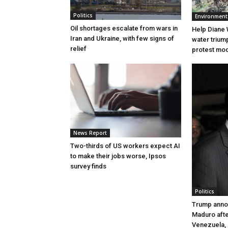
Politics
Environment
Oil shortages escalate from wars in
Help Diane 
Iran and Ukraine, with few signs of
water triump
relief
protest mode
News Report
Two-thirds of US workers expect AI
to make their jobs worse, Ipsos
survey finds
Politics
Trump anno
Maduro after
Venezuela,