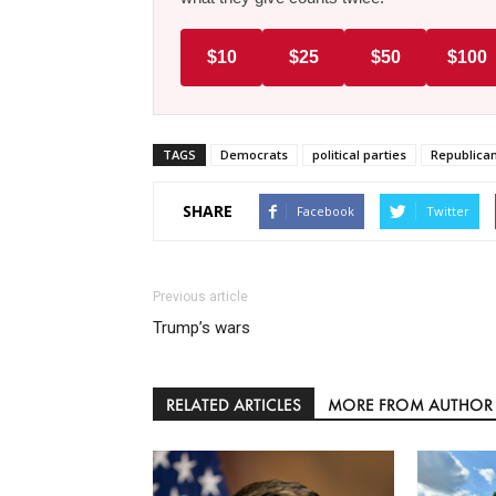
$10
$25
$50
$100
TAGS
Democrats
political parties
Republica
SHARE
Facebook
Twitter
Previous article
Trump’s wars
RELATED ARTICLES
MORE FROM AUTHOR