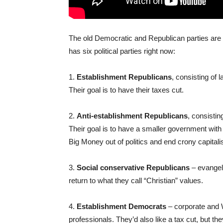
The old Democratic and Republican parties are 
has six political parties right now:
1.
Establishment Republicans
, consisting of 
Their goal is to have their taxes cut.
2.
Anti-establishment Republicans
, consistin
Their goal is to have a smaller government with
Big Money out of politics and end crony capital
3.
Social conservative Republicans
– evangel
return to what they call “Christian” values.
4.
Establishment Democrats
– corporate and 
professionals. They’d also like a tax cut, but the