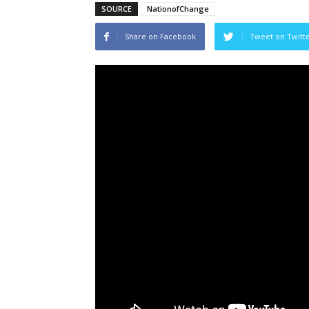
SOURCE
NationofChange
Share on Facebook
Tweet on Twitt