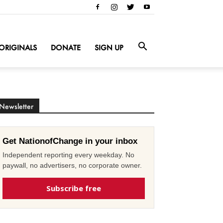
ORIGINALS
DONATE
SIGN UP
Newsletter
Get NationofChange in your inbox
Independent reporting every weekday. No
paywall, no advertisers, no corporate owner.
Subscribe free