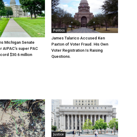
Politics
James Talarico Accused Ken
ns Michigan Senate
Paxton of Voter Fraud. His Own
er AIPAC’s super PAC
Voter Registration Is Raising
cord $30.6 million
Questions.
Justice