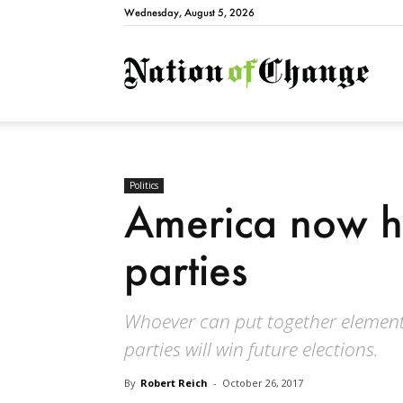
Wednesday, August 5, 2026
Natio
Politics
America now ha
parties
Whoever can put together elements
parties will win future elections.
By
Robert Reich
-
October 26, 2017