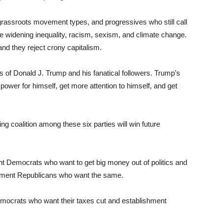
rassroots movement types, and progressives who still call
 widening inequality, racism, sexism, and climate change.
and they reject crony capitalism.
s of Donald J. Trump and his fanatical followers. Trump’s
power for himself, get more attention to himself, and get
g coalition among these six parties will win future
ment Democrats who want to get big money out of politics and
shement Republicans who want the same.
Democrats who want their taxes cut and establishment