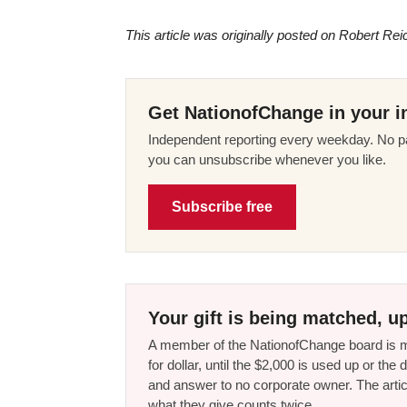
This article was originally posted on Robert Rei
Get NationofChange in your i
Independent reporting every weekday. No pa
you can unsubscribe whenever you like.
Subscribe free
Your gift is being matched, up
A member of the NationofChange board is ma
for dollar, until the $2,000 is used up or t
and answer to no corporate owner. The artic
what they give counts twice.