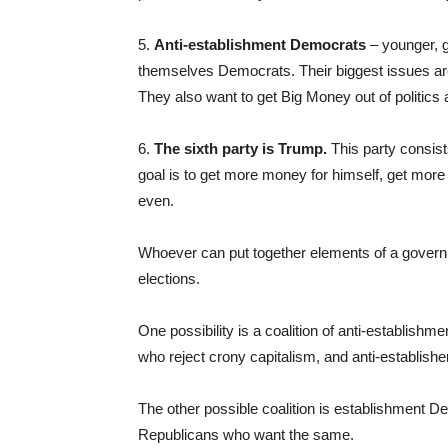
5.
Anti-establishment Democrats
– younger, g
themselves Democrats. Their biggest issues are
They also want to get Big Money out of politics 
6.
The sixth party is Trump.
This party consist
goal is to get more money for himself, get more 
even.
Whoever can put together elements of a governin
elections.
One possibility is a coalition of anti-establish
who reject crony capitalism, and anti-establi
The other possible coalition is establishment 
Republicans who want the same.