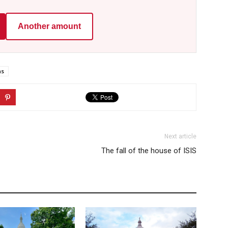
Another amount
ns
Next article
The fall of the house of ISIS