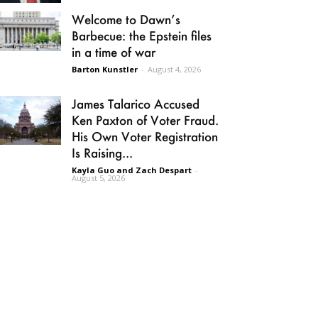
Welcome to Dawn’s
Barbecue: the Epstein files
in a time of war
Barton Kunstler
-
August 4, 2026
James Talarico Accused
Ken Paxton of Voter Fraud.
His Own Voter Registration
Is Raising...
Kayla Guo and Zach Despart
-
August 5, 2026