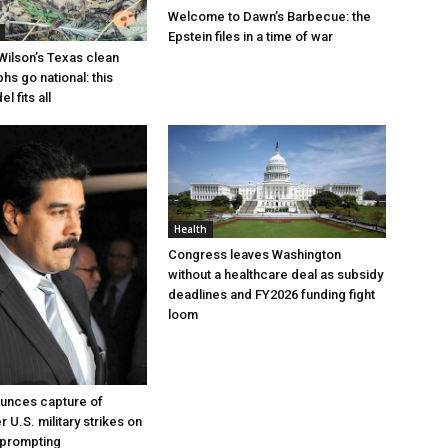
Welcome to Dawn’s Barbecue: the
Epstein files in a time of war
Wilson’s Texas clean
hs go national: this
l fits all
Health
Congress leaves Washington
without a healthcare deal as subsidy
deadlines and FY2026 funding fight
loom
unces capture of
 U.S. military strikes on
 prompting