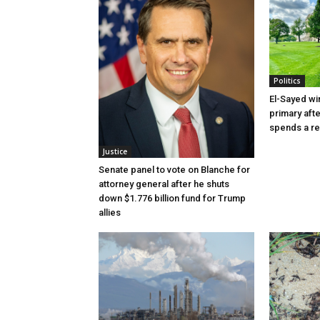
Politics
El-Sayed wi
primary aft
spends a re
Justice
Senate panel to vote on Blanche for
attorney general after he shuts
down $1.776 billion fund for Trump
allies