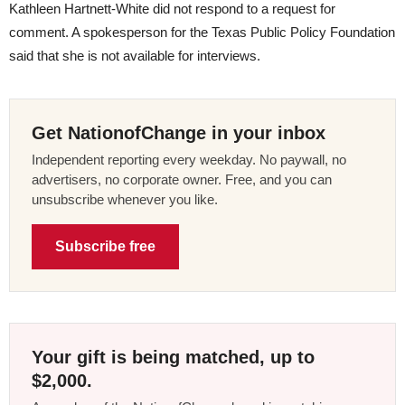
Kathleen Hartnett-White did not respond to a request for
comment. A spokesperson for the Texas Public Policy Foundation
said that she is not available for interviews.
Get NationofChange in your inbox
Independent reporting every weekday. No paywall, no
advertisers, no corporate owner. Free, and you can
unsubscribe whenever you like.
Subscribe free
Your gift is being matched, up to
$2,000.