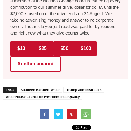
A member of the NationofChange board is matching every
contribution to our summer drive, dollar for dollar, until the
$2,000 is used up or the drive ends on 24 August. We
take no advertising money and answer to no corporate
owner. The article you just read was paid for by readers,
and right now what they give counts twice.
$10
$25
$50
$100
Another amount
TAGS
Kathleen Hartnett-White
Trump administration
White House Council on Environmental Quality