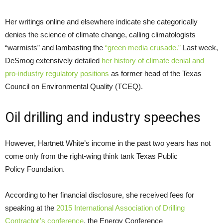
Her writings online and elsewhere indicate she categorically
denies the science of climate change, calling climatologists
“warmists” and lambasting the
“green media crusade.”
Last week,
DeSmog extensively detailed
her history of climate denial and
pro-industry regulatory positions
as former head of the Texas
Council on Environmental Quality (
TCEQ
).
Oil drilling and industry speeches
However, Hartnett White’s income in the past two years has not
come only from the right-wing think tank Texas Public
Policy Foundation.
According to her financial disclosure, she received fees for
speaking at the
2015 International Association of Drilling
Contractor’s conference
, the Energy Conference