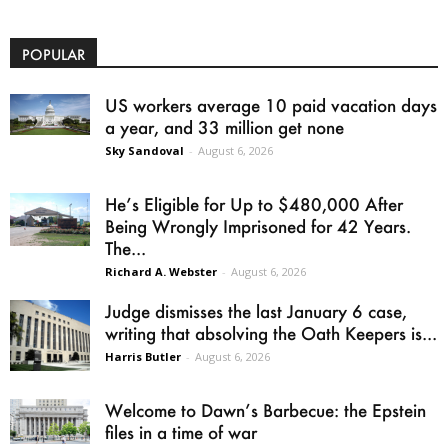
POPULAR
US workers average 10 paid vacation days
a year, and 33 million get none
Sky Sandoval
-
August 6, 2026
He’s Eligible for Up to $480,000 After
Being Wrongly Imprisoned for 42 Years.
The...
Richard A. Webster
-
August 6, 2026
Judge dismisses the last January 6 case,
writing that absolving the Oath Keepers is...
Harris Butler
-
August 6, 2026
Welcome to Dawn’s Barbecue: the Epstein
files in a time of war