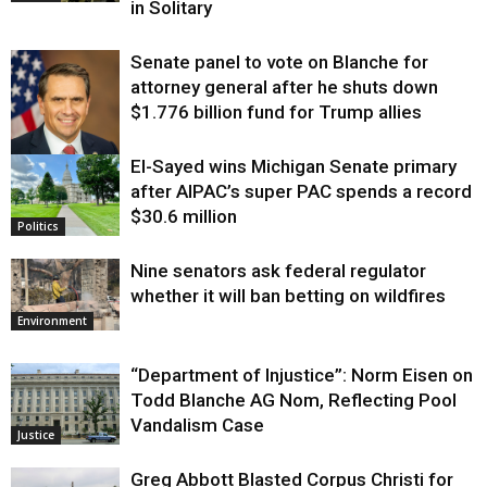
in Solitary
Senate panel to vote on Blanche for
attorney general after he shuts down
$1.776 billion fund for Trump allies
El-Sayed wins Michigan Senate primary
Justice
after AIPAC’s super PAC spends a record
$30.6 million
Politics
Nine senators ask federal regulator
whether it will ban betting on wildfires
Environment
“Department of Injustice”: Norm Eisen on
Todd Blanche AG Nom, Reflecting Pool
Vandalism Case
Justice
Greg Abbott Blasted Corpus Christi for