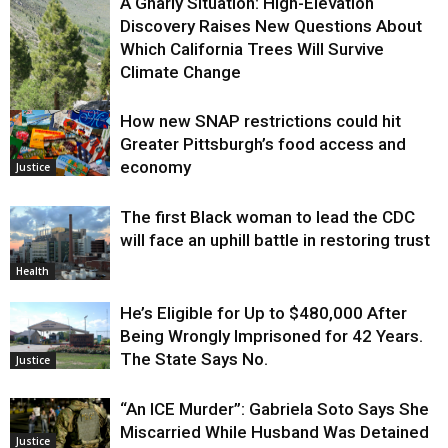
A Gnarly Situation: High-Elevation
Discovery Raises New Questions About
Which California Trees Will Survive
Climate Change
How new SNAP restrictions could hit
Environment
Greater Pittsburgh’s food access and
economy
Justice
The first Black woman to lead the CDC
will face an uphill battle in restoring trust
Health
He’s Eligible for Up to $480,000 After
Being Wrongly Imprisoned for 42 Years.
The State Says No.
Justice
“An ICE Murder”: Gabriela Soto Says She
Miscarried While Husband Was Detained
Justice