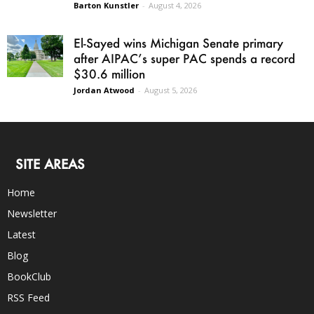
Barton Kunstler
-
August 4, 2026
El-Sayed wins Michigan Senate primary
after AIPAC’s super PAC spends a record
$30.6 million
Jordan Atwood
-
August 5, 2026
SITE AREAS
Home
Newsletter
Latest
Blog
BookClub
RSS Feed