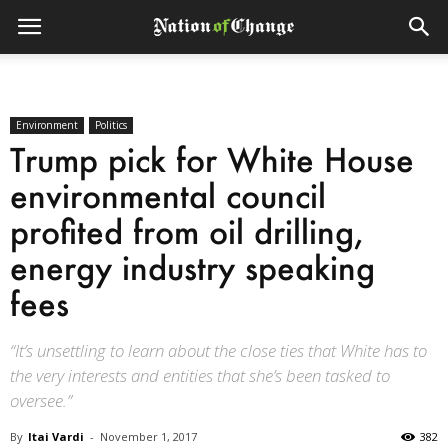
Environment
Politics
Trump pick for White House
environmental council
profited from oil drilling,
energy industry speaking
fees
“It’s unsettling to learn about the close ties that White has to
the very interests and entities that she’s been tasked to
oversee.”
By
Itai Vardi
-
November 1, 2017
382