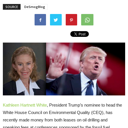
SOURCE
DeSmogBlog
Kathleen Hartnett White
, President Trump’s nominee to head the
White House Council on Environmental Quality (
CEQ
), has
recently made money from both leases on oil drilling and
speaking fees at conferences sponsored by the fossil fuel