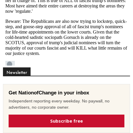
Newsletter
Get NationofChange in your inbox
Independent reporting every weekday. No paywall, no
advertisers, no corporate owner.
Subscribe free