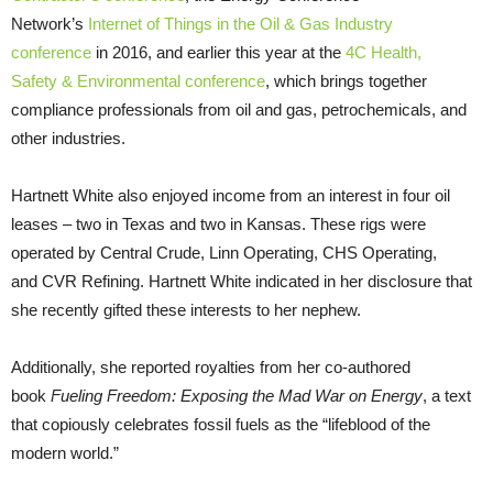
Network’s
Internet of Things in the Oil
&
Gas Industry
conference
in 2016, and earlier this year at the
4C Health,
Safety
&
Environmental conference
, which brings together
compliance professionals from oil and gas, petrochemicals, and
other industries.
Hartnett White also enjoyed income from an interest in four oil
leases – two in Texas and two in Kansas. These rigs were
operated by Central Crude, Linn Operating,
CHS
Operating,
and
CVR
Refining. Hartnett White indicated in her disclosure that
she recently gifted these interests to her nephew.
Additionally, she reported royalties from her co-authored
book
Fueling Freedom: Exposing the Mad War on Energy
, a text
that copiously celebrates fossil fuels as the “lifeblood of the
modern world.”