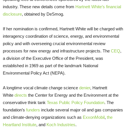
industry. These new details come from
Hartnett White’s financial
disclosure
, obtained by DeSmog.
If her nomination is confirmed, Hartnett White will be charged with
interagency coordination of science, energy, and environmental
policy and with overseeing crucial environmental review
processes for new energy and infrastructure projects. The
CEQ
,
a division of the Executive Office of the President, was
established in 1969 as part of the landmark National
Environmental Policy Act (
NEPA
).
A longtime vocal climate change science
denier
, Hartnett
White
directs
the Center for Energy and the Environment at the
conservative think tank
Texas Public Policy Foundation
. The
foundation’s
funders
include several major oil and gas companies
and climate-denying organizations such as
ExxonMobil
,
the
Heartland Institute
, and
Koch Industries
.