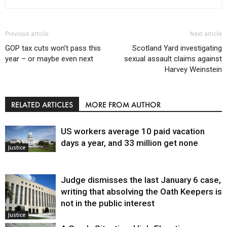
Previous article
Next article
GOP tax cuts won’t pass this
Scotland Yard investigating
year – or maybe even next
sexual assault claims against
Harvey Weinstein
RELATED ARTICLES
MORE FROM AUTHOR
US workers average 10 paid vacation
days a year, and 33 million get none
Justice
Judge dismisses the last January 6 case,
writing that absolving the Oath Keepers is
not in the public interest
Justice