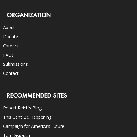
ORGANIZATION
About
Donate
Careers
FAQs
Submissions
Contact
RECOMMENDED SITES
Robert Reich’s Blog
This Can’t Be Happening
Campaign for America’s Future
TomDispatch