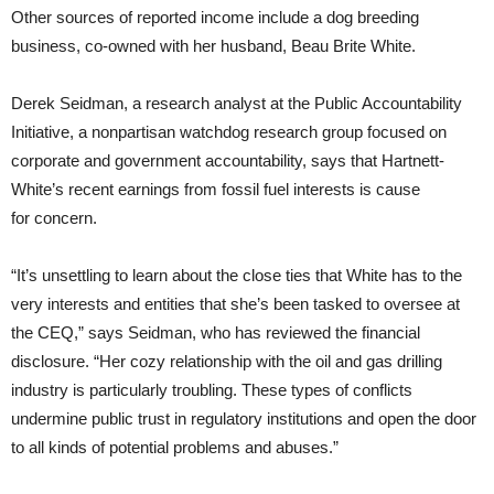
Other sources of reported income include a dog breeding
business, co-owned with her husband, Beau Brite White.
Derek Seidman, a research analyst at the Public Accountability
Initiative, a nonpartisan watchdog research group focused on
corporate and government accountability, says that Hartnett-
White’s recent earnings from fossil fuel interests is cause
for concern.
“It’s unsettling to learn about the close ties that White has to the
very interests and entities that she’s been tasked to oversee at
the
CEQ
,” says Seidman, who has reviewed the financial
disclosure. “Her cozy relationship with the oil and gas drilling
industry is particularly troubling. These types of conflicts
undermine public trust in regulatory institutions and open the door
to all kinds of potential problems and abuses.”