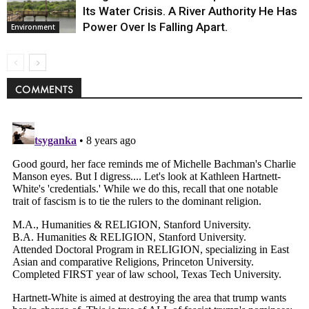
Its Water Crisis. A River Authority He Has
Power Over Is Falling Apart.
Environment
COMMENTS