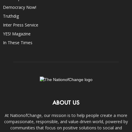
Democracy Now!
Truthdig
Inter Press Service
YES! Magazine
In These Times
ABOUT US
At NationofChange, our mission is to help people create a more
compassionate, responsible, and value-driven world, powered by
communities that focus on positive solutions to social and