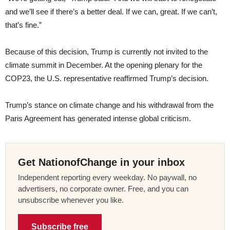
and we’ll see if there’s a better deal. If we can, great. If we can’t,
that’s fine.”
Because of this decision, Trump is currently not invited to the
climate summit in December. At the opening plenary for the
COP23, the U.S. representative reaffirmed Trump’s decision.
Trump’s stance on climate change and his withdrawal from the
Paris Agreement has generated intense global criticism.
Get NationofChange in your inbox
Independent reporting every weekday. No paywall, no
advertisers, no corporate owner. Free, and you can
unsubscribe whenever you like.
Subscribe free