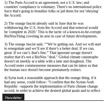
Newsletter