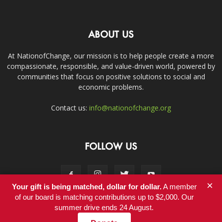
ABOUT US
At NationofChange, our mission is to help people create a more
compassionate, responsible, and value-driven world, powered by
communities that focus on positive solutions to social and
economic problems.
Contact us:
info@nationofchange.org
FOLLOW US
×
Your gift is being matched, dollar for dollar.
A member
of our board is matching contributions up to $2,000. Our
summer drive ends 24 August.
Contact