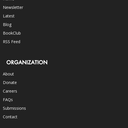
Newsletter
Latest
Blog
BookClub
RSS Feed
ORGANIZATION
About
Donate
Careers
FAQs
Submissions
Contact