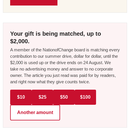
Your gift is being matched, up to
$2,000.
A member of the NationofChange board is matching every
contribution to our summer drive, dollar for dollar, until the
$2,000 is used up or the drive ends on 24 August. We
take no advertising money and answer to no corporate
owner. The article you just read was paid for by readers,
and right now what they give counts twice.
$10
$25
$50
$100
Another amount