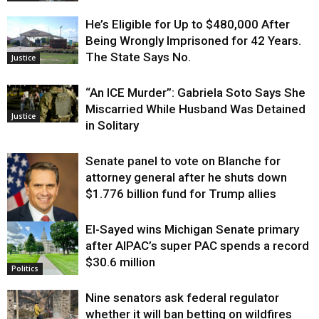
He’s Eligible for Up to $480,000 After
Being Wrongly Imprisoned for 42 Years.
The State Says No.
Justice
“An ICE Murder”: Gabriela Soto Says She
Miscarried While Husband Was Detained
Justice
in Solitary
Senate panel to vote on Blanche for
attorney general after he shuts down
$1.776 billion fund for Trump allies
El-Sayed wins Michigan Senate primary
Justice
after AIPAC’s super PAC spends a record
$30.6 million
Politics
Nine senators ask federal regulator
whether it will ban betting on wildfires