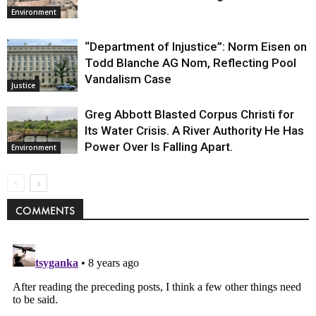
Environment
“Department of Injustice”: Norm Eisen on
Todd Blanche AG Nom, Reflecting Pool
Vandalism Case
Justice
Greg Abbott Blasted Corpus Christi for
Its Water Crisis. A River Authority He Has
Power Over Is Falling Apart.
Environment
COMMENTS