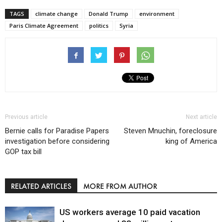
TAGS
climate change
Donald Trump
environment
Paris Climate Agreement
politics
Syria
Previous article
Next article
Bernie calls for Paradise Papers
Steven Mnuchin, foreclosure
investigation before considering
king of America
GOP tax bill
RELATED ARTICLES
MORE FROM AUTHOR
US workers average 10 paid vacation