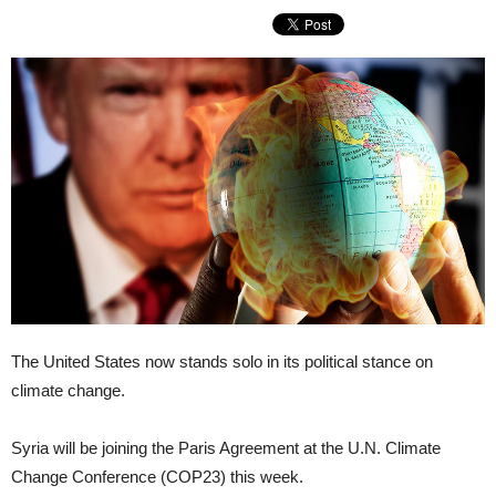
The United States now stands solo in its political stance on
climate change.
Syria will be joining the Paris Agreement at the U.N. Climate
Change Conference (COP23) this week.