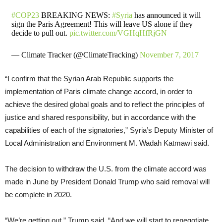
#COP23
BREAKING NEWS:
#Syria
has announced it will
sign the Paris Agreement! This will leave US alone if they
decide to pull out.
pic.twitter.com/VGHqHfRjGN
— Climate Tracker (@ClimateTracking)
November 7, 2017
“I confirm that the Syrian Arab Republic supports the
implementation of Paris climate change accord, in order to
achieve the desired global goals and to reflect the principles of
justice and shared responsibility, but in accordance with the
capabilities of each of the signatories,” Syria’s Deputy Minister of
Local Administration and Environment M. Wadah Katmawi said.
The decision to withdraw the U.S. from the climate accord was
made in June by President Donald Trump who said removal will
be complete in 2020.
“We’re getting out,” Trump said. “And we will start to renegotiate