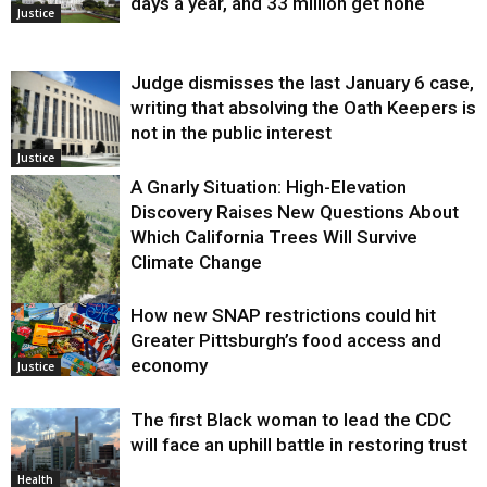
days a year, and 33 million get none
Justice
Judge dismisses the last January 6 case,
writing that absolving the Oath Keepers is
not in the public interest
Justice
A Gnarly Situation: High-Elevation
Discovery Raises New Questions About
Which California Trees Will Survive
Climate Change
How new SNAP restrictions could hit
Environment
Greater Pittsburgh’s food access and
economy
Justice
The first Black woman to lead the CDC
will face an uphill battle in restoring trust
Health