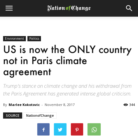
Environment
Politics
US is now the ONLY country
not in Paris climate
agreement
Trump's stance on climate change and his withdrawal from
the Paris Agreement has generated intense global criticism.
By
Marlee Kokotovic
-
November 8, 2017
344
SOURCE
NationofChange