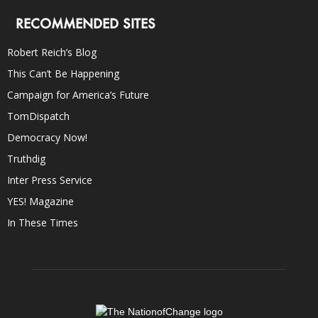
RECOMMENDED SITES
Robert Reich’s Blog
This Can’t Be Happening
Campaign for America’s Future
TomDispatch
Democracy Now!
Truthdig
Inter Press Service
YES! Magazine
In These Times