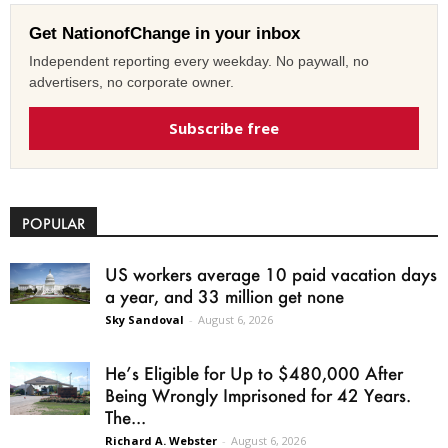
Get NationofChange in your inbox
Independent reporting every weekday. No paywall, no
advertisers, no corporate owner.
Subscribe free
POPULAR
US workers average 10 paid vacation days
a year, and 33 million get none
Sky Sandoval
-
August 6, 2026
He’s Eligible for Up to $480,000 After
Being Wrongly Imprisoned for 42 Years.
The...
Richard A. Webster
-
August 6, 2026