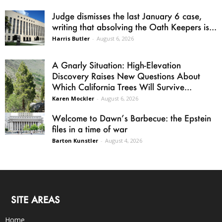
Judge dismisses the last January 6 case,
writing that absolving the Oath Keepers is...
Harris Butler
-
August 6, 2026
A Gnarly Situation: High-Elevation
Discovery Raises New Questions About
Which California Trees Will Survive...
Karen Mockler
-
August 6, 2026
Welcome to Dawn’s Barbecue: the Epstein
files in a time of war
Barton Kunstler
-
August 4, 2026
SITE AREAS
Home