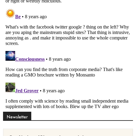
Newsletter