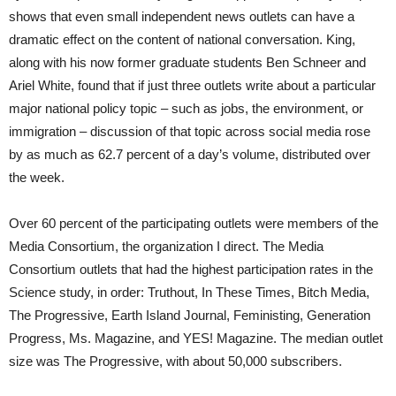
shows that even small independent news outlets can have a
dramatic effect on the content of national conversation. King,
along with his now former graduate students Ben Schneer and
Ariel White, found that if just three outlets write about a particular
major national policy topic – such as jobs, the environment, or
immigration – discussion of that topic across social media rose
by as much as 62.7 percent of a day’s volume, distributed over
the week.
Over 60 percent of the participating outlets were members of the
Media Consortium, the organization I direct. The Media
Consortium outlets that had the highest participation rates in the
Science study, in order: Truthout, In These Times, Bitch Media,
The Progressive, Earth Island Journal, Feministing, Generation
Progress, Ms. Magazine, and YES! Magazine. The median outlet
size was The Progressive, with about 50,000 subscribers.