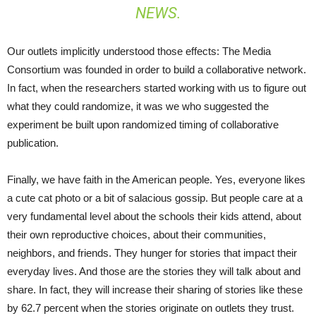
NEWS.
Our outlets implicitly understood those effects: The Media
Consortium was founded in order to build a collaborative network.
In fact, when the researchers started working with us to figure out
what they could randomize, it was we who suggested the
experiment be built upon randomized timing of collaborative
publication.
Finally, we have faith in the American people. Yes, everyone likes
a cute cat photo or a bit of salacious gossip. But people care at a
very fundamental level about the schools their kids attend, about
their own reproductive choices, about their communities,
neighbors, and friends. They hunger for stories that impact their
everyday lives. And those are the stories they will talk about and
share. In fact, they will increase their sharing of stories like these
by 62.7 percent when the stories originate on outlets they trust.