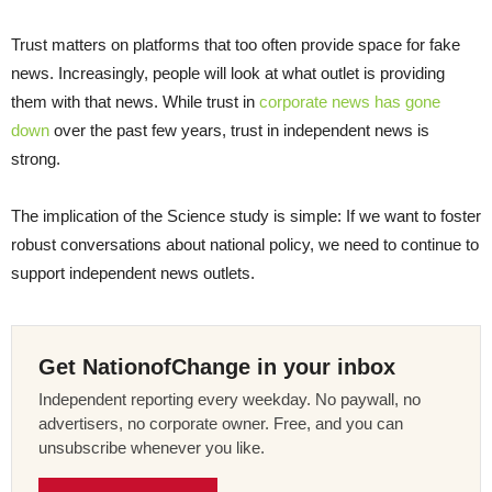
Trust matters on platforms that too often provide space for fake
news. Increasingly, people will look at what outlet is providing
them with that news. While trust in
corporate news has gone
down
over the past few years, trust in independent news is
strong.
The implication of the Science study is simple: If we want to foster
robust conversations about national policy, we need to continue to
support independent news outlets.
Get NationofChange in your inbox
Independent reporting every weekday. No paywall, no
advertisers, no corporate owner. Free, and you can
unsubscribe whenever you like.