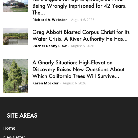
Being Wrongly Imprisoned for 42 Years.
The...
Richard A. Webster
-
August 6, 2026
Greg Abbott Blasted Corpus Christi for Its
Water Crisis. A River Authority He Has...
Rachel Denny Clow
-
August 5, 2026
A Gnarly Situation: High-Elevation
Discovery Raises New Questions About
Which California Trees Will Survive...
Karen Mockler
-
August 6, 2026
SITE AREAS
Home
Newsletter