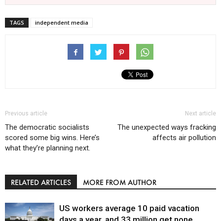
TAGS
independent media
Previous article
Next article
The democratic socialists
The unexpected ways fracking
scored some big wins. Here’s
affects air pollution
what they’re planning next.
RELATED ARTICLES
MORE FROM AUTHOR
US workers average 10 paid vacation
days a year, and 33 million get none