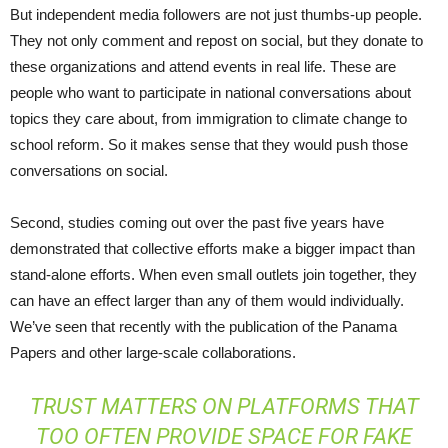
But independent media followers are not just thumbs-up people.
They not only comment and repost on social, but they donate to
these organizations and attend events in real life. These are
people who want to participate in national conversations about
topics they care about, from immigration to climate change to
school reform. So it makes sense that they would push those
conversations on social.
Second, studies coming out over the past five years have
demonstrated that collective efforts make a bigger impact than
stand-alone efforts. When even small outlets join together, they
can have an effect larger than any of them would individually.
We’ve seen that recently with the publication of the Panama
Papers and other large-scale collaborations.
TRUST MATTERS ON PLATFORMS THAT
TOO OFTEN PROVIDE SPACE FOR FAKE