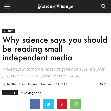
Culture
Why science says you should
be reading small
independent media
While trust in corporate news has gone down over the past
few years, trust in independent news is strong.
By
Jo Ellen Green Kaiser
-
November 11, 2017
183
SOURCE
YES! Magazine