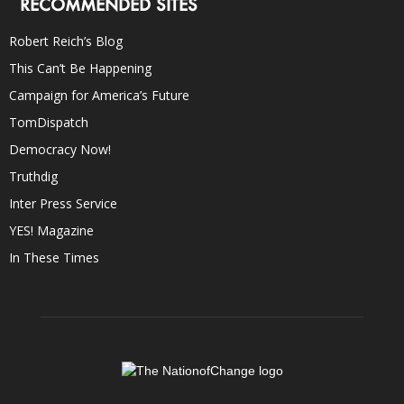
RECOMMENDED SITES
Robert Reich’s Blog
This Can’t Be Happening
Campaign for America’s Future
TomDispatch
Democracy Now!
Truthdig
Inter Press Service
YES! Magazine
In These Times