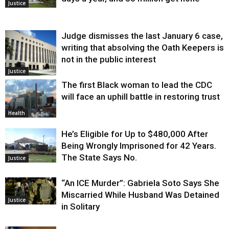
Justice
Judge dismisses the last January 6 case,
writing that absolving the Oath Keepers is
not in the public interest
Justice
The first Black woman to lead the CDC
will face an uphill battle in restoring trust
Health
He’s Eligible for Up to $480,000 After
Being Wrongly Imprisoned for 42 Years.
The State Says No.
Justice
“An ICE Murder”: Gabriela Soto Says She
Miscarried While Husband Was Detained
Justice
in Solitary