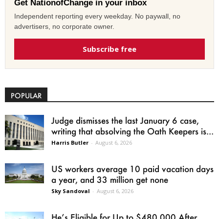
Get NationofChange in your inbox
Independent reporting every weekday. No paywall, no
advertisers, no corporate owner.
Subscribe free
POPULAR
Judge dismisses the last January 6 case,
writing that absolving the Oath Keepers is...
Harris Butler
-
August 6, 2026
US workers average 10 paid vacation days
a year, and 33 million get none
Sky Sandoval
-
August 6, 2026
He’s Eligible for Up to $480,000 After