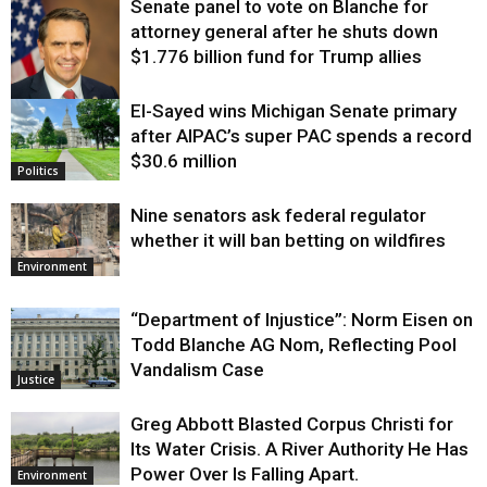
Senate panel to vote on Blanche for
attorney general after he shuts down
$1.776 billion fund for Trump allies
El-Sayed wins Michigan Senate primary
Justice
after AIPAC’s super PAC spends a record
$30.6 million
Politics
Nine senators ask federal regulator
whether it will ban betting on wildfires
Environment
“Department of Injustice”: Norm Eisen on
Todd Blanche AG Nom, Reflecting Pool
Vandalism Case
Justice
Greg Abbott Blasted Corpus Christi for
Its Water Crisis. A River Authority He Has
Power Over Is Falling Apart.
Environment