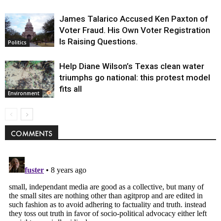
James Talarico Accused Ken Paxton of
Voter Fraud. His Own Voter Registration
Is Raising Questions.
Politics
Help Diane Wilson’s Texas clean water
triumphs go national: this protest model
fits all
Environment
COMMENTS