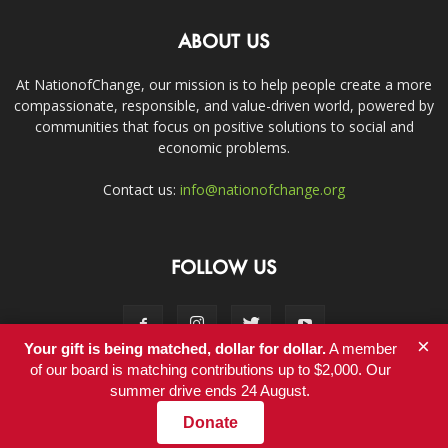
ABOUT US
At NationofChange, our mission is to help people create a more
compassionate, responsible, and value-driven world, powered by
communities that focus on positive solutions to social and
economic problems.
Contact us:
info@nationofchange.org
FOLLOW US
×
Your gift is being matched, dollar for dollar.
A member
of our board is matching contributions up to $2,000. Our
summer drive ends 24 August.
Contact
Donate
© Copyright 2011-2017 - NationofChange