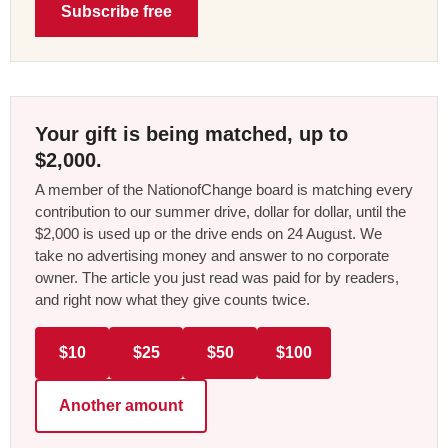
Subscribe free
Your gift is being matched, up to
$2,000.
A member of the NationofChange board is matching every
contribution to our summer drive, dollar for dollar, until the
$2,000 is used up or the drive ends on 24 August. We
take no advertising money and answer to no corporate
owner. The article you just read was paid for by readers,
and right now what they give counts twice.
$10
$25
$50
$100
Another amount