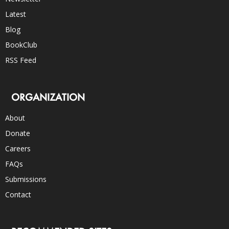
Latest
Blog
BookClub
RSS Feed
ORGANIZATION
About
Donate
Careers
FAQs
Submissions
Contact