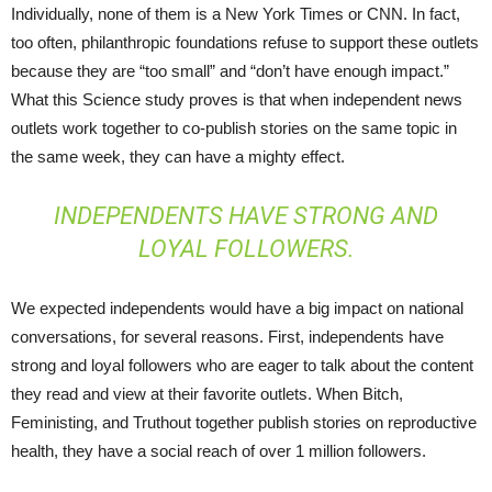
Individually, none of them is a New York Times or CNN. In fact,
too often, philanthropic foundations refuse to support these outlets
because they are “too small” and “don’t have enough impact.”
What this Science study proves is that when independent news
outlets work together to co-publish stories on the same topic in
the same week, they can have a mighty effect.
INDEPENDENTS HAVE STRONG AND
LOYAL FOLLOWERS.
We expected independents would have a big impact on national
conversations, for several reasons. First, independents have
strong and loyal followers who are eager to talk about the content
they read and view at their favorite outlets. When Bitch,
Feministing, and Truthout together publish stories on reproductive
health, they have a social reach of over 1 million followers.