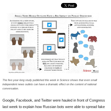
The five-year-long study published this week in Science shows that even small
independent news outlets can have a dramatic effect on the content of national
conversation.
Google, Facebook, and Twitter were hauled in front of Congress
last week to explain how Russian bots were able to spread fake