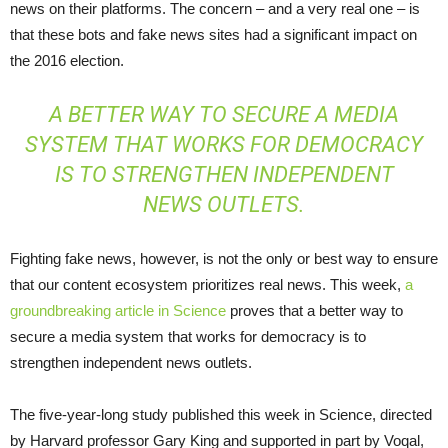
news on their platforms. The concern – and a very real one – is
that these bots and fake news sites had a significant impact on
the 2016 election.
A BETTER WAY TO SECURE A MEDIA
SYSTEM THAT WORKS FOR DEMOCRACY
IS TO STRENGTHEN INDEPENDENT
NEWS OUTLETS.
Fighting fake news, however, is not the only or best way to ensure
that our content ecosystem prioritizes real news. This week,
a
groundbreaking article in Science
proves that a better way to
secure a media system that works for democracy is to
strengthen independent news outlets.
The five-year-long study published this week in Science, directed
by Harvard professor Gary King and supported in part by Voqal,