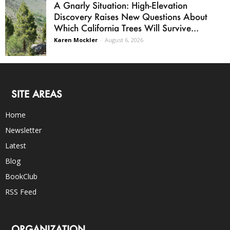
A Gnarly Situation: High-Elevation
Discovery Raises New Questions About
Which California Trees Will Survive...
Karen Mockler
-
August 6, 2026
SITE AREAS
Home
Newsletter
Latest
Blog
BookClub
RSS Feed
ORGANIZATION