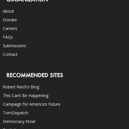
About
Donate
Careers
FAQs
Submissions
Contact
RECOMMENDED SITES
Robert Reich’s Blog
This Can’t Be Happening
Campaign for America’s Future
TomDispatch
Democracy Now!