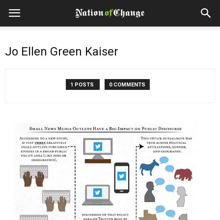
Jo Ellen Green Kaiser
1 POSTS
0 COMMENTS