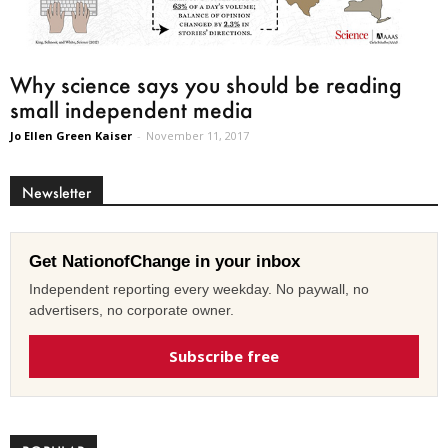
Why science says you should be reading
small independent media
Jo Ellen Green Kaiser
-
November 11, 2017
Newsletter
Get NationofChange in your inbox
Independent reporting every weekday. No paywall, no
advertisers, no corporate owner.
Subscribe free