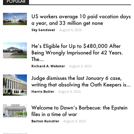
POPULAR
US workers average 10 paid vacation days
a year, and 33 million get none
Sky Sandoval
-
August 6, 2026
He’s Eligible for Up to $480,000 After
Being Wrongly Imprisoned for 42 Years.
The...
Richard A. Webster
-
August 6, 2026
Judge dismisses the last January 6 case,
writing that absolving the Oath Keepers is...
Harris Butler
-
August 6, 2026
Welcome to Dawn’s Barbecue: the Epstein
files in a time of war
Barton Kunstler
-
August 4, 2026