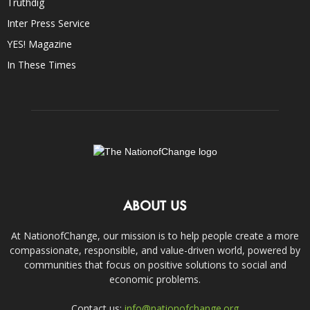
Truthdig
Inter Press Service
YES! Magazine
In These Times
ABOUT US
At NationofChange, our mission is to help people create a more
compassionate, responsible, and value-driven world, powered by
communities that focus on positive solutions to social and
economic problems.
Contact us:
info@nationofchange.org