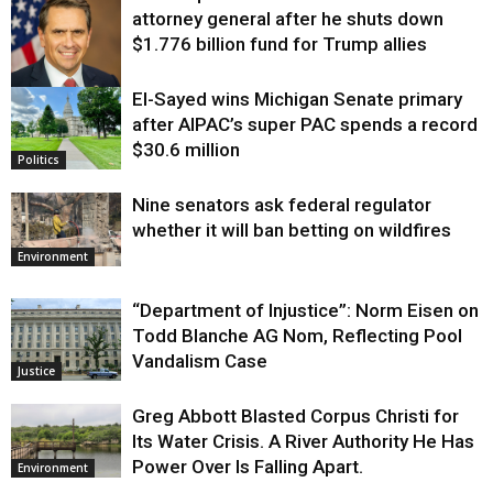
attorney general after he shuts down
$1.776 billion fund for Trump allies
El-Sayed wins Michigan Senate primary
Justice
after AIPAC’s super PAC spends a record
$30.6 million
Politics
Nine senators ask federal regulator
whether it will ban betting on wildfires
Environment
“Department of Injustice”: Norm Eisen on
Todd Blanche AG Nom, Reflecting Pool
Vandalism Case
Justice
Greg Abbott Blasted Corpus Christi for
Its Water Crisis. A River Authority He Has
Power Over Is Falling Apart.
Environment