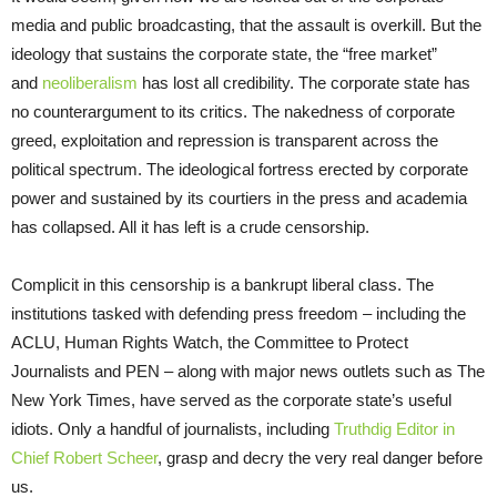
media and public broadcasting, that the assault is overkill. But the
ideology that sustains the corporate state, the “free market”
and
neoliberalism
has lost all credibility. The corporate state has
no counterargument to its critics. The nakedness of corporate
greed, exploitation and repression is transparent across the
political spectrum. The ideological fortress erected by corporate
power and sustained by its courtiers in the press and academia
has collapsed. All it has left is a crude censorship.
Complicit in this censorship is a bankrupt liberal class. The
institutions tasked with defending press freedom – including the
ACLU, Human Rights Watch, the Committee to Protect
Journalists and PEN – along with major news outlets such as The
New York Times, have served as the corporate state’s useful
idiots. Only a handful of journalists, including
Truthdig Editor in
Chief Robert Scheer
, grasp and decry the very real danger before
us.