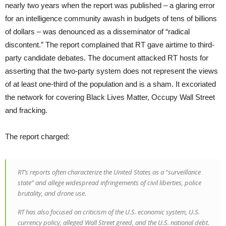
nearly two years when the report was published – a glaring error
for an intelligence community awash in budgets of tens of billions
of dollars – was denounced as a disseminator of “radical
discontent.” The report complained that RT gave airtime to third-
party candidate debates. The document attacked RT hosts for
asserting that the two-party system does not represent the views
of at least one-third of the population and is a sham. It excoriated
the network for covering Black Lives Matter, Occupy Wall Street
and fracking.
The report charged:
RT’s reports often characterize the United States as a “surveillance
state” and allege widespread infringements of civil liberties, police
brutality, and drone use.
RT has also focused on criticism of the U.S. economic system, U.S.
currency policy, alleged Wall Street greed, and the U.S. national debt.