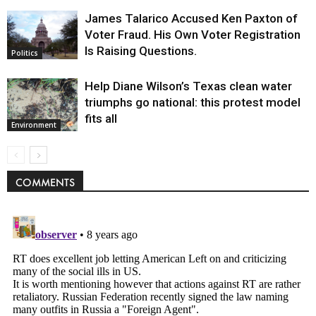
James Talarico Accused Ken Paxton of
Voter Fraud. His Own Voter Registration
Is Raising Questions.
Politics
Help Diane Wilson’s Texas clean water
triumphs go national: this protest model
fits all
Environment
COMMENTS