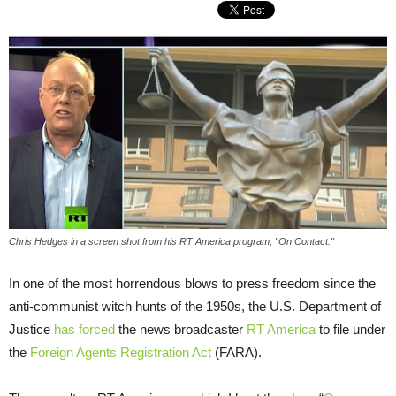
Chris Hedges in a screen shot from his RT America program, "On Contact."
In one of the most horrendous blows to press freedom since the
anti-communist witch hunts of the 1950s, the U.S. Department of
Justice
has forced
the news broadcaster
RT America
to file under
the
Foreign Agents Registration Act
(FARA).