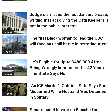
Judge dismisses the last January 6 case,
writing that absolving the Oath Keepers is
not in the public interest
Justice
The first Black woman to lead the CDC
will face an uphill battle in restoring trust
Health
He’s Eligible for Up to $480,000 After
Being Wrongly Imprisoned for 42 Years.
The State Says No.
Justice
“An ICE Murder”: Gabriela Soto Says She
Miscarried While Husband Was Detained
Justice
in Solitary
Senate panel to vote on Blanche for