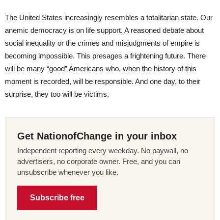
The United States increasingly resembles a totalitarian state. Our
anemic democracy is on life support. A reasoned debate about
social inequality or the crimes and misjudgments of empire is
becoming impossible. This presages a frightening future. There
will be many “good” Americans who, when the history of this
moment is recorded, will be responsible. And one day, to their
surprise, they too will be victims.
Get NationofChange in your inbox
Independent reporting every weekday. No paywall, no
advertisers, no corporate owner. Free, and you can
unsubscribe whenever you like.
Subscribe free