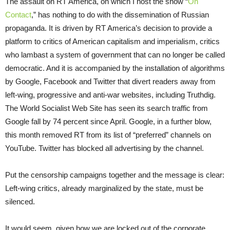
The assault on RT America, on which I host the show “
On
Contact
,” has nothing to do with the dissemination of Russian
propaganda. It is driven by RT America’s decision to provide a
platform to critics of American capitalism and imperialism, critics
who lambast a system of government that can no longer be called
democratic. And it is accompanied by the installation of algorithms
by Google, Facebook and Twitter that divert readers away from
left-wing, progressive and anti-war websites, including Truthdig.
The World Socialist Web Site has seen its search traffic from
Google fall by 74 percent since April. Google, in a further blow,
this month removed RT from its list of “preferred” channels on
YouTube. Twitter has blocked all advertising by the channel.
Put the censorship campaigns together and the message is clear:
Left-wing critics, already marginalized by the state, must be
silenced.
It would seem, given how we are locked out of the corporate