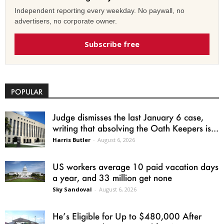
Independent reporting every weekday. No paywall, no
advertisers, no corporate owner.
Subscribe free
POPULAR
Judge dismisses the last January 6 case,
writing that absolving the Oath Keepers is...
Harris Butler
-
August 6, 2026
US workers average 10 paid vacation days
a year, and 33 million get none
Sky Sandoval
-
August 6, 2026
He’s Eligible for Up to $480,000 After