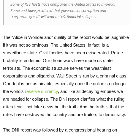
Some of RT’s hosts have compared the United States to Imperial
Rome and have predicted that government corruption and
“corporate greed” will lead to U.S. financial collapse.
The “Alice in Wonderland” quality of the report would be laughable
if it was not so ominous. The United States, in fact, is a
surveillance state. Civil liberties have been eviscerated. Police
brutality is endemic. Our drone wars have made us state
terrorists. The economic structure serves the wealthiest
corporations and oligarchs. Wall Street is run by a criminal class.
Our debt is unsustainable, especially once the dollar is no longer
the world’s
reserve currency
, and like all decaying empires we
are headed for collapse. The DNI report clarifies what the ruling
elites fear – not fake news but the truth. And the truth is that the
elites have destroyed the country and are traitors to democracy.
The DNI report was followed by a congressional hearing on