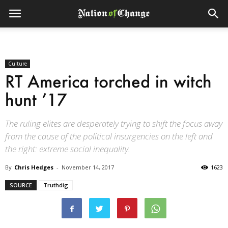
Culture
RT America torched in witch
hunt ’17
The ruling elites are desperately trying to shift the focus away
from the cause of the political insurgencies on the left and
the right: extreme social inequality.
By
Chris Hedges
-
November 14, 2017
1623
SOURCE
Truthdig