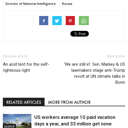
Director of National Intelligence
Russia
Previous article
Next article
An acid test for the self-
‘We are still in’: Sen. Markey & US
righteous right
lawmakers stage anti-Trump
revolt at UN climate talks in
Bonn
RELATED ARTICLES
MORE FROM AUTHOR
US workers average 10 paid vacation
days a year, and 33 million get none
Justice