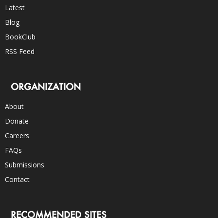
Latest
Blog
BookClub
RSS Feed
ORGANIZATION
About
Donate
Careers
FAQs
Submissions
Contact
RECOMMENDED SITES