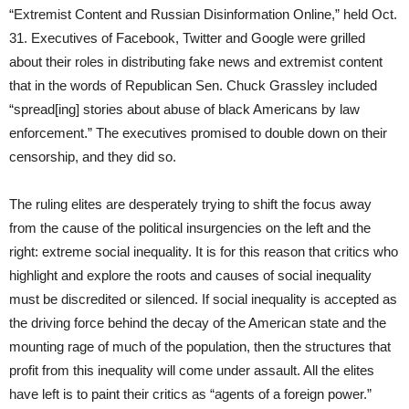
“Extremist Content and Russian Disinformation Online,” held Oct.
31. Executives of Facebook, Twitter and Google were grilled
about their roles in distributing fake news and extremist content
that in the words of Republican Sen. Chuck Grassley included
“spread[ing] stories about abuse of black Americans by law
enforcement.” The executives promised to double down on their
censorship, and they did so.
The ruling elites are desperately trying to shift the focus away
from the cause of the political insurgencies on the left and the
right: extreme social inequality. It is for this reason that critics who
highlight and explore the roots and causes of social inequality
must be discredited or silenced. If social inequality is accepted as
the driving force behind the decay of the American state and the
mounting rage of much of the population, then the structures that
profit from this inequality will come under assault. All the elites
have left is to paint their critics as “agents of a foreign power.”