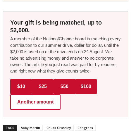
Your gift is being matched, up to
$2,000.
A member of the NationofChange board is matching every
contribution to our summer drive, dollar for dollar, until the
$2,000 is used up or the drive ends on 24 August. We
take no advertising money and answer to no corporate
owner. The article you just read was paid for by readers,
and right now what they give counts twice.
$10
$25
$50
$100
Another amount
TAGS
Abby Martin
Chuck Grassley
Congress