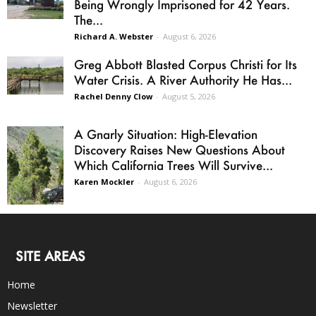
Being Wrongly Imprisoned for 42 Years.
The...
Richard A. Webster
-
August 6, 2026
Greg Abbott Blasted Corpus Christi for Its
Water Crisis. A River Authority He Has...
Rachel Denny Clow
-
August 5, 2026
A Gnarly Situation: High-Elevation
Discovery Raises New Questions About
Which California Trees Will Survive...
Karen Mockler
-
August 6, 2026
SITE AREAS
Home
Newsletter