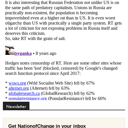
Newsletter
Get NationofChange in your inbox