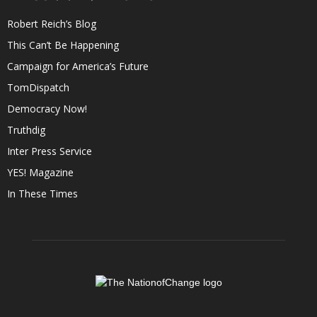
Robert Reich’s Blog
This Can’t Be Happening
Campaign for America’s Future
TomDispatch
Democracy Now!
Truthdig
Inter Press Service
YES! Magazine
In These Times