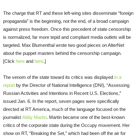
The charge that RT and these left-wing sites disseminate “foreign
propaganda” is the beginning, not the end, of a broad campaign
against press freedom. Once this precedent of state censorship
is normalized, far more tepid and compliant media outlets will be
targeted. Max Blumenthal wrote two good pieces on AlterNet
about the puppet masters behind the censorship campaign.
[Click
here
and
here
.]
The venom of the state toward its critics was displayed
in a
report
by the Director of National Intelligence (DNI), “Assessing
Russian Activities and Intentions in Recent U.S. Elections,”
issued Jan. 6. In the report, seven pages were specifically
directed at RT America, much of the language focused on the
journalist
Abby Martin
. Martin became one of the best-known
critics of the corporate state during the Occupy movement. Her
show on RT, “Breaking the Set,” which had been off the air for