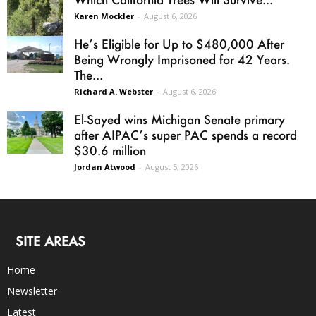
Karen Mockler
-
August 6, 2026
He’s Eligible for Up to $480,000 After
Being Wrongly Imprisoned for 42 Years.
The...
Richard A. Webster
-
August 6, 2026
El-Sayed wins Michigan Senate primary
after AIPAC’s super PAC spends a record
$30.6 million
Jordan Atwood
-
August 5, 2026
SITE AREAS
Home
Newsletter
Latest