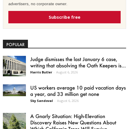
advertisers, no corporate owner.
Subscribe free
POPULAR
Judge dismisses the last January 6 case,
writing that absolving the Oath Keepers is...
Harris Butler
-
August 6, 2026
US workers average 10 paid vacation days
a year, and 33 million get none
Sky Sandoval
-
August 6, 2026
A Gnarly Situation: High-Elevation
Discovery Raises New Questions About
Which California Trees Will Survive...