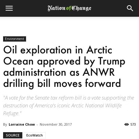
Environment
Oil exploration in Arctic
Ocean approved by Trump
administration as ANWR
drilling bill moves forward
"A vote for the Senate tax reform bill is a vote supporting the
destruction of America's iconic Arctic National Wildlife
Refuge."
By
Lorraine Chow
-
November 30, 2017
573
SOURCE
EcoWatch