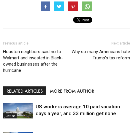
Previous article
Next article
Houston neighbors said no to
Why so many Americans hate
Walmart and invested in Black-
Trump’s tax reform
owned businesses after the
hurricane
RELATED ARTICLES
MORE FROM AUTHOR
US workers average 10 paid vacation
days a year, and 33 million get none
Justice