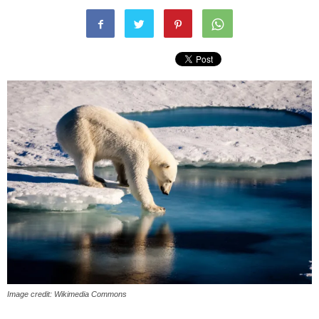
Image credit: Wikimedia Commons