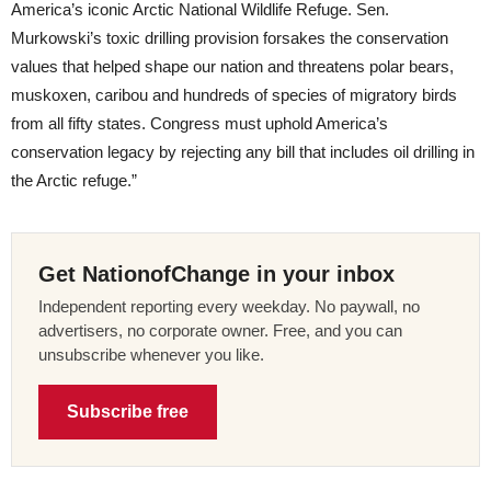
America’s iconic Arctic National Wildlife Refuge. Sen.
Murkowski’s toxic drilling provision forsakes the conservation
values that helped shape our nation and threatens polar bears,
muskoxen, caribou and hundreds of species of migratory birds
from all fifty states. Congress must uphold America’s
conservation legacy by rejecting any bill that includes oil drilling in
the Arctic refuge.”
Get NationofChange in your inbox
Independent reporting every weekday. No paywall, no
advertisers, no corporate owner. Free, and you can
unsubscribe whenever you like.
Subscribe free