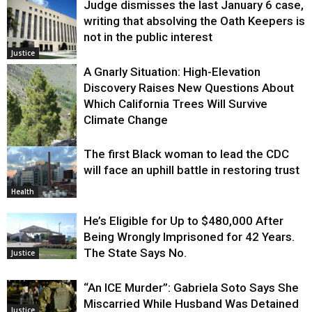
Judge dismisses the last January 6 case,
writing that absolving the Oath Keepers is
not in the public interest
Justice
A Gnarly Situation: High-Elevation
Discovery Raises New Questions About
Which California Trees Will Survive
Climate Change
The first Black woman to lead the CDC
Environment
will face an uphill battle in restoring trust
Health
He’s Eligible for Up to $480,000 After
Being Wrongly Imprisoned for 42 Years.
The State Says No.
Justice
“An ICE Murder”: Gabriela Soto Says She
Miscarried While Husband Was Detained
Justice