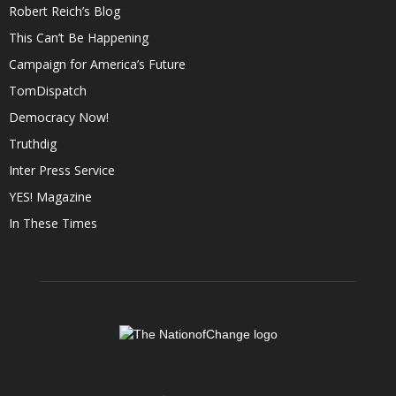
Robert Reich’s Blog
This Can’t Be Happening
Campaign for America’s Future
TomDispatch
Democracy Now!
Truthdig
Inter Press Service
YES! Magazine
In These Times