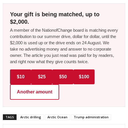
Your gift is being matched, up to
$2,000.
A member of the NationofChange board is matching every
contribution to our summer drive, dollar for dollar, until the
$2,000 is used up or the drive ends on 24 August. We
take no advertising money and answer to no corporate
owner. The article you just read was paid for by readers,
and right now what they give counts twice.
$10
$25
$50
$100
Another amount
TAGS
Arctic drilling
Arctic Ocean
Trump administration