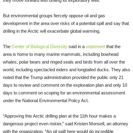
they move forward with drilling its exploratory well.”
But environmental groups fiercely oppose oil and gas
development in the area over risks of a potential spill and say that
drilling in the Arctic will exacerbate global warming.
The
Center of Biological Diversity
said in a
statement
that the
area is home to many marine mammals, including bowhead
whales, polar bears and ringed seals and birds from all over the
world, including spectacled eiders and longtailed ducks. They also
noted that the Trump administration provided the public only 21
days to review and comment on the exploration plan and only 10
days to comment on scoping for an environmental assessment
under the National Environmental Policy Act.
“Approving this Arctic drilling plan at the 11th hour makes a
dangerous project even riskier,” said Kristen Monsell, an attorney
with the organization. “An oil spill here would do incredible