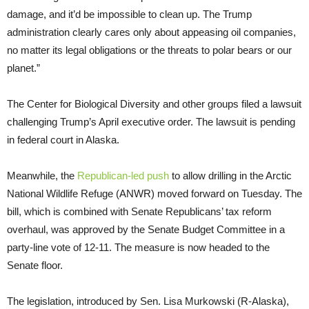
damage, and it’d be impossible to clean up. The Trump
administration clearly cares only about appeasing oil companies,
no matter its legal obligations or the threats to polar bears or our
planet.”
The Center for Biological Diversity and other groups filed a lawsuit
challenging Trump’s April executive order. The lawsuit is pending
in federal court in Alaska.
Meanwhile, the
Republican-led push
to allow drilling in the Arctic
National Wildlife Refuge (ANWR) moved forward on Tuesday. The
bill, which is combined with Senate Republicans’ tax reform
overhaul, was approved by the Senate Budget Committee in a
party-line vote of 12-11. The measure is now headed to the
Senate floor.
The legislation, introduced by Sen. Lisa Murkowski (R-Alaska),