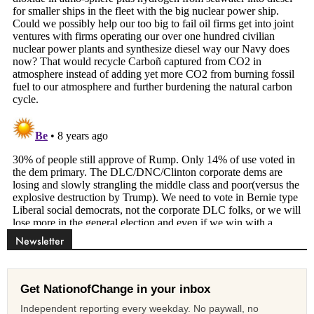
Newsletter
Get NationofChange in your inbox
Independent reporting every weekday. No paywall, no