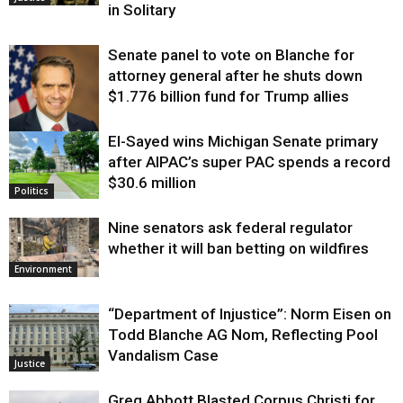
in Solitary
Senate panel to vote on Blanche for
attorney general after he shuts down
$1.776 billion fund for Trump allies
El-Sayed wins Michigan Senate primary
Justice
after AIPAC’s super PAC spends a record
$30.6 million
Politics
Nine senators ask federal regulator
whether it will ban betting on wildfires
Environment
“Department of Injustice”: Norm Eisen on
Todd Blanche AG Nom, Reflecting Pool
Vandalism Case
Justice
Greg Abbott Blasted Corpus Christi for