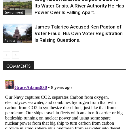
Its Water Crisis. A River Authority He Has
Power Over Is Falling Apart.
Environment
James Talarico Accused Ken Paxton of
Voter Fraud. His Own Voter Registration
Is Raising Questions.
Politics
COMMENTS