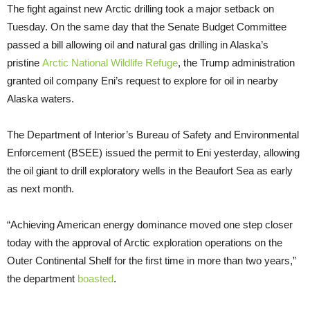
The fight against new Arctic drilling took a major setback on
Tuesday. On the same day that the Senate Budget Committee
passed a bill allowing oil and natural gas drilling in Alaska’s
pristine
Arctic National Wildlife Refuge
, the Trump administration
granted oil company Eni’s request to explore for oil in nearby
Alaska waters.
The Department of Interior’s Bureau of Safety and Environmental
Enforcement (BSEE) issued the permit to Eni yesterday, allowing
the oil giant to drill exploratory wells in the Beaufort Sea as early
as next month.
“Achieving American energy dominance moved one step closer
today with the approval of Arctic exploration operations on the
Outer Continental Shelf for the first time in more than two years,”
the department
boasted
.