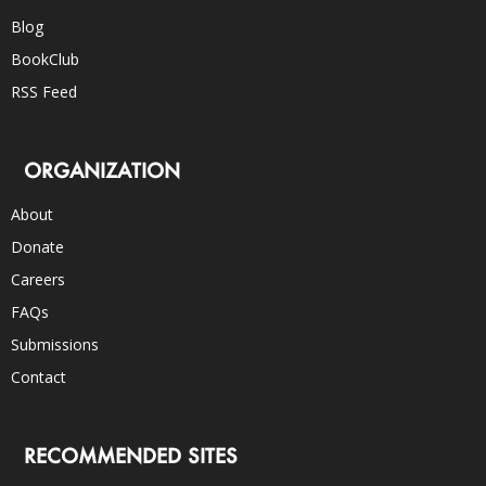
Blog
BookClub
RSS Feed
ORGANIZATION
About
Donate
Careers
FAQs
Submissions
Contact
RECOMMENDED SITES