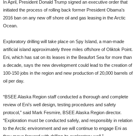
In April, President Donald Trump signed an executive order that
initiated the process of rolling back former President Obama’s
2016 ban on any new off shore oil and gas leasing in the Arctic
Ocean.
Exploratory drilling will take place on Spy Island, a man-made
artificial island approximately three miles offshore of Oliktok Point.
Eni, which has sat on its leases in the Beaufort Sea for more than
a decade, says the new development could lead to the creation of
100-150 jobs in the region and new production of 20,000 barrels of
oil per day.
“BSEE Alaska Region staff conducted a thorough and complete
review of Eni’s well design, testing procedures and safety
protocol,” said Mark Fesmire, BSEE Alaska Region director.
“Exploration must be conducted safely, and responsibly in relation
to the Arctic environment and we will continue to engage Eni as