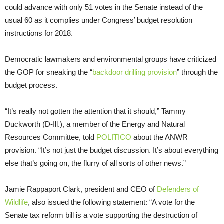
could advance with only 51 votes in the Senate instead of the
usual 60 as it complies under Congress’ budget resolution
instructions for 2018.
Democratic lawmakers and environmental groups have criticized
the GOP for sneaking the “
backdoor drilling provision
” through the
budget process.
“It’s really not gotten the attention that it should,” Tammy
Duckworth (D-Ill.), a member of the Energy and Natural
Resources Committee, told
POLITICO
about the ANWR
provision. “It’s not just the budget discussion. It’s about everything
else that’s going on, the flurry of all sorts of other news.”
Jamie Rappaport Clark, president and CEO of
Defenders of
Wildlife
, also issued the following statement: “A vote for the
Senate tax reform bill is a vote supporting the destruction of