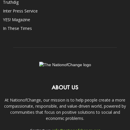
Truthdig
Inter Press Service
YES! Magazine
In These Times
ABOUT US
At NationofChange, our mission is to help people create a more
compassionate, responsible, and value-driven world, powered by
communities that focus on positive solutions to social and
economic problems.