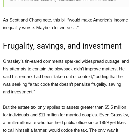
As Scott and Chang note, this bill “would make America’s income
inequality worse. Maybe a lot worse …”
Frugality, savings, and investment
Grassley’s tin-eared comments sparked widespread outrage, and
his attempts to contain the blowback didn’t improve matters. He
said his remark had been “taken out of context,” adding that he
was seeking “a tax code that doesn’t penalize frugality, saving
and investment.”
But the estate tax only applies to assets greater than $5.5 million
for individuals and $11 million for married couples. Even Grassley,
a multi-millionaire who has held public office since 1959 yet likes
to call himself a farmer, would dodge the tax. The only way it