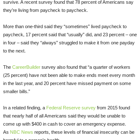
survive. A recent survey found that 78 percent of Americans say
they’re living from paycheck to paycheck.
More than one-third said they “sometimes” lived paycheck to
paycheck, 17 percent said that “usually” did, and 23 percent – one
in four – said they “always” struggled to make it from one payday
to the next.
The
CareerBuilder
survey also found that “a quarter of workers
(25 percent) have not been able to make ends meet every month
in the last year, and 20 percent have missed payment on some
smaller bills.”
In a related finding, a
Federal Reserve survey
from 2015 found
that nearly half of all Americans said they would be unable to
come up with $400 in cash to cover an emergency expense.
As
NBC News
reports, these levels of financial insecurity can be