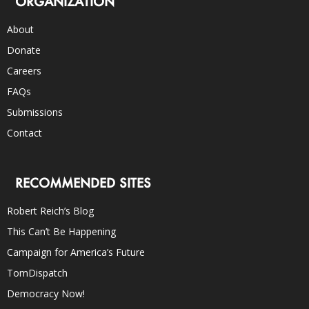
ORGANIZATION
About
Donate
Careers
FAQs
Submissions
Contact
RECOMMENDED SITES
Robert Reich’s Blog
This Can’t Be Happening
Campaign for America’s Future
TomDispatch
Democracy Now!