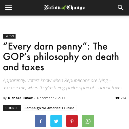
Politics
“Every darn penny”: The
GOP’s philosophy on death
and taxes
Apparently, voters know when Republicans are lying –
excuse me, when they’re being philosophical – about taxes.
By
Richard Eskow
-
December 7, 2017
264
SOURCE
Campaign for America's Future