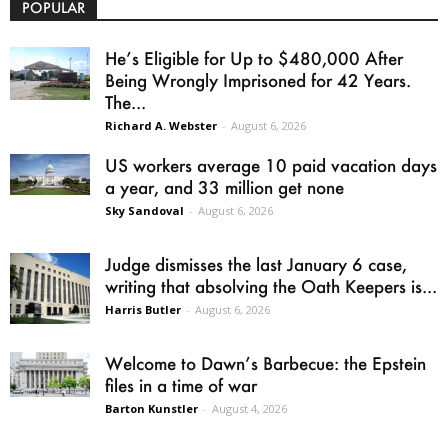
POPULAR
He’s Eligible for Up to $480,000 After
Being Wrongly Imprisoned for 42 Years.
The...
Richard A. Webster
-
August 6, 2026
US workers average 10 paid vacation days
a year, and 33 million get none
Sky Sandoval
-
August 6, 2026
Judge dismisses the last January 6 case,
writing that absolving the Oath Keepers is...
Harris Butler
-
August 6, 2026
Welcome to Dawn’s Barbecue: the Epstein
files in a time of war
Barton Kunstler
-
August 4, 2026