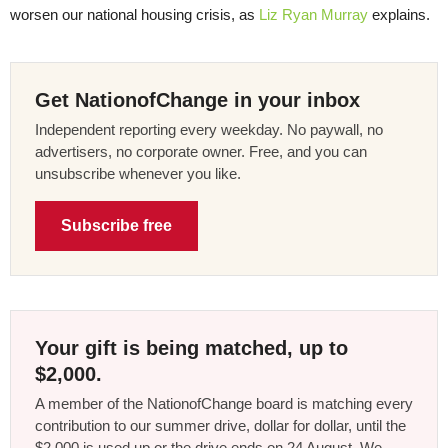
worsen our national housing crisis, as
Liz Ryan Murray
explains.
Get NationofChange in your inbox
Independent reporting every weekday. No paywall, no
advertisers, no corporate owner. Free, and you can
unsubscribe whenever you like.
Subscribe free
Your gift is being matched, up to
$2,000.
A member of the NationofChange board is matching every
contribution to our summer drive, dollar for dollar, until the
$2,000 is used up or the drive ends on 24 August. We