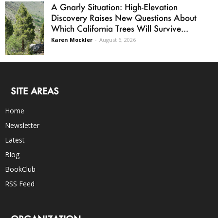
A Gnarly Situation: High-Elevation
Discovery Raises New Questions About
Which California Trees Will Survive...
Karen Mockler
-
August 6, 2026
SITE AREAS
Home
Newsletter
Latest
Blog
BookClub
RSS Feed