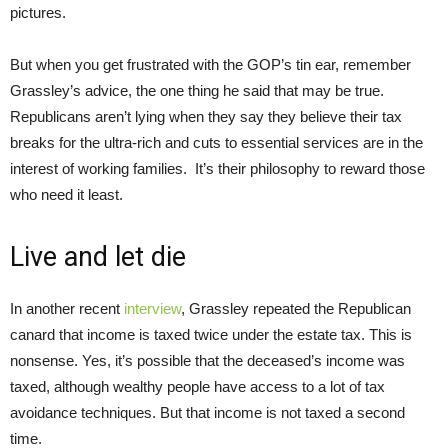
pictures.
But when you get frustrated with the GOP’s tin ear, remember
Grassley’s advice, the one thing he said that may be true.
Republicans aren’t lying when they say they believe their tax
breaks for the ultra-rich and cuts to essential services are in the
interest of working families. It’s their philosophy to reward those
who need it least.
Live and let die
In another recent
interview
, Grassley repeated the Republican
canard that income is taxed twice under the estate tax. This is
nonsense. Yes, it’s possible that the deceased’s income was
taxed, although wealthy people have access to a lot of tax
avoidance techniques. But that income is not taxed a second
time.