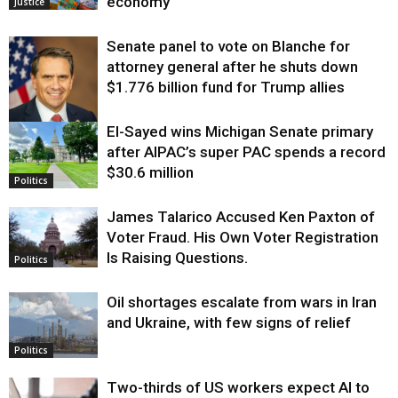
economy
Justice
Senate panel to vote on Blanche for
attorney general after he shuts down
$1.776 billion fund for Trump allies
El-Sayed wins Michigan Senate primary
Justice
after AIPAC’s super PAC spends a record
$30.6 million
Politics
James Talarico Accused Ken Paxton of
Voter Fraud. His Own Voter Registration
Is Raising Questions.
Politics
Oil shortages escalate from wars in Iran
and Ukraine, with few signs of relief
Politics
Two-thirds of US workers expect AI to