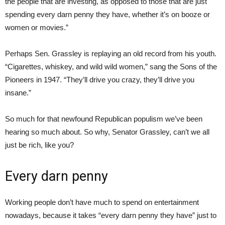
the people that are investing, as opposed to those that are just
spending every darn penny they have, whether it’s on booze or
women or movies.”
Perhaps Sen. Grassley is replaying an old record from his youth.
“Cigarettes, whiskey, and wild wild women,” sang the Sons of the
Pioneers in 1947. “They’ll drive you crazy, they’ll drive you
insane.”
So much for that newfound Republican populism we’ve been
hearing so much about. So why, Senator Grassley, can’t we all
just be rich, like you?
Every darn penny
Working people don’t have much to spend on entertainment
nowadays, because it takes “every darn penny they have” just to