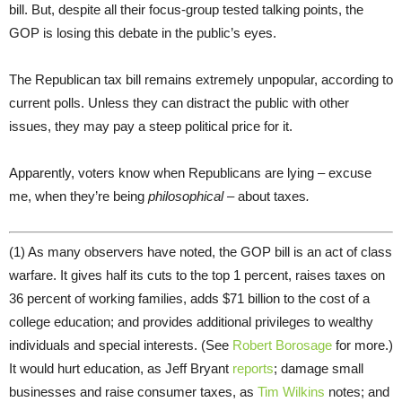
bill. But, despite all their focus-group tested talking points, the
GOP is losing this debate in the public’s eyes.
The Republican tax bill remains extremely unpopular, according to
current polls. Unless they can distract the public with other
issues, they may pay a steep political price for it.
Apparently, voters know when Republicans are lying – excuse
me, when they’re being
philosophical
– about taxes
.
(1) As many observers have noted, the GOP bill is an act of class
warfare. It gives half its cuts to the top 1 percent, raises taxes on
36 percent of working families, adds $71 billion to the cost of a
college education; and provides additional privileges to wealthy
individuals and special interests. (See
Robert Borosage
for more.)
It would hurt education, as Jeff Bryant
reports
; damage small
businesses and raise consumer taxes, as
Tim Wilkins
notes; and