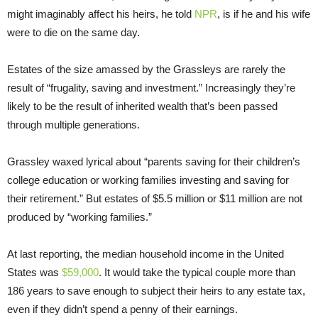
might imaginably affect his heirs, he told
NPR
, is if he and his wife
were to die on the same day.
Estates of the size amassed by the Grassleys are rarely the
result of “frugality, saving and investment.” Increasingly they’re
likely to be the result of inherited wealth that’s been passed
through multiple generations.
Grassley waxed lyrical about “parents saving for their children’s
college education or working families investing and saving for
their retirement.” But estates of $5.5 million or $11 million are not
produced by “working families.”
At last reporting, the median household income in the United
States was
$59,000
. It would take the typical couple more than
186 years to save enough to subject their heirs to any estate tax,
even if they didn’t spend a penny of their earnings.