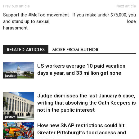
Previous article
Next article
Support the #MeToo movement
If you make under $75,000, you
and stand up to sexual
lose
harassment
RELATED ARTICLES
MORE FROM AUTHOR
US workers average 10 paid vacation
days a year, and 33 million get none
Justice
Judge dismisses the last January 6 case,
writing that absolving the Oath Keepers is
not in the public interest
Justice
How new SNAP restrictions could hit
Greater Pittsburgh’s food access and