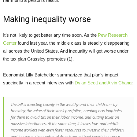
harmful to a person’s health.
Making inequality worse
It’s not likely to get better any time soon. As the
Pew Research
Center
found last year, the middle class is steadily disappearing
all across the United States. And inequality will get worse under
the tax plan Grassley promotes (1).
Economist Lilly Batchelder summarized that plan’s impact
succinctly in a recent interview with
Dylan Scott and Alvin Chang
:
The bill is investing heavily in the wealthy and their children – by
boosting the value of their stock portfolios, creating new loopholes
for them to avoid tax on their labor income, and cutting taxes on
massive inheritances. At the same time, it leaves low- and middle-
income workers with even fewer resources to invest in their children,
and increases the number of Americans without health insurance.