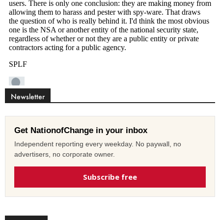
Newsletter
Get NationofChange in your inbox
Independent reporting every weekday. No paywall, no
advertisers, no corporate owner.
Subscribe free