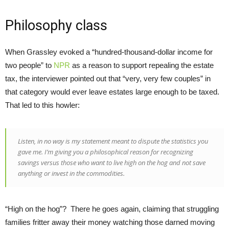
Philosophy class
When Grassley evoked a “hundred-thousand-dollar income for
two people” to
NPR
as a reason to support repealing the estate
tax, the interviewer pointed out that “very, very few couples” in
that category would ever leave estates large enough to be taxed.
That led to this howler:
Listen, in no way is my statement meant to dispute the statistics you
gave me. I’m giving you a philosophical reason for recognizing
savings versus those who want to live high on the hog and not save
anything or invest in the commodities.
“High on the hog”? There he goes again, claiming that struggling
families fritter away their money watching those darned moving