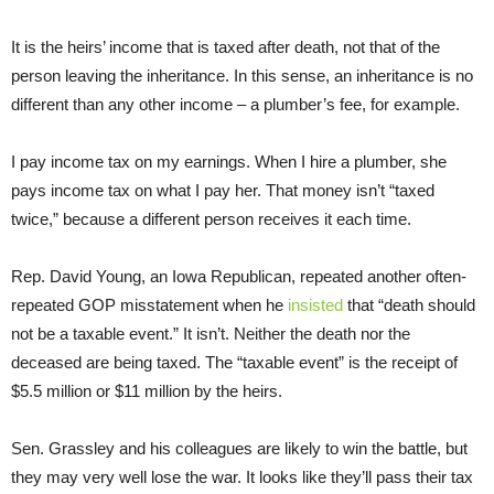
It is the heirs’ income that is taxed after death, not that of the
person leaving the inheritance. In this sense, an inheritance is no
different than any other income – a plumber’s fee, for example.
I pay income tax on my earnings. When I hire a plumber, she
pays income tax on what I pay her. That money isn’t “taxed
twice,” because a different person receives it each time.
Rep. David Young, an Iowa Republican, repeated another often-
repeated GOP misstatement when he
insisted
that “death should
not be a taxable event.” It isn’t. Neither the death nor the
deceased are being taxed. The “taxable event” is the receipt of
$5.5 million or $11 million by the heirs.
Sen. Grassley and his colleagues are likely to win the battle, but
they may very well lose the war. It looks like they’ll pass their tax