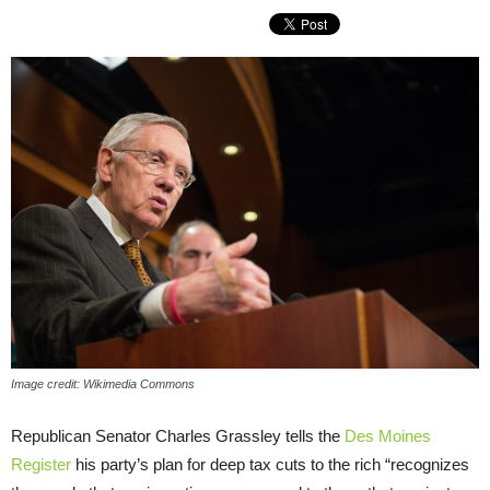
Image credit: Wikimedia Commons
Republican Senator Charles Grassley tells the
Des Moines
Register
his party’s plan for deep tax cuts to the rich “recognizes