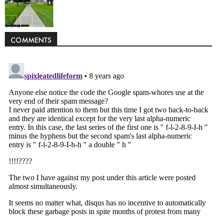
Politics
COMMENTS