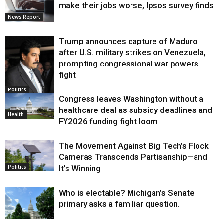
make their jobs worse, Ipsos survey finds
News Report
Trump announces capture of Maduro
after U.S. military strikes on Venezuela,
prompting congressional war powers
fight
Politics
Congress leaves Washington without a
healthcare deal as subsidy deadlines and
Health
FY2026 funding fight loom
The Movement Against Big Tech’s Flock
Cameras Transcends Partisanship—and
It’s Winning
Politics
Who is electable? Michigan’s Senate
primary asks a familiar question.