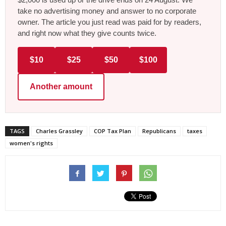
take no advertising money and answer to no corporate
owner. The article you just read was paid for by readers,
and right now what they give counts twice.
$10
$25
$50
$100
Another amount
TAGS
Charles Grassley
COP Tax Plan
Republicans
taxes
women's rights