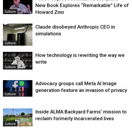
New Book Explores “Remarkable” Life of
Howard Zinn
Culture
Claude disobeyed Anthropic CEO in
simulations
Culture
How technology is rewriting the way we
write
Culture
Advocacy groups call Meta AI Image
generation feature an invasion of privacy
Culture
Inside ALMA Backyard Farms’ mission to
reclaim formerly incarcerated lives
Culture