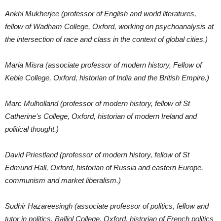
Ankhi Mukherjee (professor of English and world literatures,
fellow of Wadham College, Oxford, working on psychoanalysis at
the intersection of race and class in the context of global cities.)
Maria Misra (associate professor of modern history, Fellow of
Keble College, Oxford, historian of India and the British Empire.)
Marc Mulholland (professor of modern history, fellow of St
Catherine’s College, Oxford, historian of modern Ireland and
political thought.)
David Priestland (professor of modern history, fellow of St
Edmund Hall, Oxford, historian of Russia and eastern Europe,
communism and market liberalism.)
Sudhir Hazareesingh (associate professor of politics, fellow and
tutor in politics, Balliol College, Oxford, historian of French politics