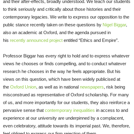
and their after-effects, broadly understood. We teach our students
to think seriously and critically about those histories and their
contemporary legacies. We write to express our opposition to the
public stance recently taken on these questions by
Nigel Biggar
,
also an academic at Oxford, and the agenda pursued in
his
recently announced project
entitled “Ethics and Empire”.
Professor Biggar has every right to hold and to express whatever
views he chooses or finds compelling, and to conduct whatever
research he chooses in the way he feels appropriate. But his
views on this question, which have been widely publicised at
the
Oxford Union
, as well as in national
newspapers
, risk being
misconstrued as representative of Oxford scholarship. For many
of us, and more importantly for our students, they also reinforce a
pervasive sense that
contemporary inequalities
in access to and
experience at our university are underpinned by a complacent,
even celebratory, attitude towards its imperial past. We, therefore,
feel obliged to express our firm rejection of them.