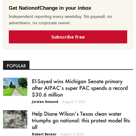
Get NationofChange in your inbox
Independent reporting every weekday. No paywall, no
advertisers, no corporate owner.
Subscribe free
POPULAR
El-Sayed wins Michigan Senate primary
after AIPAC’s super PAC spends a record
$30.6 million
Jordan Atwood
-
August 5, 2026
Help Diane Wilson’s Texas clean water
triumphs go national: this protest model fits
all
Robert Becker
-
August 4, 2026