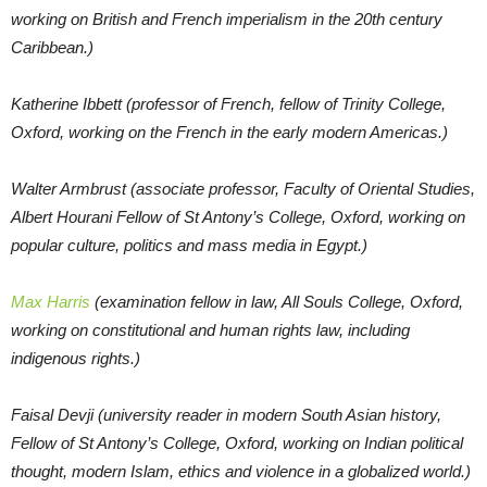
working on British and French imperialism in the 20th century
Caribbean.)
Katherine Ibbett (professor of French, fellow of Trinity College,
Oxford, working on the French in the early modern Americas.)
Walter Armbrust (associate professor, Faculty of Oriental Studies,
Albert Hourani Fellow of St Antony’s College, Oxford, working on
popular culture, politics and mass media in Egypt.)
Max Harris
(examination fellow in law, All Souls College, Oxford,
working on constitutional and human rights law, including
indigenous rights.)
Faisal Devji (university reader in modern South Asian history,
Fellow of St Antony’s College, Oxford, working on Indian political
thought, modern Islam, ethics and violence in a globalized world.)