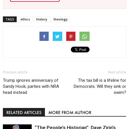
TAGS
ethics
history
theology
Previous article
Next article
Trump ignores anniversary of
The tax bill is a lifeline for
Sandy Hook, parties with NRA
Democrats. Will they sink or
head instead
swim?
RELATED ARTICLES
MORE FROM AUTHOR
“The People’s Historian”: Dave Zirin’s