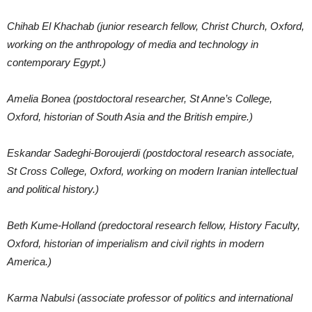
Chihab El Khachab (junior research fellow, Christ Church, Oxford,
working on the anthropology of media and technology in
contemporary Egypt.)
Amelia Bonea (postdoctoral researcher, St Anne’s College,
Oxford, historian of South Asia and the British empire.)
Eskandar Sadeghi-Boroujerdi (postdoctoral research associate,
St Cross College, Oxford, working on modern Iranian intellectual
and political history.)
Beth Kume-Holland (predoctoral research fellow, History Faculty,
Oxford, historian of imperialism and civil rights in modern
America.)
Karma Nabulsi (associate professor of politics and international