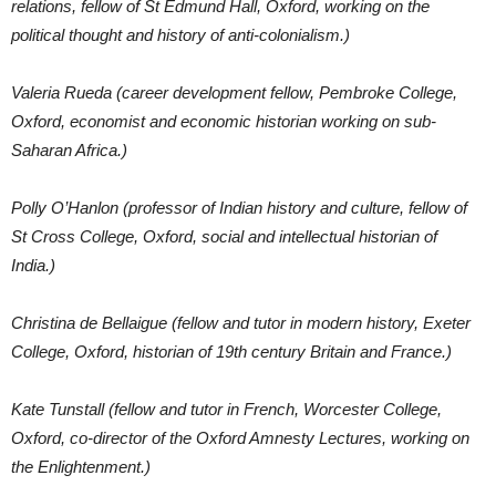
relations, fellow of St Edmund Hall, Oxford, working on the
political thought and history of anti-colonialism.)
Valeria Rueda (career development fellow, Pembroke College,
Oxford, economist and economic historian working on sub-
Saharan Africa.)
Polly O’Hanlon (professor of Indian history and culture, fellow of
St Cross College, Oxford, social and intellectual historian of
India.)
Christina de Bellaigue (fellow and tutor in modern history, Exeter
College, Oxford, historian of 19th century Britain and France.)
Kate Tunstall (fellow and tutor in French, Worcester College,
Oxford, co-director of the Oxford Amnesty Lectures, working on
the Enlightenment.)