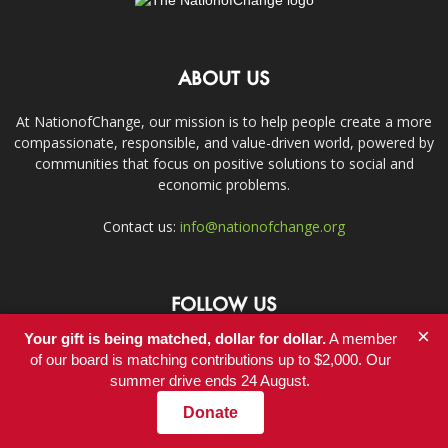
ABOUT US
At NationofChange, our mission is to help people create a more
compassionate, responsible, and value-driven world, powered by
communities that focus on positive solutions to social and
economic problems.
Contact us:
info@nationofchange.org
FOLLOW US
×
Your gift is being matched, dollar for dollar.
A member
of our board is matching contributions up to $2,000. Our
summer drive ends 24 August.
Donate
Contact