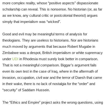
more complex reality, whose “positive aspects” dispassionate
scholarship can reveal. This is nonsense. No historian (or, as far
as we know, any cultural critic or postcolonial theorist) argues
simply that imperialism was “wicked”.
Good and evil may be meaningful terms of analysis for
theologians. They are useless to historians. Nor are historians
much moved by arguments that because Robert Mugabe in
Zimbabwe was a despot, British imperialism or white supremacy
under
UDI
in Rhodesia must surely look better in comparison.
That is not a meaningful comparison. Biggar’s argument fails
even its own test in the case of Iraq, where in the aftermath of
invasion, occupation, civil war and the terror of Daesh that came
in their wake, there is no lack of nostalgia for the “order” and
“security” of Saddam Hussein.
The “Ethics and Empire” project asks the wrong questions, using