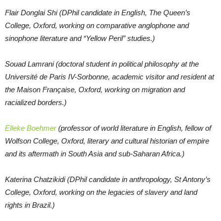
Flair Donglai Shi (DPhil candidate in English, The Queen’s
College, Oxford, working on comparative anglophone and
sinophone literature and “Yellow Peril” studies.)
Souad Lamrani (doctoral student in political philosophy at the
Université de Paris IV-Sorbonne, academic visitor and resident at
the Maison Française, Oxford, working on migration and
racialized borders.)
Elleke Boehmer
(professor of world literature in English, fellow of
Wolfson College, Oxford, literary and cultural historian of empire
and its aftermath in South Asia and sub-Saharan Africa.)
Katerina Chatzikidi (DPhil candidate in anthropology, St Antony’s
College, Oxford, working on the legacies of slavery and land
rights in Brazil.)