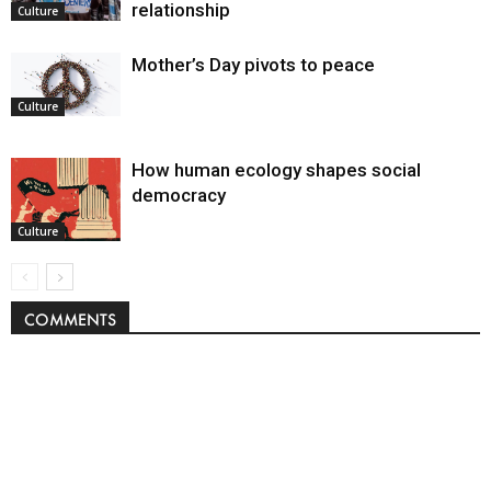
relationship
Culture
Mother’s Day pivots to peace
Culture
How human ecology shapes social
democracy
Culture
COMMENTS