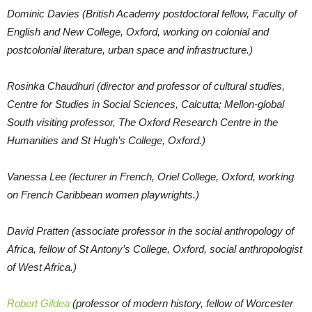
Dominic Davies (British Academy postdoctoral fellow, Faculty of
English and New College, Oxford, working on colonial and
postcolonial literature, urban space and infrastructure.)
Rosinka Chaudhuri (director and professor of cultural studies,
Centre for Studies in Social Sciences, Calcutta; Mellon-global
South visiting professor, The Oxford Research Centre in the
Humanities and St Hugh’s College, Oxford.)
Vanessa Lee (lecturer in French, Oriel College, Oxford, working
on French Caribbean women playwrights.)
David Pratten (associate professor in the social anthropology of
Africa, fellow of St Antony’s College, Oxford, social anthropologist
of West Africa.)
Robert Gildea
(professor of modern history, fellow of Worcester