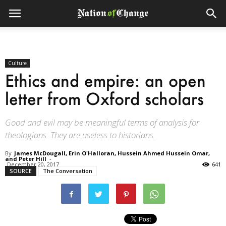
Culture
Ethics and empire: an open
letter from Oxford scholars
Good and evil may be meaningful terms of analysis for
theologians. They are useless to historians.
By
James McDougall, Erin O'Halloran, Hussein Ahmed Hussein Omar,
and Peter Hill
-
December 20, 2017
641
SOURCE
The Conversation