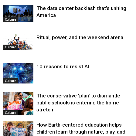
The data center backlash that’s uniting
America
Culture
Ritual, power, and the weekend arena
Culture
10 reasons to resist AI
Culture
The conservative ‘plan’ to dismantle
public schools is entering the home
stretch
Culture
How Earth-centered education helps
children learn through nature, play, and