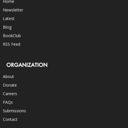
Home
Newsletter
Latest
Blog
BookClub
RSS Feed
ORGANIZATION
About
Donate
Careers
FAQs
Submissions
Contact