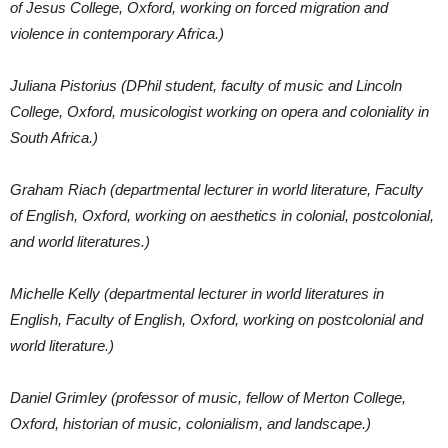
of Jesus College, Oxford, working on forced migration and
violence in contemporary Africa.)
Juliana Pistorius (DPhil student, faculty of music and Lincoln
College, Oxford, musicologist working on opera and coloniality in
South Africa.)
Graham Riach (departmental lecturer in world literature, Faculty
of English, Oxford, working on aesthetics in colonial, postcolonial,
and world literatures.)
Michelle Kelly (departmental lecturer in world literatures in
English, Faculty of English, Oxford, working on postcolonial and
world literature.)
Daniel Grimley (professor of music, fellow of Merton College,
Oxford, historian of music, colonialism, and landscape.)