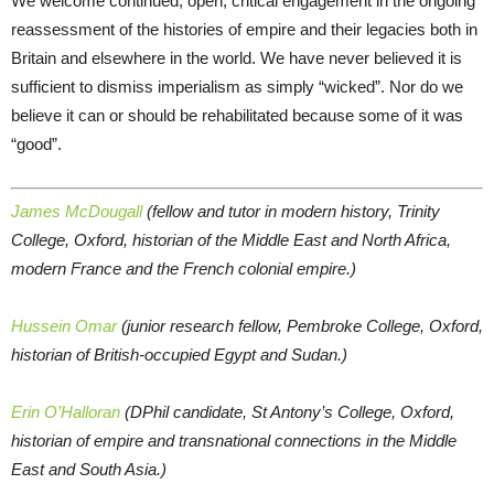
We welcome continued, open, critical engagement in the ongoing
reassessment of the histories of empire and their legacies both in
Britain and elsewhere in the world. We have never believed it is
sufficient to dismiss imperialism as simply “wicked”. Nor do we
believe it can or should be rehabilitated because some of it was
“good”.
James McDougall
(fellow and tutor in modern history, Trinity
College, Oxford, historian of the Middle East and North Africa,
modern France and the French colonial empire.)
Hussein Omar
(junior research fellow, Pembroke College, Oxford,
historian of British-occupied Egypt and Sudan.)
Erin O’Halloran
(DPhil candidate, St Antony’s College, Oxford,
historian of empire and transnational connections in the Middle
East and South Asia.)