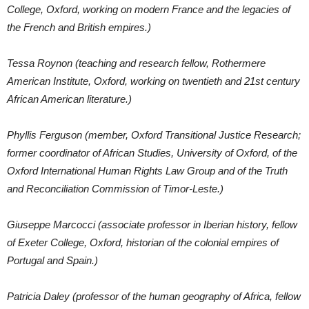
College, Oxford, working on modern France and the legacies of
the French and British empires.)
Tessa Roynon (teaching and research fellow, Rothermere
American Institute, Oxford, working on twentieth and 21st century
African American literature.)
Phyllis Ferguson (member, Oxford Transitional Justice Research;
former coordinator of African Studies, University of Oxford, of the
Oxford International Human Rights Law Group and of the Truth
and Reconciliation Commission of Timor-Leste.)
Giuseppe Marcocci (associate professor in Iberian history, fellow
of Exeter College, Oxford, historian of the colonial empires of
Portugal and Spain.)
Patricia Daley (professor of the human geography of Africa, fellow