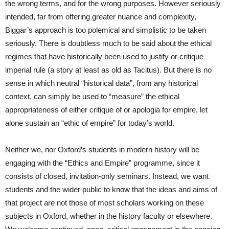
the wrong terms, and for the wrong purposes. However seriously
intended, far from offering greater nuance and complexity,
Biggar’s approach is too polemical and simplistic to be taken
seriously. There is doubtless much to be said about the ethical
regimes that have historically been used to justify or critique
imperial rule (a story at least as old as Tacitus). But there is no
sense in which neutral “historical data”, from any historical
context, can simply be used to “measure” the ethical
appropriateness of either critique of or apologia for empire, let
alone sustain an “ethic of empire” for today’s world.
Neither we, nor Oxford’s students in modern history will be
engaging with the “Ethics and Empire” programme, since it
consists of closed, invitation-only seminars. Instead, we want
students and the wider public to know that the ideas and aims of
that project are not those of most scholars working on these
subjects in Oxford, whether in the history faculty or elsewhere.