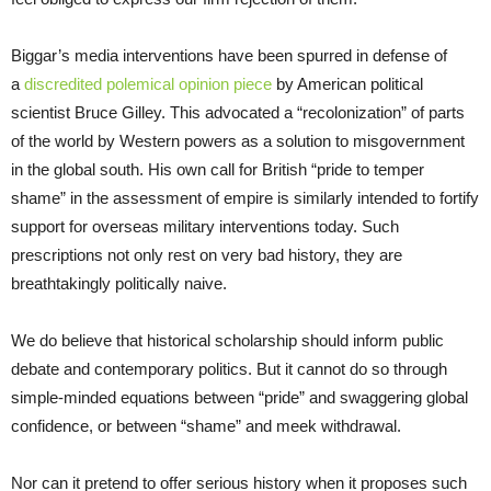
Biggar’s media interventions have been spurred in defense of
a
discredited polemical opinion piece
by American political
scientist Bruce Gilley. This advocated a “recolonization” of parts
of the world by Western powers as a solution to misgovernment
in the global south. His own call for British “pride to temper
shame” in the assessment of empire is similarly intended to fortify
support for overseas military interventions today. Such
prescriptions not only rest on very bad history, they are
breathtakingly politically naive.
We do believe that historical scholarship should inform public
debate and contemporary politics. But it cannot do so through
simple-minded equations between “pride” and swaggering global
confidence, or between “shame” and meek withdrawal.
Nor can it pretend to offer serious history when it proposes such