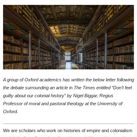
A group of Oxford academics has written the below letter following
the debate surrounding an article in The Times entitled “Don’t feel
guilty about our colonial history” by Nigel Biggar, Regius
Professor of moral and pastoral theology at the University of
Oxford.
We are scholars who work on histories of empire and colonialism