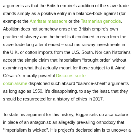
arguments as that the British empire’s abolition of the slave trade
stands simply as a positive entry in a balance-book against (for
example) the
Amritsar massacre
or the
Tasmanian genocide
.
Abolition does not somehow erase the British empire’s own
practice of slavery and the benefits it continued to reap from the
slave trade long after it ended – such as railway investments in
the U.K. or cotton imports from the U.S. South. Nor can historians
accept the simple claim that imperialism “brought order” without
examining what that actually meant for those subject to it. Aimé
Césaire’s morally powerful
Discours sur le
colonialisme
dispatched such absurd “balance-sheet” arguments
as long ago as 1950. It’s disappointing, to say the least, that they
should be resurrected for a history of ethics in 2017.
To state his argument for this history, Biggar sets up a caricature
in place of an antagonist: an allegedly prevailing orthodoxy that
“imperialism is wicked”. His project’s declared aim is to uncover a