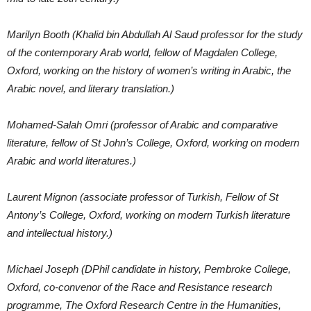
Marilyn Booth (Khalid bin Abdullah Al Saud professor for the study
of the contemporary Arab world, fellow of Magdalen College,
Oxford, working on the history of women’s writing in Arabic, the
Arabic novel, and literary translation.)
Mohamed-Salah Omri (professor of Arabic and comparative
literature, fellow of St John’s College, Oxford, working on modern
Arabic and world literatures.)
Laurent Mignon (associate professor of Turkish, Fellow of St
Antony’s College, Oxford, working on modern Turkish literature
and intellectual history.)
Michael Joseph (DPhil candidate in history, Pembroke College,
Oxford, co-convenor of the Race and Resistance research
programme, The Oxford Research Centre in the Humanities,