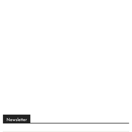
Newsletter