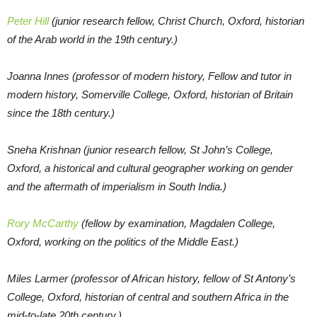
Peter Hill
(junior research fellow, Christ Church, Oxford, historian
of the Arab world in the 19th century.)
Joanna Innes (professor of modern history, Fellow and tutor in
modern history, Somerville College, Oxford, historian of Britain
since the 18th century.)
Sneha Krishnan (junior research fellow, St John’s College,
Oxford, a historical and cultural geographer working on gender
and the aftermath of imperialism in South India.)
Rory McCarthy
(fellow by examination, Magdalen College,
Oxford, working on the politics of the Middle East.)
Miles Larmer (professor of African history, fellow of St Antony’s
College, Oxford, historian of central and southern Africa in the
mid-to-late 20th century.)