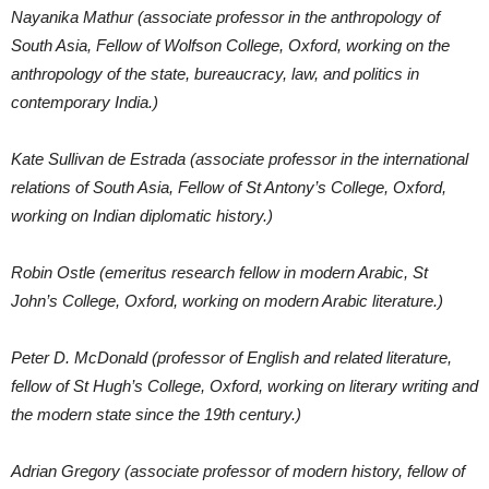
Nayanika Mathur (associate professor in the anthropology of
South Asia, Fellow of Wolfson College, Oxford, working on the
anthropology of the state, bureaucracy, law, and politics in
contemporary India.)
Kate Sullivan de Estrada (associate professor in the international
relations of South Asia, Fellow of St Antony’s College, Oxford,
working on Indian diplomatic history.)
Robin Ostle (emeritus research fellow in modern Arabic, St
John’s College, Oxford, working on modern Arabic literature.)
Peter D. McDonald (professor of English and related literature,
fellow of St Hugh’s College, Oxford, working on literary writing and
the modern state since the 19th century.)
Adrian Gregory (associate professor of modern history, fellow of