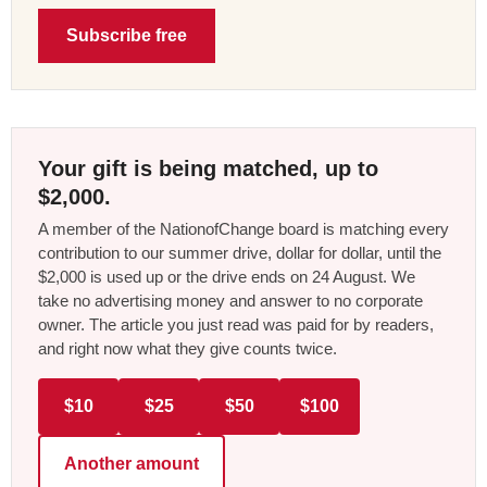
Subscribe free
Your gift is being matched, up to
$2,000.
A member of the NationofChange board is matching every
contribution to our summer drive, dollar for dollar, until the
$2,000 is used up or the drive ends on 24 August. We
take no advertising money and answer to no corporate
owner. The article you just read was paid for by readers,
and right now what they give counts twice.
$10
$25
$50
$100
Another amount