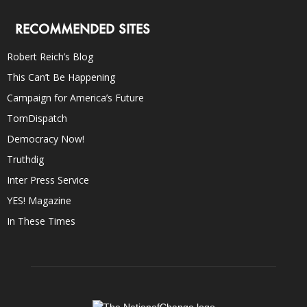
RECOMMENDED SITES
Robert Reich’s Blog
This Can’t Be Happening
Campaign for America’s Future
TomDispatch
Democracy Now!
Truthdig
Inter Press Service
YES! Magazine
In These Times