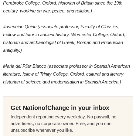
Pembroke College, Oxford, historian of Britain since the 19th
century, working on war, peace, and religion.)
Josephine Quinn (associate professor, Faculty of Classics,
Fellow and tutor in ancient history, Worcester College, Oxford,
historian and archaeologist of Greek, Roman and Phoenician
antiquity.)
Maria del Pilar Blanco (associate professor in Spanish American
literature, fellow of Trinity College, Oxford, cultural and literary
historian of science and modernisation in Spanish America.)
Get NationofChange in your inbox
Independent reporting every weekday. No paywall, no
advertisers, no corporate owner. Free, and you can
unsubscribe whenever you like.