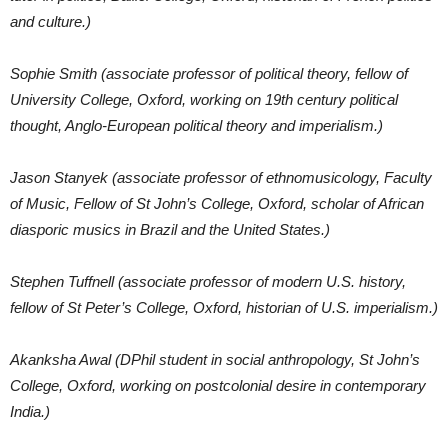
and culture.)
Sophie Smith (associate professor of political theory, fellow of
University College, Oxford, working on 19th century political
thought, Anglo-European political theory and imperialism.)
Jason Stanyek (associate professor of ethnomusicology, Faculty
of Music, Fellow of St John’s College, Oxford, scholar of African
diasporic musics in Brazil and the United States.)
Stephen Tuffnell (associate professor of modern U.S. history,
fellow of St Peter’s College, Oxford, historian of U.S. imperialism.)
Akanksha Awal (DPhil student in social anthropology, St John’s
College, Oxford, working on postcolonial desire in contemporary
India.)