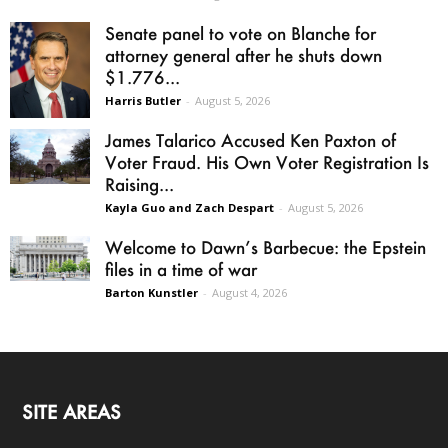
Senate panel to vote on Blanche for
attorney general after he shuts down
$1.776...
Harris Butler
-
August 5, 2026
James Talarico Accused Ken Paxton of
Voter Fraud. His Own Voter Registration Is
Raising...
Kayla Guo and Zach Despart
-
August 5, 2026
Welcome to Dawn’s Barbecue: the Epstein
files in a time of war
Barton Kunstler
-
August 4, 2026
SITE AREAS