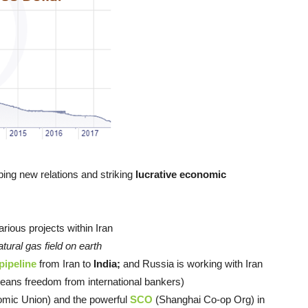
ing new relations and striking
lucrative economic
arious projects within Iran
atural gas field on earth
pipeline
from Iran to
India;
and Russia is working with Iran
ans freedom from international bankers)
mic Union) and the powerful
SCO
(Shanghai Co-op Org) in