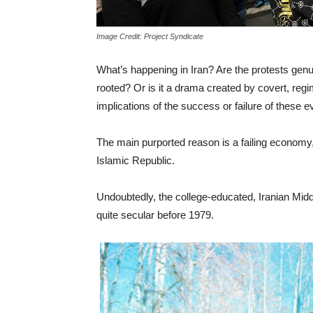
Image Credit: Project Syndicate
What’s happening in Iran? Are the protests gen
rooted? Or is it a drama created by covert, reg
implications of the success or failure of these 
The main purported reason is a failing economy, 
Islamic Republic.
Undoubtedly, the college-educated, Iranian Middl
quite secular before 1979.