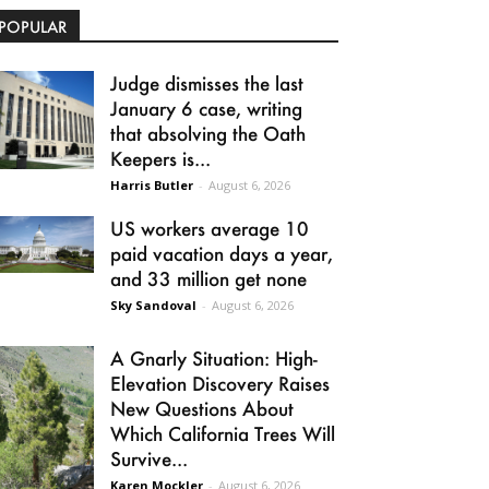
POPULAR
Judge dismisses the last
January 6 case, writing
that absolving the Oath
Keepers is...
Harris Butler
-
August 6, 2026
US workers average 10
paid vacation days a year,
and 33 million get none
Sky Sandoval
-
August 6, 2026
A Gnarly Situation: High-
Elevation Discovery Raises
New Questions About
Which California Trees Will
Survive...
Karen Mockler
-
August 6, 2026