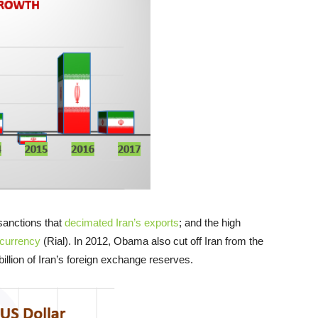
sanctions that
decimated Iran’s exports
; and the high
 currency
(Rial). In 2012, Obama also cut off Iran from the
llion of Iran’s foreign exchange reserves.