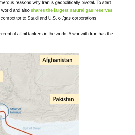
merous reasons why Iran is geopolitically pivotal. To start
e world and also
shares the largest natural gas reserves
s competitor to Saudi and U.S. oil/gas corporations.
cent of all oil tankers in the world. A war with Iran has the