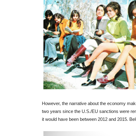
However, the narrative about the economy make
two years since the U.S./EU sanctions were rem
it would have been between 2012 and 2015. Belo