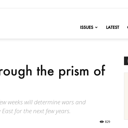
nofChange
ISSUES
LATEST
hrough the prism of
few weeks will determine wars and
East for the next few years.
829