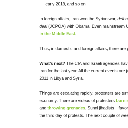
early 2018, and so on.
In foreign affairs, Iran won the Syrian war,
defea
deal
(JCPOA) with Obama. Even mainstream U.
in the Middle East
.
Thus, in domestic and foreign affairs, there are 
What’s next?
The CIA and Israeli agencies ha
Iran for the last year. All the current events ar
2011 in Libya and Syria.
Things are escalating rapidly, protesters are turn
economy. There are videos of protesters
burnin
and
throwing grenades
. Sunni jihadists—favor
the third day of protests. The next couple of wee