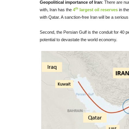
Geopolitical importance of Iran
: There are nu
th
with, Iran has the
4
largest oil reserves
in th
with Qatar. A sanction-free Iran will be a seriou
Second, the Persian Gulf is the conduit for 40 per
potential to devastate the world economy.