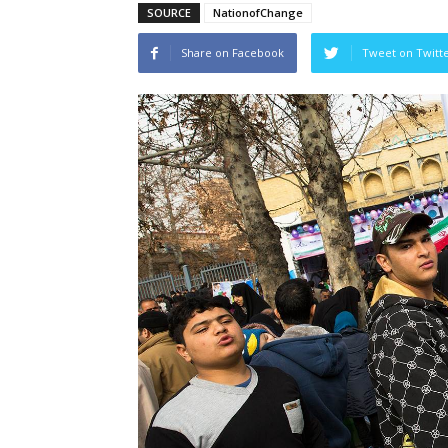
SOURCE
NationofChange
Share on Facebook
Tweet on Twitt