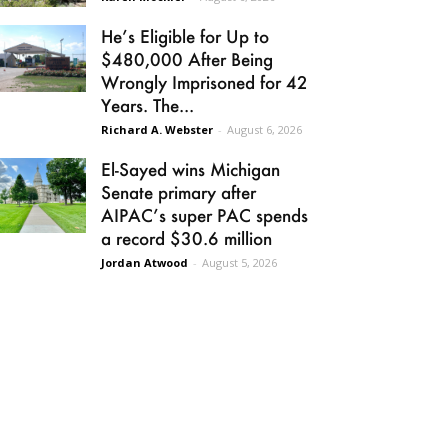
He’s Eligible for Up to
$480,000 After Being
Wrongly Imprisoned for 42
Years. The...
Richard A. Webster
-
August 6, 2026
El-Sayed wins Michigan
Senate primary after
AIPAC’s super PAC spends
a record $30.6 million
Jordan Atwood
-
August 5, 2026