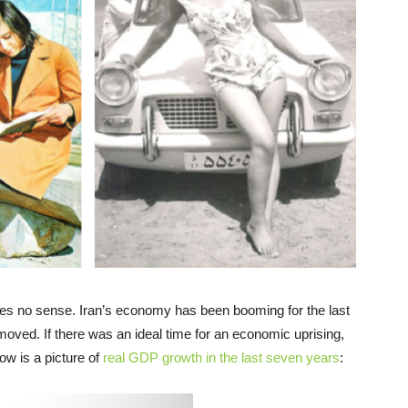
s no sense. Iran’s economy has been booming for the last
oved. If there was an ideal time for an economic uprising,
w is a picture of
real GDP growth in the last seven years
: