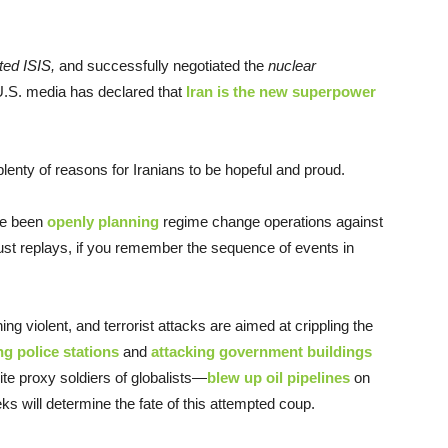
ted ISIS,
and successfully negotiated the
nuclear
S. media has declared that
Iran is the new superpower
plenty of reasons for Iranians to be hopeful and proud.
ve been
openly planning
regime change operations against
e just replays, if you remember the sequence of events in
ing violent, and terrorist attacks are aimed at crippling the
g police stations
and
attacking government buildings
ite proxy soldiers of globalists—
blew up oil pipelines
on
ks will determine the fate of this attempted coup.