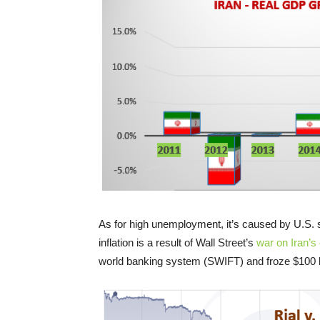
As for high unemployment, it’s caused by U.S. 
inflation is a result of Wall Street’s
war on Iran’s
world banking system (SWIFT) and froze $100 bi