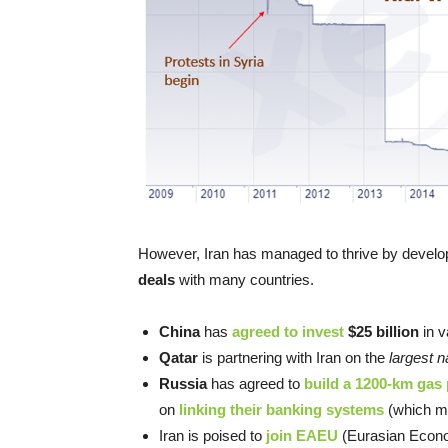
However, Iran has managed to thrive by develop
deals
with many countries.
China
has
agreed to invest
$25 billion
in v
Qatar
is partnering with Iran on the
largest n
Russia
has agreed to
build a 1200-km gas 
on
linking their banking systems
(which me
Iran is poised to
join EAEU
(Eurasian Econo