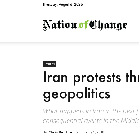
Thursday, August 6, 2026
Natio
Politics
Iran protests t
geopolitics
What happens in Iran in the next 
consequential events in the Middle 
By
Chris Kanthan
-
January 5, 2018