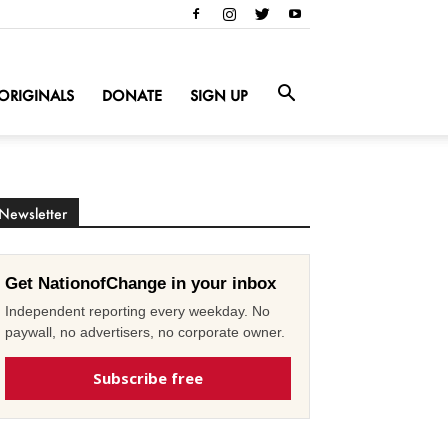
ORIGINALS
DONATE
SIGN UP
Newsletter
Get NationofChange in your inbox
Independent reporting every weekday. No
paywall, no advertisers, no corporate owner.
Subscribe free