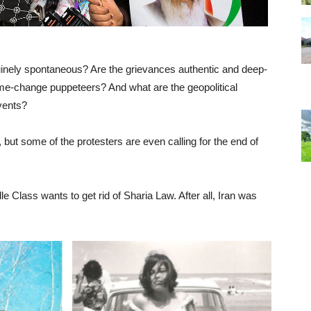
uinely spontaneous? Are the grievances authentic and deep-
ime-change puppeteers? And what are the geopolitical
events?
but some of the protesters are even calling for the end of
e Class wants to get rid of Sharia Law. After all, Iran was