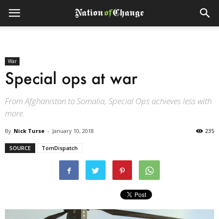
War
Special ops at war
From Afghanistan to Somalia, Special Ops achieves less with
more.
By
Nick Turse
-
January 10, 2018
235
SOURCE
TomDispatch