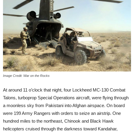
Image Credit: War on the Rocks
At around 11 o’clock that night, four Lockheed MC-130 Combat
Talons, turboprop Special Operations aircraft, were flying through
a moonless sky from Pakistani into Afghan airspace. On board
were 199 Army Rangers with orders to seize an airstrip. One
hundred miles to the northeast, Chinook and Black Hawk
helicopters cruised through the darkness toward Kandahar,