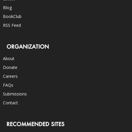
Blog
BookClub
RSS Feed
ORGANIZATION
About
Donate
Careers
FAQs
Submissions
Contact
RECOMMENDED SITES