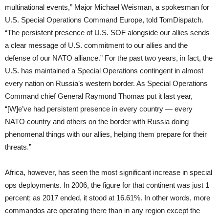
multinational events,” Major Michael Weisman, a spokesman for
U.S. Special Operations Command Europe, told TomDispatch.
“The persistent presence of U.S. SOF alongside our allies sends
a clear message of U.S. commitment to our allies and the
defense of our NATO alliance.” For the past two years, in fact, the
U.S. has maintained a Special Operations contingent in almost
every nation on Russia’s western border. As Special Operations
Command chief General Raymond Thomas put it last year,
“[W]e’ve had persistent presence in every country — every
NATO country and others on the border with Russia doing
phenomenal things with our allies, helping them prepare for their
threats.”
Africa, however, has seen the most significant increase in special
ops deployments. In 2006, the figure for that continent was just 1
percent; as 2017 ended, it stood at 16.61%. In other words, more
commandos are operating there than in any region except the