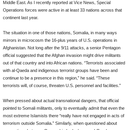
Middle East. As I recently reported at Vice News, Special
Operations forces were active in at least 33 nations across that
continent last year.
The situation in one of those nations, Somalia, in many ways
mirrors in microcosm the 16-plus years of U.S. operations in
Afghanistan. Not long after the 9/11 attacks, a senior Pentagon
official suggested that the Afghan invasion might drive militants
out of that country and into African nations. “Terrorists associated
with al-Qaeda and indigenous terrorist groups have been and
continue to be a presence in this region,” he said. “These
terrorists will, of course, threaten U.S. personnel and facilities.”
When pressed about actual transnational dangers, that official
pointed to Somali militants, only to eventually admit that even the
most extreme Islamists there “really have not engaged in acts of
terrorism outside Somalia.” Similarly, when questioned about