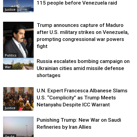
115 people before Venezuela raid
Justice
Trump announces capture of Maduro
after U.S. military strikes on Venezuela,
prompting congressional war powers
fight
Politics
Russia escalates bombing campaign on
War
Ukrainian cities amid missile defense
shortages
U.N. Expert Francesca Albanese Slams
U.S. “Complicity” as Trump Meets
Netanyahu Despite ICC Warrant
Justice
Punishing Trump: New War on Saudi
Refineries by Iran Allies
Op-Ed