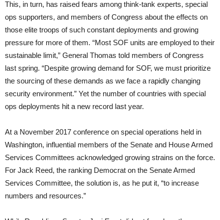
This, in turn, has raised fears among think-tank experts, special
ops supporters, and members of Congress about the effects on
those elite troops of such constant deployments and growing
pressure for more of them. “Most SOF units are employed to their
sustainable limit,” General Thomas told members of Congress
last spring. “Despite growing demand for SOF, we must prioritize
the sourcing of these demands as we face a rapidly changing
security environment.” Yet the number of countries with special
ops deployments hit a new record last year.
At a November 2017 conference on special operations held in
Washington, influential members of the Senate and House Armed
Services Committees acknowledged growing strains on the force.
For Jack Reed, the ranking Democrat on the Senate Armed
Services Committee, the solution is, as he put it, “to increase
numbers and resources.”