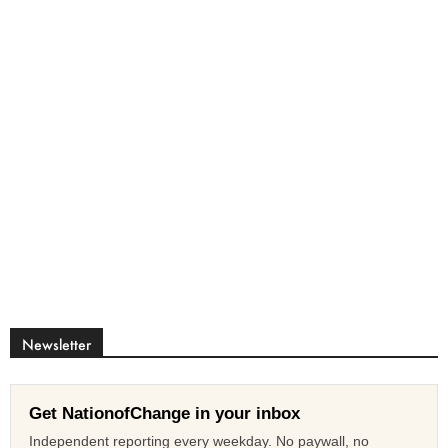
Newsletter
Get NationofChange in your inbox
Independent reporting every weekday. No paywall, no