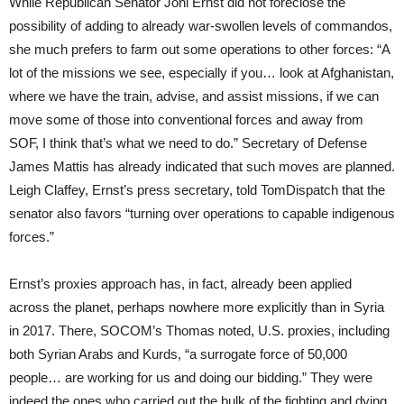
While Republican Senator Joni Ernst did not foreclose the
possibility of adding to already war-swollen levels of commandos,
she much prefers to farm out some operations to other forces: “A
lot of the missions we see, especially if you… look at Afghanistan,
where we have the train, advise, and assist missions, if we can
move some of those into conventional forces and away from
SOF, I think that’s what we need to do.” Secretary of Defense
James Mattis has already indicated that such moves are planned.
Leigh Claffey, Ernst’s press secretary, told TomDispatch that the
senator also favors “turning over operations to capable indigenous
forces.”
Ernst’s proxies approach has, in fact, already been applied
across the planet, perhaps nowhere more explicitly than in Syria
in 2017. There, SOCOM’s Thomas noted, U.S. proxies, including
both Syrian Arabs and Kurds, “a surrogate force of 50,000
people… are working for us and doing our bidding.” They were
indeed the ones who carried out the bulk of the fighting and dying