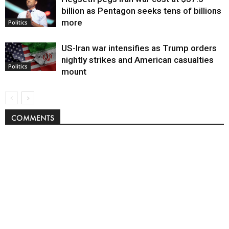
billion as Pentagon seeks tens of billions
more
Politics
US-Iran war intensifies as Trump orders
nightly strikes and American casualties
Politics
mount
COMMENTS