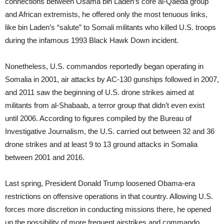
connections between Osama bin Laden’s core al-Qaeda group
and African extremists, he offered only the most tenuous links,
like bin Laden’s “salute” to Somali militants who killed U.S. troops
during the infamous 1993 Black Hawk Down incident.
Nonetheless, U.S. commandos reportedly began operating in
Somalia in 2001, air attacks by AC-130 gunships followed in 2007,
and 2011 saw the beginning of U.S. drone strikes aimed at
militants from al-Shabaab, a terror group that didn’t even exist
until 2006. According to figures compiled by the Bureau of
Investigative Journalism, the U.S. carried out between 32 and 36
drone strikes and at least 9 to 13 ground attacks in Somalia
between 2001 and 2016.
Last spring, President Donald Trump loosened Obama-era
restrictions on offensive operations in that country. Allowing U.S.
forces more discretion in conducting missions there, he opened
up the possibility of more frequent airstrikes and commando