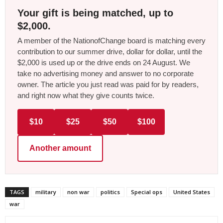
Your gift is being matched, up to
$2,000.
A member of the NationofChange board is matching every
contribution to our summer drive, dollar for dollar, until the
$2,000 is used up or the drive ends on 24 August. We
take no advertising money and answer to no corporate
owner. The article you just read was paid for by readers,
and right now what they give counts twice.
$10
$25
$50
$100
Another amount
TAGS
military
non war
politics
Special ops
United States
war