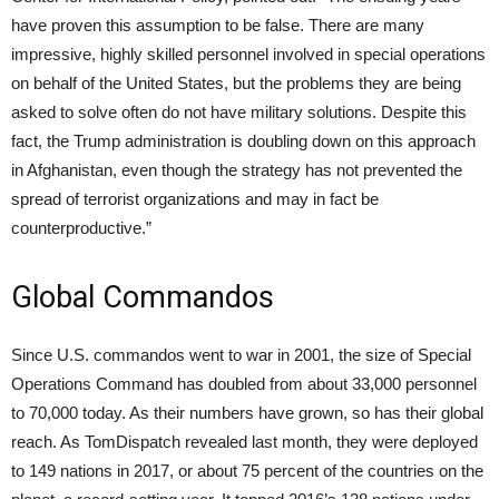
have proven this assumption to be false. There are many
impressive, highly skilled personnel involved in special operations
on behalf of the United States, but the problems they are being
asked to solve often do not have military solutions. Despite this
fact, the Trump administration is doubling down on this approach
in Afghanistan, even though the strategy has not prevented the
spread of terrorist organizations and may in fact be
counterproductive.”
Global Commandos
Since U.S. commandos went to war in 2001, the size of Special
Operations Command has doubled from about 33,000 personnel
to 70,000 today. As their numbers have grown, so has their global
reach. As TomDispatch revealed last month, they were deployed
to 149 nations in 2017, or about 75 percent of the countries on the