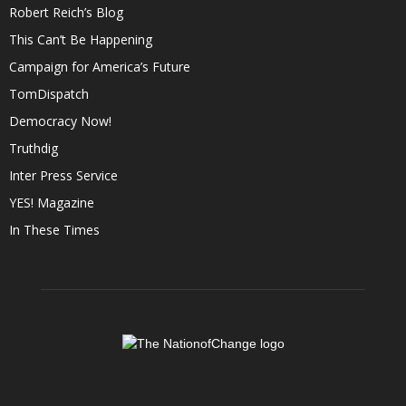
Robert Reich’s Blog
This Can’t Be Happening
Campaign for America’s Future
TomDispatch
Democracy Now!
Truthdig
Inter Press Service
YES! Magazine
In These Times