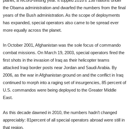
planet, a record-setting year. It topped 2016’s 138 nations under
the Obama administration and dwarfed the numbers from the final
years of the Bush administration. As the scope of deployments
has expanded, special operators also came to be spread ever
more equally across the planet.
In October 2001, Afghanistan was the sole focus of commando
combat missions. On March 19, 2003, special operators fired the
first shots in the invasion of Iraq as their helicopter teams
attacked Iraqi border posts near Jordan and Saudi Arabia. By
2006, as the war in Afghanistan ground on and the conflict in Iraq
continued to morph into a raging set of insurgencies, 85 percent of
U.S. commandos were being deployed to the Greater Middle
East.
As this decade dawned in 2010, the numbers hadn’t changed
appreciably: 81percent of all special operators abroad were still in
that region.