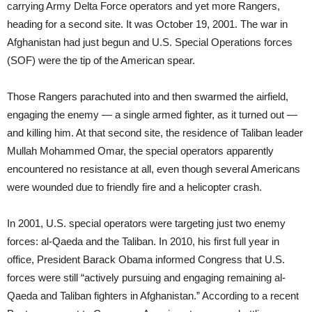
carrying Army Delta Force operators and yet more Rangers,
heading for a second site. It was October 19, 2001. The war in
Afghanistan had just begun and U.S. Special Operations forces
(SOF) were the tip of the American spear.
Those Rangers parachuted into and then swarmed the airfield,
engaging the enemy — a single armed fighter, as it turned out —
and killing him. At that second site, the residence of Taliban leader
Mullah Mohammed Omar, the special operators apparently
encountered no resistance at all, even though several Americans
were wounded due to friendly fire and a helicopter crash.
In 2001, U.S. special operators were targeting just two enemy
forces: al-Qaeda and the Taliban. In 2010, his first full year in
office, President Barack Obama informed Congress that U.S.
forces were still “actively pursuing and engaging remaining al-
Qaeda and Taliban fighters in Afghanistan.” According to a recent