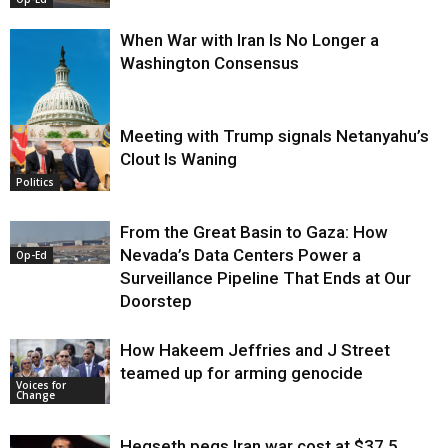
When War with Iran Is No Longer a
Washington Consensus
Meeting with Trump signals Netanyahu’s
Clout Is Waning
Op-Ed
Politics
From the Great Basin to Gaza: How
Nevada’s Data Centers Power a
Op-Ed
Surveillance Pipeline That Ends at Our
Doorstep
How Hakeem Jeffries and J Street
teamed up for arming genocide
Voices for
Change
Hegseth pegs Iran war cost at $37.5