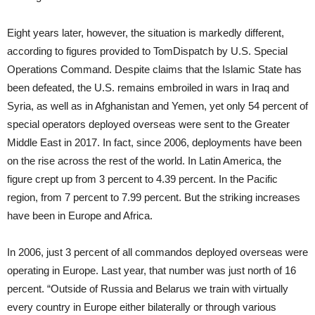
Eight years later, however, the situation is markedly different,
according to figures provided to TomDispatch by U.S. Special
Operations Command. Despite claims that the Islamic State has
been defeated, the U.S. remains embroiled in wars in Iraq and
Syria, as well as in Afghanistan and Yemen, yet only 54 percent of
special operators deployed overseas were sent to the Greater
Middle East in 2017. In fact, since 2006, deployments have been
on the rise across the rest of the world. In Latin America, the
figure crept up from 3 percent to 4.39 percent. In the Pacific
region, from 7 percent to 7.99 percent. But the striking increases
have been in Europe and Africa.
In 2006, just 3 percent of all commandos deployed overseas were
operating in Europe. Last year, that number was just north of 16
percent. “Outside of Russia and Belarus we train with virtually
every country in Europe either bilaterally or through various