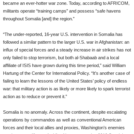
became an ever-hotter war zone. Today, according to AFRICOM,
militants operate “training camps” and possess “safe havens
throughout Somalia [and] the region.”
“The under-reported, 16-year U.S. intervention in Somalia has
followed a similar pattern to the larger U.S. war in Afghanistan: an
influx of special forces and a steady increase in air strikes has not
only failed to stop terrorism, but both al-Shabaab and a local
affiliate of ISIS have grown during this time period,” said William
Hartung of the Center for International Policy. “It’s another case of
failing to learn the lessons of the United States’ policy of endless
war: that military action is as likely or more likely to spark terrorist
action as to reduce or prevent it.”
Somalia is no anomaly. Across the continent, despite escalating
operations by commandos as well as conventional American
forces and their local allies and proxies, Washington’s enemies