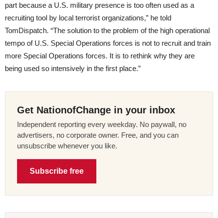
part because a U.S. military presence is too often used as a
recruiting tool by local terrorist organizations,” he told
TomDispatch. “The solution to the problem of the high operational
tempo of U.S. Special Operations forces is not to recruit and train
more Special Operations forces. It is to rethink why they are
being used so intensively in the first place.”
Get NationofChange in your inbox
Independent reporting every weekday. No paywall, no
advertisers, no corporate owner. Free, and you can
unsubscribe whenever you like.
Subscribe free