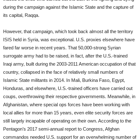
during the campaign against the Islamic State and the capture of
its capital, Raqqa.
However, that campaign, which took back almost all the territory
ISIS held in Syria, was exceptional. U.S. proxies elsewhere have
fared far worse in recent years. That 50,000-strong Syrian
surrogate army had to be raised, in fact, after the U.S.-trained
Iraqi army, built during the 2003-2011 American occupation of that
country, collapsed in the face of relatively small numbers of
Islamic State militants in 2014. In Mali, Burkina Faso, Egypt,
Honduras, and elsewhere, U.S.-trained officers have carried out
coups, overthrowing their respective governments. Meanwhile, in
Afghanistan, where special ops forces have been working with
local allies for more than 15 years, even elite security forces are
still largely incapable of operating on their own. According to the
Pentagon’s 2017 semi-annual report to Congress, Afghan
commandos needed U.S. support for an overwhelming number of