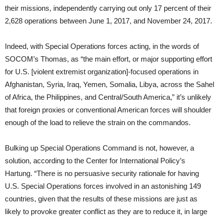
their missions, independently carrying out only 17 percent of their
2,628 operations between June 1, 2017, and November 24, 2017.
Indeed, with Special Operations forces acting, in the words of
SOCOM’s Thomas, as “the main effort, or major supporting effort
for U.S. [violent extremist organization]-focused operations in
Afghanistan, Syria, Iraq, Yemen, Somalia, Libya, across the Sahel
of Africa, the Philippines, and Central/South America,” it’s unlikely
that foreign proxies or conventional American forces will shoulder
enough of the load to relieve the strain on the commandos.
Bulking up Special Operations Command is not, however, a
solution, according to the Center for International Policy’s
Hartung. “There is no persuasive security rationale for having
U.S. Special Operations forces involved in an astonishing 149
countries, given that the results of these missions are just as
likely to provoke greater conflict as they are to reduce it, in large