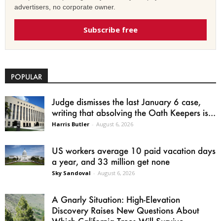
advertisers, no corporate owner.
Subscribe free
POPULAR
Judge dismisses the last January 6 case,
writing that absolving the Oath Keepers is...
Harris Butler
-
August 6, 2026
US workers average 10 paid vacation days
a year, and 33 million get none
Sky Sandoval
-
August 6, 2026
A Gnarly Situation: High-Elevation
Discovery Raises New Questions About
Which California Trees Will Survive...