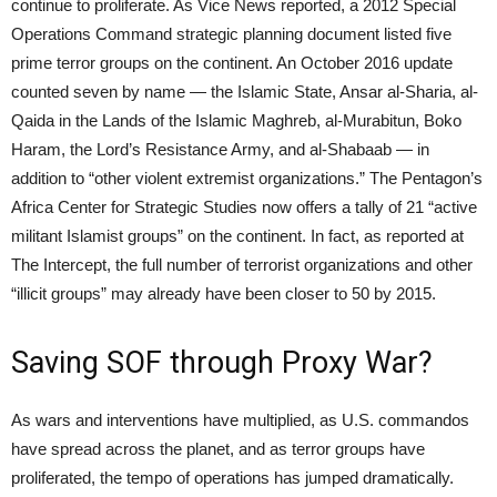
continue to proliferate. As Vice News reported, a 2012 Special
Operations Command strategic planning document listed five
prime terror groups on the continent. An October 2016 update
counted seven by name — the Islamic State, Ansar al-Sharia, al-
Qaida in the Lands of the Islamic Maghreb, al-Murabitun, Boko
Haram, the Lord’s Resistance Army, and al-Shabaab — in
addition to “other violent extremist organizations.” The Pentagon’s
Africa Center for Strategic Studies now offers a tally of 21 “active
militant Islamist groups” on the continent. In fact, as reported at
The Intercept, the full number of terrorist organizations and other
“illicit groups” may already have been closer to 50 by 2015.
Saving SOF through Proxy War?
As wars and interventions have multiplied, as U.S. commandos
have spread across the planet, and as terror groups have
proliferated, the tempo of operations has jumped dramatically.