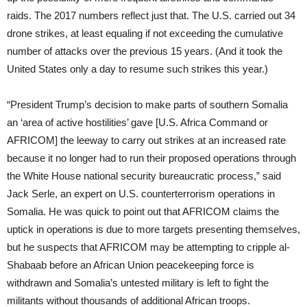
raids. The 2017 numbers reflect just that. The U.S. carried out 34
drone strikes, at least equaling if not exceeding the cumulative
number of attacks over the previous 15 years. (And it took the
United States only a day to resume such strikes this year.)
“President Trump’s decision to make parts of southern Somalia
an ‘area of active hostilities’ gave [U.S. Africa Command or
AFRICOM] the leeway to carry out strikes at an increased rate
because it no longer had to run their proposed operations through
the White House national security bureaucratic process,” said
Jack Serle, an expert on U.S. counterterrorism operations in
Somalia. He was quick to point out that AFRICOM claims the
uptick in operations is due to more targets presenting themselves,
but he suspects that AFRICOM may be attempting to cripple al-
Shabaab before an African Union peacekeeping force is
withdrawn and Somalia’s untested military is left to fight the
militants without thousands of additional African troops.