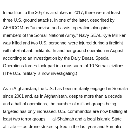
In addition to the 30-plus airstrikes in 2017, there were at least
three U.S. ground attacks. In one of the latter, described by
AFRICOM as “an advise-and-assist operation alongside
members of the Somali National Army,” Navy SEAL Kyle Milliken
was killed and two U.S. personnel were injured during a firefight
with al-Shabaab militants. In another ground operation in August,
according to an investigation by the Daily Beast, Special
Operations forces took part in a massacre of 10 Somali civilians.
(The U.S. military is now investigating.)
As in Afghanistan, the U.S. has been militarily engaged in Somalia
since 2001 and, as in Afghanistan, despite more than a decade
and a half of operations, the number of militant groups being
targeted has only increased. U.S. commandos are now battling at
least two terror groups — al-Shabaab and a local Islamic State
affiliate — as drone strikes spiked in the last year and Somalia