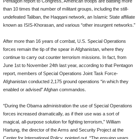
Pentagon report to Congress, American troops are battling more
than 10 times that number of militant groups, including the still-
undefeated Taliban, the Haqqani network, an Islamic State affiliate
known as ISIS-Khorasan, and various “other insurgent networks.”
After more than 16 years of combat, U.S. Special Operations
forces remain the tip of the spear in Afghanistan, where they
continue to carry out counter terrorism missions. In fact, from
June 1st to November 24th last year, according to that Pentagon
report, members of Special Operations Joint Task Force-
Afghanistan conducted 2,175 ground operations “in which they
enabled or advised” Afghan commandos.
“During the Obama administration the use of Special Operations
forces increased dramatically, as if their use was a sort of
magical, all-purpose solution for fighting terrorism,” William
Hartung, the director of the Arms and Security Project at the
Center for International Policy, pointed out. “The ensuing years