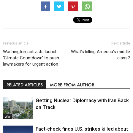
Previous article
Next article
Washington activists launch
What’s killing America’s middle
‘Climate Countdown’ to push
class?
lawmakers for urgent action
RELATED ARTICLES
MORE FROM AUTHOR
Getting Nuclear Diplomacy with Iran Back
on Track
War
Fact-check finds U.S. strikes killed about