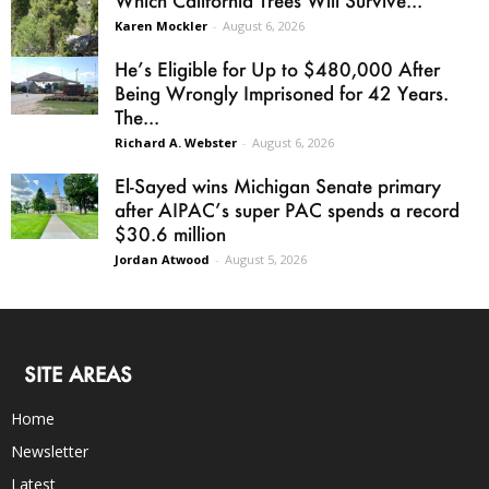
Karen Mockler
-
August 6, 2026
He’s Eligible for Up to $480,000 After
Being Wrongly Imprisoned for 42 Years.
The...
Richard A. Webster
-
August 6, 2026
El-Sayed wins Michigan Senate primary
after AIPAC’s super PAC spends a record
$30.6 million
Jordan Atwood
-
August 5, 2026
SITE AREAS
Home
Newsletter
Latest