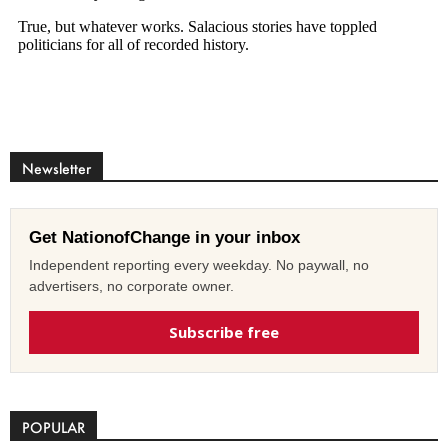
Newsletter
Get NationofChange in your inbox
Independent reporting every weekday. No paywall, no
advertisers, no corporate owner.
Subscribe free
POPULAR