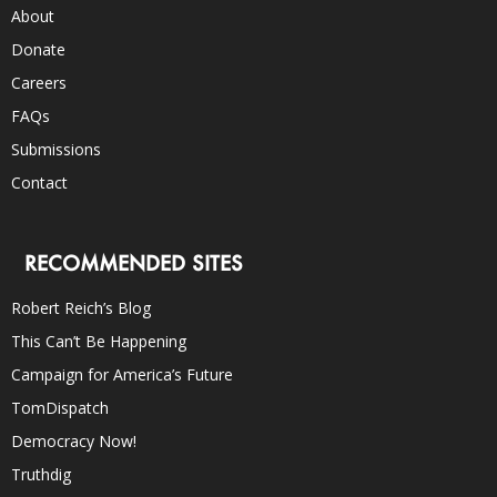
About
Donate
Careers
FAQs
Submissions
Contact
RECOMMENDED SITES
Robert Reich’s Blog
This Can’t Be Happening
Campaign for America’s Future
TomDispatch
Democracy Now!
Truthdig