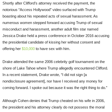
Shortly after Clifford’s attorney received the payment, the
notorious “Access Hollywood” video surfaced with Trump
boasting about his repeated acts of sexual harassment. As
numerous women stepped forward accusing Trump of sexual
misconduct and harassment, another adult film star named
Jessica Drake held a press conference in October 2016 accusing
the presidential candidate of kissing her without consent and
offering her
$10,000
to have sex with him.
Drake attended the same 2006 celebrity golf tournament on the
shore of Lake Tahoe where Trump allegedly encountered Clifford.
In a recent statement, Drake wrote, “I did not sign [a
nondisclosure agreement], nor have I received any money for
coming forward. I spoke out because it was the right thing to do.”
Although Cohen denies that Trump cheated on his wife in 2006,
the president and his attorney clearly do not possess the moral