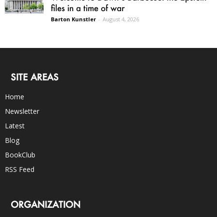
files in a time of war
Barton Kunstler
-
August 4, 2026
SITE AREAS
Home
Newsletter
Latest
Blog
BookClub
RSS Feed
ORGANIZATION