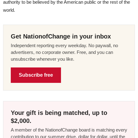
authority to be believed by the American public or the rest of the
world.
Get NationofChange in your inbox
Independent reporting every weekday. No paywall, no
advertisers, no corporate owner. Free, and you can
unsubscribe whenever you like.
Subscribe free
Your gift is being matched, up to
$2,000.
A member of the NationofChange board is matching every
contribution to our summer drive, dollar for dollar, until the