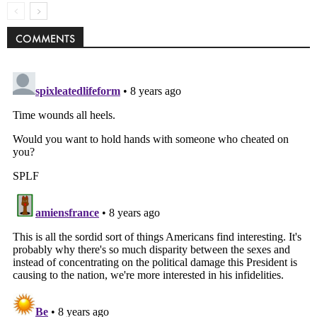
COMMENTS