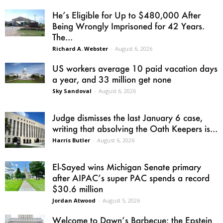
He’s Eligible for Up to $480,000 After
Being Wrongly Imprisoned for 42 Years.
The...
Richard A. Webster
-
August 6, 2026
US workers average 10 paid vacation days
a year, and 33 million get none
Sky Sandoval
-
August 6, 2026
Judge dismisses the last January 6 case,
writing that absolving the Oath Keepers is...
Harris Butler
-
August 6, 2026
El-Sayed wins Michigan Senate primary
after AIPAC’s super PAC spends a record
$30.6 million
Jordan Atwood
-
August 5, 2026
Welcome to Dawn’s Barbecue: the Epstein