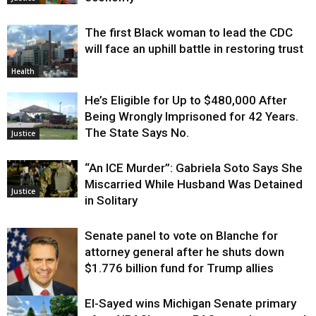
The first Black woman to lead the CDC
will face an uphill battle in restoring trust
Health
He’s Eligible for Up to $480,000 After
Being Wrongly Imprisoned for 42 Years.
The State Says No.
Justice
“An ICE Murder”: Gabriela Soto Says She
Miscarried While Husband Was Detained
Justice
in Solitary
Senate panel to vote on Blanche for
attorney general after he shuts down
$1.776 billion fund for Trump allies
El-Sayed wins Michigan Senate primary
Justice