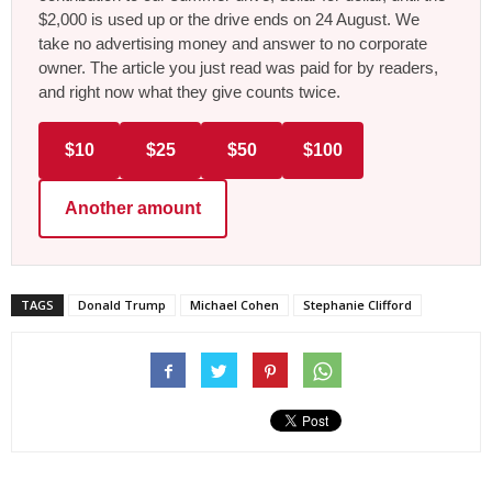
$2,000 is used up or the drive ends on 24 August. We
take no advertising money and answer to no corporate
owner. The article you just read was paid for by readers,
and right now what they give counts twice.
$10
$25
$50
$100
Another amount
TAGS
Donald Trump
Michael Cohen
Stephanie Clifford