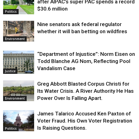
after AIPAC’s super PAC spends a record
$30.6 million
Politics
Nine senators ask federal regulator
whether it will ban betting on wildfires
Environment
“Department of Injustice”: Norm Eisen on
Todd Blanche AG Nom, Reflecting Pool
Vandalism Case
Justice
Greg Abbott Blasted Corpus Christi for
Its Water Crisis. A River Authority He Has
Power Over Is Falling Apart.
Environment
James Talarico Accused Ken Paxton of
Voter Fraud. His Own Voter Registration
Is Raising Questions.
Politics