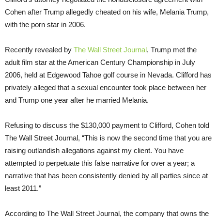
Cohen after Trump allegedly cheated on his wife, Melania Trump,
with the porn star in 2006.
Recently revealed by
The Wall Street Journal
, Trump met the
adult film star at the American Century Championship in July
2006, held at Edgewood Tahoe golf course in Nevada. Clifford has
privately alleged that a sexual encounter took place between her
and Trump one year after he married Melania.
Refusing to discuss the $130,000 payment to Clifford, Cohen told
The Wall Street Journal, “This is now the second time that you are
raising outlandish allegations against my client. You have
attempted to perpetuate this false narrative for over a year; a
narrative that has been consistently denied by all parties since at
least 2011.”
According to The Wall Street Journal, the company that owns the