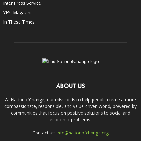
Inter Press Service
YES! Magazine
In These Times
ABOUT US
At NationofChange, our mission is to help people create a more
compassionate, responsible, and value-driven world, powered by
communities that focus on positive solutions to social and
economic problems.
Contact us:
info@nationofchange.org