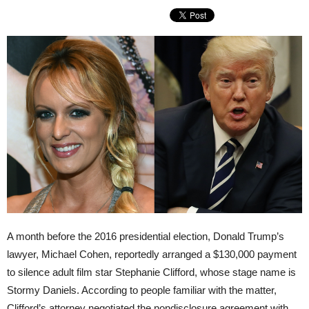
A month before the 2016 presidential election, Donald Trump’s
lawyer, Michael Cohen, reportedly arranged a $130,000 payment
to silence adult film star Stephanie Clifford, whose stage name is
Stormy Daniels. According to people familiar with the matter,
Clifford’s attorney negotiated the nondisclosure agreement with