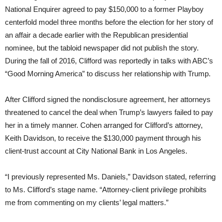
National Enquirer agreed to pay $150,000 to a former Playboy
centerfold model three months before the election for her story of
an affair a decade earlier with the Republican presidential
nominee, but the tabloid newspaper did not publish the story.
During the fall of 2016, Clifford was reportedly in talks with ABC’s
“Good Morning America” to discuss her relationship with Trump.
After Clifford signed the nondisclosure agreement, her attorneys
threatened to cancel the deal when Trump’s lawyers failed to pay
her in a timely manner. Cohen arranged for Clifford’s attorney,
Keith Davidson, to receive the $130,000 payment through his
client-trust account at City National Bank in Los Angeles.
“I previously represented Ms. Daniels,” Davidson stated, referring
to Ms. Clifford’s stage name. “Attorney-client privilege prohibits
me from commenting on my clients’ legal matters.”