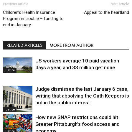
Previous article
Next article
Children’s Health Insurance
Appeal to the heartland
Program in trouble – funding to
end in January
RELATED ARTICLES
MORE FROM AUTHOR
US workers average 10 paid vacation
days a year, and 33 million get none
Justice
Judge dismisses the last January 6 case,
writing that absolving the Oath Keepers is
not in the public interest
Justice
How new SNAP restrictions could hit
Greater Pittsburgh’s food access and
economy
Justice