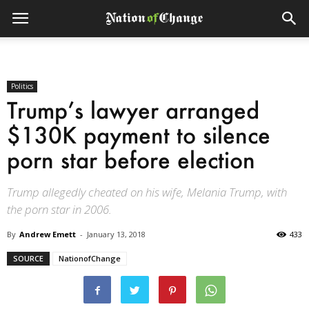
Politics
Trump’s lawyer arranged
$130K payment to silence
porn star before election
Trump allegedly cheated on his wife, Melania Trump, with
the porn star in 2006.
By
Andrew Emett
-
January 13, 2018
433
SOURCE
NationofChange