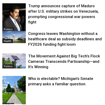
Trump announces capture of Maduro
after U.S. military strikes on Venezuela,
prompting congressional war powers
fight
Politics
Congress leaves Washington without a
healthcare deal as subsidy deadlines and
Health
FY2026 funding fight loom
The Movement Against Big Tech’s Flock
Cameras Transcends Partisanship—and
It’s Winning
Politics
Who is electable? Michigan’s Senate
primary asks a familiar question.