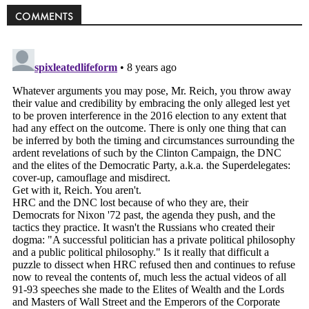
Politics
COMMENTS