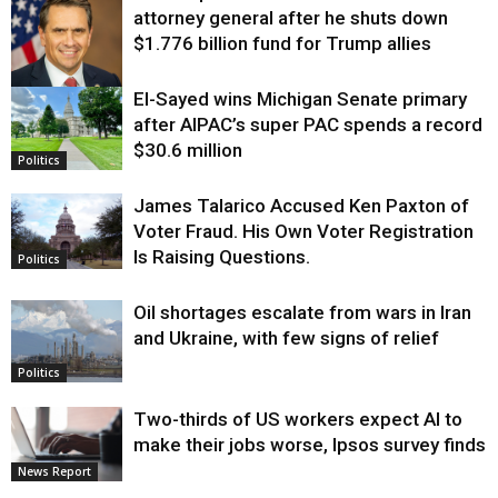
attorney general after he shuts down
$1.776 billion fund for Trump allies
El-Sayed wins Michigan Senate primary
Justice
after AIPAC’s super PAC spends a record
$30.6 million
Politics
James Talarico Accused Ken Paxton of
Voter Fraud. His Own Voter Registration
Is Raising Questions.
Politics
Oil shortages escalate from wars in Iran
and Ukraine, with few signs of relief
Politics
Two-thirds of US workers expect AI to
make their jobs worse, Ipsos survey finds
News Report