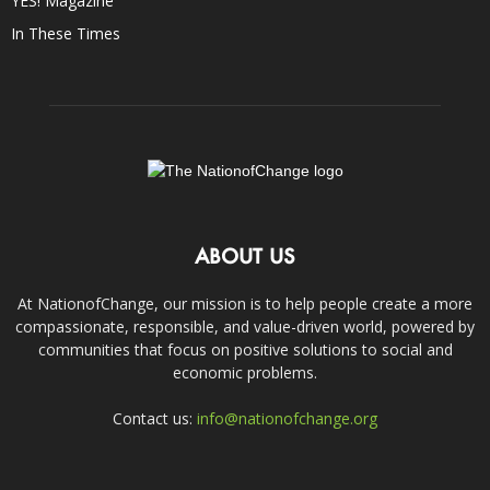
YES! Magazine
In These Times
ABOUT US
At NationofChange, our mission is to help people create a more
compassionate, responsible, and value-driven world, powered by
communities that focus on positive solutions to social and
economic problems.
Contact us:
info@nationofchange.org