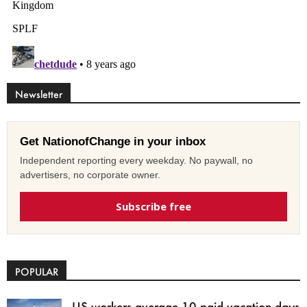
Newsletter
Get NationofChange in your inbox
Independent reporting every weekday. No paywall, no
advertisers, no corporate owner.
Subscribe free
POPULAR
US workers average 10 paid vacation days