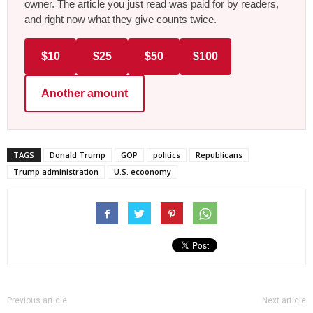
owner. The article you just read was paid for by readers,
and right now what they give counts twice.
$10
$25
$50
$100
Another amount
TAGS
Donald Trump
GOP
politics
Republicans
Trump administration
U.S. ecoonomy
Previous article
Next article