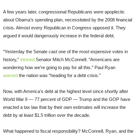
A few years later, congressional Republicans were apoplectic
about Obama’s spending plan, necessitated by the 2008 financial
crisis. Almost every Republican in Congress opposed it. They
argued it would dangerously increase in the federal debt.
“Yesterday the Senate cast one of the most expensive votes in
history,”
intoned
Senator Mitch McConnell. “Americans are
wondering how we’re going to pay for all this.” Paul Ryan
warned
the nation was “heading for a debt crisis.”
Now, with America’s debt at the highest level since shortly after
World War II — 77 percent of GDP — Trump and the GOP have
enacted a tax law that by their own estimates will increase the
debt by at least $1.5 trillion over the decade.
What happened to fiscal responsibility? McConnell, Ryan, and the