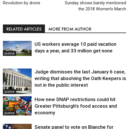
Revolution by drone
Sunday shows barely mentioned
the 2018 Women’s March
RELATED ARTICLES
MORE FROM AUTHOR
US workers average 10 paid vacation
days a year, and 33 million get none
Justice
Judge dismisses the last January 6 case,
writing that absolving the Oath Keepers is
not in the public interest
Justice
How new SNAP restrictions could hit
Greater Pittsburgh’s food access and
economy
Justice
Senate panel to vote on Blanche for