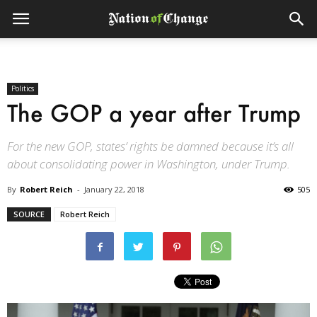
Politics
The GOP a year after Trump
For the new GOP, states’ rights be damned because it’s all
about consolidating power in Washington, under Trump.
By
Robert Reich
-
January 22, 2018
505
SOURCE
Robert Reich