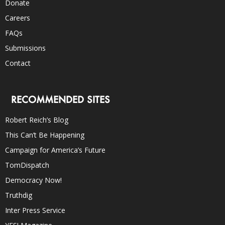
Donate
Careers
FAQs
Submissions
Contact
RECOMMENDED SITES
Robert Reich’s Blog
This Can’t Be Happening
Campaign for America’s Future
TomDispatch
Democracy Now!
Truthdig
Inter Press Service