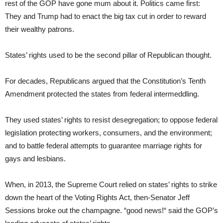
rest of the GOP have gone mum about it. Politics came first:
They and Trump had to enact the big tax cut in order to reward
their wealthy patrons.
States’ rights used to be the second pillar of Republican thought.
For decades, Republicans argued that the Constitution’s Tenth
Amendment protected the states from federal intermeddling.
They used states’ rights to resist desegregation; to oppose federal
legislation protecting workers, consumers, and the environment;
and to battle federal attempts to guarantee marriage rights for
gays and lesbians.
When, in 2013, the Supreme Court relied on states’ rights to strike
down the heart of the Voting Rights Act, then-Senator Jeff
Sessions broke out the champagne. “good news!“ said the GOP’s