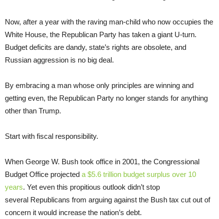
Now, after a year with the raving man-child who now occupies the
White House, the Republican Party has taken a giant U-turn.
Budget deficits are dandy, state’s rights are obsolete, and
Russian aggression is no big deal.
By embracing a man whose only principles are winning and
getting even, the Republican Party no longer stands for anything
other than Trump.
Start with fiscal responsibility.
When George W. Bush took office in 2001, the Congressional
Budget Office projected
a $5.6 trillion budget surplus over 10
years
. Yet even this propitious outlook didn’t stop
several Republicans from arguing against the Bush tax cut out of
concern it would increase the nation’s debt.