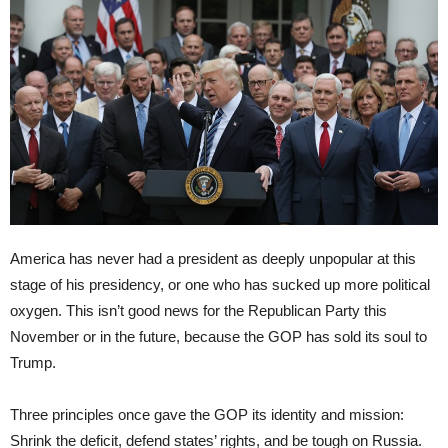
America has never had a president as deeply unpopular at this
stage of his presidency, or one who has sucked up more political
oxygen. This isn’t good news for the Republican Party this
November or in the future, because the GOP has sold its soul to
Trump.
Three principles once gave the GOP its identity and mission:
Shrink the deficit, defend states’ rights, and be tough on Russia.