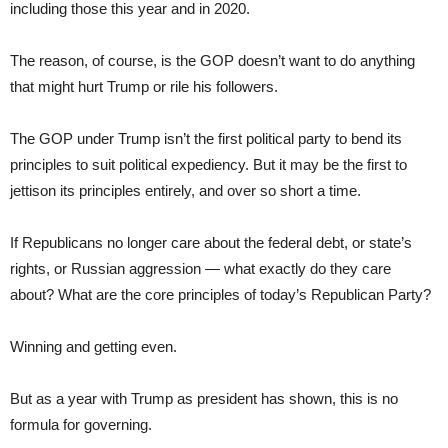
including those this year and in 2020.
The reason, of course, is the GOP doesn’t want to do anything
that might hurt Trump or rile his followers.
The GOP under Trump isn’t the first political party to bend its
principles to suit political expediency. But it may be the first to
jettison its principles entirely, and over so short a time.
If Republicans no longer care about the federal debt, or state’s
rights, or Russian aggression — what exactly do they care
about? What are the core principles of today’s Republican Party?
Winning and getting even.
But as a year with Trump as president has shown, this is no
formula for governing.