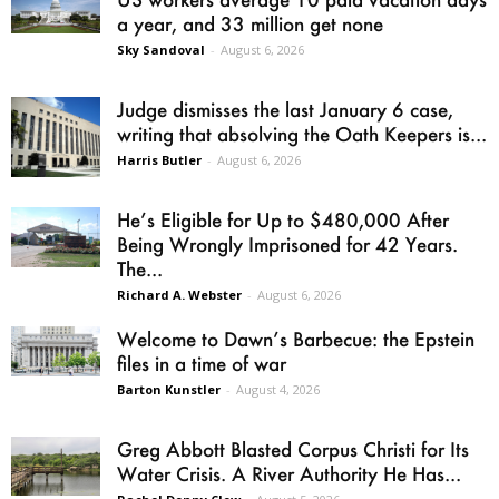
a year, and 33 million get none
Sky Sandoval
-
August 6, 2026
Judge dismisses the last January 6 case,
writing that absolving the Oath Keepers is...
Harris Butler
-
August 6, 2026
He’s Eligible for Up to $480,000 After
Being Wrongly Imprisoned for 42 Years.
The...
Richard A. Webster
-
August 6, 2026
Welcome to Dawn’s Barbecue: the Epstein
files in a time of war
Barton Kunstler
-
August 4, 2026
Greg Abbott Blasted Corpus Christi for Its
Water Crisis. A River Authority He Has...