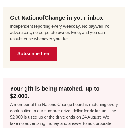
Get NationofChange in your inbox
Independent reporting every weekday. No paywall, no
advertisers, no corporate owner. Free, and you can
unsubscribe whenever you like.
Subscribe free
Your gift is being matched, up to
$2,000.
A member of the NationofChange board is matching every
contribution to our summer drive, dollar for dollar, until the
$2,000 is used up or the drive ends on 24 August. We
take no advertising money and answer to no corporate