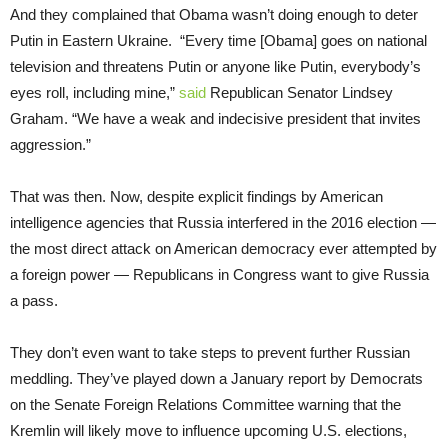
And they complained that Obama wasn’t doing enough to deter
Putin in Eastern Ukraine. “Every time [Obama] goes on national
television and threatens Putin or anyone like Putin, everybody’s
eyes roll, including mine,”
said
Republican Senator Lindsey
Graham. “We have a weak and indecisive president that invites
aggression.”
That was then. Now, despite explicit findings by American
intelligence agencies that Russia interfered in the 2016 election —
the most direct attack on American democracy ever attempted by
a foreign power — Republicans in Congress want to give Russia
a pass.
They don’t even want to take steps to prevent further Russian
meddling. They’ve played down a January report by Democrats
on the Senate Foreign Relations Committee warning that the
Kremlin will likely move to influence upcoming U.S. elections,