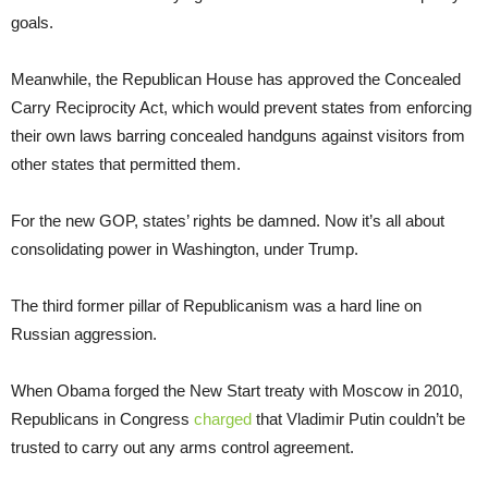
goals.
Meanwhile, the Republican House has approved the Concealed
Carry Reciprocity Act, which would prevent states from enforcing
their own laws barring concealed handguns against visitors from
other states that permitted them.
For the new GOP, states’ rights be damned. Now it’s all about
consolidating power in Washington, under Trump.
The third former pillar of Republicanism was a hard line on
Russian aggression.
When Obama forged the New Start treaty with Moscow in 2010,
Republicans in Congress
charged
that Vladimir Putin couldn’t be
trusted to carry out any arms control agreement.