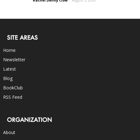
Rachel Denny Clow
-
August 5, 2026
SITE AREAS
Home
Newsletter
Latest
Blog
BookClub
RSS Feed
ORGANIZATION
About