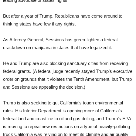
leading advocate of states’ rights.
But after a year of Trump, Republicans have come around to
thinking states have few if any rights.
As Attorney General, Sessions has green-lighted a federal
crackdown on marijuana in states that have legalized it.
He and Trump are also blocking sanctuary cities from receiving
federal grants. (A federal judge recently stayed Trump’s executive
order on grounds that it violates the Tenth Amendment, but Trump
and Sessions are appealing the decision.)
Trump is also seeking to gut California’s tough environmental
rules. His Interior Department is opening more of California’s
federal land and coastline to oil and gas drilling, and Trump’s EPA
is moving to repeal new restrictions on a type of heavily-polluting
truck California was relying on to meet its climate and air quality