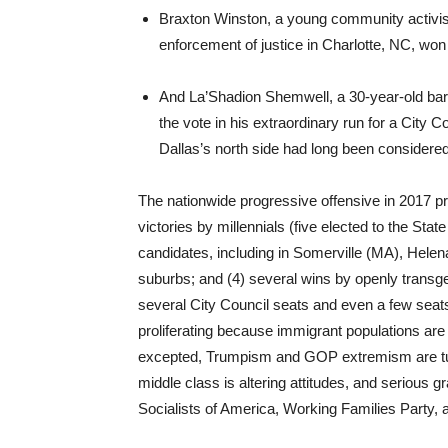
Braxton Winston, a young community activist 
enforcement of justice in Charlotte, NC, won
And La’Shadion Shemwell, a 30-year-old barb
the vote in his extraordinary run for a City 
Dallas’s north side had long been considere
The nationwide progressive offensive in 2017 p
victories by millennials (five elected to the Stat
candidates, including in Somerville (MA), Helena
suburbs; and (4) several wins by openly trans
several City Council seats and even a few seats 
proliferating because immigrant populations 
excepted, Trumpism and GOP extremism are turni
middle class is altering attitudes, and serious 
Socialists of America, Working Families Party, 