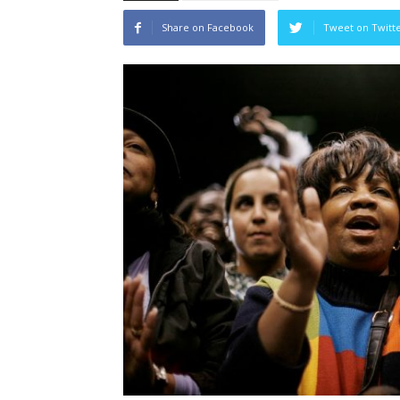
Share on Facebook
Tweet on Twitt