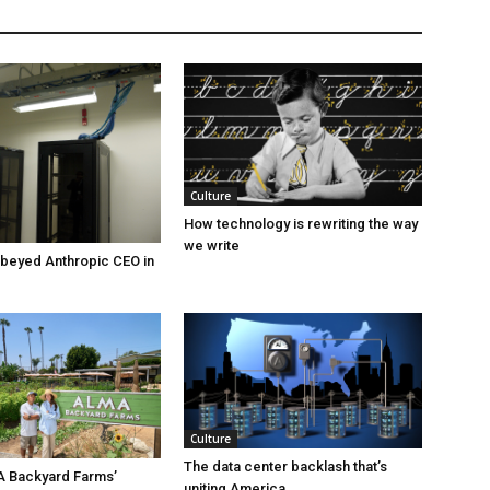
Culture
How technology is rewriting the way
we write
beyed Anthropic CEO in
Culture
The data center backlash that’s
A Backyard Farms’
uniting America