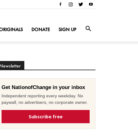
ORIGINALS
DONATE
SIGN UP
Newsletter
Get NationofChange in your inbox
Independent reporting every weekday. No
paywall, no advertisers, no corporate owner.
Subscribe free