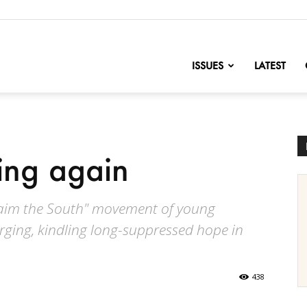
nofChange
ISSUES
LATEST
sing again
eclaim the South" movement of young
rging, kindling long-suppressed hope in
438