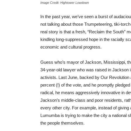
Image Credit: Hightower Lowdown
In the past year, we’ve seen a burst of audaciou
not talking about those Trumpeteering, tiki-tor
real story is that a fresh, “Reclaim the South”
kindling long-suppressed hope in the racially sca
economic and cultural progress.
Guess who’s mayor of Jackson, Mississippi, th
34-year-old lawyer who was raised in Jackson 
activists. Last June, backed by Our Revolutio
percent (!) of the vote, and he promptly pledged
radical, he means aggressively innovative in dev
Jackson’s middle-class and poor residents, rathe
every other city. For example, instead of giving
Lumumba is trying to make the city a national
the people themselves.