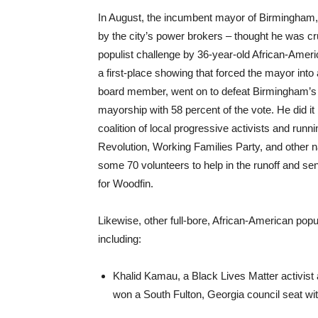
In August, the incumbent mayor of Birmingham, A
by the city’s power brokers – thought he was c
populist challenge by 36-year-old African-Ameri
a first-place showing that forced the mayor into
board member, went on to defeat Birmingham’s c
mayorship with 58 percent of the vote. He did it
coalition of local progressive activists and run
Revolution, Working Families Party, and other n
some 70 volunteers to help in the runoff and se
for Woodfin.
Likewise, other full-bore, African-American popul
including:
Khalid Kamau, a Black Lives Matter activist
won a South Fulton, Georgia council seat wit