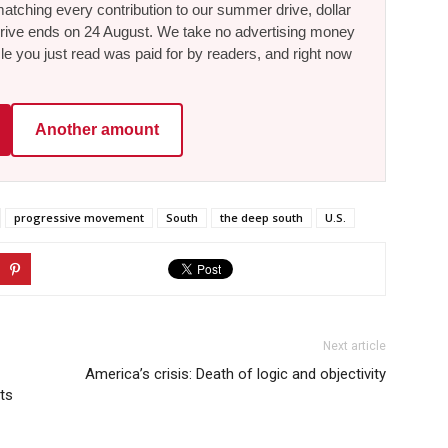
tching every contribution to our summer drive, dollar
he drive ends on 24 August. We take no advertising money
le you just read was paid for by readers, and right now
Another amount
progressive movement
South
the deep south
U.S.
Next article
America’s crisis: Death of logic and objectivity
ts