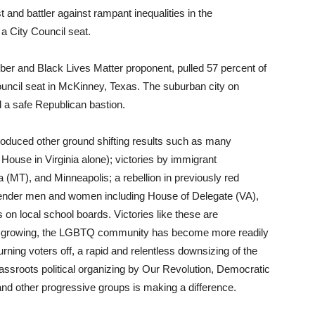
and battler against rampant inequalities in the
 a City Council seat.
er and Black Lives Matter proponent, pulled 57 percent of
Council seat in McKinney, Texas. The suburban city on
d a safe Republican bastion.
roduced other ground shifting results such as many
e House in Virginia alone); victories by immigrant
 (MT), and Minneapolis; a rebellion in previously red
gender men and women including House of Delegate (VA),
on local school boards. Victories like these are
are growing, the LGBTQ community has become more readily
ng voters off, a rapid and relentless downsizing of the
grassroots political organizing by Our Revolution, Democratic
and other progressive groups is making a difference.