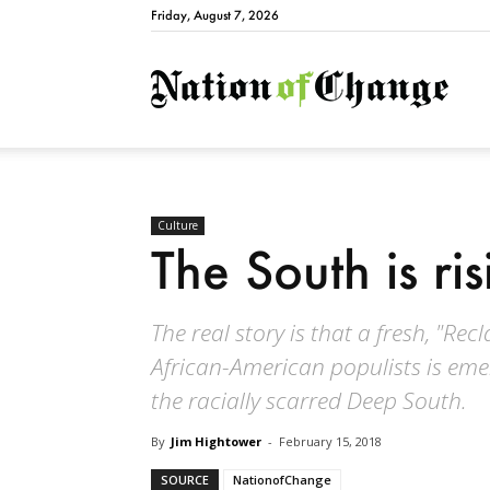
Friday, August 7, 2026
Natio
Culture
The South is ri
The real story is that a fresh, "R
African-American populists is eme
the racially scarred Deep South.
By
Jim Hightower
-
February 15, 2018
SOURCE
NationofChange