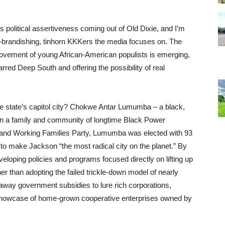
s political assertiveness coming out of Old Dixie, and I’m
ch-brandishing, tinhorn KKKers the media focuses on. The
 movement of young African-American populists is emerging,
rred Deep South and offering the possibility of real
e state’s capitol city? Chokwe Antar Lumumba – a black,
in a family and community of longtime Black Power
n and Working Families Party, Lumumba was elected with 93
 to make Jackson “the most radical city on the planet.” By
eloping policies and programs focused directly on lifting up
r than adopting the failed trickle-down model of nearly
 away government subsidies to lure rich corporations,
 showcase of home-grown cooperative enterprises owned by