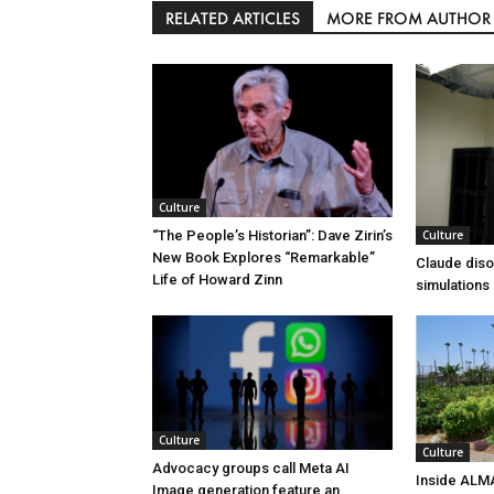
RELATED ARTICLES
MORE FROM AUTHOR
Culture
Culture
“The People’s Historian”: Dave Zirin’s
New Book Explores “Remarkable”
Claude diso
Life of Howard Zinn
simulations
Culture
Culture
Advocacy groups call Meta AI
Inside ALM
Image generation feature an