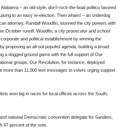
labama – an old-style, don’t-rock-the-boat politico favored
ruising to an easy re-election. Then wham! – an underdog
can attorney, Randall Woodfin, stunned the city powers with
 an October runoff. Woodfin, a city prosecutor and school
orporate and political establishment by winning the
 by proposing an all-out populist agenda, building a broad
ning a dogged ground game with the full support of Our
ational groups. Our Revolution, for instance, deployed
nt more than 11,000 text messages to voters urging support
ists won big in races for local offices across the South,
 and national Democratic convention delegate for Sanders,
h 67 percent of the vote.