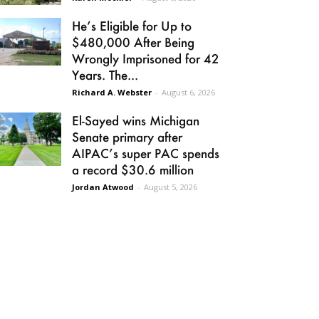
He’s Eligible for Up to
$480,000 After Being
Wrongly Imprisoned for 42
Years. The...
Richard A. Webster
-
August 6, 2026
El-Sayed wins Michigan
Senate primary after
AIPAC’s super PAC spends
a record $30.6 million
Jordan Atwood
-
August 5, 2026