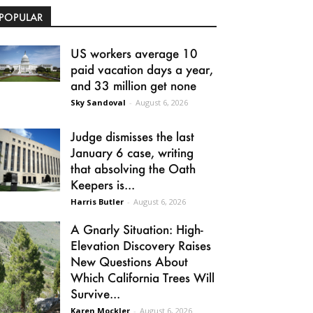
POPULAR
US workers average 10
paid vacation days a year,
and 33 million get none
Sky Sandoval
-
August 6, 2026
Judge dismisses the last
January 6 case, writing
that absolving the Oath
Keepers is...
Harris Butler
-
August 6, 2026
A Gnarly Situation: High-
Elevation Discovery Raises
New Questions About
Which California Trees Will
Survive...
Karen Mockler
-
August 6, 2026