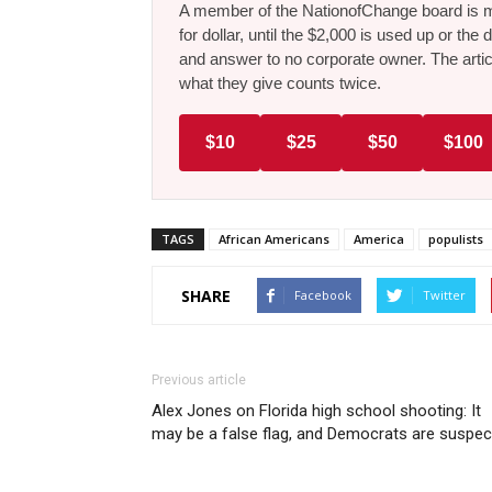
A member of the NationofChange board is ma
for dollar, until the $2,000 is used up or t
and answer to no corporate owner. The artic
what they give counts twice.
$10
$25
$50
$100
TAGS
African Americans
America
populists
SHARE
Facebook
Twitter
Previous article
Alex Jones on Florida high school shooting: It
may be a false flag, and Democrats are suspec