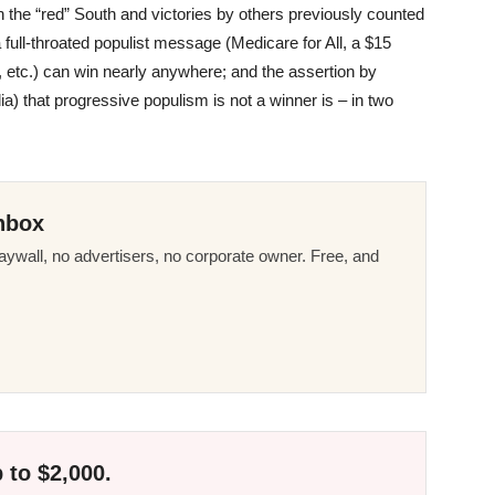
 the “red” South and victories by others previously counted
 full-throated populist message (Medicare for All, a $15
 etc.) can win nearly anywhere; and the assertion by
 that progressive populism is not a winner is – in two
nbox
ywall, no advertisers, no corporate owner. Free, and
 to $2,000.