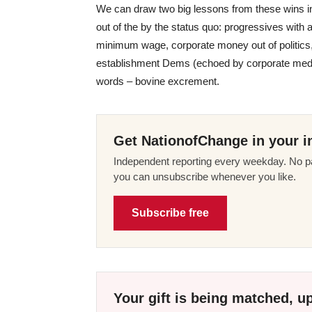
We can draw two big lessons from these wins in
out of the by the status quo: progressives with a
minimum wage, corporate money out of politics,
establishment Dems (echoed by corporate media)
words – bovine excrement.
Get NationofChange in your i
Independent reporting every weekday. No pa
you can unsubscribe whenever you like.
Subscribe free
Your gift is being matched, up