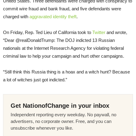
United States. Three defendants were charged with conspiracy to
commit wire fraud and bank fraud, and five defendants were
charged with
aggravated identity theft
.
On Friday, Rep. Ted Lieu of California took to
Twitter
and wrote,
“Dear @realDonaldTrump: The DOJ indicted 13 Russian
nationals at the Internet Research Agency for violating federal
criminal law to help your campaign and hurt other campaigns.
“Still think this Russia thing is a hoax and a witch hunt? Because
a lot of witches just got indicted.”
Get NationofChange in your inbox
Independent reporting every weekday. No paywall, no
advertisers, no corporate owner. Free, and you can
unsubscribe whenever you like.