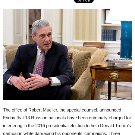
The office of Robert Mueller, the special counsel, announced
Friday that 13 Russian nationals have been criminally charged for
interfering in the 2016 presidential election to help Donald Trump’s
campaign while damaging his opponents’ campaigns. Three