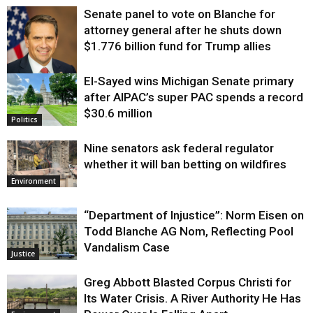
Senate panel to vote on Blanche for
attorney general after he shuts down
$1.776 billion fund for Trump allies
El-Sayed wins Michigan Senate primary
Justice
after AIPAC’s super PAC spends a record
$30.6 million
Politics
Nine senators ask federal regulator
whether it will ban betting on wildfires
Environment
“Department of Injustice”: Norm Eisen on
Todd Blanche AG Nom, Reflecting Pool
Vandalism Case
Justice
Greg Abbott Blasted Corpus Christi for
Its Water Crisis. A River Authority He Has