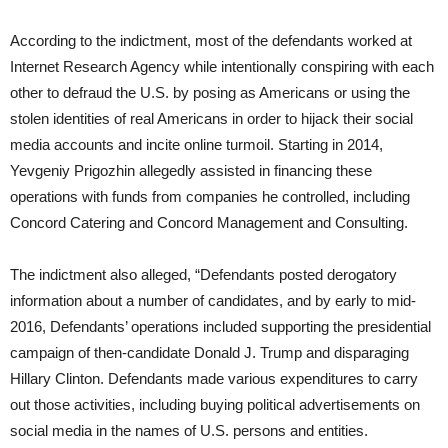
According to the indictment, most of the defendants worked at
Internet Research Agency while intentionally conspiring with each
other to defraud the U.S. by posing as Americans or using the
stolen identities of real Americans in order to hijack their social
media accounts and incite online turmoil. Starting in 2014,
Yevgeniy Prigozhin allegedly assisted in financing these
operations with funds from companies he controlled, including
Concord Catering and Concord Management and Consulting.
The indictment also alleged, “Defendants posted derogatory
information about a number of candidates, and by early to mid-
2016, Defendants’ operations included supporting the presidential
campaign of then-candidate Donald J. Trump and disparaging
Hillary Clinton. Defendants made various expenditures to carry
out those activities, including buying political advertisements on
social media in the names of U.S. persons and entities.