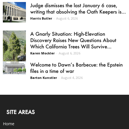
Judge dismisses the last January 6 case,
writing that absolving the Oath Keepers is...
Harris Butler
-
August 6, 2026
A Gnarly Situation: High-Elevation
Discovery Raises New Questions About
Which California Trees Will Survive...
Karen Mockler
-
August 6, 2026
Welcome to Dawn’s Barbecue: the Epstein
files in a time of war
Barton Kunstler
-
August 4, 2026
SITE AREAS
Home