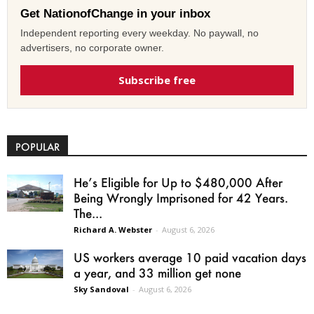
Get NationofChange in your inbox
Independent reporting every weekday. No paywall, no
advertisers, no corporate owner.
Subscribe free
POPULAR
He’s Eligible for Up to $480,000 After
Being Wrongly Imprisoned for 42 Years.
The...
Richard A. Webster
-
August 6, 2026
US workers average 10 paid vacation days
a year, and 33 million get none
Sky Sandoval
-
August 6, 2026