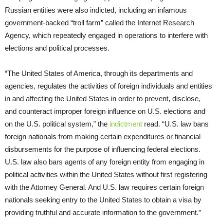
Russian entities were also indicted, including an infamous
government-backed “troll farm” called the Internet Research
Agency, which repeatedly engaged in operations to interfere with
elections and political processes.
“The United States of America, through its departments and
agencies, regulates the activities of foreign individuals and entities
in and affecting the United States in order to prevent, disclose,
and counteract improper foreign influence on U.S. elections and
on the U.S. political system,” the
indictment
read. “U.S. law bans
foreign nationals from making certain expenditures or financial
disbursements for the purpose of influencing federal elections.
U.S. law also bars agents of any foreign entity from engaging in
political activities within the United States without first registering
with the Attorney General. And U.S. law requires certain foreign
nationals seeking entry to the United States to obtain a visa by
providing truthful and accurate information to the government.”