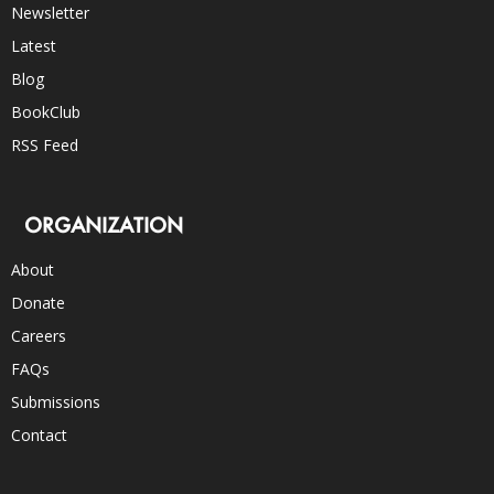
Newsletter
Latest
Blog
BookClub
RSS Feed
ORGANIZATION
About
Donate
Careers
FAQs
Submissions
Contact