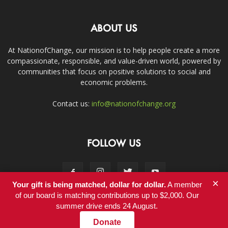
ABOUT US
At NationofChange, our mission is to help people create a more
compassionate, responsible, and value-driven world, powered by
communities that focus on positive solutions to social and
economic problems.
Contact us:
info@nationofchange.org
FOLLOW US
×
Your gift is being matched, dollar for dollar.
A member
of our board is matching contributions up to $2,000. Our
summer drive ends 24 August.
Contact
Donate
© Copyright 2011-2017 - NationofChange