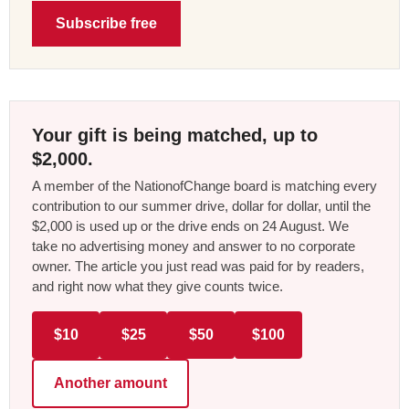
Subscribe free
Your gift is being matched, up to
$2,000.
A member of the NationofChange board is matching every
contribution to our summer drive, dollar for dollar, until the
$2,000 is used up or the drive ends on 24 August. We
take no advertising money and answer to no corporate
owner. The article you just read was paid for by readers,
and right now what they give counts twice.
$10
$25
$50
$100
Another amount