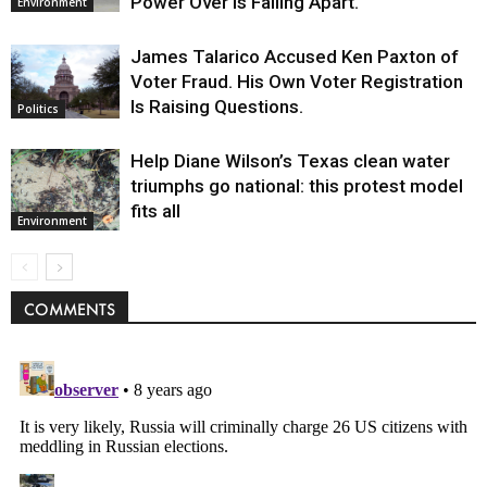
Power Over Is Falling Apart.
Environment
James Talarico Accused Ken Paxton of
Voter Fraud. His Own Voter Registration
Is Raising Questions.
Politics
Help Diane Wilson’s Texas clean water
triumphs go national: this protest model
fits all
Environment
COMMENTS