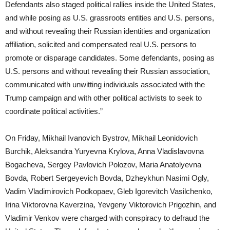
Defendants also staged political rallies inside the United States,
and while posing as U.S. grassroots entities and U.S. persons,
and without revealing their Russian identities and organization
affiliation, solicited and compensated real U.S. persons to
promote or disparage candidates. Some defendants, posing as
U.S. persons and without revealing their Russian association,
communicated with unwitting individuals associated with the
Trump campaign and with other political activists to seek to
coordinate political activities.”
On Friday, Mikhail Ivanovich Bystrov, Mikhail Leonidovich
Burchik, Aleksandra Yuryevna Krylova, Anna Vladislavovna
Bogacheva, Sergey Pavlovich Polozov, Maria Anatolyevna
Bovda, Robert Sergeyevich Bovda, Dzheykhun Nasimi Ogly,
Vadim Vladimirovich Podkopaev, Gleb Igorevitch Vasilchenko,
Irina Viktorovna Kaverzina, Yevgeny Viktorovich Prigozhin, and
Vladimir Venkov were charged with conspiracy to defraud the