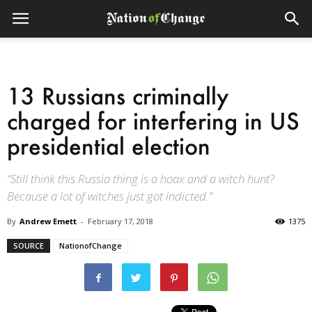
13 Russians criminally
charged for interfering in US
presidential election
“Still think this Russia thing is a hoax and a witch hunt?
Because a lot of witches just got indicted.”
By
Andrew Emett
-
February 17, 2018
1375
SOURCE
NationofChange