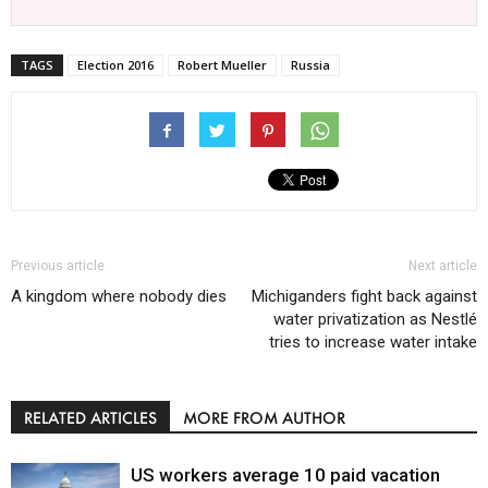
TAGS
Election 2016
Robert Mueller
Russia
Previous article
Next article
A kingdom where nobody dies
Michiganders fight back against
water privatization as Nestlé
tries to increase water intake
RELATED ARTICLES
MORE FROM AUTHOR
US workers average 10 paid vacation