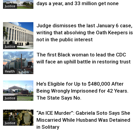
days a year, and 33 million get none
Justice
Judge dismisses the last January 6 case,
writing that absolving the Oath Keepers is
not in the public interest
Justice
The first Black woman to lead the CDC
will face an uphill battle in restoring trust
Health
He’s Eligible for Up to $480,000 After
Being Wrongly Imprisoned for 42 Years.
The State Says No.
Justice
“An ICE Murder”: Gabriela Soto Says She
Miscarried While Husband Was Detained
Justice
in Solitary