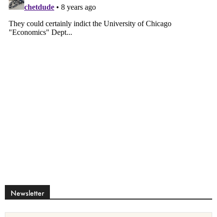
Newsletter