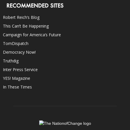
RECOMMENDED SITES
Robert Reich’s Blog
This Can’t Be Happening
Campaign for America’s Future
TomDispatch
Democracy Now!
Truthdig
Inter Press Service
YES! Magazine
In These Times