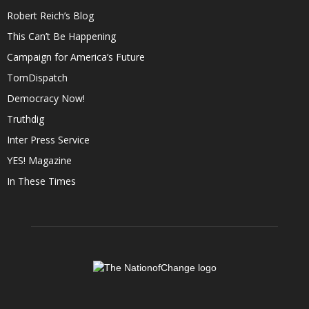
Robert Reich’s Blog
This Can’t Be Happening
Campaign for America’s Future
TomDispatch
Democracy Now!
Truthdig
Inter Press Service
YES! Magazine
In These Times