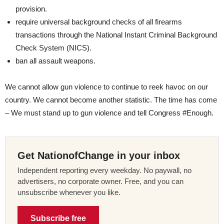
provision.
require universal background checks of all firearms
transactions through the National Instant Criminal Background
Check System (NICS).
ban all assault weapons.
We cannot allow gun violence to continue to reek havoc on our
country. We cannot become another statistic. The time has come
– We must stand up to gun violence and tell Congress #Enough.
Get NationofChange in your inbox
Independent reporting every weekday. No paywall, no
advertisers, no corporate owner. Free, and you can
unsubscribe whenever you like.
Subscribe free