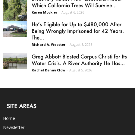
Which California Trees Will Survive...
Karen Mockler
-
August 6, 2026
He’s Eligible for Up to $480,000 After
Being Wrongly Imprisoned for 42 Years.
The...
Richard A. Webster
-
August 6, 2026
Greg Abbott Blasted Corpus Christi for Its
Water Crisis. A River Authority He Has...
Rachel Denny Clow
-
August 5, 2026
SITE AREAS
Home
Newsletter