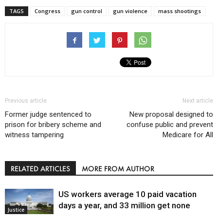
TAGS
Congress
gun control
gun violence
mass shootings
Previous article
Next article
Former judge sentenced to
New proposal designed to
prison for bribery scheme and
confuse public and prevent
witness tampering
Medicare for All
RELATED ARTICLES
MORE FROM AUTHOR
US workers average 10 paid vacation
days a year, and 33 million get none
Justice