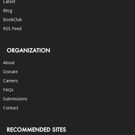
Latest
Blog
BookClub
RSS Feed
ORGANIZATION
About
Donate
Careers
FAQs
Submissions
Contact
RECOMMENDED SITES