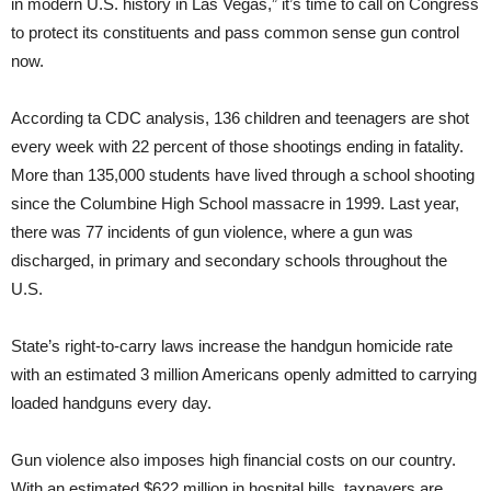
in modern U.S. history in Las Vegas,” it’s time to call on Congress
to protect its constituents and pass common sense gun control
now.
According ta CDC analysis, 136 children and teenagers are shot
every week with 22 percent of those shootings ending in fatality.
More than 135,000 students have lived through a school shooting
since the Columbine High School massacre in 1999. Last year,
there was 77 incidents of gun violence, where a gun was
discharged, in primary and secondary schools throughout the
U.S.
State’s right-to-carry laws increase the handgun homicide rate
with an estimated 3 million Americans openly admitted to carrying
loaded handguns every day.
Gun violence also imposes high financial costs on our country.
With an estimated $622 million in hospital bills, taxpayers are