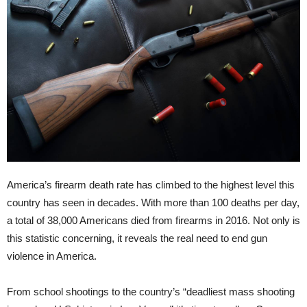
America’s firearm death rate has climbed to the highest level this
country has seen in decades. With more than 100 deaths per day,
a total of 38,000 Americans died from firearms in 2016. Not only is
this statistic concerning, it reveals the real need to end gun
violence in America.
From school shootings to the country’s “deadliest mass shooting