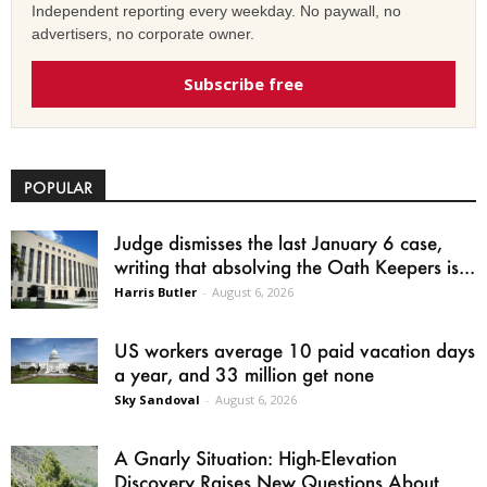
Independent reporting every weekday. No paywall, no
advertisers, no corporate owner.
Subscribe free
POPULAR
Judge dismisses the last January 6 case,
writing that absolving the Oath Keepers is...
Harris Butler
-
August 6, 2026
US workers average 10 paid vacation days
a year, and 33 million get none
Sky Sandoval
-
August 6, 2026
A Gnarly Situation: High-Elevation
Discovery Raises New Questions About