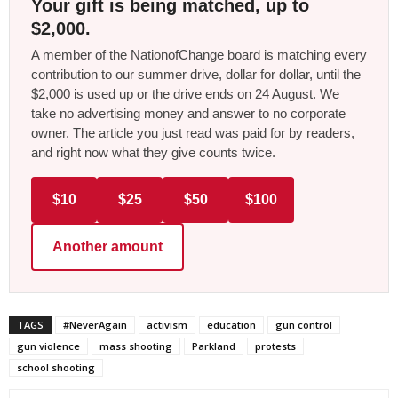
Your gift is being matched, up to
$2,000.
A member of the NationofChange board is matching every
contribution to our summer drive, dollar for dollar, until the
$2,000 is used up or the drive ends on 24 August. We
take no advertising money and answer to no corporate
owner. The article you just read was paid for by readers,
and right now what they give counts twice.
$10
$25
$50
$100
Another amount
TAGS
#NeverAgain
activism
education
gun control
gun violence
mass shooting
Parkland
protests
school shooting