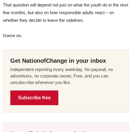
That question will depend not just on what the youth do in the next
few months, but also on how responsible adults react – on
whether they decide to leave the sidelines.
Game on.
Get NationofChange in your inbox
Independent reporting every weekday. No paywall, no
advertisers, no corporate owner. Free, and you can
unsubscribe whenever you like.
Subscribe free