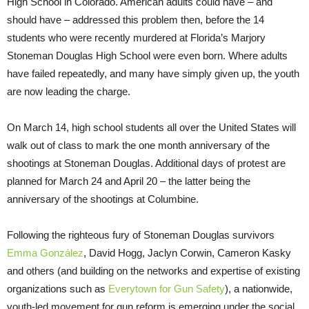
High School in Colorado. American adults could have – and
should have – addressed this problem then, before the 14
students who were recently murdered at Florida’s Marjory
Stoneman Douglas High School were even born. Where adults
have failed repeatedly, and many have simply given up, the youth
are now leading the charge.
On March 14, high school students all over the United States will
walk out of class to mark the one month anniversary of the
shootings at Stoneman Douglas. Additional days of protest are
planned for March 24 and April 20 – the latter being the
anniversary of the shootings at Columbine.
Following the righteous fury of Stoneman Douglas survivors
Emma González
, David Hogg, Jaclyn Corwin, Cameron Kasky
and others (and building on the networks and expertise of existing
organizations such as
Everytown for Gun Safety
), a nationwide,
youth-led movement for gun reform is emerging under the social