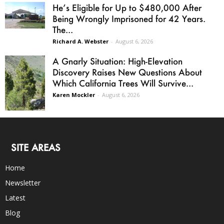
He’s Eligible for Up to $480,000 After
Being Wrongly Imprisoned for 42 Years.
The...
Richard A. Webster
-
August 6, 2026
A Gnarly Situation: High-Elevation
Discovery Raises New Questions About
Which California Trees Will Survive...
Karen Mockler
-
August 6, 2026
SITE AREAS
Home
Newsletter
Latest
Blog