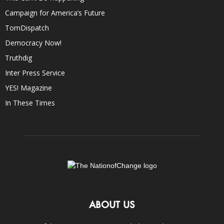
Campaign for America’s Future
TomDispatch
Democracy Now!
Truthdig
Inter Press Service
YES! Magazine
In These Times
ABOUT US