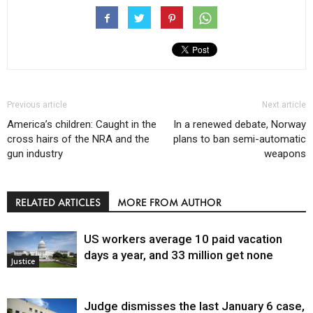
Previous article
Next article
America’s children: Caught in the
In a renewed debate, Norway
cross hairs of the NRA and the
plans to ban semi-automatic
gun industry
weapons
RELATED ARTICLES
MORE FROM AUTHOR
US workers average 10 paid vacation
days a year, and 33 million get none
Justice
Judge dismisses the last January 6 case,