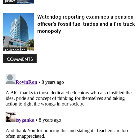
Justice
Watchdog reporting examines a pension
officer’s fossil fuel trades and a fire truck
monopoly
Environment
COMMENTS