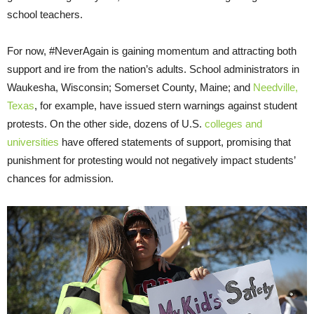
school teachers.
For now, #NeverAgain is gaining momentum and attracting both
support and ire from the nation’s adults. School administrators in
Waukesha, Wisconsin; Somerset County, Maine; and
Needville,
Texas
, for example, have issued stern warnings against student
protests. On the other side, dozens of U.S.
colleges and
universities
have offered statements of support, promising that
punishment for protesting would not negatively impact students’
chances for admission.