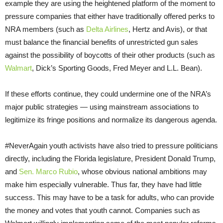
example they are using the heightened platform of the moment to
pressure companies that either have traditionally offered perks to
NRA members (such as
Delta Airlines
, Hertz and Avis), or that
must balance the financial benefits of unrestricted gun sales
against the possibility of boycotts of their other products (such as
Walmart
, Dick’s Sporting Goods, Fred Meyer and L.L. Bean).
If these efforts continue, they could undermine one of the NRA’s
major public strategies — using mainstream associations to
legitimize its fringe positions and normalize its dangerous agenda.
#NeverAgain youth activists have also tried to pressure politicians
directly, including the Florida legislature, President Donald Trump,
and
Sen. Marco Rubio
, whose obvious national ambitions may
make him especially vulnerable. Thus far, they have had little
success. This may have to be a task for adults, who can provide
the money and votes that youth cannot. Companies such as