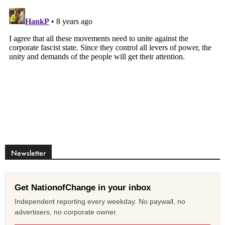
Newsletter
Get NationofChange in your inbox
Independent reporting every weekday. No paywall, no
advertisers, no corporate owner.