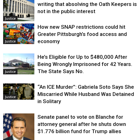
writing that absolving the Oath Keepers is
not in the public interest
Justice
How new SNAP restrictions could hit
Greater Pittsburgh’s food access and
economy
Justice
He’s Eligible for Up to $480,000 After
Being Wrongly Imprisoned for 42 Years.
The State Says No.
Justice
“An ICE Murder”: Gabriela Soto Says She
Miscarried While Husband Was Detained
Justice
in Solitary
Senate panel to vote on Blanche for
attorney general after he shuts down
$1.776 billion fund for Trump allies