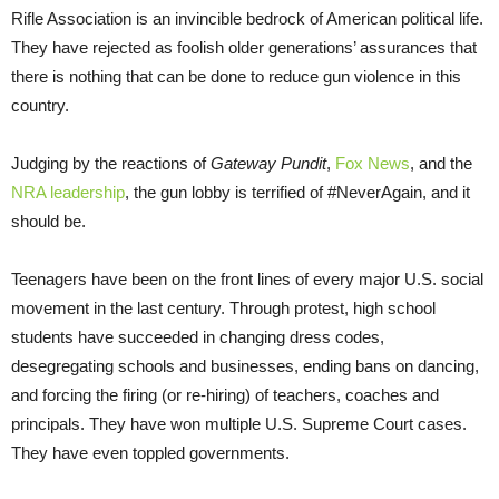
Rifle Association is an invincible bedrock of American political life.
They have rejected as foolish older generations’ assurances that
there is nothing that can be done to reduce gun violence in this
country.
Judging by the reactions of
Gateway Pundit
,
Fox News
, and the
NRA leadership
, the gun lobby is terrified of #NeverAgain, and it
should be.
Teenagers have been on the front lines of every major U.S. social
movement in the last century. Through protest, high school
students have succeeded in changing dress codes,
desegregating schools and businesses, ending bans on dancing,
and forcing the firing (or re-hiring) of teachers, coaches and
principals. They have won multiple U.S. Supreme Court cases.
They have even toppled governments.