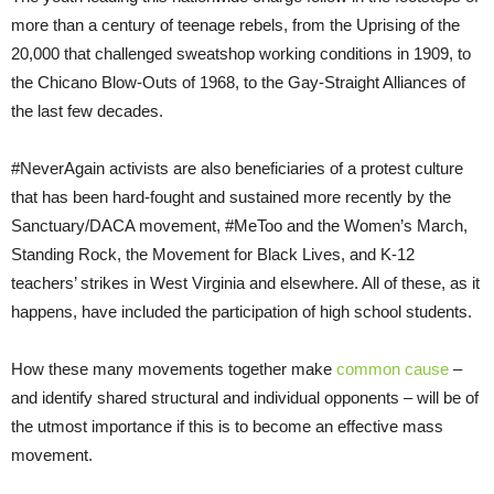
more than a century of teenage rebels, from the Uprising of the
20,000 that challenged sweatshop working conditions in 1909, to
the Chicano Blow-Outs of 1968, to the Gay-Straight Alliances of
the last few decades.
#NeverAgain activists are also beneficiaries of a protest culture
that has been hard-fought and sustained more recently by the
Sanctuary/DACA movement, #MeToo and the Women’s March,
Standing Rock, the Movement for Black Lives, and K-12
teachers’ strikes in West Virginia and elsewhere. All of these, as it
happens, have included the participation of high school students.
How these many movements together make
common cause
–
and identify shared structural and individual opponents – will be of
the utmost importance if this is to become an effective mass
movement.