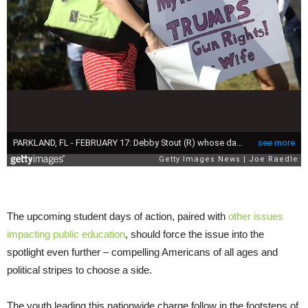
The upcoming student days of action, paired with
other issues
impacting public education
, should force the issue into the
spotlight even further – compelling Americans of all ages and
political stripes to choose a side.
The youth leading this nationwide charge follow in the footsteps of