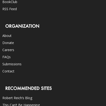
BookClub
RSS Feed
ORGANIZATION
About
Donate
Careers
FAQs
Submissions
Contact
RECOMMENDED SITES
Robert Reich’s Blog
This Can’t Be Happening