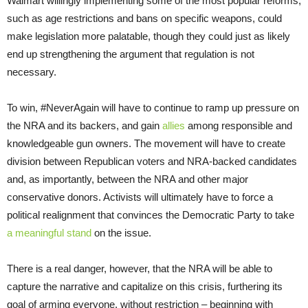
Walmart willingly implementing some of the most popular reforms,
such as age restrictions and bans on specific weapons, could
make legislation more palatable, though they could just as likely
end up strengthening the argument that regulation is not
necessary.
To win, #NeverAgain will have to continue to ramp up pressure on
the NRA and its backers, and gain
allies
among responsible and
knowledgeable gun owners. The movement will have to create
division between Republican voters and NRA-backed candidates
and, as importantly, between the NRA and other major
conservative donors. Activists will ultimately have to force a
political realignment that convinces the Democratic Party to take
a meaningful stand
on the issue.
There is a real danger, however, that the NRA will be able to
capture the narrative and capitalize on this crisis, furthering its
goal of arming everyone, without restriction – beginning with