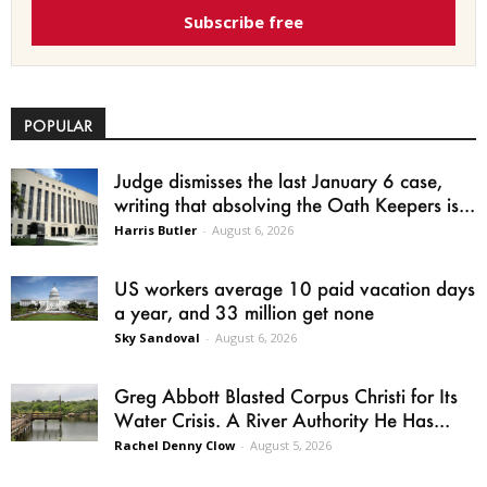
Subscribe free
POPULAR
Judge dismisses the last January 6 case,
writing that absolving the Oath Keepers is...
Harris Butler
-
August 6, 2026
US workers average 10 paid vacation days
a year, and 33 million get none
Sky Sandoval
-
August 6, 2026
Greg Abbott Blasted Corpus Christi for Its
Water Crisis. A River Authority He Has...
Rachel Denny Clow
-
August 5, 2026