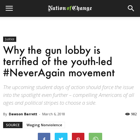
Justice
Why the gun lobby is
terrified of the youth-led
#NeverAgain movement
The upcoming student days of action should force the issue
into the spotlight even further – compelling Americans of all
ages and political stripes to choose a side.
By
Dawson Barrett
-
March 6, 2018
982
SOURCE
Waging Nonviolence