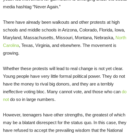
media hashtag “Never Again.”
There have already been walkouts and other protests at high
schools and middle schools in Arizona, Colorado, Florida, Iowa,
Maryland, Massachusetts, Missouri, Montana, Nebraska,
North
Carolina
, Texas, Virginia, and elsewhere. The movement is
growing.
Whether these protests will lead to real change is not yet clear.
Young people have very little formal political power. They do not
have the money to rival big donors, and they are a terribly
ineffective voting bloc. Many cannot vote, and those who can
do
not
do so in large numbers.
However, teenagers have other strengths, the greatest of which
may be a blatant disrespect for the status quo. In this case, they
have refused to accept the prevailing wisdom that the National