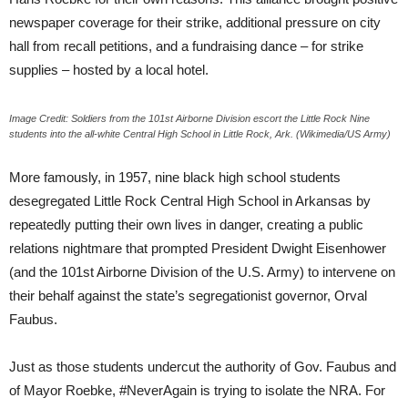
newspaper coverage for their strike, additional pressure on city
hall from recall petitions, and a fundraising dance – for strike
supplies – hosted by a local hotel.
Image Credit: Soldiers from the 101st Airborne Division escort the Little Rock Nine
students into the all-white Central High School in Little Rock, Ark. (Wikimedia/US Army)
More famously, in 1957, nine black high school students
desegregated Little Rock Central High School in Arkansas by
repeatedly putting their own lives in danger, creating a public
relations nightmare that prompted President Dwight Eisenhower
(and the 101st Airborne Division of the U.S. Army) to intervene on
their behalf against the state’s segregationist governor, Orval
Faubus.
Just as those students undercut the authority of Gov. Faubus and
of Mayor Roebke, #NeverAgain is trying to isolate the NRA. For