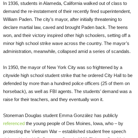
In 1936, students in Alameda, California walked out of class to
demand the re-instatement of their recently fired superintendent,
William Paden. The city’s mayor, after initially threatening to
declare martial law, caved and brought Paden back. The teens
won, and their victory inspired other high schoolers, setting off a
minor high school strike wave across the country. The mayor’s
administration, meanwhile, collapsed amid a series of scandals.
In 1950, the mayor of New York City was so frightened by a
citywide high school student strike that he ordered City Hall to be
defended by more than a hundred police officers (25 of them on
horseback), as well as FBI agents. The students’ demand was a
raise for their teachers, and they eventually won it.
Stoneman Douglas student Emma González has publicly
referenced
the young people of Des Moines, Iowa, who – by
protesting the Vietnam War – established student free speech