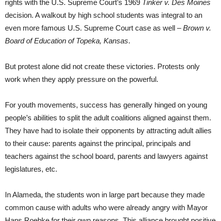
rights with the U.S. Supreme Court’s 1969
Tinker v. Des Moines
decision. A walkout by high school students was integral to an
even more famous U.S. Supreme Court case as well –
Brown v.
Board of Education of Topeka, Kansas
.
But protest alone did not create these victories. Protests only
work when they apply pressure on the powerful.
For youth movements, success has generally hinged on young
people’s abilities to split the adult coalitions aligned against them.
They have had to isolate their opponents by attracting adult allies
to their cause: parents against the principal, principals and
teachers against the school board, parents and lawyers against
legislatures, etc.
In Alameda, the students won in large part because they made
common cause with adults who were already angry with Mayor
Hans Roebke for their own reasons. This alliance brought positive