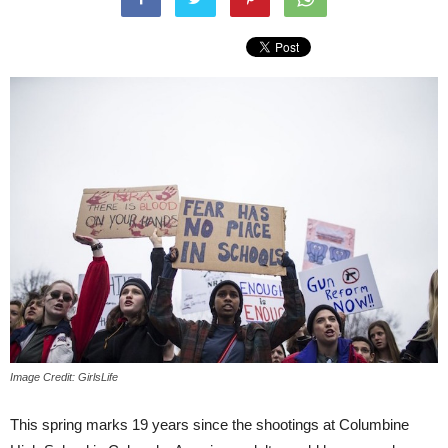
Image Credit: GirlsLife
This spring marks 19 years since the shootings at Columbine