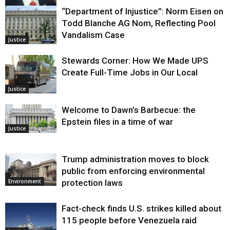
“Department of Injustice”: Norm Eisen on
Justice
Todd Blanche AG Nom, Reflecting Pool
Vandalism Case
Justice
Stewards Corner: How We Made UPS
Create Full-Time Jobs in Our Local
Justice
Welcome to Dawn’s Barbecue: the
Epstein files in a time of war
Justice
Trump administration moves to block
public from enforcing environmental
protection laws
Environment
Fact-check finds U.S. strikes killed about
115 people before Venezuela raid