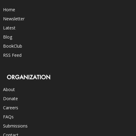
Home
Newsletter
Latest
Blog
BookClub
RSS Feed
ORGANIZATION
About
Donate
Careers
FAQs
Submissions
Contact