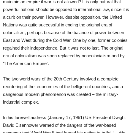
maintain an empire if war is not allowed? It is only natural that
powerful nations should be opposed to international law, since it is
a curb on their power. However, despite opposition, the United
Nations was quite successful in ending the original era of
colonialism, perhaps because of the balance of power between
East and West during the Cold War. One by one, former colonies
regained their independence. But it was not to last. The original
era of colonialism was soon replaced by neocolonialism and by
“The American Empire”.
The two world wars of the 20th Century involved a complete
reordering of the economies of the belligerent countries, and a
dangerous modern phenomenon was created – the military-
industrial complex.
In his farewell address (January 17, 1961) US President Dwight
David Eisenhower warned of the dangers of the war-based
economy that World War II had forced his nation to build: “…We