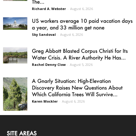
The...
Richard A. Webster
-
August 6, 2026
US workers average 10 paid vacation days
a year, and 33 million get none
Sky Sandoval
-
August 6, 2026
Greg Abbott Blasted Corpus Christi for Its
Water Crisis. A River Authority He Has...
Rachel Denny Clow
-
August 5, 2026
A Gnarly Situation: High-Elevation
Discovery Raises New Questions About
Which California Trees Will Survive...
Karen Mockler
-
August 6, 2026
SITE AREAS