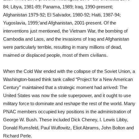
84; Libya, 1981-89; Panama, 1989; Iraq, 1990-present;
Afghanistan 1979-92; El Salvador, 1980-92; Haiti, 1987-94;
Yugoslavia, 1999;’and Afghanistan, 2001-present. Of the
interventions just mentioned, the Vietnam War, the bombing of
Cambodia and Laos, and the invasions of Iraq and Afghanistan
were particularly terrible, resulting in many millions of dead,
maimed or displaced people, most of them civilians.
When the Cold War ended with the collapse of the Soviet Union, a
Washington-based think tank called “Project for a New American
Century” maintained that a strategic moment had arrived: The
United States was now the sole superpower, and it ought to use
military force to dominate and reshape the rest of the world. Many
PNAC members occupied key positions in the administration of
George W. Bush. These included Dick Cheney, I. Lewis Libby,
Donald Rumsfeld, Paul Wulfowitz, Eliot Abrams, John Bolton and
Richard Perle.