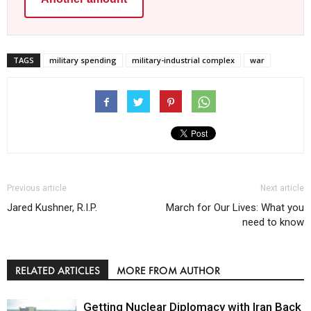
TAGS
military spending
military-industrial complex
war
Previous article
Next article
Jared Kushner, R.I.P.
March for Our Lives: What you
need to know
RELATED ARTICLES
MORE FROM AUTHOR
Getting Nuclear Diplomacy with Iran Back