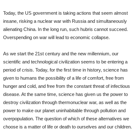
Today, the US government is taking actions that seem almost
insane, risking a nuclear war with Russia and simultaneously
alienating China. In the long run, such hubris cannot succeed.
Overspending on war will lead to economic collapse.
As we start the 21st century and the new millennium, our
scientific and technological civilization seems to be entering a
period of crisis. Today, for the first time in history, science has
given to humans the possibility of a life of comfort, free from
hunger and cold, and free from the constant threat of infectious
disease. At the same time, science has given us the power to
destroy civilization through thermonuclear war, as well as the
power to make our planet uninhabitable through pollution and
overpopulation. The question of which of these alternatives we
choose is a matter of life or death to ourselves and our children.