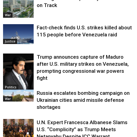
on Track
War
Fact-check finds U.S. strikes killed about
115 people before Venezuela raid
Justice
Trump announces capture of Maduro
after U.S. military strikes on Venezuela,
prompting congressional war powers
fight
Politics
Russia escalates bombing campaign on
War
Ukrainian cities amid missile defense
shortages
U.N. Expert Francesca Albanese Slams
U.S. “Complicity” as Trump Meets
Netanyahu Despite ICC Warrant