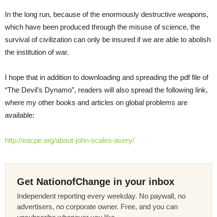
In the long run, because of the enormously destructive weapons,
which have been produced through the misuse of science, the
survival of civilization can only be insured if we are able to abolish
the institution of war.
I hope that in addition to downloading and spreading the pdf file of
“The Devil’s Dynamo”, readers will also spread the following link,
where my other books and articles on global problems are
available:
http://eacpe.org/about-john-scales-avery/
Get NationofChange in your inbox
Independent reporting every weekday. No paywall, no
advertisers, no corporate owner. Free, and you can