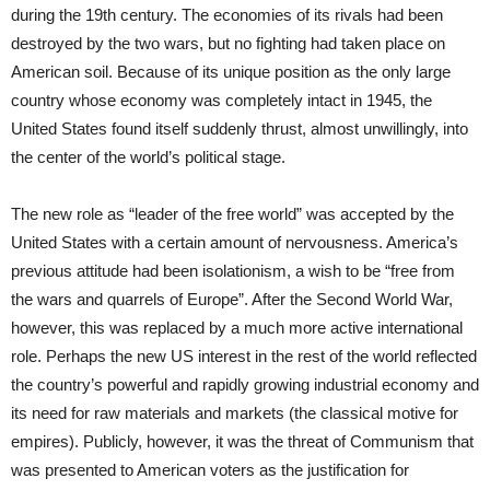
during the 19th century. The economies of its rivals had been
destroyed by the two wars, but no fighting had taken place on
American soil. Because of its unique position as the only large
country whose economy was completely intact in 1945, the
United States found itself suddenly thrust, almost unwillingly, into
the center of the world’s political stage.
The new role as “leader of the free world” was accepted by the
United States with a certain amount of nervousness. America’s
previous attitude had been isolationism, a wish to be “free from
the wars and quarrels of Europe”. After the Second World War,
however, this was replaced by a much more active international
role. Perhaps the new US interest in the rest of the world reflected
the country’s powerful and rapidly growing industrial economy and
its need for raw materials and markets (the classical motive for
empires). Publicly, however, it was the threat of Communism that
was presented to American voters as the justification for