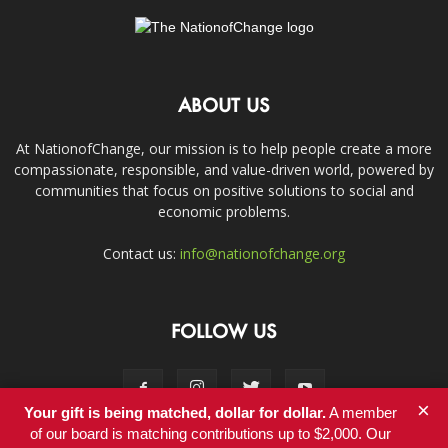
ABOUT US
At NationofChange, our mission is to help people create a more
compassionate, responsible, and value-driven world, powered by
communities that focus on positive solutions to social and
economic problems.
Contact us:
info@nationofchange.org
FOLLOW US
×
Your gift is being matched, dollar for dollar.
A member
of our board is matching contributions up to $2,000. Our