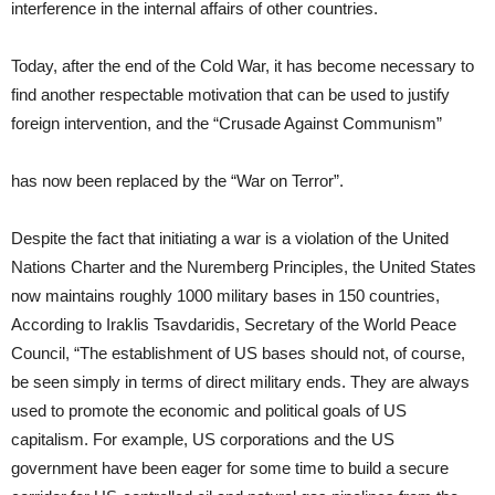
interference in the internal affairs of other countries.
Today, after the end of the Cold War, it has become necessary to
find another respectable motivation that can be used to justify
foreign intervention, and the “Crusade Against Communism”
has now been replaced by the “War on Terror”.
Despite the fact that initiating a war is a violation of the United
Nations Charter and the Nuremberg Principles, the United States
now maintains roughly 1000 military bases in 150 countries,
According to Iraklis Tsavdaridis, Secretary of the World Peace
Council, “The establishment of US bases should not, of course,
be seen simply in terms of direct military ends. They are always
used to promote the economic and political goals of US
capitalism. For example, US corporations and the US
government have been eager for some time to build a secure