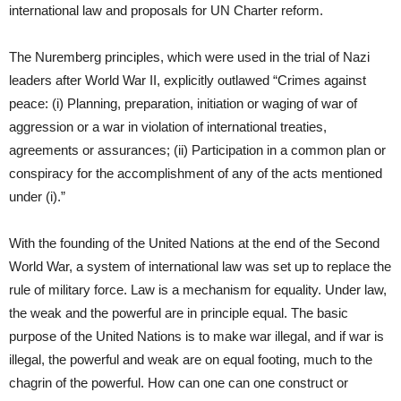
international law and proposals for UN Charter reform.
The Nuremberg principles, which were used in the trial of Nazi
leaders after World War II, explicitly outlawed “Crimes against
peace: (i) Planning, preparation, initiation or waging of war of
aggression or a war in violation of international treaties,
agreements or assurances; (ii) Participation in a common plan or
conspiracy for the accomplishment of any of the acts mentioned
under (i).”
With the founding of the United Nations at the end of the Second
World War, a system of international law was set up to replace the
rule of military force. Law is a mechanism for equality. Under law,
the weak and the powerful are in principle equal. The basic
purpose of the United Nations is to make war illegal, and if war is
illegal, the powerful and weak are on equal footing, much to the
chagrin of the powerful. How can one can one construct or