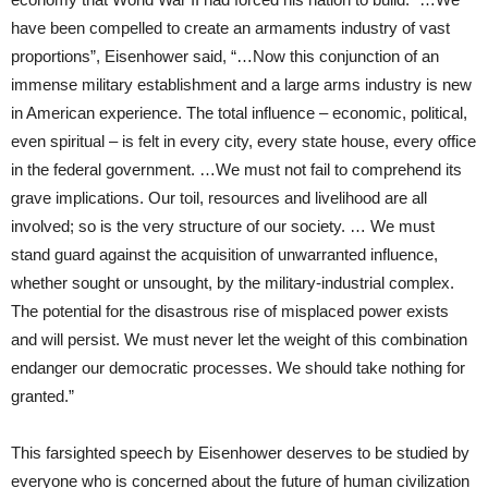
have been compelled to create an armaments industry of vast
proportions”, Eisenhower said, “…Now this conjunction of an
immense military establishment and a large arms industry is new
in American experience. The total influence – economic, political,
even spiritual – is felt in every city, every state house, every office
in the federal government. …We must not fail to comprehend its
grave implications. Our toil, resources and livelihood are all
involved; so is the very structure of our society. … We must
stand guard against the acquisition of unwarranted influence,
whether sought or unsought, by the military-industrial complex.
The potential for the disastrous rise of misplaced power exists
and will persist. We must never let the weight of this combination
endanger our democratic processes. We should take nothing for
granted.”
This farsighted speech by Eisenhower deserves to be studied by
everyone who is concerned about the future of human civilization