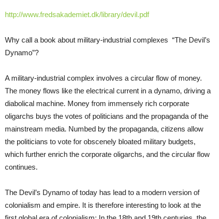
http://www.fredsakademiet.dk/library/devil.pdf
Why call a book about military-industrial complexes “The Devil’s
Dynamo”?
A military-industrial complex involves a circular flow of money.
The money flows like the electrical current in a dynamo, driving a
diabolical machine. Money from immensely rich corporate
oligarchs buys the votes of politicians and the propaganda of the
mainstream media. Numbed by the propaganda, citizens allow
the politicians to vote for obscenely bloated military budgets,
which further enrich the corporate oligarchs, and the circular flow
continues.
The Devil’s Dynamo of today has lead to a modern version of
colonialism and empire. It is therefore interesting to look at the
first global era of colonialism: In the 18th and 19th centuries, the