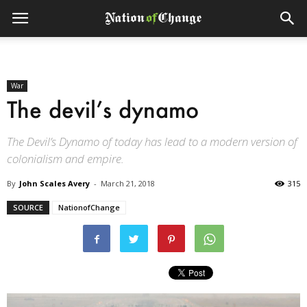
War
The devil’s dynamo
The Devil’s Dynamo of today has lead to a modern version of
colonialism and empire.
By
John Scales Avery
-
March 21, 2018
315
SOURCE
NationofChange