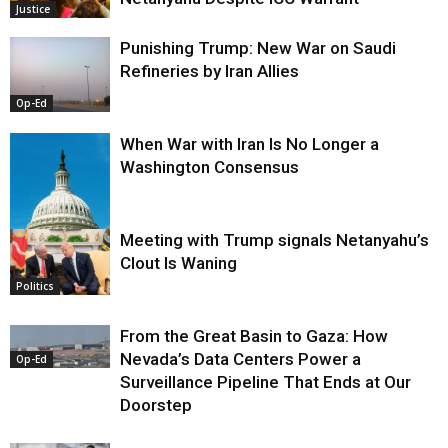
Justice
Punishing Trump: New War on Saudi
Refineries by Iran Allies
Op-Ed
When War with Iran Is No Longer a
Washington Consensus
Meeting with Trump signals Netanyahu’s
Clout Is Waning
Op-Ed
Politics
From the Great Basin to Gaza: How
Nevada’s Data Centers Power a
Op-Ed
Surveillance Pipeline That Ends at Our
Doorstep