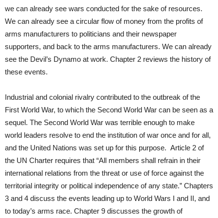
we can already see wars conducted for the sake of resources.
We can already see a circular flow of money from the profits of
arms manufacturers to politicians and their newspaper
supporters, and back to the arms manufacturers. We can already
see the Devil’s Dynamo at work. Chapter 2 reviews the history of
these events.
Industrial and colonial rivalry contributed to the outbreak of the
First World War, to which the Second World War can be seen as a
sequel. The Second World War was terrible enough to make
world leaders resolve to end the institution of war once and for all,
and the United Nations was set up for this purpose. Article 2 of
the UN Charter requires that “All members shall refrain in their
international relations from the threat or use of force against the
territorial integrity or political independence of any state.” Chapters
3 and 4 discuss the events leading up to World Wars I and II, and
to today’s arms race. Chapter 9 discusses the growth of