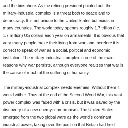
and the biosphere. As the retiring president pointed out, the
military-industrial complex is a threat both to peace and to
democracy. It is not unique to the United States but exists in
many countries. The world today spends roughly 1.7 trillion (i.e.
1.7 million) US dollars each year on armaments. It is obvious that
very many people make their living from war, and therefore it is
correct to speak of war as a social, political and economic
institution. The military-industrial complex is one of the main
reasons why war persists, although everyone realizes that war is
the cause of much of the suffering of humanity.
The military-industrial complex needs enemies. Without them it
would wither. Thus at the end of the Second World War, this vast
power complex was faced with a crisis, but it was saved by the
discovery of a new enemy: communism. The United States
emerged from the two global wars as the world’s dominant
industrial power, taking over the position that Britain had held