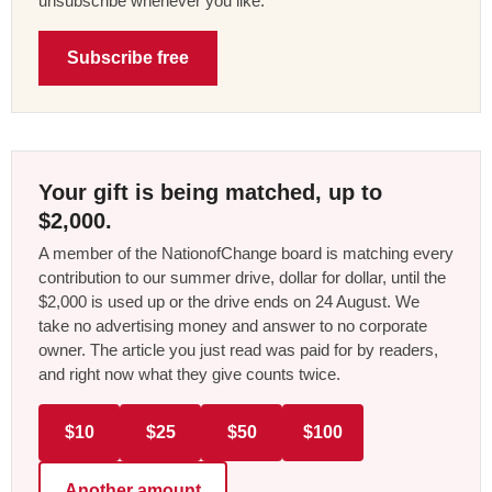
unsubscribe whenever you like.
Subscribe free
Your gift is being matched, up to
$2,000.
A member of the NationofChange board is matching every
contribution to our summer drive, dollar for dollar, until the
$2,000 is used up or the drive ends on 24 August. We
take no advertising money and answer to no corporate
owner. The article you just read was paid for by readers,
and right now what they give counts twice.
$10
$25
$50
$100
Another amount