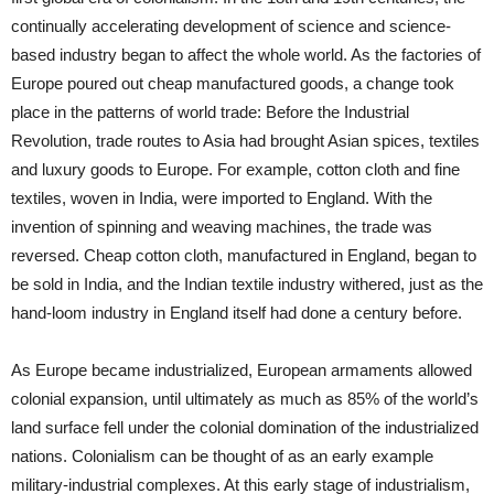
continually accelerating development of science and science-
based industry began to affect the whole world. As the factories of
Europe poured out cheap manufactured goods, a change took
place in the patterns of world trade: Before the Industrial
Revolution, trade routes to Asia had brought Asian spices, textiles
and luxury goods to Europe. For example, cotton cloth and fine
textiles, woven in India, were imported to England. With the
invention of spinning and weaving machines, the trade was
reversed. Cheap cotton cloth, manufactured in England, began to
be sold in India, and the Indian textile industry withered, just as the
hand-loom industry in England itself had done a century before.
As Europe became industrialized, European armaments allowed
colonial expansion, until ultimately as much as 85% of the world’s
land surface fell under the colonial domination of the industrialized
nations. Colonialism can be thought of as an early example
military-industrial complexes. At this early stage of industrialism,