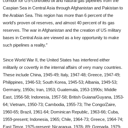
corridor for US-controlled oil and natural gas pipelines from the
Caspian Sea in Central Asia through Afghanistan and Pakistan to
the Arabian Sea. This region has more than 6 percent of the
world’s proven oil reserves, and almost 40 percent of its gas
reserves. The war in Afghanistan and the creation of US military
bases in Central Asia are viewed as a key opportunity to make
such pipelines a reality.”
Since World War II, the United States has interfered either
militarily or covertly in the internal affairs of very many countries.
These include China, 1945-49; Italy, 1947-48; Greece, 1947-49;
Philippines, 1946-53; South Korea, 1945-53; Albania, 1949-53;
Germany, 1950s; Iran, 1953; Guatemala, 1953-1990s; Middle
East, 1956-58; Indonesia, 1957-58; British Guiana/Guyana, 1953-
64; Vietnam, 1950-73; Cambodia, 1955-73; The Congo/Zaire,
1960-65; Brazil, 1961-64; Dominican Republic, 1963-66; Cuba,
1959-present; Indonesia, 1965; Chile, 1964-73; Greece, 1964-74;
East Timor, 1975-present; Nicaragua, 1978- 89; Grenada, 1979-