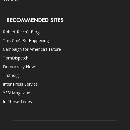
RECOMMENDED SITES
Robert Reich’s Blog
This Can’t Be Happening
Campaign for America’s Future
TomDispatch
Democracy Now!
Truthdig
Inter Press Service
YES! Magazine
In These Times