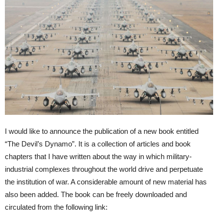
I would like to announce the publication of a new book entitled
“The Devil’s Dynamo”. It is a collection of articles and book
chapters that I have written about the way in which military-
industrial complexes throughout the world drive and perpetuate
the institution of war. A considerable amount of new material has
also been added. The book can be freely downloaded and
circulated from the following link: