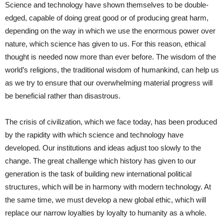
Science and technology have shown themselves to be double-
edged, capable of doing great good or of producing great harm,
depending on the way in which we use the enormous power over
nature, which science has given to us. For this reason, ethical
thought is needed now more than ever before. The wisdom of the
world’s religions, the traditional wisdom of humankind, can help us
as we try to ensure that our overwhelming material progress will
be beneficial rather than disastrous.
The crisis of civilization, which we face today, has been produced
by the rapidity with which science and technology have
developed. Our institutions and ideas adjust too slowly to the
change. The great challenge which history has given to our
generation is the task of building new international political
structures, which will be in harmony with modern technology. At
the same time, we must develop a new global ethic, which will
replace our narrow loyalties by loyalty to humanity as a whole.