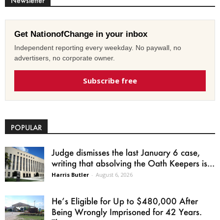
Newsletter
Get NationofChange in your inbox
Independent reporting every weekday. No paywall, no
advertisers, no corporate owner.
Subscribe free
POPULAR
Judge dismisses the last January 6 case,
writing that absolving the Oath Keepers is...
Harris Butler
-
August 6, 2026
He’s Eligible for Up to $480,000 After
Being Wrongly Imprisoned for 42 Years.