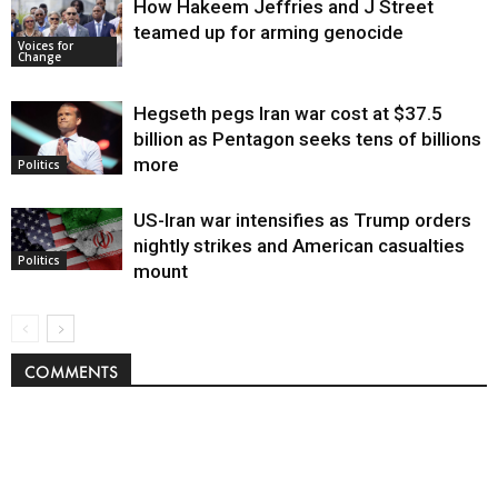
How Hakeem Jeffries and J Street
teamed up for arming genocide
Voices for
Change
Hegseth pegs Iran war cost at $37.5
billion as Pentagon seeks tens of billions
more
Politics
US-Iran war intensifies as Trump orders
nightly strikes and American casualties
Politics
mount
COMMENTS