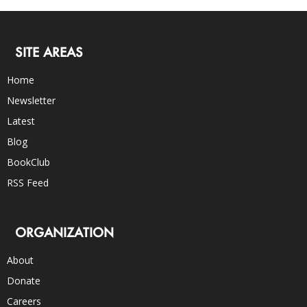
SITE AREAS
Home
Newsletter
Latest
Blog
BookClub
RSS Feed
ORGANIZATION
About
Donate
Careers