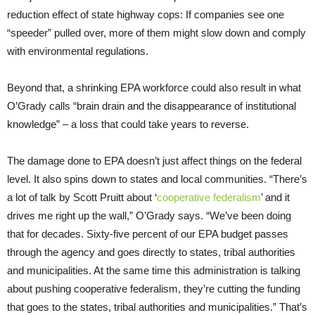
reduction effect of state highway cops: If companies see one
“speeder” pulled over, more of them might slow down and comply
with environmental regulations.
Beyond that, a shrinking EPA workforce could also result in what
O’Grady calls “brain drain and the disappearance of institutional
knowledge” – a loss that could take years to reverse.
The damage done to EPA doesn’t just affect things on the federal
level. It also spins down to states and local communities. “There’s
a lot of talk by Scott Pruitt about ‘
cooperative federalism
’ and it
drives me right up the wall,” O’Grady says. “We’ve been doing
that for decades. Sixty-five percent of our EPA budget passes
through the agency and goes directly to states, tribal authorities
and municipalities. At the same time this administration is talking
about pushing cooperative federalism, they’re cutting the funding
that goes to the states, tribal authorities and municipalities.” That’s