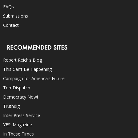
FAQs
Submissions
Contact
RECOMMENDED SITES
Robert Reich’s Blog
This Can’t Be Happening
Campaign for America’s Future
TomDispatch
Democracy Now!
Truthdig
Inter Press Service
YES! Magazine
In These Times