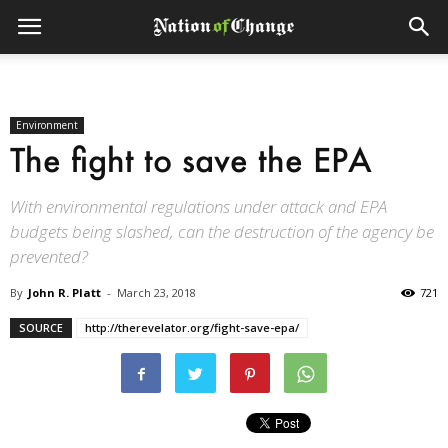
Environment
The fight to save the EPA
With environmental regulations under attack and EPA
budgets being slashed, can the destruction of the agency be
prevented?
By
John R. Platt
-
March 23, 2018
721
SOURCE
http://therevelator.org/fight-save-epa/