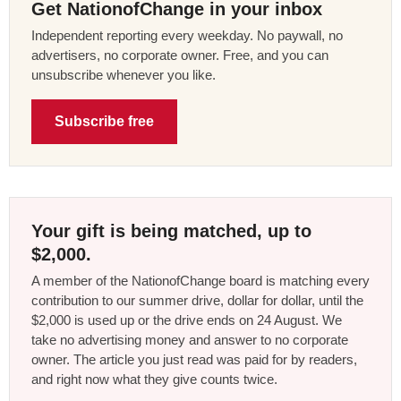
Get NationofChange in your inbox
Independent reporting every weekday. No paywall, no
advertisers, no corporate owner. Free, and you can
unsubscribe whenever you like.
Subscribe free
Your gift is being matched, up to
$2,000.
A member of the NationofChange board is matching every
contribution to our summer drive, dollar for dollar, until the
$2,000 is used up or the drive ends on 24 August. We
take no advertising money and answer to no corporate
owner. The article you just read was paid for by readers,
and right now what they give counts twice.