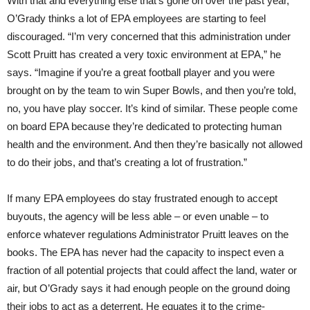
With that and everything else that’s gone on over the past year,
O’Grady thinks a lot of EPA employees are starting to feel
discouraged. “I’m very concerned that this administration under
Scott Pruitt has created a very toxic environment at EPA,” he
says. “Imagine if you’re a great football player and you were
brought on by the team to win Super Bowls, and then you’re told,
no, you have play soccer. It’s kind of similar. These people come
on board EPA because they’re dedicated to protecting human
health and the environment. And then they’re basically not allowed
to do their jobs, and that’s creating a lot of frustration.”
If many EPA employees do stay frustrated enough to accept
buyouts, the agency will be less able – or even unable – to
enforce whatever regulations Administrator Pruitt leaves on the
books. The EPA has never had the capacity to inspect even a
fraction of all potential projects that could affect the land, water or
air, but O’Grady says it had enough people on the ground doing
their jobs to act as a deterrent. He equates it to the crime-