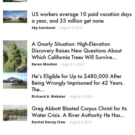
US workers average 10 paid vacation days
a year, and 33 million get none
Sky Sandoval
-
August 6, 2026
A Gnarly Situation: High-Elevation
Discovery Raises New Questions About
Which California Trees Will Survive...
Karen Mockler
-
August 6, 2026
He’s Eligible for Up to $480,000 After
Being Wrongly Imprisoned for 42 Years.
The...
Richard A. Webster
-
August 6, 2026
Greg Abbott Blasted Corpus Christi for Its
Water Crisis. A River Authority He Has...
Rachel Denny Clow
-
August 5, 2026