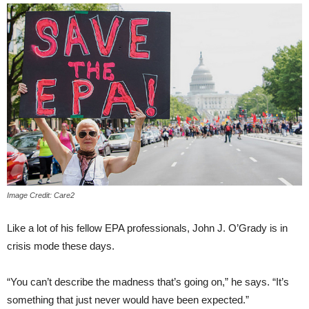
Image Credit: Care2
Like a lot of his fellow EPA professionals, John J. O’Grady is in
crisis mode these days.
“You can’t describe the madness that’s going on,” he says. “It’s
something that just never would have been expected.”