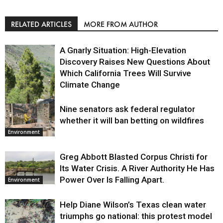
RELATED ARTICLES
MORE FROM AUTHOR
A Gnarly Situation: High-Elevation
Discovery Raises New Questions About
Which California Trees Will Survive
Climate Change
Nine senators ask federal regulator
Environment
whether it will ban betting on wildfires
Environment
Greg Abbott Blasted Corpus Christi for
Its Water Crisis. A River Authority He Has
Power Over Is Falling Apart.
Environment
Help Diane Wilson’s Texas clean water
triumphs go national: this protest model