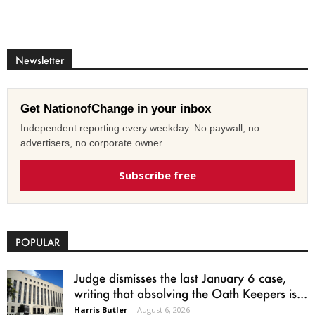
Newsletter
Get NationofChange in your inbox
Independent reporting every weekday. No paywall, no
advertisers, no corporate owner.
Subscribe free
POPULAR
Judge dismisses the last January 6 case,
writing that absolving the Oath Keepers is...
Harris Butler
-
August 6, 2026