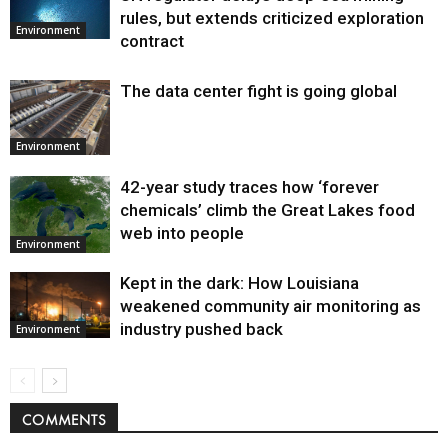
Environment
rules, but extends criticized exploration
Environment
contract
The data center fight is going global
Environment
42-year study traces how ‘forever
chemicals’ climb the Great Lakes food
web into people
Environment
Kept in the dark: How Louisiana
weakened community air monitoring as
industry pushed back
Environment
COMMENTS