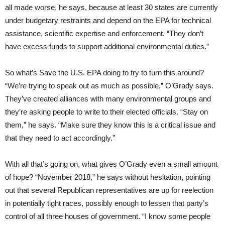
all made worse, he says, because at least 30 states are currently
under budgetary restraints and depend on the EPA for technical
assistance, scientific expertise and enforcement. “They don’t
have excess funds to support additional environmental duties.”
So what’s Save the U.S. EPA doing to try to turn this around?
“We’re trying to speak out as much as possible,” O’Grady says.
They’ve created alliances with many environmental groups and
they’re asking people to write to their elected officials. “Stay on
them,” he says. “Make sure they know this is a critical issue and
that they need to act accordingly.”
With all that’s going on, what gives O’Grady even a small amount
of hope? “November 2018,” he says without hesitation, pointing
out that several Republican representatives are up for reelection
in potentially tight races, possibly enough to lessen that party’s
control of all three houses of government. “I know some people