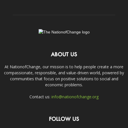
ABOUT US
At NationofChange, our mission is to help people create a more
compassionate, responsible, and value-driven world, powered by
communities that focus on positive solutions to social and
economic problems.
Contact us:
info@nationofchange.org
FOLLOW US