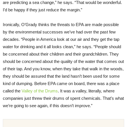
are predicting a sea change,” he says. “That would be wonderful.
I’d be happy if they just reduce the margin.”
Ironically, O’Grady thinks the threats to EPA are made possible
by the environmental successes we’ve had over the past few
decades. “People in America look at our air and they get the tap
water for drinking and it all looks clean,” he says. “People should
be concerned about their children and their grandchildren. They
should be concerned about the quality of the water that comes out
of their tap. And you know, when they take that walk in the woods,
they should be assured that the land hasn’t been used for some
kind of dumping. Before EPA came on board, there was a place
called the
Valley of the Drums
. It was a valley, literally, where
companies just threw their drums of spent chemicals. That’s what
we’re going to see again, if this doesn’t improve.”