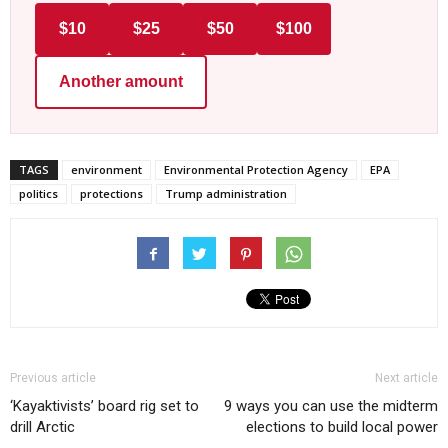
$10
$25
$50
$100
Another amount
TAGS
environment
Environmental Protection Agency
EPA
politics
protections
Trump administration
Previous article
Next article
‘Kayaktivists’ board rig set to
9 ways you can use the midterm
drill Arctic
elections to build local power