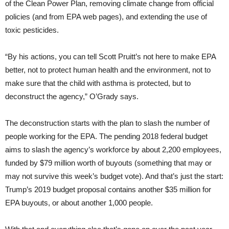
of the Clean Power Plan, removing climate change from official
policies (and from EPA web pages), and extending the use of
toxic pesticides.
“By his actions, you can tell Scott Pruitt’s not here to make EPA
better, not to protect human health and the environment, not to
make sure that the child with asthma is protected, but to
deconstruct the agency,” O’Grady says.
The deconstruction starts with the plan to slash the number of
people working for the EPA. The pending 2018 federal budget
aims to slash the agency’s workforce by about 2,200 employees,
funded by $79 million worth of buyouts (something that may or
may not survive this week’s budget vote). And that’s just the start:
Trump’s 2019 budget proposal contains another $35 million for
EPA buyouts, or about another 1,000 people.