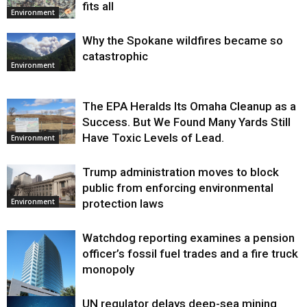
fits all
Environment
Why the Spokane wildfires became so
catastrophic
Environment
The EPA Heralds Its Omaha Cleanup as a
Success. But We Found Many Yards Still
Have Toxic Levels of Lead.
Environment
Trump administration moves to block
public from enforcing environmental
protection laws
Environment
Watchdog reporting examines a pension
officer’s fossil fuel trades and a fire truck
monopoly
UN regulator delays deep-sea mining