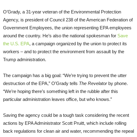
O’Grady, a 31-year veteran of the Environmental Protection
Agency, is president of Council 238 of the American Federation of
Government Employees, the union representing EPA employees
around the country. He’s also the national spokesman for
Save
the U.S. EPA
, a campaign organized by the union to protect its
workers – and to protect the environment from assault by the
Trump administration.
The campaign has a big goal: “We’re trying to prevent the utter
destruction of the EPA,” O’Grady tells
The Revelator
by phone.
“We’re hoping there’s something left in the rubble after this
particular administration leaves office, but who knows.”
Saving the agency could be a tough task considering the recent
actions by EPA Administrator Scott Pruitt, which include rolling
back regulations for clean air and water, recommending the repeal