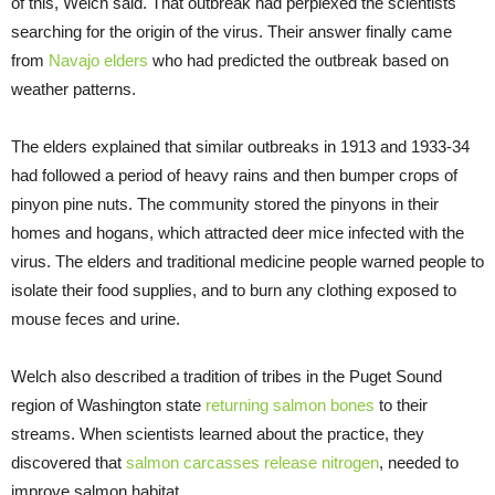
of this, Welch said. That outbreak had perplexed the scientists
searching for the origin of the virus. Their answer finally came
from
Navajo elders
who had predicted the outbreak based on
weather patterns.
The elders explained that similar outbreaks in 1913 and 1933-34
had followed a period of heavy rains and then bumper crops of
pinyon pine nuts. The community stored the pinyons in their
homes and hogans, which attracted deer mice infected with the
virus. The elders and traditional medicine people warned people to
isolate their food supplies, and to burn any clothing exposed to
mouse feces and urine.
Welch also described a tradition of tribes in the Puget Sound
region of Washington state
returning salmon bones
to their
streams. When scientists learned about the practice, they
discovered that
salmon carcasses release nitrogen
, needed to
improve salmon habitat.