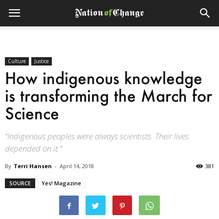
Culture
Justice
How indigenous knowledge
is transforming the March for
Science
“Indigenous peoples were always scientists. Their lives
depended on it."
By
Terri Hansen
-
April 14, 2018
381
SOURCE
Yes! Magazine