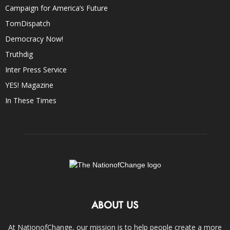
Campaign for America’s Future
TomDispatch
Democracy Now!
Truthdig
Inter Press Service
YES! Magazine
In These Times
ABOUT US
At NationofChange, our mission is to help people create a more