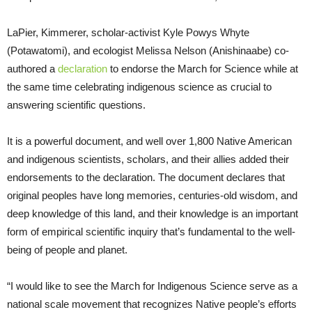
LaPier, Kimmerer, scholar-activist Kyle Powys Whyte
(Potawatomi), and ecologist Melissa Nelson (Anishinaabe) co-
authored a
declaration
to endorse the March for Science while at
the same time celebrating indigenous science as crucial to
answering scientific questions.
It is a powerful document, and well over 1,800 Native American
and indigenous scientists, scholars, and their allies added their
endorsements to the declaration. The document declares that
original peoples have long memories, centuries-old wisdom, and
deep knowledge of this land, and their knowledge is an important
form of empirical scientific inquiry that’s fundamental to the well-
being of people and planet.
“I would like to see the March for Indigenous Science serve as a
national scale movement that recognizes Native people’s efforts