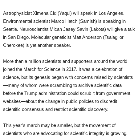
Astrophysicist Ximena Cid (Yaqui) will speak in Los Angeles.
Environmental scientist Marco Hatch (Samish) is speaking in
Seattle. Neuroscientist Micah Jasey Savin (Lakota) will give a talk
in San Diego. Molecular geneticist Matt Anderson (Tsalagi or
Cherokee) is yet another speaker.
More than a million scientists and supporters around the world
joined the March for Science in 2017. It was a celebration of
science, but its genesis began with concerns raised by scientists
—many of whom were scrambling to archive scientific data
before the Trump administration could scrub it from government
websites—about the change in public policies to discredit
scientific consensus and restrict scientific discovery.
This year’s march may be smaller, but the movement of
scientists who are advocating for scientific integrity is growing.