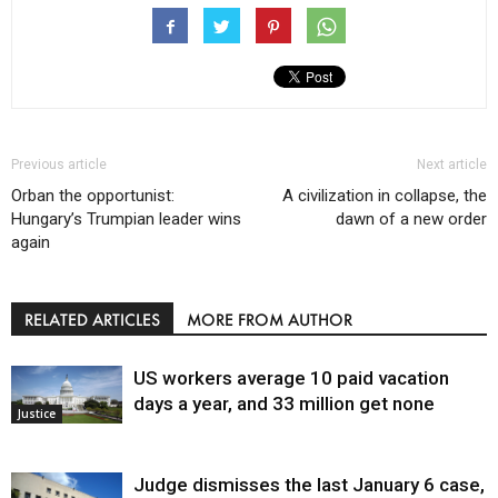
Previous article
Next article
Orban the opportunist:
A civilization in collapse, the
Hungary’s Trumpian leader wins
dawn of a new order
again
RELATED ARTICLES
MORE FROM AUTHOR
US workers average 10 paid vacation
days a year, and 33 million get none
Justice
Judge dismisses the last January 6 case,