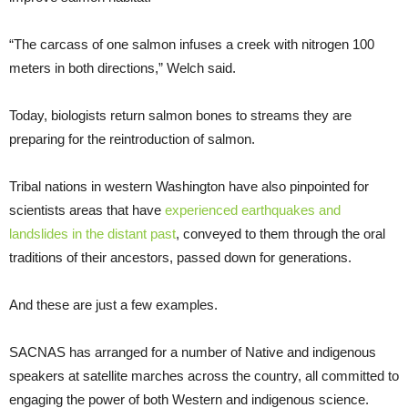
“The carcass of one salmon infuses a creek with nitrogen 100
meters in both directions,” Welch said.
Today, biologists return salmon bones to streams they are
preparing for the reintroduction of salmon.
Tribal nations in western Washington have also pinpointed for
scientists areas that have
experienced earthquakes and
landslides in the distant past
, conveyed to them through the oral
traditions of their ancestors, passed down for generations.
And these are just a few examples.
SACNAS has arranged for a number of Native and indigenous
speakers at satellite marches across the country, all committed to
engaging the power of both Western and indigenous science.