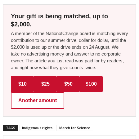
Your gift is being matched, up to
$2,000.
A member of the NationofChange board is matching every
contribution to our summer drive, dollar for dollar, until the
$2,000 is used up or the drive ends on 24 August. We
take no advertising money and answer to no corporate
owner. The article you just read was paid for by readers,
and right now what they give counts twice.
$10
$25
$50
$100
Another amount
TAGS
indigenous rights
March for Science