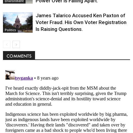
Power Over Is Falling Apart.
Environment
James Talarico Accused Ken Paxton of
Voter Fraud. His Own Voter Registration
Is Raising Questions.
Politics
COMMENTS