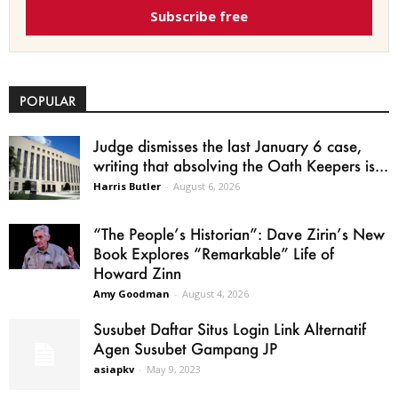
Subscribe free
POPULAR
Judge dismisses the last January 6 case,
writing that absolving the Oath Keepers is...
Harris Butler
-
August 6, 2026
“The People’s Historian”: Dave Zirin’s New
Book Explores “Remarkable” Life of
Howard Zinn
Amy Goodman
-
August 4, 2026
Susubet Daftar Situs Login Link Alternatif
Agen Susubet Gampang JP
asiapkv
-
May 9, 2023