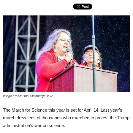
Image credit: Hillel Steinberg/Flickr
The March for Science this year is set for April 14. Last year’s
march drew tens of thousands who marched to protest the Trump
administration’s war on science.