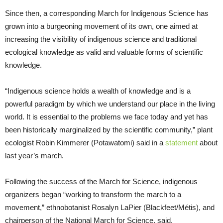
Since then, a corresponding March for Indigenous Science has
grown into a burgeoning movement of its own, one aimed at
increasing the visibility of indigenous science and traditional
ecological knowledge as valid and valuable forms of scientific
knowledge.
“Indigenous science holds a wealth of knowledge and is a
powerful paradigm by which we understand our place in the living
world. It is essential to the problems we face today and yet has
been historically marginalized by the scientific community,” plant
ecologist Robin Kimmerer (Potawatomi) said in a
statement
about
last year’s march.
Following the success of the March for Science, indigenous
organizers began “working to transform the march to a
movement,” ethnobotanist Rosalyn LaPier (Blackfeet/Métis), and
chairperson of the National March for Science, said.