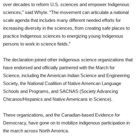
over decades to reform U.S. sciences and empower Indigenous
sciences,” said Whyte. “The movement can articulate a national
scale agenda that includes many different needed efforts for
increasing diversity in the sciences, from creating safe places to
practice Indigenous sciences to energizing young Indigenous
persons to work in science fields.”
The declaration joined other indigenous science organizations that
have endorsed and officially partnered with the March for
Science, including the American Indian Science and Engineering
Society, the National Coalition of Native American Language
Schools and Programs, and SACNAS (Society Advancing
Chicanos/Hispanics and Native Americans in Science).
These organizations, and the Canadian-based Evidence for
Democracy, have gone on to mobilize indigenous participation in
the march across North America.