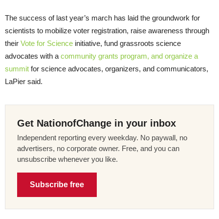
The success of last year’s march has laid the groundwork for
scientists to mobilize voter registration, raise awareness through
their
Vote for Science
initiative, fund grassroots science
advocates with a
community grants program, and organize a
summit
for science advocates, organizers, and communicators,
LaPier said.
Get NationofChange in your inbox
Independent reporting every weekday. No paywall, no
advertisers, no corporate owner. Free, and you can
unsubscribe whenever you like.
Subscribe free