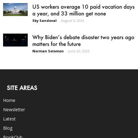
US workers average 10 paid vacation days
a year, and 33 million get none
Sky Sandoval
-
August 6, 2026
Why Biden’s debate disaster two years ago
matters for the future
Norman Solomon
-
June 26, 2026
SITE AREAS
Home
Newsletter
Latest
Blog
BookClub