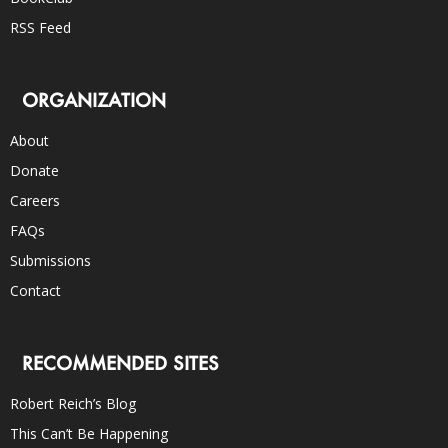
RSS Feed
ORGANIZATION
About
Donate
Careers
FAQs
Submissions
Contact
RECOMMENDED SITES
Robert Reich’s Blog
This Can’t Be Happening