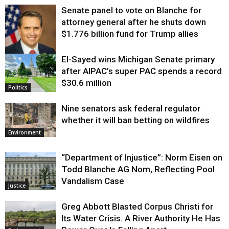
Senate panel to vote on Blanche for
attorney general after he shuts down
$1.776 billion fund for Trump allies
El-Sayed wins Michigan Senate primary
Justice
after AIPAC’s super PAC spends a record
$30.6 million
Politics
Nine senators ask federal regulator
whether it will ban betting on wildfires
Environment
“Department of Injustice”: Norm Eisen on
Todd Blanche AG Nom, Reflecting Pool
Vandalism Case
Justice
Greg Abbott Blasted Corpus Christi for
Its Water Crisis. A River Authority He Has