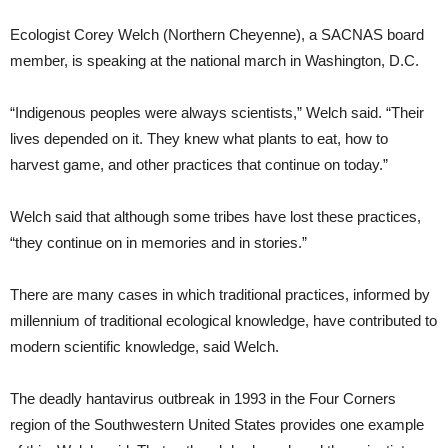
Ecologist Corey Welch (Northern Cheyenne), a SACNAS board
member, is speaking at the national march in Washington, D.C.
“Indigenous peoples were always scientists,” Welch said. “Their
lives depended on it. They knew what plants to eat, how to
harvest game, and other practices that continue on today.”
Welch said that although some tribes have lost these practices,
“they continue on in memories and in stories.”
There are many cases in which traditional practices, informed by
millennium of traditional ecological knowledge, have contributed to
modern scientific knowledge, said Welch.
The deadly hantavirus outbreak in 1993 in the Four Corners
region of the Southwestern United States provides one example