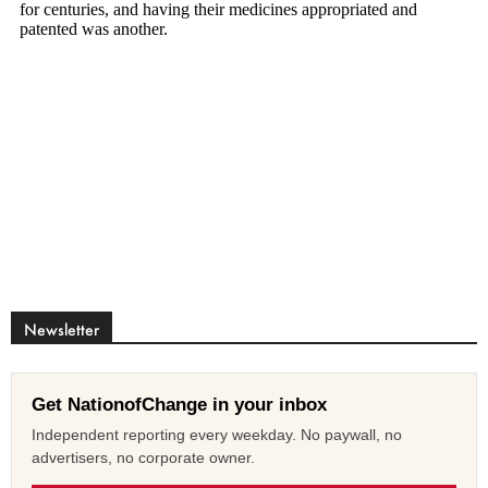
Newsletter
Get NationofChange in your inbox
Independent reporting every weekday. No paywall, no
advertisers, no corporate owner.