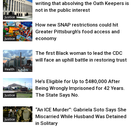
writing that absolving the Oath Keepers is
not in the public interest
Justice
How new SNAP restrictions could hit
Greater Pittsburgh’s food access and
economy
Justice
The first Black woman to lead the CDC
will face an uphill battle in restoring trust
Health
He’s Eligible for Up to $480,000 After
Being Wrongly Imprisoned for 42 Years.
The State Says No.
Justice
“An ICE Murder”: Gabriela Soto Says She
Miscarried While Husband Was Detained
Justice
in Solitary