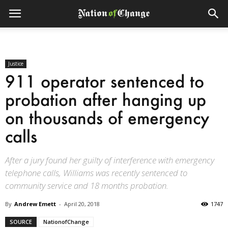
Justice
911 operator sentenced to
probation after hanging up
on thousands of emergency
calls
After a jury found her guilty of interference with emergency
telephone calls, Williams was recently sentenced to
community service and 18 months probation.
By
Andrew Emett
-
April 20, 2018
1747
SOURCE
NationofChange