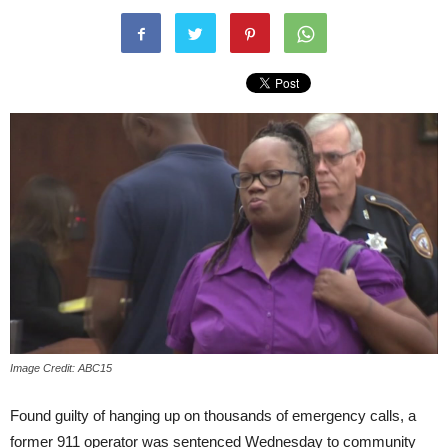
Image Credit: ABC15
Found guilty of hanging up on thousands of emergency calls, a
former 911 operator was sentenced
Wednesday
to community