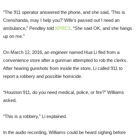
“The 911 operator answered the phone, and she said, ‘This is
Crenshanda, may I help you?’ Wife’s passed out I need an
ambulance,” Pendley told
KPRC2
. “She said OK, and she hangs
up on me.”
On March 12, 2016, an engineer named Hua Li fled from a
convenience store after a gunman attempted to rob the clerks.
After hearing gunshots from inside the store, Li called 911 to
report a robbery and possible homicide.
“Houston 911, do you need medical, police, or fire?” Williams
asked.
“This is a robbery,” Li explained.
In the audio recording, Williams could be heard sighing before