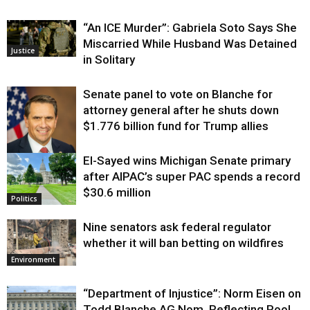
“An ICE Murder”: Gabriela Soto Says She
Miscarried While Husband Was Detained
Justice
in Solitary
Senate panel to vote on Blanche for
attorney general after he shuts down
$1.776 billion fund for Trump allies
El-Sayed wins Michigan Senate primary
Justice
after AIPAC’s super PAC spends a record
$30.6 million
Politics
Nine senators ask federal regulator
whether it will ban betting on wildfires
Environment
“Department of Injustice”: Norm Eisen on
Todd Blanche AG Nom, Reflecting Pool