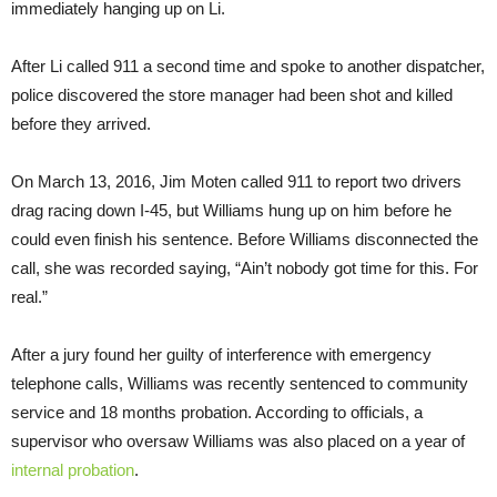
immediately hanging up on Li.
After Li called 911 a second time and spoke to another dispatcher,
police discovered the store manager had been shot and killed
before they arrived.
On March 13, 2016, Jim Moten called 911 to report two drivers
drag racing down I-45, but Williams hung up on him before he
could even finish his sentence. Before Williams disconnected the
call, she was recorded saying, “Ain’t nobody got time for this. For
real.”
After a jury found her guilty of interference with emergency
telephone calls, Williams was recently sentenced to community
service and 18 months probation. According to officials, a
supervisor who oversaw Williams was also placed on a year of
internal probation
.