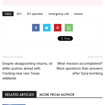
TAGS
9/11
911 operator
emergency call
victims
Previous article
Next article
Despite disappointing returns, oil
What mission accomplished?
driller pushes ahead with
More questions than answers
fracking near rare Texas
after Syria bombing
wildlands
RELATED ARTICLES
MORE FROM AUTHOR