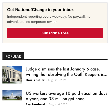
Get NationofChange in your inbox
Independent reporting every weekday. No paywall, no
advertisers, no corporate owner.
Subscribe free
POPULAR
Judge dismisses the last January 6 case,
writing that absolving the Oath Keepers is...
Harris Butler
-
August 6, 2026
US workers average 10 paid vacation days
a year, and 33 million get none
Sky Sandoval
-
August 6, 2026