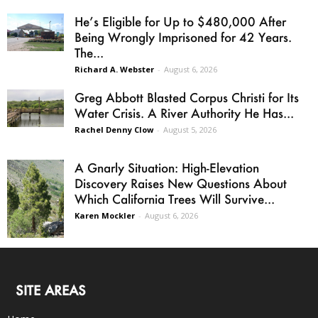
He’s Eligible for Up to $480,000 After
Being Wrongly Imprisoned for 42 Years.
The...
Richard A. Webster
-
August 6, 2026
Greg Abbott Blasted Corpus Christi for Its
Water Crisis. A River Authority He Has...
Rachel Denny Clow
-
August 5, 2026
A Gnarly Situation: High-Elevation
Discovery Raises New Questions About
Which California Trees Will Survive...
Karen Mockler
-
August 6, 2026
SITE AREAS