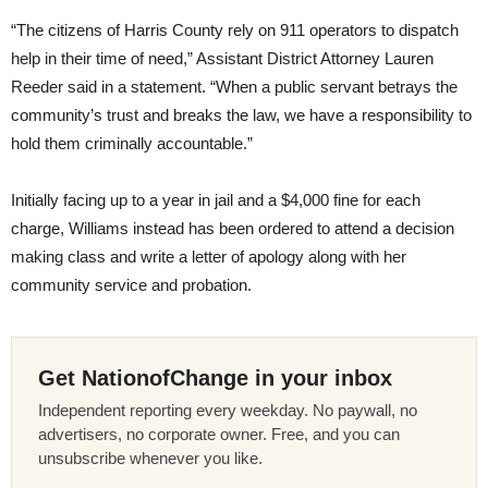
“The citizens of Harris County rely on 911 operators to dispatch
help in their time of need,” Assistant District Attorney Lauren
Reeder said in a statement. “When a public servant betrays the
community’s trust and breaks the law, we have a responsibility to
hold them criminally accountable.”
Initially facing up to a year in jail and a $4,000 fine for each
charge, Williams instead has been ordered to attend a decision
making class and write a letter of apology along with her
community service and probation.
Get NationofChange in your inbox
Independent reporting every weekday. No paywall, no
advertisers, no corporate owner. Free, and you can
unsubscribe whenever you like.