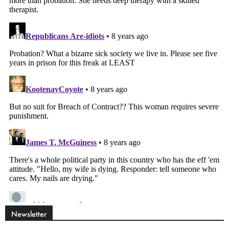
Newsletter