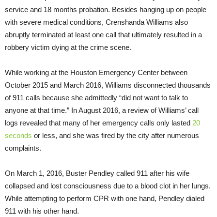
service and 18 months probation. Besides hanging up on people
with severe medical conditions, Crenshanda Williams also
abruptly terminated at least one call that ultimately resulted in a
robbery victim dying at the crime scene.
While working at the Houston Emergency Center between
October 2015 and March 2016, Williams disconnected thousands
of 911 calls because she admittedly “did not want to talk to
anyone at that time.” In August 2016, a review of Williams’ call
logs revealed that many of her emergency calls only lasted
20
seconds
or less, and she was fired by the city after numerous
complaints.
On March 1, 2016, Buster Pendley called 911 after his wife
collapsed and lost consciousness due to a blood clot in her lungs.
While attempting to perform CPR with one hand, Pendley dialed
911 with his other hand.