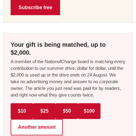
Subscribe free
Your gift is being matched, up to
$2,000.
A member of the NationofChange board is matching every
contribution to our summer drive, dollar for dollar, until the
$2,000 is used up or the drive ends on 24 August. We
take no advertising money and answer to no corporate
owner. The article you just read was paid for by readers,
and right now what they give counts twice.
$10
$25
$50
$100
Another amount