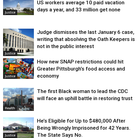
US workers average 10 paid vacation
days a year, and 33 million get none
Justice
Judge dismisses the last January 6 case,
writing that absolving the Oath Keepers is
not in the public interest
Justice
How new SNAP restrictions could hit
Greater Pittsburgh’s food access and
economy
Justice
The first Black woman to lead the CDC
will face an uphill battle in restoring trust
Health
He’s Eligible for Up to $480,000 After
Being Wrongly Imprisoned for 42 Years.
The State Says No.
Justice