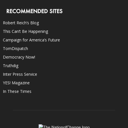
RECOMMENDED SITES
Robert Reich’s Blog
This Can’t Be Happening
Campaign for America’s Future
TomDispatch
Democracy Now!
Truthdig
Inter Press Service
YES! Magazine
In These Times