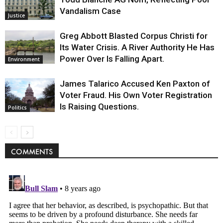
Vandalism Case
Justice
Greg Abbott Blasted Corpus Christi for
Its Water Crisis. A River Authority He Has
Power Over Is Falling Apart.
Environment
James Talarico Accused Ken Paxton of
Voter Fraud. His Own Voter Registration
Is Raising Questions.
Politics
COMMENTS