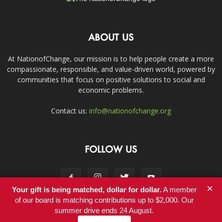
ABOUT US
At NationofChange, our mission is to help people create a more
compassionate, responsible, and value-driven world, powered by
communities that focus on positive solutions to social and
economic problems.
Contact us:
info@nationofchange.org
FOLLOW US
×
Your gift is being matched, dollar for dollar.
A member
of our board is matching contributions up to $2,000. Our
summer drive ends 24 August.
Contact