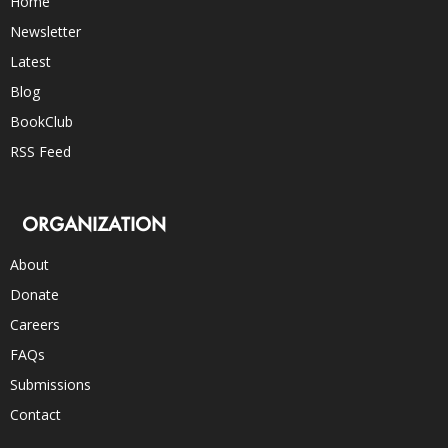
Home
Newsletter
Latest
Blog
BookClub
RSS Feed
ORGANIZATION
About
Donate
Careers
FAQs
Submissions
Contact