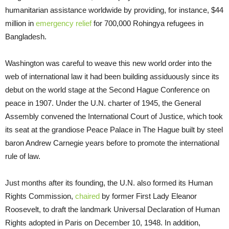
humanitarian assistance worldwide by providing, for instance, $44
million in
emergency relief
for 700,000 Rohingya refugees in
Bangladesh.
Washington was careful to weave this new world order into the
web of international law it had been building assiduously since its
debut on the world stage at the Second Hague Conference on
peace in 1907. Under the U.N. charter of 1945, the General
Assembly convened the International Court of Justice, which took
its seat at the grandiose Peace Palace in The Hague built by steel
baron Andrew Carnegie years before to promote the international
rule of law.
Just months after its founding, the U.N. also formed its Human
Rights Commission,
chaired
by former First Lady Eleanor
Roosevelt, to draft the landmark Universal Declaration of Human
Rights adopted in Paris on December 10, 1948. In addition,