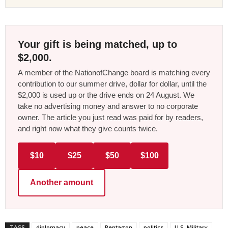
Your gift is being matched, up to
$2,000.
A member of the NationofChange board is matching every
contribution to our summer drive, dollar for dollar, until the
$2,000 is used up or the drive ends on 24 August. We
take no advertising money and answer to no corporate
owner. The article you just read was paid for by readers,
and right now what they give counts twice.
$10
$25
$50
$100
Another amount
TAGS
diplomacy
peace
Pentagon
politics
U.S. Military