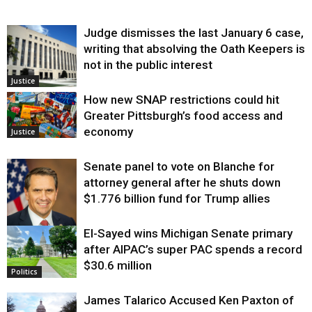
Judge dismisses the last January 6 case,
writing that absolving the Oath Keepers is
not in the public interest
Justice
How new SNAP restrictions could hit
Greater Pittsburgh’s food access and
economy
Justice
Senate panel to vote on Blanche for
attorney general after he shuts down
$1.776 billion fund for Trump allies
El-Sayed wins Michigan Senate primary
Justice
after AIPAC’s super PAC spends a record
$30.6 million
Politics
James Talarico Accused Ken Paxton of