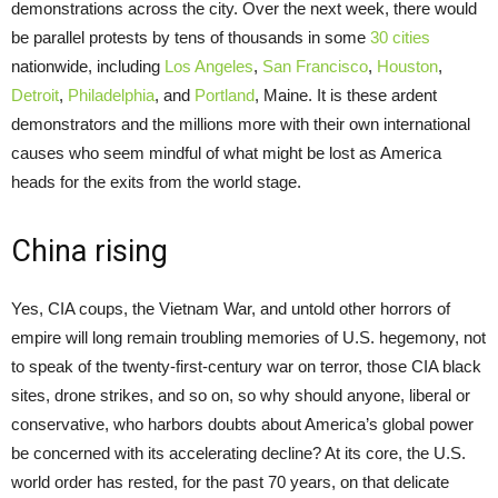
demonstrations across the city. Over the next week, there would
be parallel protests by tens of thousands in some
30 cities
nationwide, including
Los Angeles
,
San Francisco
,
Houston
,
Detroit
,
Philadelphia
, and
Portland
, Maine. It is these ardent
demonstrators and the millions more with their own international
causes who seem mindful of what might be lost as America
heads for the exits from the world stage.
China rising
Yes, CIA coups, the Vietnam War, and untold other horrors of
empire will long remain troubling memories of U.S. hegemony, not
to speak of the twenty-first-century war on terror, those CIA black
sites, drone strikes, and so on, so why should anyone, liberal or
conservative, who harbors doubts about America’s global power
be concerned with its accelerating decline? At its core, the U.S.
world order has rested, for the past 70 years, on that delicate