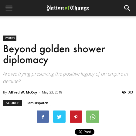
Politics
Beyond golden shower
diplomacy
Are we trying preserving the positive legacy of an empire in
decline?
By
Alfred W. McCoy
-
May 23, 2018
503
SOURCE
TomDispatch