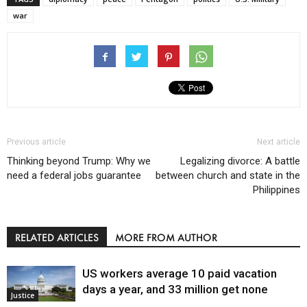
war
Previous article
Next article
Thinking beyond Trump: Why we
Legalizing divorce: A battle
need a federal jobs guarantee
between church and state in the
Philippines
RELATED ARTICLES
MORE FROM AUTHOR
US workers average 10 paid vacation
days a year, and 33 million get none
Justice