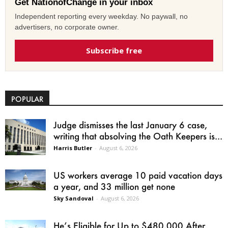
Get NationofChange in your inbox
Independent reporting every weekday. No paywall, no
advertisers, no corporate owner.
Subscribe free
POPULAR
Judge dismisses the last January 6 case,
writing that absolving the Oath Keepers is...
Harris Butler
-
August 6, 2026
US workers average 10 paid vacation days
a year, and 33 million get none
Sky Sandoval
-
August 6, 2026
He’s Eligible for Up to $480,000 After