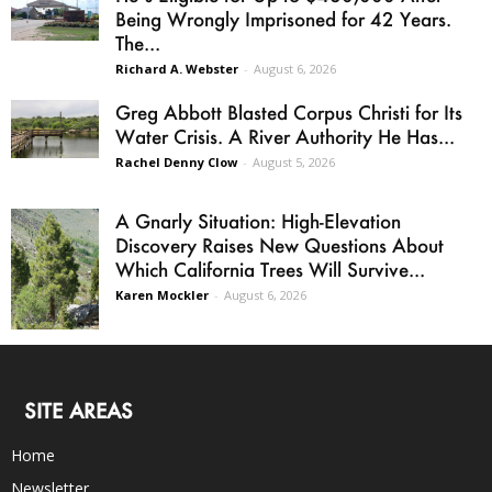
Being Wrongly Imprisoned for 42 Years.
The...
Richard A. Webster
-
August 6, 2026
Greg Abbott Blasted Corpus Christi for Its
Water Crisis. A River Authority He Has...
Rachel Denny Clow
-
August 5, 2026
A Gnarly Situation: High-Elevation
Discovery Raises New Questions About
Which California Trees Will Survive...
Karen Mockler
-
August 6, 2026
SITE AREAS
Home
Newsletter