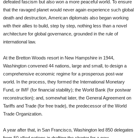
defeated fascism but also won a more peaceful world. To ensure
that the ravaged planet would never again experience such global
death and destruction, American diplomats also began working
with their allies to build, step by step, nothing less than a novel
architecture for global governance, grounded in the rule of
international law.
At the Bretton Woods resort in New Hampshire in 1944,
Washington convened 44 nations, large and small, to design a
comprehensive economic regime for a prosperous post-war
world. In the process, they formed the International Monetary
Fund, or IMF (for financial stability); the World Bank (for postwar
reconstruction); and, somewhat later, the General Agreement on
Tariffs and Trade (for free trade), the predecessor of the World
Trade Organization.
A year after that, in San Francisco, Washington led 850 delegates
from 50 allied nations in drafting the charter for a new