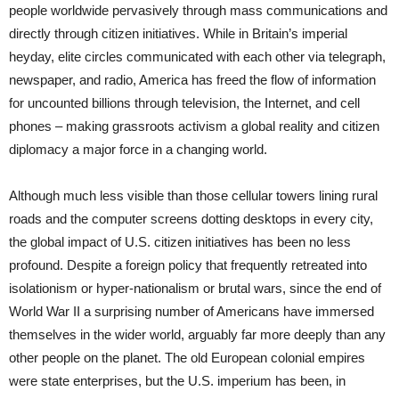
people worldwide pervasively through mass communications and
directly through citizen initiatives. While in Britain’s imperial
heyday, elite circles communicated with each other via telegraph,
newspaper, and radio, America has freed the flow of information
for uncounted billions through television, the Internet, and cell
phones – making grassroots activism a global reality and citizen
diplomacy a major force in a changing world.
Although much less visible than those cellular towers lining rural
roads and the computer screens dotting desktops in every city,
the global impact of U.S. citizen initiatives has been no less
profound. Despite a foreign policy that frequently retreated into
isolationism or hyper-nationalism or brutal wars, since the end of
World War II a surprising number of Americans have immersed
themselves in the wider world, arguably far more deeply than any
other people on the planet. The old European colonial empires
were state enterprises, but the U.S. imperium has been, in