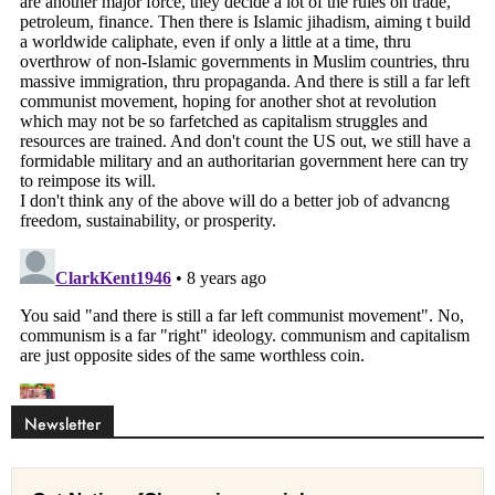
Newsletter