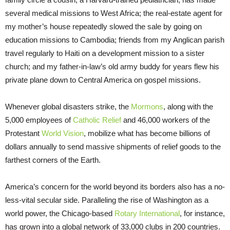
several medical missions to West Africa; the real-estate agent for
my mother’s house repeatedly slowed the sale by going on
education missions to Cambodia; friends from my Anglican parish
travel regularly to Haiti on a development mission to a sister
church; and my father-in-law’s old army buddy for years flew his
private plane down to Central America on gospel missions.
Whenever global disasters strike, the
Mormons
, along with the
5,000 employees of
Catholic Relief
and 46,000 workers of the
Protestant
World Vision
, mobilize what has become billions of
dollars annually to send massive shipments of relief goods to the
farthest corners of the Earth.
America’s concern for the world beyond its borders also has a no-
less-vital secular side. Paralleling the rise of Washington as a
world power, the Chicago-based
Rotary International
, for instance,
has grown into a global network of 33,000 clubs in 200 countries.