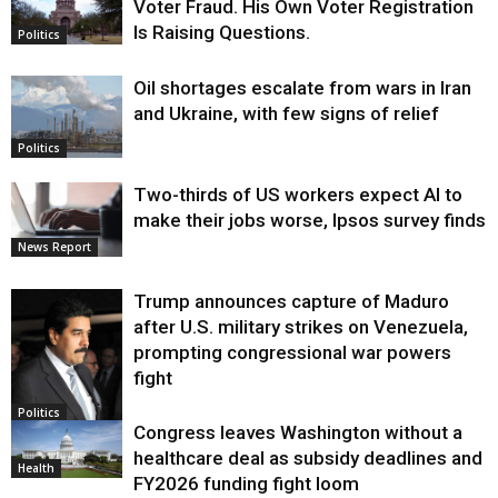
Voter Fraud. His Own Voter Registration
Is Raising Questions.
Politics
Oil shortages escalate from wars in Iran
and Ukraine, with few signs of relief
Politics
Two-thirds of US workers expect AI to
make their jobs worse, Ipsos survey finds
News Report
Trump announces capture of Maduro
after U.S. military strikes on Venezuela,
prompting congressional war powers
fight
Politics
Congress leaves Washington without a
healthcare deal as subsidy deadlines and
Health
FY2026 funding fight loom