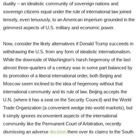
duality – an idealistic community of sovereign nations and
sovereign citizens equal under the rule of international law joined
tensely, even tenuously, to an American imperium grounded in the
grimmest aspects of U.S. military and economic power.
Now, consider the likely alternatives if Donald Trump succeeds in
withdrawing the U.S. from any form of idealistic internationalism.
While the downside of Washington’s harsh hegemony of the last
almost three-quarters of a century was in some part balanced by
its promotion of a liberal international order, both Beijing and
Moscow seem inclined to the idea of hegemony without that
international community and its rule of law. Beijing accepts the
U.N. (where it has a seat on the Security Council) and the World
Trade Organization (a convenient wedge into world markets), but
it simply ignores inconvenient aspects of the international
community like the Permanent Court of Arbitration, recently
dismissing an adverse
decision
there over its claims to the South