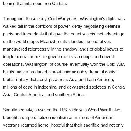
behind that infamous Iron Curtain.
Throughout those early Cold War years, Washington’s diplomats
walked tall in the corridors of power, deftly negotiating defense
pacts and trade deals that gave the country a distinct advantage
on the world stage. Meanwhile, its clandestine operatives
maneuvered relentlessly in the shadow lands of global power to
topple neutral or hostile governments via coups and covert
operations. Washington, of course, eventually won the Cold War,
but its tactics produced almost unimaginably dreadful costs –
brutal military dictatorships across Asia and Latin America,
millions of dead in Indochina, and devastated societies in Central
Asia, Central America, and southern Africa.
Simultaneously, however, the U.S. victory in World War II also
brought a surge of citizen idealism as millions of American
veterans returned home, hopeful that their sacrifice had not only