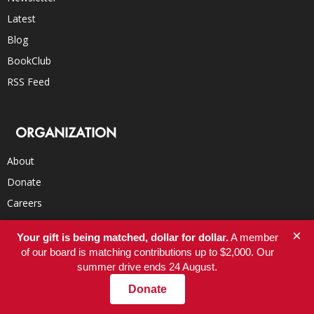
Latest
Blog
BookClub
RSS Feed
ORGANIZATION
About
Donate
Careers
FAQs
×
Your gift is being matched, dollar for dollar.
A member
Submissions
of our board is matching contributions up to $2,000. Our
Contact
summer drive ends 24 August.
Donate