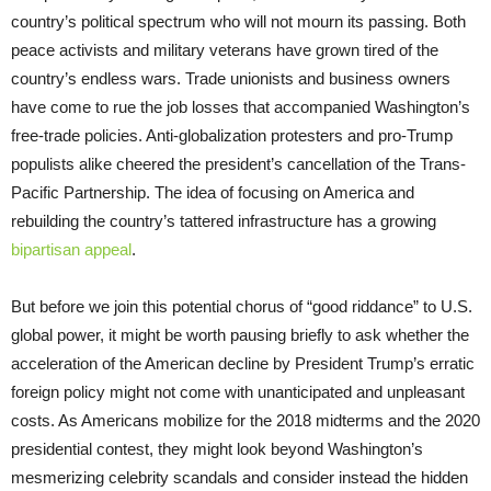
country’s political spectrum who will not mourn its passing. Both
peace activists and military veterans have grown tired of the
country’s endless wars. Trade unionists and business owners
have come to rue the job losses that accompanied Washington’s
free-trade policies. Anti-globalization protesters and pro-Trump
populists alike cheered the president’s cancellation of the Trans-
Pacific Partnership. The idea of focusing on America and
rebuilding the country’s tattered infrastructure has a growing
bipartisan appeal
.
But before we join this potential chorus of “good riddance” to U.S.
global power, it might be worth pausing briefly to ask whether the
acceleration of the American decline by President Trump’s erratic
foreign policy might not come with unanticipated and unpleasant
costs. As Americans mobilize for the 2018 midterms and the 2020
presidential contest, they might look beyond Washington’s
mesmerizing celebrity scandals and consider instead the hidden