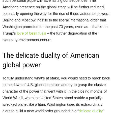
such personal pique will have lasting consequences. The
American presence on the global stage will be further reduced,
potentially opening the way for the rise of those autocratic powers,
Beijing and Moscow, hostile to the liberal international order that
Washington promoted for the past 70 years, even as – thanks to
Trump’s
love of fossil fuels
– the further degradation of the
planetary environment occurs.
The delicate duality of American
global power
To fully understand what’s at stake, you would need to reach back
to the dawn of U.S. global dominion and try to grasp the elusive
character of the power that went with it. In the closing months of
World War II, when the United States stood astride a partially
wrecked planet like a titan, Washington used its extraordinary
clout to build a new world order grounded in a “
delicate duality
”