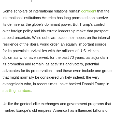
Some scholars of international relations remain
confident
that the
international institutions America has long promoted can survive
its demise as the globe’s dominant power. But Trump’s control
over foreign policy and his erratic leadership make that prospect
at best uncertain. While scholars place their hopes on the internal
resilience of the liberal world order, an equally important source
for its potential survival lies with the millions of U.S. citizen-
diplomats who have served, for the past 70 years, as adjuncts in
its promotion and remain, as activists and voters, potential
advocates for its preservation – and these even include one group
that might normally be considered unlikely indeed: the very
evangelicals who, in recent times, have backed Donald Trump in
startling numbers
.
Unlike the genteel elite exchanges and government programs that
marked Europe’s old empires, America has influenced billions of