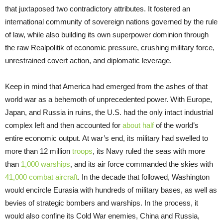
that juxtaposed two contradictory attributes. It fostered an
international community of sovereign nations governed by the rule
of law, while also building its own superpower dominion through
the raw Realpolitik of economic pressure, crushing military force,
unrestrained covert action, and diplomatic leverage.
Keep in mind that America had emerged from the ashes of that
world war as a behemoth of unprecedented power. With Europe,
Japan, and Russia in ruins, the U.S. had the only intact industrial
complex left and then accounted for
about half
of the world’s
entire economic output. At war’s end, its military had swelled to
more than 12 million
troops
, its Navy ruled the seas with more
than
1,000 warships
, and its air force commanded the skies with
41,000 combat aircraft
. In the decade that followed, Washington
would encircle Eurasia with hundreds of military bases, as well as
bevies of strategic bombers and warships. In the process, it
would also confine its Cold War enemies, China and Russia,