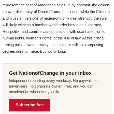
represent the best of American values. If, by contrast, the golden-
shower diplomacy of Donald Trump continues, while the Chinese
and Russian versions of hegemony only gain strength, then we
will likely witness a harsher world order based on autocracy,
Realpolitik, and commercial domination, with scant attention to
human rights, women’s rights, or the rule of law. At this critical
turning point in world history, the choice is still, to a surprising
degree, ours to make. But not for long.
Get NationofChange in your inbox
Independent reporting every weekday. No paywall, no
advertisers, no corporate owner. Free, and you can
unsubscribe whenever you like.
Subscribe free