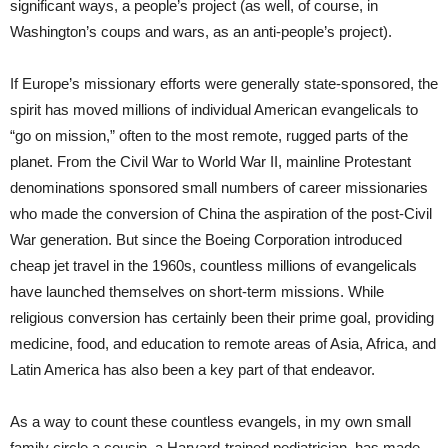
significant ways, a people’s project (as well, of course, in
Washington’s coups and wars, as an anti-people’s project).
If Europe’s missionary efforts were generally state-sponsored, the
spirit has moved millions of individual American evangelicals to
“go on mission,” often to the most remote, rugged parts of the
planet. From the Civil War to World War II, mainline Protestant
denominations sponsored small numbers of career missionaries
who made the conversion of China the aspiration of the post-Civil
War generation. But since the Boeing Corporation introduced
cheap jet travel in the 1960s, countless millions of evangelicals
have launched themselves on short-term missions. While
religious conversion has certainly been their prime goal, providing
medicine, food, and education to remote areas of Asia, Africa, and
Latin America has also been a key part of that endeavor.
As a way to count these countless evangels, in my own small
family circle a cousin, a Harvard-trained pediatrician, has made