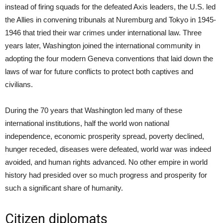
instead of firing squads for the defeated Axis leaders, the U.S. led
the Allies in convening tribunals at Nuremburg and Tokyo in 1945-
1946 that tried their war crimes under international law. Three
years later, Washington joined the international community in
adopting the four modern Geneva conventions that laid down the
laws of war for future conflicts to protect both captives and
civilians.
During the 70 years that Washington led many of these
international institutions, half the world won national
independence, economic prosperity spread, poverty declined,
hunger receded, diseases were defeated, world war was indeed
avoided, and human rights advanced. No other empire in world
history had presided over so much progress and prosperity for
such a significant share of humanity.
Citizen diplomats