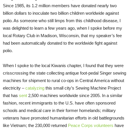
Since 1985, its 1.2 million members have donated nearly two
billion dollars to inoculate two billion children worldwide against
polio. As someone who still limps from this childhood disease, I
was delighted to learn a few years ago, when I spoke before my
local Rotary Club in Madison, Wisconsin, that my speaker’s fee
had been automatically donated to the worldwide fight against
polio.
When I spoke to the local Kiwanis chapter, I found that they were
crisscrossing the state collecting antique foot-pedal Singer sewing
machines for shipment to rural co-ops in Central America without
electricity –
catalyzing
this small city’s Sewing Machine Project
that has
sent
2,500 machines worldwide since 2005. In a similar
fashion, recent immigrants to the U.S. have often sponsored
schools and medical care in their former homelands; military
veterans have promoted humanitarian efforts in old battlegrounds
like Vietnam; the 230,000 returned
Peace Corps volunteers
have