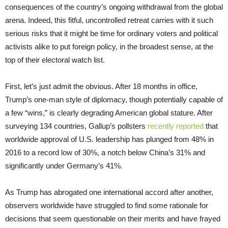
consequences of the country’s ongoing withdrawal from the global
arena. Indeed, this fitful, uncontrolled retreat carries with it such
serious risks that it might be time for ordinary voters and political
activists alike to put foreign policy, in the broadest sense, at the
top of their electoral watch list.
First, let’s just admit the obvious. After 18 months in office,
Trump’s one-man style of diplomacy, though potentially capable of
a few “wins,” is clearly degrading American global stature. After
surveying 134 countries, Gallup’s pollsters
recently reported
that
worldwide approval of U.S. leadership has plunged from 48% in
2016 to a record low of 30%, a notch below China’s 31% and
significantly under Germany’s 41%.
As Trump has abrogated one international accord after another,
observers worldwide have struggled to find some rationale for
decisions that seem questionable on their merits and have frayed