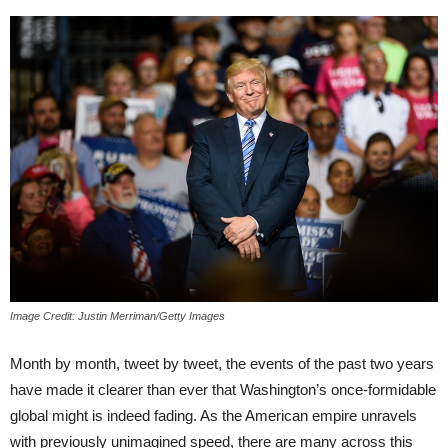
Image Credit: Justin Merriman/Getty Images
Month by month, tweet by tweet, the events of the past two years
have made it clearer than ever that Washington’s once-formidable
global might is indeed fading. As the American empire unravels
with previously unimagined speed, there are many across this