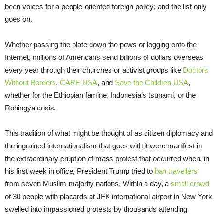
been voices for a people-oriented foreign policy; and the list only
goes on.
Whether passing the plate down the pews or logging onto the
Internet, millions of Americans send billions of dollars overseas
every year through their churches or activist groups like
Doctors
Without Borders
,
CARE USA
, and
Save the Children USA
,
whether for the Ethiopian famine, Indonesia’s tsunami, or the
Rohingya crisis.
This tradition of what might be thought of as citizen diplomacy and
the ingrained internationalism that goes with it were manifest in
the extraordinary eruption of mass protest that occurred when, in
his first week in office, President Trump tried to
ban travellers
from seven Muslim-majority nations. Within a day, a
small crowd
of 30 people with placards at JFK international airport in New York
swelled into impassioned protests by thousands attending