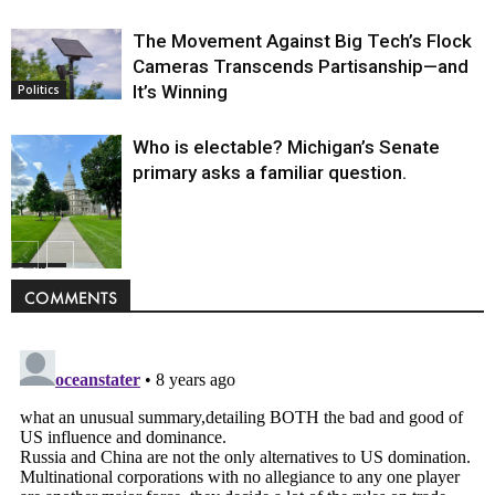
The Movement Against Big Tech’s Flock
Cameras Transcends Partisanship—and
It’s Winning
Politics
Who is electable? Michigan’s Senate
primary asks a familiar question.
Politics
COMMENTS