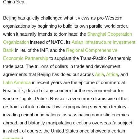
China Sea.
Beijing has quietly challenged what it views as pro-Western
organizations by beginning to build its own parallel world order,
which it naturally intends to dominate: the
Shanghai Cooperation
Organization
instead of NATO, its
Asian Infrastructure Investment
Bank
in lieu of the IMF, and the
Regional Comprehensive
Economic Partnership
to supplant the Trans-Pacific Partnership
trade pact. The trillions of dollars in trade and development
agreements that Beijing has doled out across
Asia
,
Africa
, and
Latin America
in recent years are the epitome of commercial
Realpolitik, devoid of any concern for the environment or for
workers’ rights. Putin’s Russia is even more dismissive of the
restraints of international law, expropriating sovereign territory,
invading neighboring nations, assassinating domestic enemies
abroad, and blatantly manipulating elections overseas (a subject
in which, of course, the United States once showed a certain
expertise
).