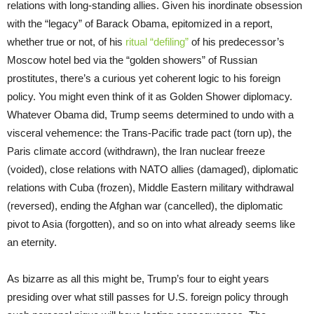
relations with long-standing allies. Given his inordinate obsession
with the “legacy” of Barack Obama, epitomized in a report,
whether true or not, of his
ritual “defiling”
of his predecessor’s
Moscow hotel bed via the “golden showers” of Russian
prostitutes, there’s a curious yet coherent logic to his foreign
policy. You might even think of it as Golden Shower diplomacy.
Whatever Obama did, Trump seems determined to undo with a
visceral vehemence: the Trans-Pacific trade pact (torn up), the
Paris climate accord (withdrawn), the Iran nuclear freeze
(voided), close relations with NATO allies (damaged), diplomatic
relations with Cuba (frozen), Middle Eastern military withdrawal
(reversed), ending the Afghan war (cancelled), the diplomatic
pivot to Asia (forgotten), and so on into what already seems like
an eternity.
As bizarre as all this might be, Trump’s four to eight years
presiding over what still passes for U.S. foreign policy through