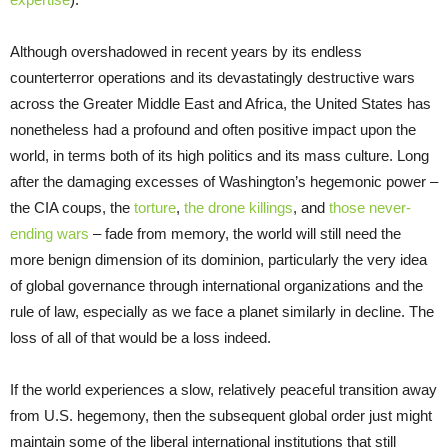
Although overshadowed in recent years by its endless
counterterror operations and its devastatingly destructive wars
across the Greater Middle East and Africa, the United States has
nonetheless had a profound and often positive impact upon the
world, in terms both of its high politics and its mass culture. Long
after the damaging excesses of Washington’s hegemonic power –
the CIA coups, the
torture
,
the drone killings
, and
those never-
ending wars
– fade from memory, the world will still need the
more benign dimension of its dominion, particularly the very idea
of global governance through international organizations and the
rule of law, especially as we face a planet similarly in decline. The
loss of all of that would be a loss indeed.
If the world experiences a slow, relatively peaceful transition away
from U.S. hegemony, then the subsequent global order just might
maintain some of the liberal international institutions that still