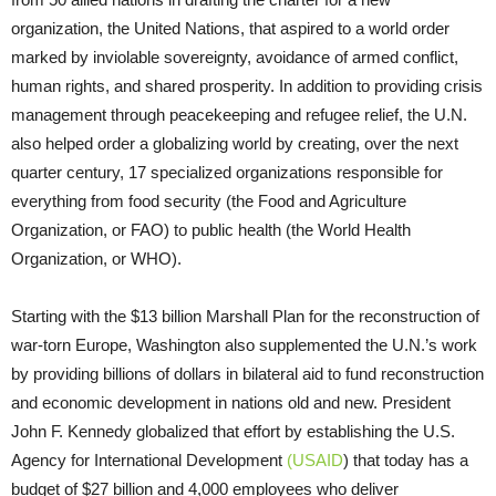
organization, the United Nations, that aspired to a world order
marked by inviolable sovereignty, avoidance of armed conflict,
human rights, and shared prosperity. In addition to providing crisis
management through peacekeeping and refugee relief, the U.N.
also helped order a globalizing world by creating, over the next
quarter century, 17 specialized organizations responsible for
everything from food security (the Food and Agriculture
Organization, or FAO) to public health (the World Health
Organization, or WHO).
Starting with the $13 billion Marshall Plan for the reconstruction of
war-torn Europe, Washington also supplemented the U.N.’s work
by providing billions of dollars in bilateral aid to fund reconstruction
and economic development in nations old and new. President
John F. Kennedy globalized that effort by establishing the U.S.
Agency for International Development
(USAID
) that today has a
budget of $27 billion and 4,000 employees who deliver