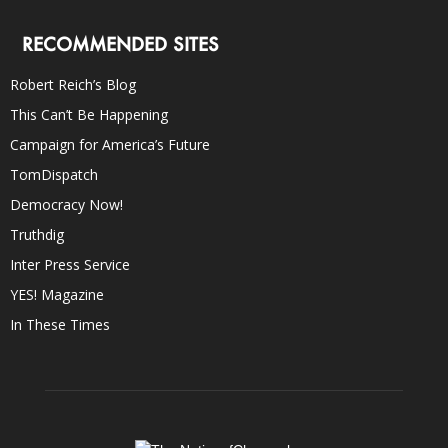
RECOMMENDED SITES
Robert Reich’s Blog
This Can’t Be Happening
Campaign for America’s Future
TomDispatch
Democracy Now!
Truthdig
Inter Press Service
YES! Magazine
In These Times