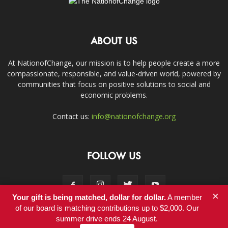
ABOUT US
At NationofChange, our mission is to help people create a more
compassionate, responsible, and value-driven world, powered by
communities that focus on positive solutions to social and
economic problems.
Contact us:
info@nationofchange.org
FOLLOW US
×
Your gift is being matched, dollar for dollar.
A member
of our board is matching contributions up to $2,000. Our
summer drive ends 24 August.
Contact