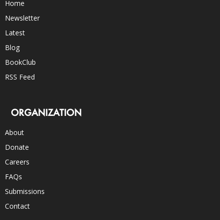
Home
Newsletter
Latest
Blog
BookClub
RSS Feed
ORGANIZATION
About
Donate
Careers
FAQs
Submissions
Contact