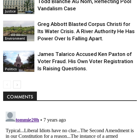
Todd Blanche AG Nom, Reflecting Pool
Vandalism Case
Justice
Greg Abbott Blasted Corpus Christi for
Its Water Crisis. A River Authority He Has
Power Over Is Falling Apart.
Environment
James Talarico Accused Ken Paxton of
Voter Fraud. His Own Voter Registration
Is Raising Questions.
Politics
COMMENTS