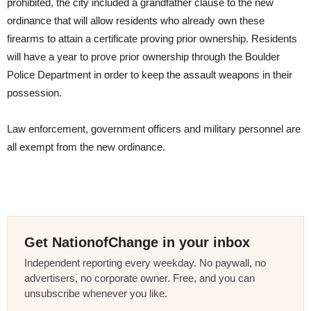
prohibited, the city included a grandfather clause to the new
ordinance that will allow residents who already own these
firearms to attain a certificate proving prior ownership. Residents
will have a year to prove prior ownership through the Boulder
Police Department in order to keep the assault weapons in their
possession.
Law enforcement, government officers and military personnel are
all exempt from the new ordinance.
Get NationofChange in your inbox
Independent reporting every weekday. No paywall, no
advertisers, no corporate owner. Free, and you can
unsubscribe whenever you like.