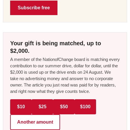
Subscribe free
Your gift is being matched, up to
$2,000.
A member of the NationofChange board is matching every
contribution to our summer drive, dollar for dollar, until the
$2,000 is used up or the drive ends on 24 August. We
take no advertising money and answer to no corporate
owner. The article you just read was paid for by readers,
and right now what they give counts twice.
$10
$25
$50
$100
Another amount