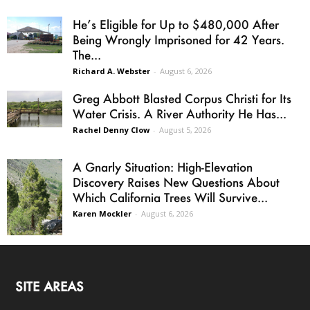
He’s Eligible for Up to $480,000 After
Being Wrongly Imprisoned for 42 Years.
The...
Richard A. Webster
-
August 6, 2026
Greg Abbott Blasted Corpus Christi for Its
Water Crisis. A River Authority He Has...
Rachel Denny Clow
-
August 5, 2026
A Gnarly Situation: High-Elevation
Discovery Raises New Questions About
Which California Trees Will Survive...
Karen Mockler
-
August 6, 2026
SITE AREAS