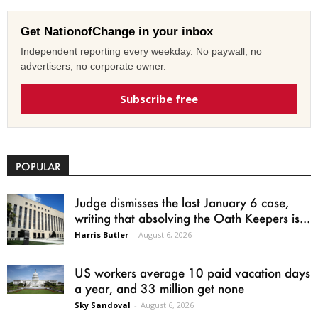
Get NationofChange in your inbox
Independent reporting every weekday. No paywall, no
advertisers, no corporate owner.
Subscribe free
POPULAR
Judge dismisses the last January 6 case,
writing that absolving the Oath Keepers is...
Harris Butler
-
August 6, 2026
US workers average 10 paid vacation days
a year, and 33 million get none
Sky Sandoval
-
August 6, 2026