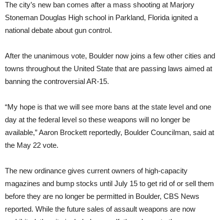
The city’s new ban comes after a mass shooting at Marjory
Stoneman Douglas High school in Parkland, Florida ignited a
national debate about gun control.
After the unanimous vote, Boulder now joins a few other cities and
towns throughout the United State that are passing laws aimed at
banning the controversial AR-15.
“My hope is that we will see more bans at the state level and one
day at the federal level so these weapons will no longer be
available,” Aaron Brockett reportedly, Boulder Councilman, said at
the May 22 vote.
The new ordinance gives current owners of high-capacity
magazines and bump stocks until July 15 to get rid of or sell them
before they are no longer be permitted in Boulder, CBS News
reported. While the future sales of assault weapons are now