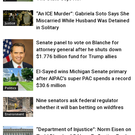
“An ICE Murder”: Gabriela Soto Says She
Miscarried While Husband Was Detained
Justice
in Solitary
Senate panel to vote on Blanche for
attorney general after he shuts down
$1.776 billion fund for Trump allies
El-Sayed wins Michigan Senate primary
Justice
after AIPAC’s super PAC spends a record
$30.6 million
Politics
Nine senators ask federal regulator
whether it will ban betting on wildfires
Environment
“Department of Injustice”: Norm Eisen on