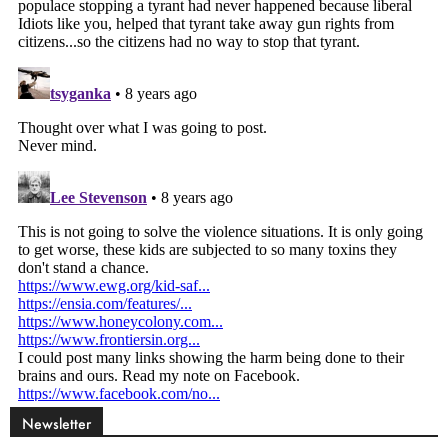
Newsletter