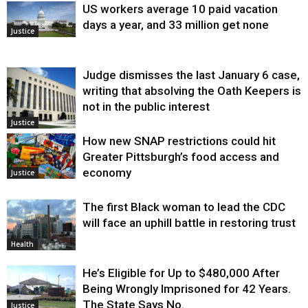
US workers average 10 paid vacation
days a year, and 33 million get none
Justice
Judge dismisses the last January 6 case,
writing that absolving the Oath Keepers is
not in the public interest
Justice
How new SNAP restrictions could hit
Greater Pittsburgh’s food access and
economy
Justice
The first Black woman to lead the CDC
will face an uphill battle in restoring trust
Health
He’s Eligible for Up to $480,000 After
Being Wrongly Imprisoned for 42 Years.
The State Says No.
Justice