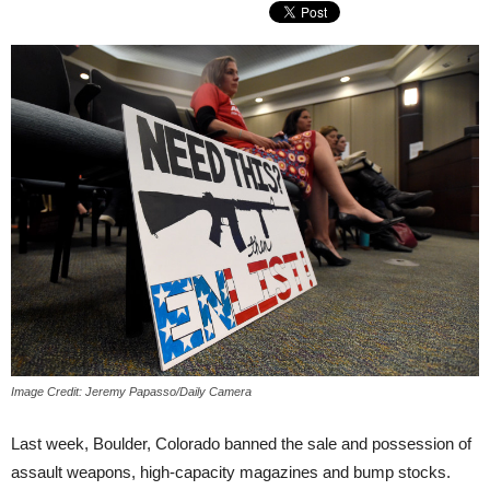
Image Credit: Jeremy Papasso/Daily Camera
Last week, Boulder, Colorado banned the sale and possession of
assault weapons, high-capacity magazines and bump stocks.