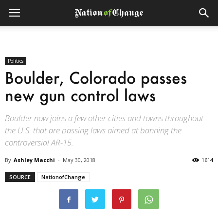
Politics
Boulder, Colorado passes
new gun control laws
Boulder now joins a few other cities and towns throughout
the U.S. that are passing laws aimed at banning the
controversial AR-15.
By
Ashley Macchi
-
May 30, 2018
1614
SOURCE
NationofChange