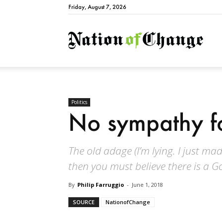
Friday, August 7, 2026
Natio
Politics
No sympathy fo
The old adage (I’m lying. I just made 
then you must believe there is a G
By
Philip Farruggio
-
June 1, 2018
SOURCE
NationofChange