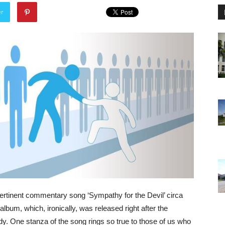
er
ertinent commentary song ‘Sympathy for the Devil’ circa
bum, which, ironically, was released right after the
y. One stanza of the song rings so true to those of us who