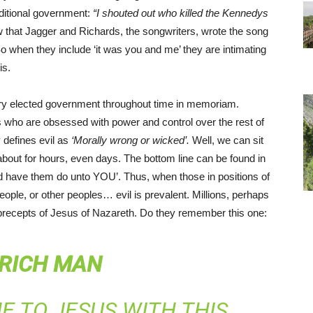
aditional government:
“I shouted out who killed the Kennedys
that Jagger and Richards, the songwriters, wrote the song
 So when they include ‘it was you and me’ they are intimating
is.
ry elected government throughout time in memoriam.
 who are obsessed with power and control over the rest of
y defines evil as
‘Morally wrong or wicked’.
Well, we can sit
 about for hours, even days. The bottom line can be found in
ld have them do unto YOU’. Thus, when those in positions of
eople, or other peoples… evil is prevalent. Millions, perhaps
nd precepts of Jesus of Nazareth. Do they remember this one:
 RICH MAN
 TO JESUS WITH THIS