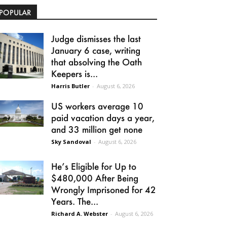
POPULAR
Judge dismisses the last
January 6 case, writing
that absolving the Oath
Keepers is...
Harris Butler
-
August 6, 2026
US workers average 10
paid vacation days a year,
and 33 million get none
Sky Sandoval
-
August 6, 2026
He’s Eligible for Up to
$480,000 After Being
Wrongly Imprisoned for 42
Years. The...
Richard A. Webster
-
August 6, 2026