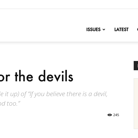
nofChange
ISSUES
LATEST
r the devils
it up) of “If you believe there is a devil,
od too.”
245