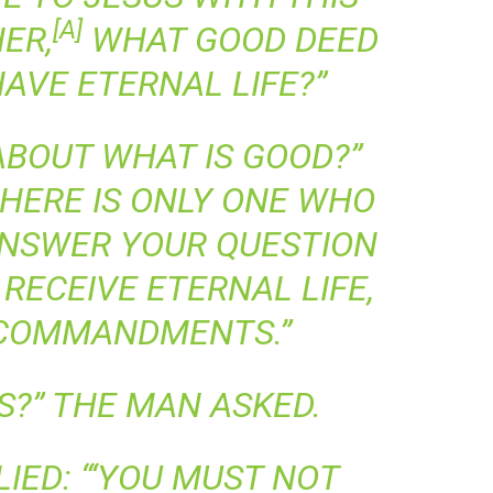
[
A
]
ER,
WHAT GOOD DEED
HAVE ETERNAL LIFE?”
ABOUT WHAT IS GOOD?”
THERE IS ONLY ONE WHO
 ANSWER YOUR QUESTION
RECEIVE ETERNAL LIFE,
COMMANDMENTS.”
S?” THE MAN ASKED.
IED: “‘YOU MUST NOT