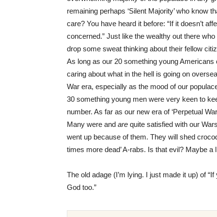
remaining perhaps ‘Silent Majority’ who know th
care? You have heard it before: “If it doesn’t af
concerned.” Just like the wealthy out there wh
drop some sweat thinking about their fellow citi
As long as our 20 something young Americans do
caring about what in the hell is going on overs
War era, especially as the mood of our populac
30 something young men were very keen to keep 
number. As far as our new era of ‘Perpetual War’
Many were and
are
quite satisfied with our Wa
went up because of them. They will shed crocodil
times more dead’ A-rabs. Is that evil? Maybe a l
The old adage (I’m lying. I just made it up) of “I
God too.”