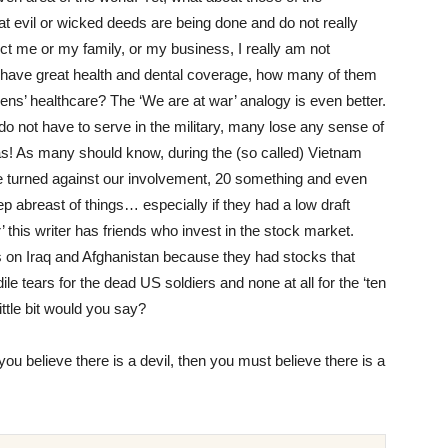
at evil or wicked deeds are being done and do not really
fect me or my family, or my business, I really am not
o have great health and dental coverage, how many of them
zens’ healthcare? The ‘We are at war’ analogy is even better.
 not have to serve in the military, many lose any sense of
eas! As many should know, during the (so called) Vietnam
e turned against our involvement, 20 something and even
abreast of things… especially if they had a low draft
 this writer has friends who invest in the stock market.
rs on Iraq and Afghanistan because they had stocks that
e tears for the dead US soldiers and none at all for the ‘ten
ittle bit would you say?
f you believe there is a devil, then you must believe there is a