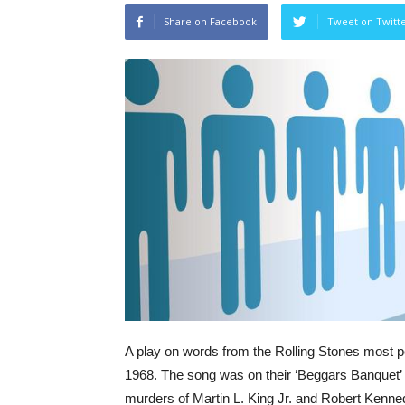
Share on Facebook
Tweet on Twitt
A play on words from the Rolling Stones most p
1968. The song was on their ‘Beggars Banquet’ al
murders of Martin L. King Jr. and Robert Kenned