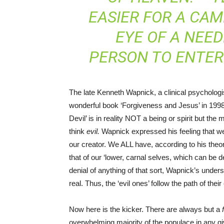
EASIER FOR A CA
EYE OF A NEED
PERSON TO ENTER
The late Kenneth Wapnick, a clinical psychologi
wonderful book ‘Forgiveness and Jesus’ in 1998
Devil’ is in reality NOT a being or spirit but t
think
evil.
Wapnick expressed his feeling that we a
our creator. We ALL have, according to his theory
that of our ‘lower, carnal selves, which can be def
denial of anything of that sort, Wapnick’s underst
real. Thus, the ‘evil ones’ follow the path of thei
Now here is the kicker. There are always but a
overwhelming majority of the populace in any giv