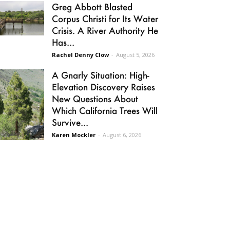
Greg Abbott Blasted
Corpus Christi for Its Water
Crisis. A River Authority He
Has...
Rachel Denny Clow
-
August 5, 2026
A Gnarly Situation: High-
Elevation Discovery Raises
New Questions About
Which California Trees Will
Survive...
Karen Mockler
-
August 6, 2026