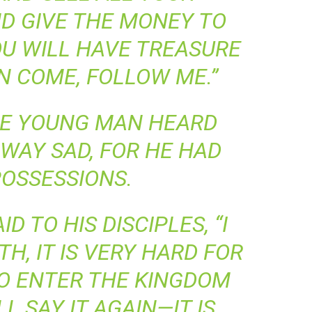
D GIVE THE MONEY TO
OU WILL HAVE TREASURE
N COME, FOLLOW ME.”
E YOUNG MAN HEARD
AWAY SAD, FOR HE HAD
OSSESSIONS.
D TO HIS DISCIPLES, “I
H, IT IS VERY HARD FOR
TO ENTER THE KINGDOM
’LL SAY IT AGAIN—IT IS