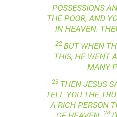
POSSESSIONS AN
THE POOR, AND Y
IN HEAVEN. THE
22
BUT WHEN TH
THIS, HE WENT 
MANY P
23
THEN JESUS SAI
TELL YOU THE TRUT
A RICH PERSON 
24
OF HEAVEN.
I