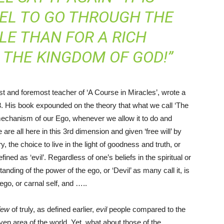
MEL TO GO THROUGH THE
LE THAN FOR A RICH
 THE KINGDOM OF GOD!”
st and foremost teacher of ‘A Course in Miracles’, wrote a
. His book expounded on the theory that what we call ‘The
he mechanism of our Ego, whenever we allow it to do and
re all here in this 3rd dimension and given ‘free will’ by
, the choice to live in the light of goodness and truth, or
ined as ‘evil’. Regardless of one’s beliefs in the spiritual or
anding of the power of the ego, or ‘Devil’ as many call it, is
r ego, or carnal self, and …..
few
of truly, as defined earlier,
evil
people compared to the
en area of the world. Yet, what about those of the