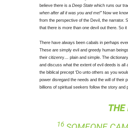
believe there is a
Deep State
which runs our tr
when after all it was you and me!”
Now we know 
from the perspective of the Devil, the narrator.
that there is more than one devil out there. So it 
There have always been cabals in perhaps eve
These are simply evil and greedy human beings
their citizenry… plain and simple. The dictionar
and discuss what the extent of evil deeds is all
the biblical precept ‘Do unto others as you wou
power disregard the needs and the will of their p
billions of spiritual seekers follow the story a
THE
16
SOMEONE CAME