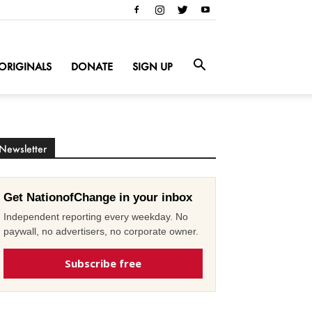
ORIGINALS
DONATE
SIGN UP
Newsletter
Get NationofChange in your inbox
Independent reporting every weekday. No
paywall, no advertisers, no corporate owner.
Subscribe free