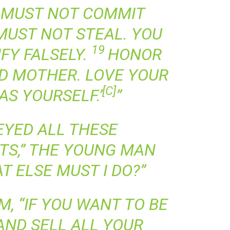
 MUST NOT COMMIT
MUST NOT STEAL. YOU
19
FY FALSELY.
HONOR
D MOTHER. LOVE YOUR
[
C
]
AS YOURSELF.’
”
BEYED ALL THESE
S,” THE YOUNG MAN
T ELSE MUST I DO?”
M, “IF YOU WANT TO BE
AND SELL ALL YOUR