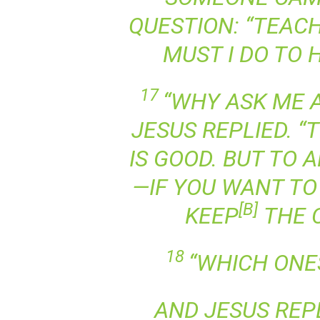
QUESTION: “TEACH
MUST I DO TO 
17
“WHY ASK ME 
JESUS REPLIED. “
IS GOOD. BUT TO
—IF YOU WANT TO 
[
B
]
KEEP
THE 
18
“WHICH ONE
AND JESUS REPL