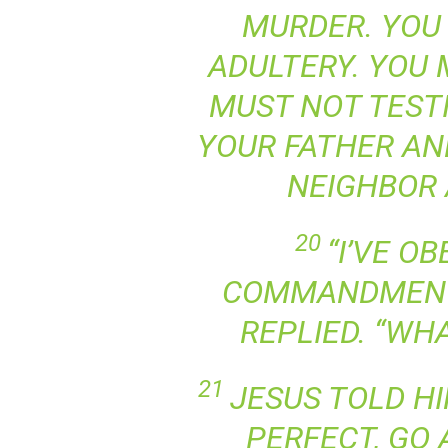
MURDER. YOU
ADULTERY. YOU 
MUST NOT TESTI
YOUR FATHER AN
NEIGHBOR 
20
“I’VE O
COMMANDMENT
REPLIED. “WHA
21
JESUS TOLD HI
PERFECT, GO 