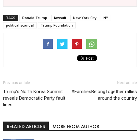
TAGS
Donald Trump
lawsuit
New York City
NY
political scandal
Trump Foundation
Previous article
Next article
Trump’s North Korea Summit
#FamiliesBelongTogether rallies
reveals Democratic Party fault
around the country
lines
RELATED ARTICLES
MORE FROM AUTHOR