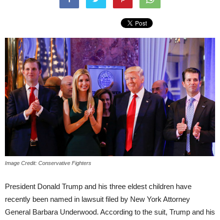
Image Credit: Conservative Fighters
President Donald Trump and his three eldest children have
recently been named in lawsuit filed by New York Attorney
General Barbara Underwood. According to the suit, Trump and his