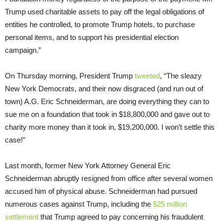
Trump used charitable assets to pay off the legal obligations of
entities he controlled, to promote Trump hotels, to purchase
personal items, and to support his presidential election
campaign.”
On Thursday
morning, President Trump
tweeted
, “The sleazy
New York Democrats, and their now disgraced (and run out of
town) A.G. Eric Schneiderman, are doing everything they can to
sue me on a foundation that took in $18,800,000 and gave out to
charity more money than it took in, $19,200,000. I won’t settle this
case!”
Last month, former New York Attorney General Eric
Schneiderman abruptly resigned from office after several women
accused him of physical abuse. Schneiderman had pursued
numerous cases against Trump, including the
$25 million
settlement
that Trump agreed to pay concerning his fraudulent