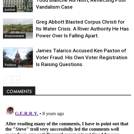
Vandalism Case
Justice
Greg Abbott Blasted Corpus Christi for
Its Water Crisis. A River Authority He Has
Power Over Is Falling Apart.
Environment
James Talarico Accused Ken Paxton of
Voter Fraud. His Own Voter Registration
Is Raising Questions.
Politics
COMMENTS