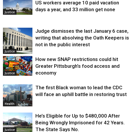
US workers average 10 paid vacation
days a year, and 33 million get none
Justice
Judge dismisses the last January 6 case,
writing that absolving the Oath Keepers is
not in the public interest
Justice
How new SNAP restrictions could hit
Greater Pittsburgh’s food access and
economy
Justice
The first Black woman to lead the CDC
will face an uphill battle in restoring trust
Health
He’s Eligible for Up to $480,000 After
Being Wrongly Imprisoned for 42 Years.
The State Says No.
Justice