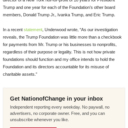
Trump and one year for each of the Foundation’s other board
members, Donald Trump Jr., Ivanka Trump, and Eric Trump.
In a recent
statement
, Underwood wrote, “As our investigation
reveals, the Trump Foundation was little more than a checkbook
for payments from Mr. Trump or his businesses to nonprofits,
regardless of their purpose or legality. This is not how private
foundations should function and my office intends to hold the
Foundation and its directors accountable for its misuse of
charitable assets.”
Get NationofChange in your inbox
Independent reporting every weekday. No paywall, no
advertisers, no corporate owner. Free, and you can
unsubscribe whenever you like.