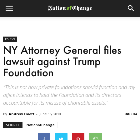
Politics
NY Attorney General files
lawsuit against Trump
Foundation
"This is not how private foundations should function and my
office intends to hold the Foundation and its directors
accountable for its misuse of charitable assets.”
By
Andrew Emett
-
June 15, 2018
684
SOURCE
NationofChange