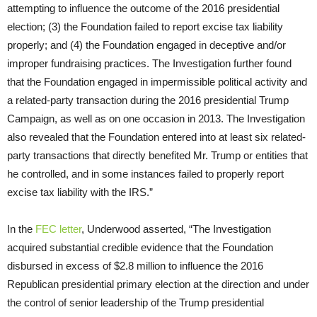
attempting to influence the outcome of the 2016 presidential
election; (3) the Foundation failed to report excise tax liability
properly; and (4) the Foundation engaged in deceptive and/or
improper fundraising practices. The Investigation further found
that the Foundation engaged in impermissible political activity and
a related-party transaction during the 2016 presidential Trump
Campaign, as well as on one occasion in 2013. The Investigation
also revealed that the Foundation entered into at least six related-
party transactions that directly benefited Mr. Trump or entities that
he controlled, and in some instances failed to properly report
excise tax liability with the IRS.”
In the
FEC letter
, Underwood asserted, “The Investigation
acquired substantial credible evidence that the Foundation
disbursed in excess of $2.8 million to influence the 2016
Republican presidential primary election at the direction and under
the control of senior leadership of the Trump presidential