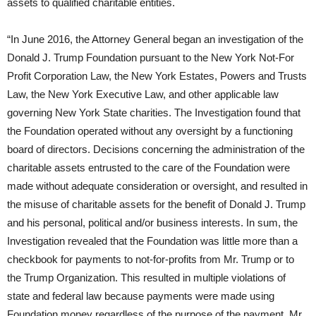
assets to qualified charitable entities.
“In June 2016, the Attorney General began an investigation of the
Donald J. Trump Foundation pursuant to the New York Not-For
Profit Corporation Law, the New York Estates, Powers and Trusts
Law, the New York Executive Law, and other applicable law
governing New York State charities. The Investigation found that
the Foundation operated without any oversight by a functioning
board of directors. Decisions concerning the administration of the
charitable assets entrusted to the care of the Foundation were
made without adequate consideration or oversight, and resulted in
the misuse of charitable assets for the benefit of Donald J. Trump
and his personal, political and/or business interests. In sum, the
Investigation revealed that the Foundation was little more than a
checkbook for payments to not-for-profits from Mr. Trump or to
the Trump Organization. This resulted in multiple violations of
state and federal law because payments were made using
Foundation money regardless of the purpose of the payment. Mr.