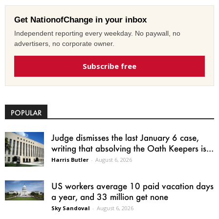
Get NationofChange in your inbox
Independent reporting every weekday. No paywall, no
advertisers, no corporate owner.
Subscribe free
POPULAR
Judge dismisses the last January 6 case,
writing that absolving the Oath Keepers is...
Harris Butler
-
August 6, 2026
US workers average 10 paid vacation days
a year, and 33 million get none
Sky Sandoval
-
August 6, 2026