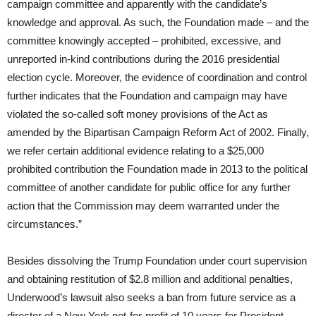
campaign committee and apparently with the candidate’s
knowledge and approval. As such, the Foundation made – and the
committee knowingly accepted – prohibited, excessive, and
unreported in-kind contributions during the 2016 presidential
election cycle. Moreover, the evidence of coordination and control
further indicates that the Foundation and campaign may have
violated the so-called soft money provisions of the Act as
amended by the Bipartisan Campaign Reform Act of 2002. Finally,
we refer certain additional evidence relating to a $25,000
prohibited contribution the Foundation made in 2013 to the political
committee of another candidate for public office for any further
action that the Commission may deem warranted under the
circumstances.”
Besides dissolving the Trump Foundation under court supervision
and obtaining restitution of $2.8 million and additional penalties,
Underwood’s lawsuit also seeks a ban from future service as a
director of a New York not-for-profit of 10 years for President