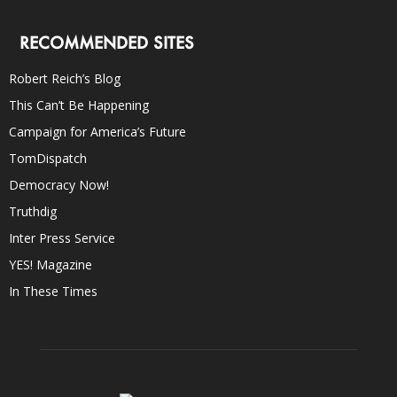
RECOMMENDED SITES
Robert Reich’s Blog
This Can’t Be Happening
Campaign for America’s Future
TomDispatch
Democracy Now!
Truthdig
Inter Press Service
YES! Magazine
In These Times