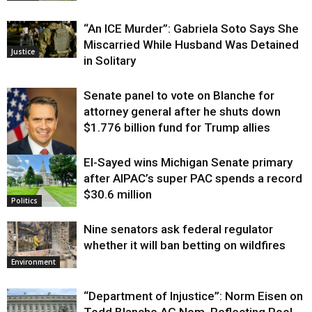
“An ICE Murder”: Gabriela Soto Says She
Miscarried While Husband Was Detained
Justice
in Solitary
Senate panel to vote on Blanche for
attorney general after he shuts down
$1.776 billion fund for Trump allies
El-Sayed wins Michigan Senate primary
Justice
after AIPAC’s super PAC spends a record
$30.6 million
Politics
Nine senators ask federal regulator
whether it will ban betting on wildfires
Environment
“Department of Injustice”: Norm Eisen on
Todd Blanche AG Nom, Reflecting Pool