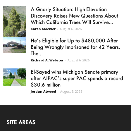
A Gnarly Situation: High-Elevation
Discovery Raises New Questions About
Which California Trees Will Survive...
Karen Mockler
-
August 6, 2026
He’s Eligible for Up to $480,000 After
Being Wrongly Imprisoned for 42 Years.
The...
Richard A. Webster
-
August 6, 2026
El-Sayed wins Michigan Senate primary
after AIPAC’s super PAC spends a record
$30.6 million
Jordan Atwood
-
August 5, 2026
SITE AREAS