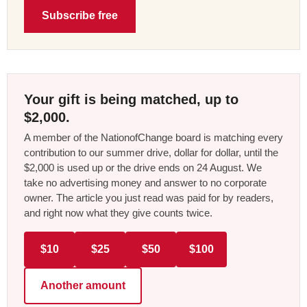
Subscribe free
Your gift is being matched, up to
$2,000.
A member of the NationofChange board is matching every
contribution to our summer drive, dollar for dollar, until the
$2,000 is used up or the drive ends on 24 August. We
take no advertising money and answer to no corporate
owner. The article you just read was paid for by readers,
and right now what they give counts twice.
$10
$25
$50
$100
Another amount