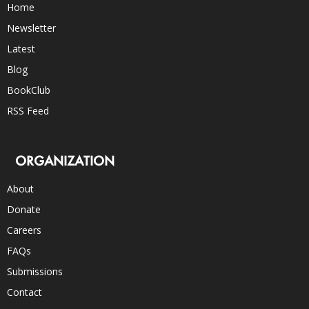
Home
Newsletter
Latest
Blog
BookClub
RSS Feed
ORGANIZATION
About
Donate
Careers
FAQs
Submissions
Contact