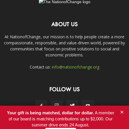
ABOUT US
At NationofChange, our mission is to help people create a more
compassionate, responsible, and value-driven world, powered by
communities that focus on positive solutions to social and
economic problems.
Contact us:
info@nationofchange.org
FOLLOW US
×
Your gift is being matched, dollar for dollar.
A member
of our board is matching contributions up to $2,000. Our
summer drive ends 24 August.
Contact