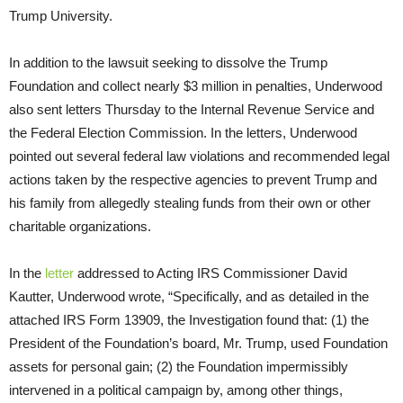
Trump University.
In addition to the lawsuit seeking to dissolve the Trump
Foundation and collect nearly $3 million in penalties, Underwood
also sent letters
Thursday
to the Internal Revenue Service and
the Federal Election Commission. In the letters, Underwood
pointed out several federal law violations and recommended legal
actions taken by the respective agencies to prevent Trump and
his family from allegedly stealing funds from their own or other
charitable organizations.
In the
letter
addressed to Acting IRS Commissioner David
Kautter, Underwood wrote, “Specifically, and as detailed in the
attached IRS Form 13909, the Investigation found that: (1) the
President of the Foundation’s board, Mr. Trump, used Foundation
assets for personal gain; (2) the Foundation impermissibly
intervened in a political campaign by, among other things,