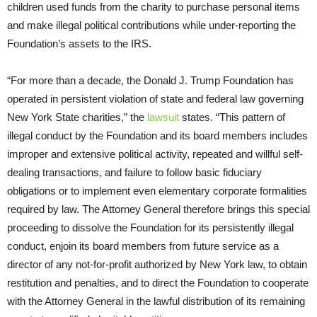
children used funds from the charity to purchase personal items
and make illegal political contributions while under-reporting the
Foundation’s assets to the IRS.
“For more than a decade, the Donald J. Trump Foundation has
operated in persistent violation of state and federal law governing
New York State charities,” the
lawsuit
states. “This pattern of
illegal conduct by the Foundation and its board members includes
improper and extensive political activity, repeated and willful self-
dealing transactions, and failure to follow basic fiduciary
obligations or to implement even elementary corporate formalities
required by law. The Attorney General therefore brings this special
proceeding to dissolve the Foundation for its persistently illegal
conduct, enjoin its board members from future service as a
director of any not-for-profit authorized by New York law, to obtain
restitution and penalties, and to direct the Foundation to cooperate
with the Attorney General in the lawful distribution of its remaining