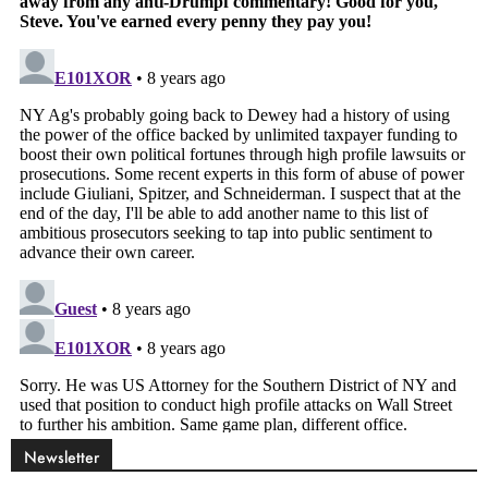
Newsletter