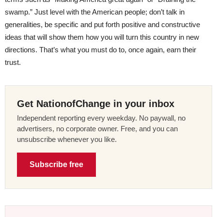
swamp.” Just level with the American people; don’t talk in
generalities, be specific and put forth positive and constructive
ideas that will show them how you will turn this country in new
directions. That’s what you must do to, once again, earn their
trust.
Get NationofChange in your inbox
Independent reporting every weekday. No paywall, no
advertisers, no corporate owner. Free, and you can
unsubscribe whenever you like.
Subscribe free