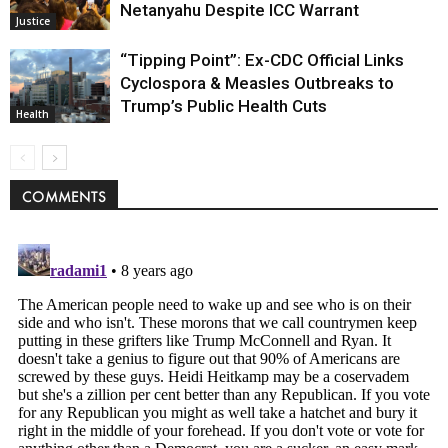
Netanyahu Despite ICC Warrant
Justice
“Tipping Point”: Ex-CDC Official Links
Cyclospora & Measles Outbreaks to
Trump’s Public Health Cuts
Health
COMMENTS