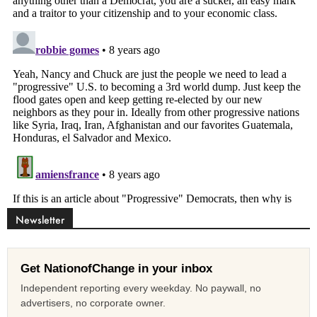
Newsletter
Get NationofChange in your inbox
Independent reporting every weekday. No paywall, no
advertisers, no corporate owner.