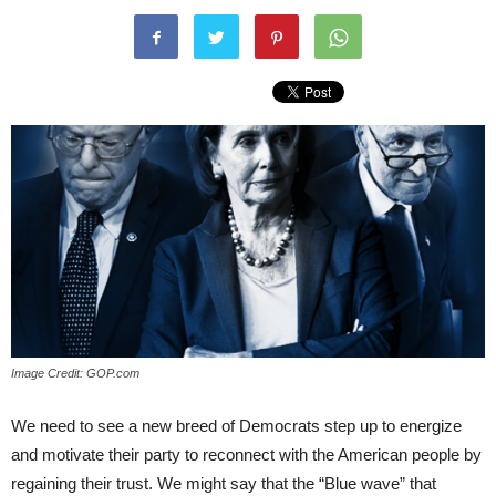
Image Credit: GOP.com
We need to see a new breed of Democrats step up to energize
and motivate their party to reconnect with the American people by
regaining their trust. We might say that the “Blue wave” that