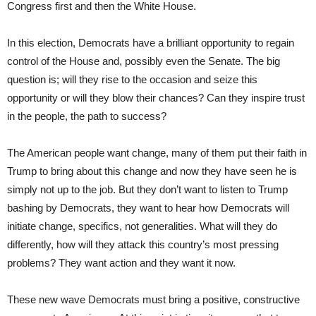
Congress first and then the White House.
In this election, Democrats have a brilliant opportunity to regain
control of the House and, possibly even the Senate. The big
question is; will they rise to the occasion and seize this
opportunity or will they blow their chances? Can they inspire trust
in the people, the path to success?
The American people want change, many of them put their faith in
Trump to bring about this change and now they have seen he is
simply not up to the job. But they don’t want to listen to Trump
bashing by Democrats, they want to hear how Democrats will
initiate change, specifics, not generalities. What will they do
differently, how will they attack this country’s most pressing
problems? They want action and they want it now.
These new wave Democrats must bring a positive, constructive