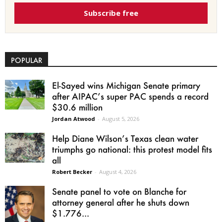
Subscribe free
POPULAR
El-Sayed wins Michigan Senate primary
after AIPAC’s super PAC spends a record
$30.6 million
Jordan Atwood
-
August 5, 2026
Help Diane Wilson’s Texas clean water
triumphs go national: this protest model fits
all
Robert Becker
-
August 4, 2026
Senate panel to vote on Blanche for
attorney general after he shuts down
$1.776...