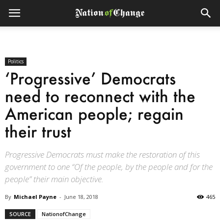
Politics
‘Progressive’ Democrats
need to reconnect with the
American people; regain
their trust
Progressive Democrats must make the restoration of this
government to one “Of the people, by the people and for the
people” their main objective.
By
Michael Payne
-
June 18, 2018
465
SOURCE
NationofChange