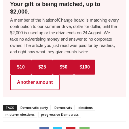
Your gift is being matched, up to
$2,000.
A member of the NationofChange board is matching every
contribution to our summer drive, dollar for dollar, until the
$2,000 is used up or the drive ends on 24 August. We
take no advertising money and answer to no corporate
owner. The article you just read was paid for by readers,
and right now what they give counts twice.
$10
$25
$50
$100
Another amount
TAGS
Democratic party
Democrats
elections
midterm elections
progressive Democrats