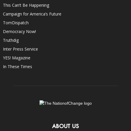
This Can’t Be Happening
Campaign for America’s Future
TomDispatch
Democracy Now!
Truthdig
Inter Press Service
YES! Magazine
In These Times
ABOUT US