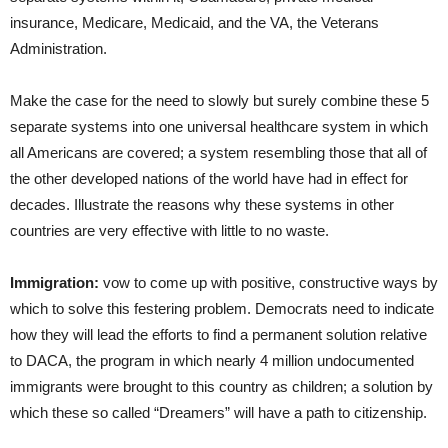
insurance, Medicare, Medicaid, and the VA, the Veterans
Administration.
Make the case for the need to slowly but surely combine these 5
separate systems into one universal healthcare system in which
all Americans are covered; a system resembling those that all of
the other developed nations of the world have had in effect for
decades. Illustrate the reasons why these systems in other
countries are very effective with little to no waste.
Immigration:
vow to come up with positive, constructive ways by
which to solve this festering problem. Democrats need to indicate
how they will lead the efforts to find a permanent solution relative
to DACA, the program in which nearly 4 million undocumented
immigrants were brought to this country as children; a solution by
which these so called “Dreamers” will have a path to citizenship.