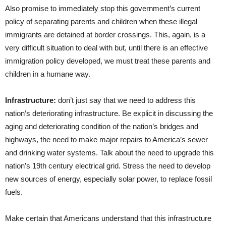
Also promise to immediately stop this government’s current
policy of separating parents and children when these illegal
immigrants are detained at border crossings. This, again, is a
very difficult situation to deal with but, until there is an effective
immigration policy developed, we must treat these parents and
children in a humane way.
Infrastructure:
don’t just say that we need to address this
nation’s deteriorating infrastructure. Be explicit in discussing the
aging and deteriorating condition of the nation’s bridges and
highways, the need to make major repairs to America’s sewer
and drinking water systems. Talk about the need to upgrade this
nation’s 19th century electrical grid. Stress the need to develop
new sources of energy, especially solar power, to replace fossil
fuels.
Make certain that Americans understand that this infrastructure