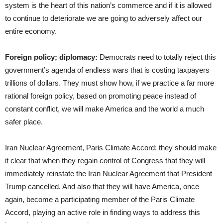
system is the heart of this nation’s commerce and if it is allowed
to continue to deteriorate we are going to adversely affect our
entire economy.
Foreign policy; diplomacy:
Democrats need to totally reject this
government’s agenda of endless wars that is costing taxpayers
trillions of dollars. They must show how, if we practice a far more
rational foreign policy, based on promoting peace instead of
constant conflict, we will make America and the world a much
safer place.
Iran Nuclear Agreement, Paris Climate Accord: they should make
it clear that when they regain control of Congress that they will
immediately reinstate the Iran Nuclear Agreement that President
Trump cancelled. And also that they will have America, once
again, become a participating member of the Paris Climate
Accord, playing an active role in finding ways to address this