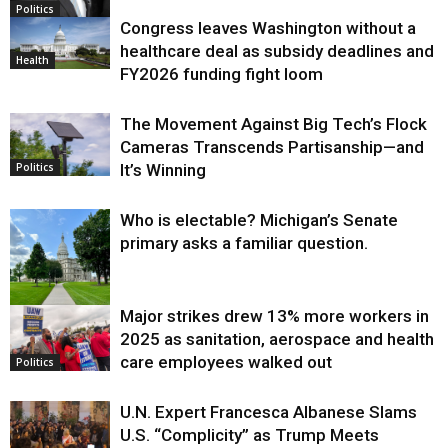
Politics
Congress leaves Washington without a
healthcare deal as subsidy deadlines and
Health
FY2026 funding fight loom
The Movement Against Big Tech’s Flock
Cameras Transcends Partisanship—and
It’s Winning
Politics
Who is electable? Michigan’s Senate
primary asks a familiar question.
Major strikes drew 13% more workers in
Politics
2025 as sanitation, aerospace and health
care employees walked out
Politics
U.N. Expert Francesca Albanese Slams
U.S. “Complicity” as Trump Meets