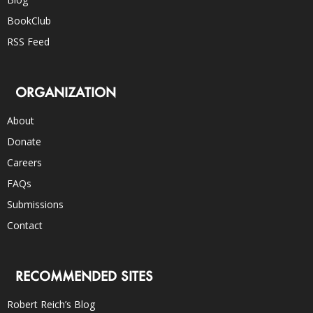
BookClub
RSS Feed
ORGANIZATION
About
Donate
Careers
FAQs
Submissions
Contact
RECOMMENDED SITES
Robert Reich’s Blog