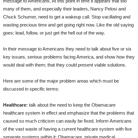
message to Americans. At this point in time it appears that too
many of them, and especially their leaders, Nancy Pelosi and
Chuck Schumer, need to get a wakeup call. Stop vacillating and
wasting precious time and get going right now. Like the old saying
goes; lead, follow, or just get the hell out of the way.
In their message to Americans they need to talk about five or six
key issues, serious problems facing America, and show how they
would deal with them; that they could present viable solutions.
Here are some of the major problem areas which must be
discussed in specific terms:
Healthcare:
talk about the need to keep the Obamacare
healthcare system in effect and emphasize that the problems that
caused so much criticism can easily be fixed. Inform Americans
of the vast waste of having a current healthcare system with five
separate systems within it; Obamacare, private medical