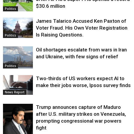
$30.6 million
Politics
James Talarico Accused Ken Paxton of
Voter Fraud. His Own Voter Registration
Is Raising Questions.
Politics
Oil shortages escalate from wars in Iran
and Ukraine, with few signs of relief
Politics
Two-thirds of US workers expect AI to
make their jobs worse, Ipsos survey finds
News Report
Trump announces capture of Maduro
after U.S. military strikes on Venezuela,
prompting congressional war powers
fight