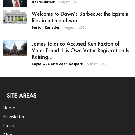
Harris Butler
-
August 5, 2026
Welcome to Dawn’s Barbecue: the Epstein
files in a time of war
Barton Kunstler
-
August 4, 2026
James Talarico Accused Ken Paxton of
Voter Fraud. His Own Voter Registration Is
Raising...
Kayla Guo and Zach Despart
-
August 5, 2026
SITE AREAS
Home
Newsletter
Latest
Blog