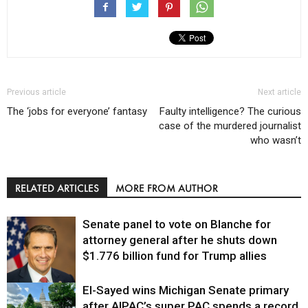
Previous article
Next article
The ‘jobs for everyone’ fantasy
Faulty intelligence? The curious
case of the murdered journalist
who wasn’t
RELATED ARTICLES
MORE FROM AUTHOR
Senate panel to vote on Blanche for
attorney general after he shuts down
$1.776 billion fund for Trump allies
El-Sayed wins Michigan Senate primary
Justice
after AIPAC’s super PAC spends a record