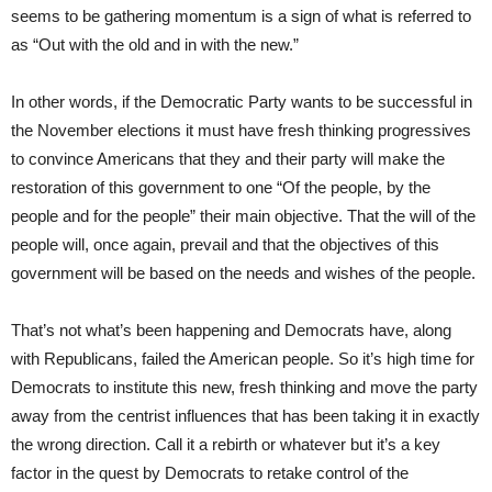
seems to be gathering momentum is a sign of what is referred to
as “Out with the old and in with the new.”
In other words, if the Democratic Party wants to be successful in
the November elections it must have fresh thinking progressives
to convince Americans that they and their party will make the
restoration of this government to one “Of the people, by the
people and for the people” their main objective. That the will of the
people will, once again, prevail and that the objectives of this
government will be based on the needs and wishes of the people.
That’s not what’s been happening and Democrats have, along
with Republicans, failed the American people. So it’s high time for
Democrats to institute this new, fresh thinking and move the party
away from the centrist influences that has been taking it in exactly
the wrong direction. Call it a rebirth or whatever but it’s a key
factor in the quest by Democrats to retake control of the