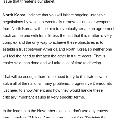
issue that threatens our planet.
North Korea:
indicate that you will initiate ongoing, intensive
negotiations by which to eventually remove all nuclear weapons
from North Korea, with the aim to eventually create an agreement
such as the one with Iran. Stress the fact that this matter is very
complex and the only way to achieve these objectives is to
establish trust between America and North Korea so neither one
will feel the need to threaten the other in future years. That is
easier said than done and will take a lot of time to develop.
That will be enough; there is no need to try to illustrate how to
solve all of the nation’s many problems; progressive Democrats
just need to show Americans how they would handle these
critically important issues in very specific terms.
In the lead up to the November elections don’t use any cutesy
terms such as “Making America great again” or “Draining the