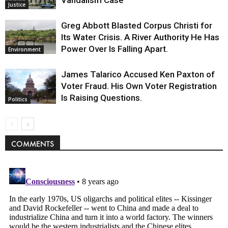
Vandalism Case
Justice
Greg Abbott Blasted Corpus Christi for
Its Water Crisis. A River Authority He Has
Power Over Is Falling Apart.
Environment
James Talarico Accused Ken Paxton of
Voter Fraud. His Own Voter Registration
Is Raising Questions.
Politics
COMMENTS