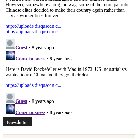
Newsletter