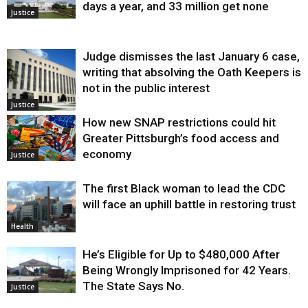
days a year, and 33 million get none
Justice
Judge dismisses the last January 6 case,
writing that absolving the Oath Keepers is
not in the public interest
Justice
How new SNAP restrictions could hit
Greater Pittsburgh’s food access and
economy
Justice
The first Black woman to lead the CDC
will face an uphill battle in restoring trust
Health
He’s Eligible for Up to $480,000 After
Being Wrongly Imprisoned for 42 Years.
The State Says No.
Justice