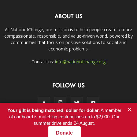
ABOUT US
At NationofChange, our mission is to help people create a more
compassionate, responsible, and value-driven world, powered by
communities that focus on positive solutions to social and
economic problems.
Contact us:
info@nationofchange.org
FOLLOW US
×
Your gift is being matched, dollar for dollar.
A member
of our board is matching contributions up to $2,000. Our
summer drive ends 24 August.
Contact
Donate
© Copyright 2011-2017 - NationofChange