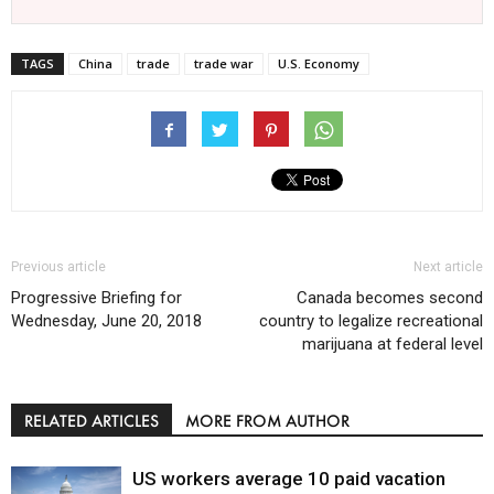
TAGS
China
trade
trade war
U.S. Economy
Previous article
Next article
Progressive Briefing for
Canada becomes second
Wednesday, June 20, 2018
country to legalize recreational
marijuana at federal level
RELATED ARTICLES
MORE FROM AUTHOR
US workers average 10 paid vacation