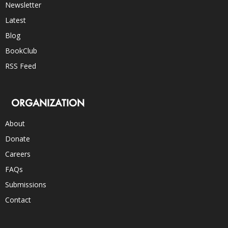
Newsletter
Latest
Blog
BookClub
RSS Feed
ORGANIZATION
About
Donate
Careers
FAQs
Submissions
Contact