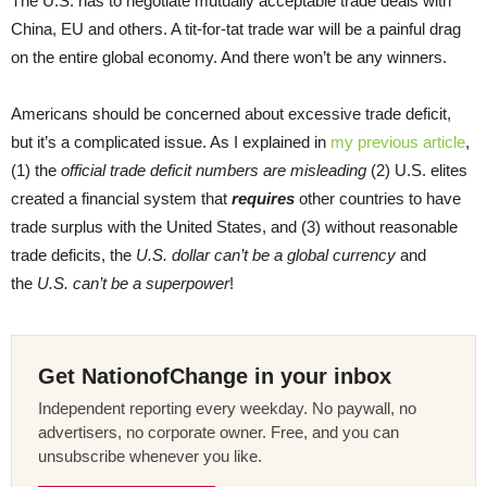
The U.S. has to negotiate mutually acceptable trade deals with
China, EU and others. A tit-for-tat trade war will be a painful drag
on the entire global economy. And there won’t be any winners.
Americans should be concerned about excessive trade deficit,
but it’s a complicated issue. As I explained in
my previous article
,
(1) the
official trade deficit numbers are misleading
(2) U.S. elites
created a financial system that
requires
other countries to have
trade surplus with the United States, and (3) without reasonable
trade deficits, the
U.S. dollar can’t be a global currency
and
the
U.S. can’t be a superpower
!
Get NationofChange in your inbox
Independent reporting every weekday. No paywall, no
advertisers, no corporate owner. Free, and you can
unsubscribe whenever you like.