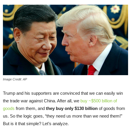
Image Credit: AP
Trump and his supporters are convinced that we can easily win
the trade war against China. After all, we
buy ~$500 billion of
goods
from them, and
they buy only $130 billion
of goods from
us. So the logic goes, “they need us more than we need them!”
But is it that simple? Let’s analyze.