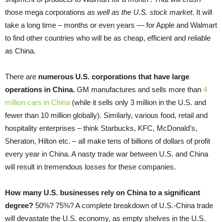
those mega corporations
as well as the U.S. stock market
. It will
take a long time – months or even years — for Apple and Walmart
to find other countries who will be as cheap, efficient and reliable
as China.
There are
numerous U.S. corporations that have large
operations in China
.
GM manufactures and sells more than
4
million cars in China
(while it sells only 3 million in the U.S. and
fewer than 10 million globally). Similarly, various food, retail and
hospitality enterprises – think Starbucks, KFC, McDonald’s,
Sheraton, Hilton etc. – all make tens of billions of dollars of profit
every year in China. A nasty trade war between U.S. and China
will result in tremendous losses for these companies.
How many U.S. businesses rely on China to a significant
degree?
50%? 75%? A complete breakdown of U.S.-China trade
will devastate the U.S. economy, as empty shelves in the U.S.