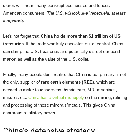
stores will mean many bankrupt businesses and furious
American consumers.
The U.S. will look like Venezuela, at least
temporarily
.
Let’s not forget that
China holds more than $1 trillion of US
treasuries
. If the trade war truly escalates out of control, China
can dump the U.S. treasuries and potentially disrupt our bond
market as well as the value of the U.S. dollar.
Finally, many people don’t realize that China is our primary, if not
the only, supplier of
rare earth elements (REE
)
, which are
needed to make touchscreens, hybrid cars, MRI machines,
missiles etc.
China has a virtual monopoly
on the mining, refining
and processing of these minerals/metals. This gives China
enormous retaliatory power.
China’s defensive strategy