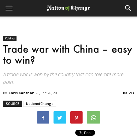
Politics
Trade war with China – easy
to win?
A trade war is won by the country that can tolerate more
pain.
By
Chris Kanthan
-
June 20, 2018
793
SOURCE
NationofChange