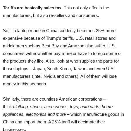
Tariffs are basically sales tax
. This not only affects the
manufacturers, but also re-sellers and consumers.
So, if a laptop made in China suddenly becomes 25% more
expensive because of Trump’s tariffs, U.S. retail stores and
middlemen such as Best Buy and Amazon also suffer. U.S.
consumers will now either pay more or have to forego some of
the products they like. Also, look at who supplies the parts for
those laptops – Japan, South Korea, Taiwan and even U.S.
manufacturers (Intel, Nvidia and others). All of them will lose
money in this scenario.
Similarly, there are countless American corporations –
think
clothing, shoes, accessories, toys, auto parts, home
appliances, electronics and more
– which manufacture goods in
China and import them. A 25% tariff will decimate their
businesses.