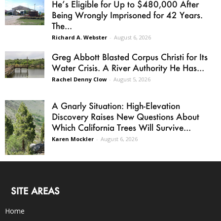
He’s Eligible for Up to $480,000 After
Being Wrongly Imprisoned for 42 Years.
The...
Richard A. Webster
-
August 6, 2026
Greg Abbott Blasted Corpus Christi for Its
Water Crisis. A River Authority He Has...
Rachel Denny Clow
-
August 5, 2026
A Gnarly Situation: High-Elevation
Discovery Raises New Questions About
Which California Trees Will Survive...
Karen Mockler
-
August 6, 2026
SITE AREAS
Home