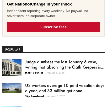
Get NationofChange in your inbox
Independent reporting every weekday. No paywall, no
advertisers, no corporate owner.
Subscribe free
POPULAR
Judge dismisses the last January 6 case,
writing that absolving the Oath Keepers is...
Harris Butler
-
August 6, 2026
US workers average 10 paid vacation days
a year, and 33 million get none
Sky Sandoval
-
August 6, 2026