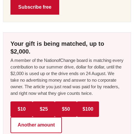
Subscribe free
Your gift is being matched, up to
$2,000.
A member of the NationofChange board is matching every
contribution to our summer drive, dollar for dollar, until the
$2,000 is used up or the drive ends on 24 August. We
take no advertising money and answer to no corporate
owner. The article you just read was paid for by readers,
and right now what they give counts twice.
$10
$25
$50
$100
Another amount