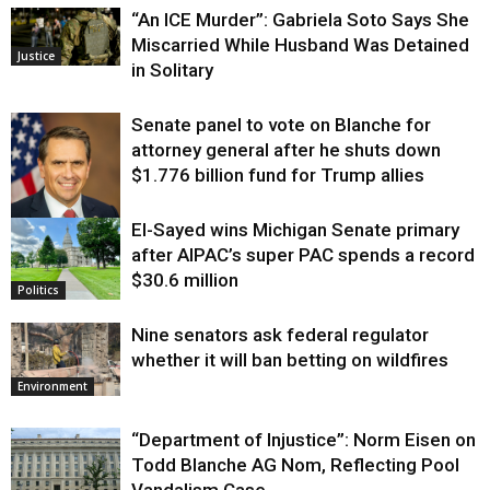
“An ICE Murder”: Gabriela Soto Says She
Miscarried While Husband Was Detained
Justice
in Solitary
Senate panel to vote on Blanche for
attorney general after he shuts down
$1.776 billion fund for Trump allies
El-Sayed wins Michigan Senate primary
Justice
after AIPAC’s super PAC spends a record
$30.6 million
Politics
Nine senators ask federal regulator
whether it will ban betting on wildfires
Environment
“Department of Injustice”: Norm Eisen on
Todd Blanche AG Nom, Reflecting Pool