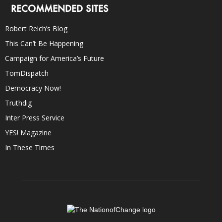
RECOMMENDED SITES
Robert Reich’s Blog
This Can’t Be Happening
Campaign for America’s Future
TomDispatch
Democracy Now!
Truthdig
Inter Press Service
YES! Magazine
In These Times