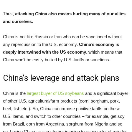
Thus,
attacking China also means hurting many of our allies
and ourselves
.
China is not like Russia or Iran who can be sanctioned without
any repercussion to the U.S. economy.
China’s economy is
deeply intertwined with the US economy
, which means that
China won’t be easily bullied by U.S. tariffs or sanctions.
China’s leverage and attack plans
China is the
largest buyer of US soybeans
and a significant buyer
of other U.S. agricultural/farm products (corn, sorghum, pork,
beef, fish etc.). So, China can impose punitive tariffs on these
U.S. items, and switch to other countries – for example, get soy
from Brazil, corn from Argentina, sorghum from Nigeria and so
on. Losing China as a customer is going to cause a lot of pain for