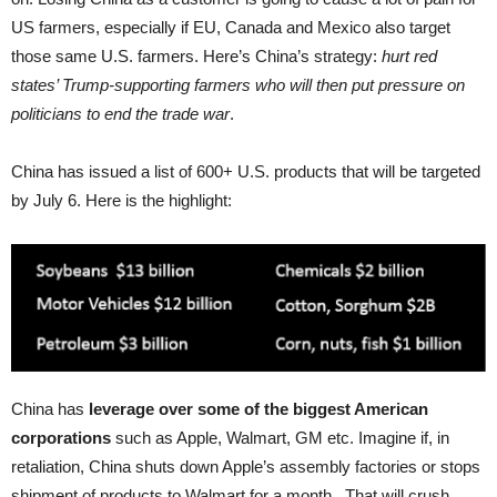
US farmers, especially if EU, Canada and Mexico also target
those same U.S. farmers. Here’s China’s strategy:
hurt red
states’ Trump-supporting farmers who will then put pressure on
politicians to end the trade war
.
China has issued a list of 600+ U.S. products that will be targeted
by July 6. Here is the highlight:
China has
leverage over some of the biggest American
corporations
such as Apple, Walmart, GM etc. Imagine if, in
retaliation, China shuts down Apple’s assembly factories or stops
shipment of products to Walmart for a month . That will crush