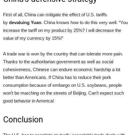
First of all, China can mitigate the effect of U.S. tariffs
by
devaluing Yuan
. China knows how to do this very well. “You
increase the tariff on my product by 25%? I will decrease the
value of my currency by 15%!”
A trade war is won by the country that can tolerate more pain.
Thanks to the authoritarian government as well as social
cohesiveness, Chinese can endure economic hardship a lot
better than Americans. If China has to reduce their pork
consumption because of embargo on U.S. soybeans, people
won’t be marching on the streets of Beijing. Can’t expect such
good behavior in America!
Conclusion