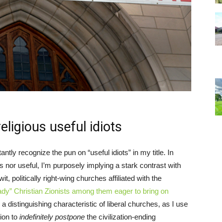
ligious useful idiots
antly recognize the pun on “useful idiots” in my title. In
ts nor useful, I’m purposely implying a stark contrast with
wit, politically right-wing churches affiliated with the
ady” Christian Zionists among them eager to bring on
 a distinguishing characteristic of liberal churches, as I use
tion to
indefinitely postpone
the civilization-ending