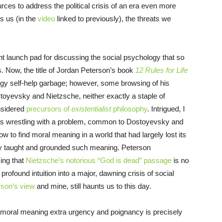
ces to address the political crisis of an era even more
s us (in the
video
linked to previously), the threats we
t launch pad for discussing the social psychology that so
s. Now, the title of Jordan Peterson’s book
12 Rules for Life
ogy self-help garbage; however, some browsing of his
stoyevsky and Nietzsche, neither exactly a staple of
nsidered
precursors of
existentialist
philosophy
. Intrigued, I
as wrestling with a problem, common to Dostoyevsky and
w to find moral meaning in a world that had largely lost its
nally taught and grounded such meaning. Peterson
ing that
Nietzsche’s notorious “God is dead” passage
is no
profound intuition into a major, dawning crisis of social
rson’s view
and mine, still haunts us to this day.
of moral meaning extra urgency and poignancy is precisely