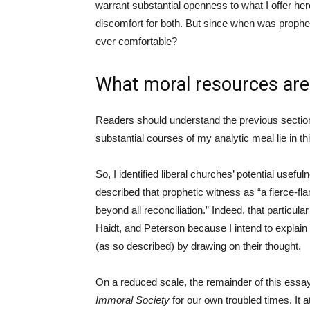
warrant substantial openness to what I offer he
discomfort for both. But since when was prophet
ever comfortable?
What moral resources are a
Readers should understand the previous section 
substantial courses of my analytic meal lie in t
So, I identified liberal churches’ potential usefu
described that prophetic witness as “a fierce-fl
beyond all reconciliation.” Indeed, that particula
Haidt, and Peterson because I intend to explain 
(as so described) by drawing on their thought.
On a reduced scale, the remainder of this essa
Immoral Society
for our own troubled times. It 