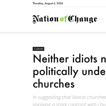
Thursday, August 6, 2026
Natio
Culture
Neither idiots 
politically und
churches
In suggesting that liberal churches
implying a stark contrast with ch