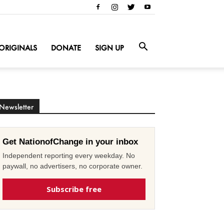
ORIGINALS
DONATE
SIGN UP
Newsletter
Get NationofChange in your inbox
Independent reporting every weekday. No
paywall, no advertisers, no corporate owner.
Subscribe free