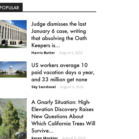
POPULAR
Judge dismisses the last
January 6 case, writing
that absolving the Oath
Keepers is...
Harris Butler
-
August 6, 2026
US workers average 10
paid vacation days a year,
and 33 million get none
Sky Sandoval
-
August 6, 2026
A Gnarly Situation: High-
Elevation Discovery Raises
New Questions About
Which California Trees Will
Survive...
Karen Mockler
-
August 6, 2026