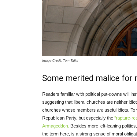
Image Credit: Tom Talks
Some merited malice for re
Readers familiar with political put-downs will inst
suggesting that liberal churches are neither idio
churches whose members
are
useful idiots. To 
Republican Party, but especially the
“rapture-re
Armageddon.
Besides more left-leaning politics,
the term here, is a strong sense of moral obliga