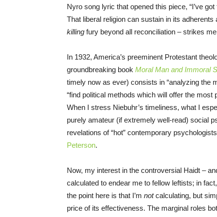
Nyro song lyric that opened this piece, “I’ve got
That liberal religion can sustain in its adherents 
killing
fury beyond all reconciliation – strikes me 
In 1932, America’s preeminent Protestant theolog
groundbreaking book
Moral Man and Immoral S
timely now as ever) consists in “analyzing the m
“find political methods which will offer the most 
When I stress Niebuhr’s timeliness, what I espec
purely amateur (if extremely well-read) social
revelations of “hot” contemporary psychologists o
Peterson
.
Now, my interest in the controversial Haidt – an
calculated to endear me to fellow leftists; in fac
the point here is that I’m
not
calculating, but sim
price of its effectiveness. The marginal roles bot