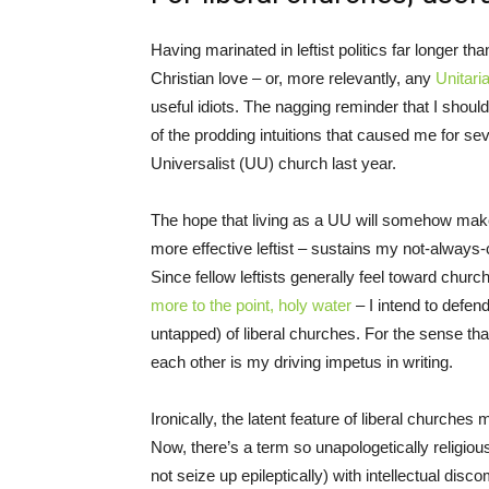
Having marinated in leftist politics far longer than
Christian love – or, more relevantly, any
Unitari
useful idiots. The nagging reminder that I should
of the prodding intuitions that caused me for seve
Universalist (UU) church last year.
The hope that living as a UU will somehow mak
more effective leftist – sustains my not-always-
Since fellow leftists generally feel toward chu
more to the point, holy water
– I intend to defend
untapped) of liberal churches. For the sense that
each other is my driving impetus in writing.
Ironically, the latent feature of liberal churches 
Now, there’s a term so unapologetically religious
not seize up epileptically) with intellectual disco