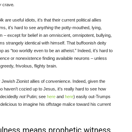
ly
crave
.
are useful idiots, it’s that their current political allies
ms, it’s hard to see
anything
the potty-mouthed, lying,
 except for belief in an omniscient, omnipotent, bullying,
s strangely identical with himself. That buffoonish deity
p as “too worldly even to be an atheist.” Indeed, it’s hard to
ence or nonexistence finding available neurons – unless
reedy, frivolous, flighty brain.
 Jewish Zionist allies of convenience. Indeed, given the
 haven’t cozied up to Jesus, it’s really hard to see how
decidedly
not
Putin; see
here
and
here
) easily out-Trumps
delicious to imagine his offstage malice toward his current
fulness means prophetic witness