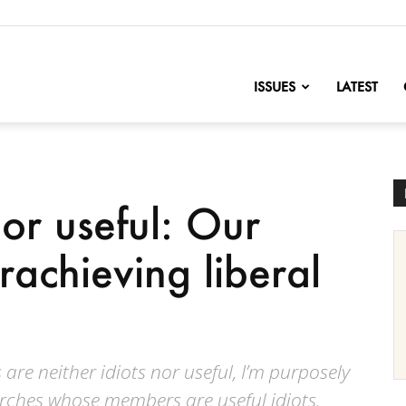
nofChange
ISSUES
LATEST
nor useful: Our
erachieving liberal
 are neither idiots nor useful, I’m purposely
urches whose members are useful idiots.