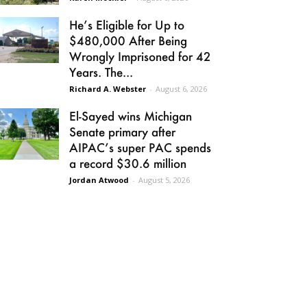
He’s Eligible for Up to
$480,000 After Being
Wrongly Imprisoned for 42
Years. The...
Richard A. Webster
-
August 6, 2026
El-Sayed wins Michigan
Senate primary after
AIPAC’s super PAC spends
a record $30.6 million
Jordan Atwood
-
August 5, 2026