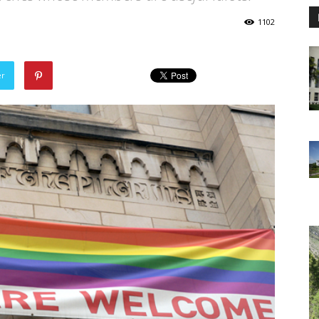
1102
er