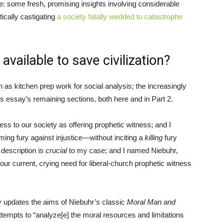
re: some fresh, promising insights involving considerable
ically castigating
a society fatally wedded to catastrophe
vailable to save civilization?
as kitchen prep work for social analysis; the increasingly
his essay’s remaining sections, both here and in Part 2.
lness to our society as offering prophetic witness; and I
aming fury against injustice—without inciting a
killing
fury
r description is
crucial
to my case; and I named Niebuhr,
our current, crying need for liberal-church prophetic witness
y updates the aims of Niebuhr’s classic
Moral Man and
attempts to “analyze[e] the moral resources and limitations