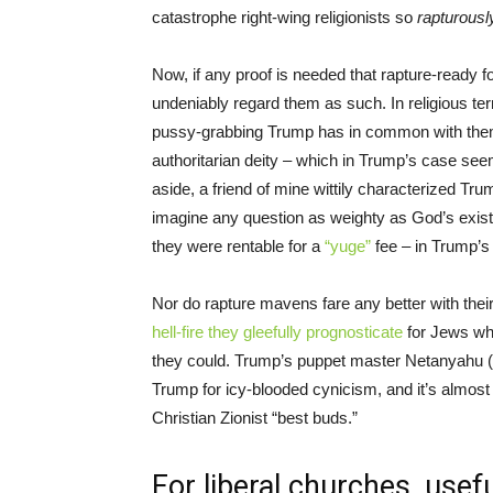
catastrophe right-wing religionists so
rapturous
Now, if any proof is needed that rapture-ready folk 
undeniably regard them as such. In religious ter
pussy-grabbing Trump has in common with them –
authoritarian deity – which in Trump’s case seem
aside, a friend of mine wittily characterized Trum
imagine any question as weighty as God’s exist
they were rentable for a
“yuge”
fee – in Trump’s g
Nor do rapture mavens fare any better with their
hell-fire they gleefully prognosticate
for Jews who
they could. Trump’s puppet master Netanyahu (
Trump for icy-blooded cynicism, and it’s almost 
Christian Zionist “best buds.”
For liberal churches, use