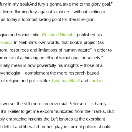
 fury in my soul/And fury’s gonna take me to the glory goal.”
a fierce-flaming fury against injustice – without inciting a
as today’s topmost selling point for liberal religion.
ian and social critic,
Reinhold Niebuhr,
published his
ociety
.
In Niebuhr’s own words, that book’s project (as
oral resources and limitations of human nature’’ in order to
promise of achieving an ethical social goal for society.”
ially mean is how powerfully his insights – those of a
 psychologist – complement the more research-based
f religion and politics like
Jonathan Haidt
and
Jordan
d worse, the still more controversial Peterson – is hardly
t, it’s likelier to get me excommunicated from their ranks. But
ply embracing insights the Left ignores at the exorbitant
h leftist and liberal churches play in current politics should