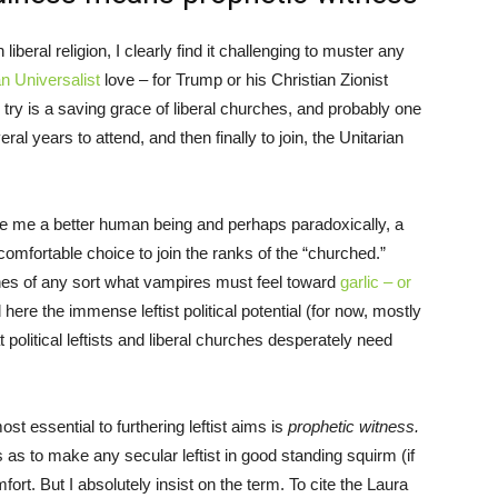
 liberal religion, I clearly find it challenging to muster any
an Universalist
love – for Trump or his Christian Zionist
 try is a saving grace of liberal churches, and probably one
ral years to attend, and then finally to join, the Unitarian
e me a better human being and perhaps paradoxically, a
comfortable choice to join the ranks of the “churched.”
rches of any sort what vampires must feel toward
garlic – or
 here the immense leftist political potential (for now, mostly
 political leftists and liberal churches desperately need
most essential to furthering leftist aims is
prophetic witness.
 as to make any secular leftist in good standing squirm (if
mfort. But I absolutely insist on the term. To cite the Laura