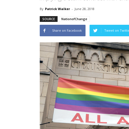
By
Patrick Walker
-
June 28, 2018
SOURCE
NationofChange
Share on Facebook
Tweet on Twitt