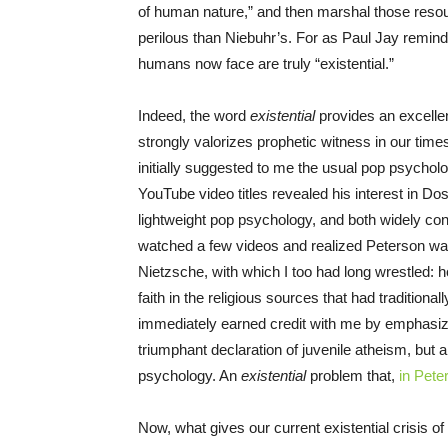
of human nature,” and then marshal those resour
perilous than Niebuhr’s. For as Paul Jay remind
humans now face are truly “existential.”
Indeed, the word
existential
provides an excellen
strongly valorizes prophetic witness in our time
initially suggested to me the usual pop psychol
YouTube video titles revealed his interest in Do
lightweight pop psychology, and both widely co
watched a few videos and realized Peterson w
Nietzsche, with which I too had long wrestled: ho
faith in the religious sources that had traditio
immediately earned credit with me by emphasiz
triumphant declaration of juvenile atheism, but a 
psychology. An
existential
problem that,
in Pete
Now, what gives our current existential crisis 