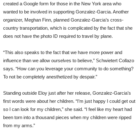
created a Google form for those in the New York area who
wanted to be involved in supporting Gonzalez-Garcia. Another
organizer, Meghan Finn, planned Gonzalez-Garcia’s cross-
country transportation, which is complicated by the fact that she
does not have the photo ID required to travel by plane.
“This also speaks to the fact that we have more power and
influence than we allow ourselves to believe,” Schwietert Collazo
says. “How can you leverage your community to do something?
To not be completely anesthetized by despair.”
Standing outside Eloy just after her release, Gonzalez-Garcia’s
first words were about her children. “I’m just happy I could get out
so I can look for my children,” she said. “I feel like my heart had
been torn into a thousand pieces when my children were ripped
from my arms.”