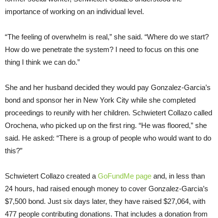
importance of working on an individual level.
“The feeling of overwhelm is real,” she said. “Where do we start?
How do we penetrate the system? I need to focus on this one
thing I think we can do.”
She and her husband decided they would pay Gonzalez-Garcia’s
bond and sponsor her in New York City while she completed
proceedings to reunify with her children. Schwietert Collazo called
Orochena, who picked up on the first ring. “He was floored,” she
said. He asked: “There is a group of people who would want to do
this?”
Schwietert Collazo created a
GoFundMe page
and, in less than
24 hours, had raised enough money to cover Gonzalez-Garcia’s
$7,500 bond. Just six days later, they have raised $27,064, with
477 people contributing donations. That includes a donation from