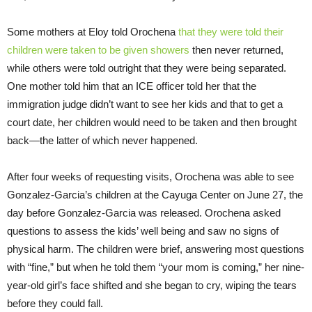
Some mothers at Eloy told Orochena
that they were told their
children were taken to be given showers
then never returned,
while others were told outright that they were being separated.
One mother told him that an ICE officer told her that the
immigration judge didn’t want to see her kids and that to get a
court date, her children would need to be taken and then brought
back—the latter of which never happened.
After four weeks of requesting visits, Orochena was able to see
Gonzalez-Garcia’s children at the Cayuga Center on June 27, the
day before Gonzalez-Garcia was released. Orochena asked
questions to assess the kids’ well being and saw no signs of
physical harm. The children were brief, answering most questions
with “fine,” but when he told them “your mom is coming,” her nine-
year-old girl’s face shifted and she began to cry, wiping the tears
before they could fall.