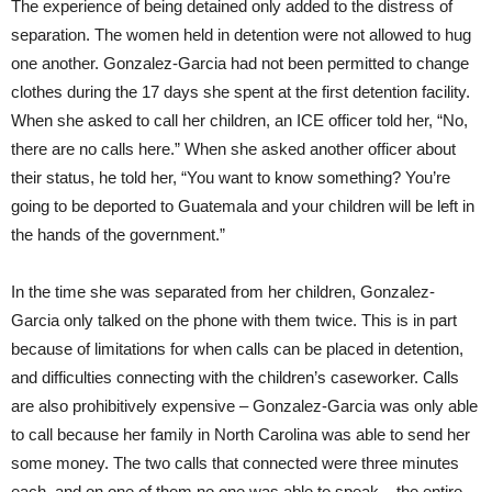
The experience of being detained only added to the distress of
separation. The women held in detention were not allowed to hug
one another. Gonzalez-Garcia had not been permitted to change
clothes during the 17 days she spent at the first detention facility.
When she asked to call her children, an ICE officer told her, “No,
there are no calls here.” When she asked another officer about
their status, he told her, “You want to know something? You’re
going to be deported to Guatemala and your children will be left in
the hands of the government.”
In the time she was separated from her children, Gonzalez-
Garcia only talked on the phone with them twice. This is in part
because of limitations for when calls can be placed in detention,
and difficulties connecting with the children’s caseworker. Calls
are also prohibitively expensive – Gonzalez-Garcia was only able
to call because her family in North Carolina was able to send her
some money. The two calls that connected were three minutes
each, and on one of them no one was able to speak – the entire