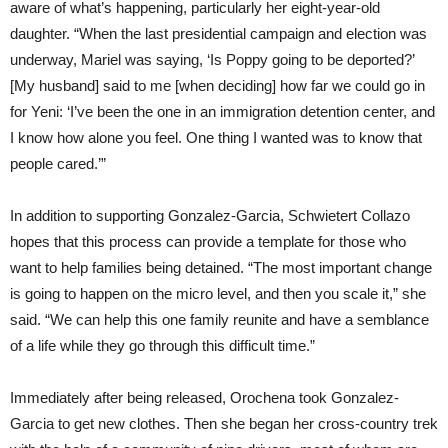
aware of what’s happening, particularly her eight-year-old
daughter. “When the last presidential campaign and election was
underway, Mariel was saying, ‘Is Poppy going to be deported?’
[My husband] said to me [when deciding] how far we could go in
for Yeni: ‘I’ve been the one in an immigration detention center, and
I know how alone you feel. One thing I wanted was to know that
people cared.’”
In addition to supporting Gonzalez-Garcia, Schwietert Collazo
hopes that this process can provide a template for those who
want to help families being detained. “The most important change
is going to happen on the micro level, and then you scale it,” she
said. “We can help this one family reunite and have a semblance
of a life while they go through this difficult time.”
Immediately after being released, Orochena took Gonzalez-
Garcia to get new clothes. Then she began her cross-country trek