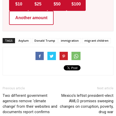
$10
$25
$50
$100
Another amount
TAGS
Asylum
Donald Trump
immigration
migrant children
Previous article
Next article
Two different government
Mexico’s leftist president-elect
agencies remove ‘climate
AMLO promises sweeping
change’ from their websites and
changes on corruption, poverty,
documents report confirms
drug war