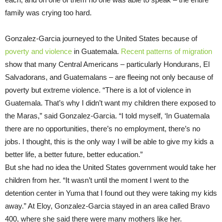
family was crying too hard.
Gonzalez-Garcia journeyed to the United States because of
poverty and violence
in Guatemala.
Recent patterns of migration
show that many Central Americans – particularly Hondurans, El
Salvadorans, and Guatemalans – are fleeing not only because of
poverty but extreme violence. “There is a lot of violence in
Guatemala. That’s why I didn’t want my children there exposed to
the Maras,” said Gonzalez-Garcia. “I told myself, ‘In Guatemala
there are no opportunities, there’s no employment, there’s no
jobs. I thought, this is the only way I will be able to give my kids a
better life, a better future, better education.”
But she had no idea the United States government would take her
children from her. “It wasn’t until the moment I went to the
detention center in Yuma that I found out they were taking my kids
away.” At Eloy, Gonzalez-Garcia stayed in an area called Bravo
400, where she said there were many mothers like her.