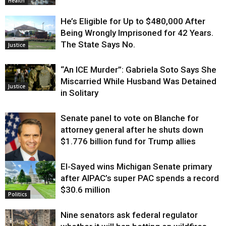
Health
He’s Eligible for Up to $480,000 After
Being Wrongly Imprisoned for 42 Years.
The State Says No.
Justice
“An ICE Murder”: Gabriela Soto Says She
Miscarried While Husband Was Detained
Justice
in Solitary
Senate panel to vote on Blanche for
attorney general after he shuts down
$1.776 billion fund for Trump allies
El-Sayed wins Michigan Senate primary
Justice
after AIPAC’s super PAC spends a record
$30.6 million
Politics
Nine senators ask federal regulator