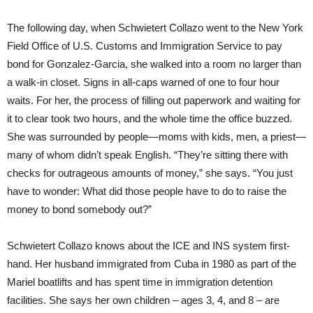
The following day, when Schwietert Collazo went to the New York
Field Office of U.S. Customs and Immigration Service to pay
bond for Gonzalez-Garcia, she walked into a room no larger than
a walk-in closet. Signs in all-caps warned of one to four hour
waits. For her, the process of filling out paperwork and waiting for
it to clear took two hours, and the whole time the office buzzed.
She was surrounded by people—moms with kids, men, a priest—
many of whom didn’t speak English. “They’re sitting there with
checks for outrageous amounts of money,” she says. “You just
have to wonder: What did those people have to do to raise the
money to bond somebody out?”
Schwietert Collazo knows about the ICE and INS system first-
hand. Her husband immigrated from Cuba in 1980 as part of the
Mariel boatlifts and has spent time in immigration detention
facilities. She says her own children – ages 3, 4, and 8 – are