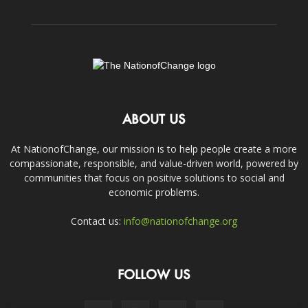
ABOUT US
At NationofChange, our mission is to help people create a more
compassionate, responsible, and value-driven world, powered by
communities that focus on positive solutions to social and
economic problems.
Contact us:
info@nationofchange.org
FOLLOW US