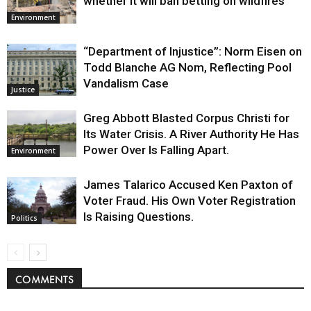
whether it will ban betting on wildfires
Environment
“Department of Injustice”: Norm Eisen on
Todd Blanche AG Nom, Reflecting Pool
Vandalism Case
Justice
Greg Abbott Blasted Corpus Christi for
Its Water Crisis. A River Authority He Has
Power Over Is Falling Apart.
Environment
James Talarico Accused Ken Paxton of
Voter Fraud. His Own Voter Registration
Is Raising Questions.
Politics
COMMENTS