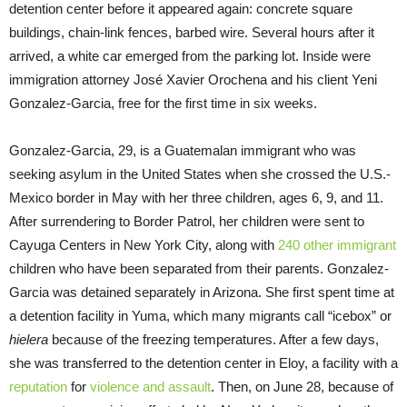
detention center before it appeared again: concrete square
buildings, chain-link fences, barbed wire. Several hours after it
arrived, a white car emerged from the parking lot. Inside were
immigration attorney José Xavier Orochena and his client Yeni
Gonzalez-Garcia, free for the first time in six weeks.
Gonzalez-Garcia, 29, is a Guatemalan immigrant who was
seeking asylum in the United States when she crossed the U.S.-
Mexico border in May with her three children, ages 6, 9, and 11.
After surrendering to Border Patrol, her children were sent to
Cayuga Centers in New York City, along with
240 other immigrant
children who have been separated from their parents. Gonzalez-
Garcia was detained separately in Arizona. She first spent time at
a detention facility in Yuma, which many migrants call “icebox” or
hielera
because of the freezing temperatures. After a few days,
she was transferred to the detention center in Eloy, a facility with a
reputation
for
violence and assault
. Then, on June 28, because of