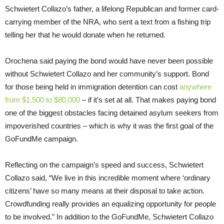
Schwietert Collazo’s father, a lifelong Republican and former card-
carrying member of the NRA, who sent a text from a fishing trip
telling her that he would donate when he returned.
Orochena said paying the bond would have never been possible
without Schwietert Collazo and her community’s support. Bond
for those being held in immigration detention can cost
anywhere
from $1,500 to $80,000
– if it’s set at all. That makes paying bond
one of the biggest obstacles facing detained asylum seekers from
impoverished countries – which is why it was the first goal of the
GoFundMe campaign.
Reflecting on the campaign’s speed and success, Schwietert
Collazo said, “We live in this incredible moment where ‘ordinary
citizens’ have so many means at their disposal to take action.
Crowdfunding really provides an equalizing opportunity for people
to be involved.” In addition to the GoFundMe, Schwietert Collazo