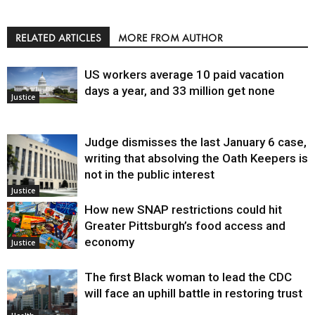
RELATED ARTICLES
MORE FROM AUTHOR
US workers average 10 paid vacation
days a year, and 33 million get none
Justice
Judge dismisses the last January 6 case,
writing that absolving the Oath Keepers is
not in the public interest
Justice
How new SNAP restrictions could hit
Greater Pittsburgh’s food access and
economy
Justice
The first Black woman to lead the CDC
will face an uphill battle in restoring trust