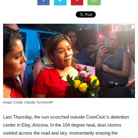
Image Credit: Claudia Torrens/AP
Last Thursday, the sun scorched outside CoreCivic’s detention
center in Eloy, Arizona. In the 104 degree heat, dust storms
swirled across the road and sky, momentarily erasing the