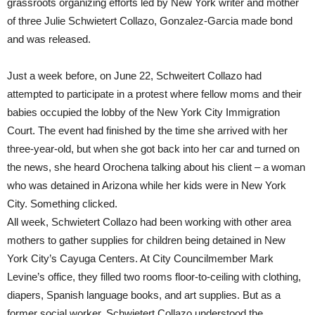
grassroots organizing efforts led by New York writer and mother
of three Julie Schwietert Collazo, Gonzalez-Garcia made bond
and was released.
Just a week before, on June 22, Schweitert Collazo had
attempted to participate in a protest where fellow moms and their
babies occupied the lobby of the New York City Immigration
Court. The event had finished by the time she arrived with her
three-year-old, but when she got back into her car and turned on
the news, she heard Orochena talking about his client – a woman
who was detained in Arizona while her kids were in New York
City. Something clicked.
All week, Schwietert Collazo had been working with other area
mothers to gather supplies for children being detained in New
York City’s Cayuga Centers. At City Councilmember Mark
Levine’s office, they filled two rooms floor-to-ceiling with clothing,
diapers, Spanish language books, and art supplies. But as a
former social worker, Schwietert Collazo understood the