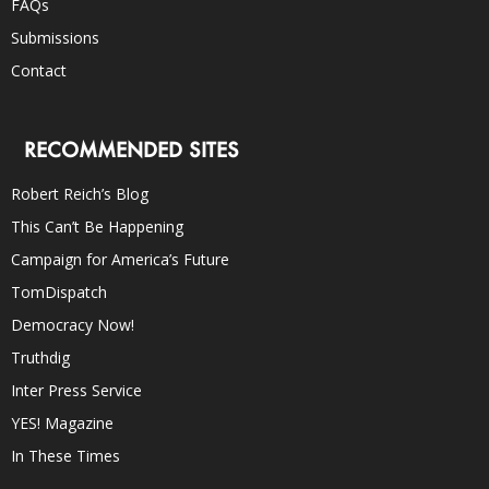
FAQs
Submissions
Contact
RECOMMENDED SITES
Robert Reich’s Blog
This Can’t Be Happening
Campaign for America’s Future
TomDispatch
Democracy Now!
Truthdig
Inter Press Service
YES! Magazine
In These Times