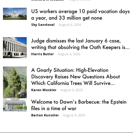
US workers average 10 paid vacation days
a year, and 33 million get none
Sky Sandoval
-
August 6, 2026
Judge dismisses the last January 6 case,
writing that absolving the Oath Keepers is...
Harris Butler
-
August 6, 2026
A Gnarly Situation: High-Elevation
Discovery Raises New Questions About
Which California Trees Will Survive...
Karen Mockler
-
August 6, 2026
Welcome to Dawn’s Barbecue: the Epstein
files in a time of war
Barton Kunstler
-
August 4, 2026