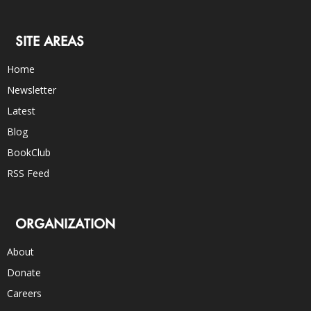
SITE AREAS
Home
Newsletter
Latest
Blog
BookClub
RSS Feed
ORGANIZATION
About
Donate
Careers