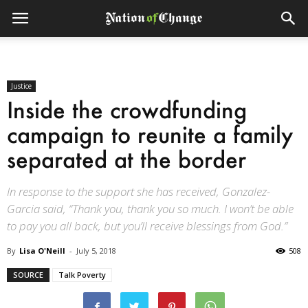
Justice
Inside the crowdfunding
campaign to reunite a family
separated at the border
In response to the support she has received, Gonzalez-
Garcia said, “Thank you, thank you so much. I won’t be able
to pay you all back, but you’ll receive blessings from God.”
By
Lisa O'Neill
-
July 5, 2018
508
SOURCE
Talk Poverty