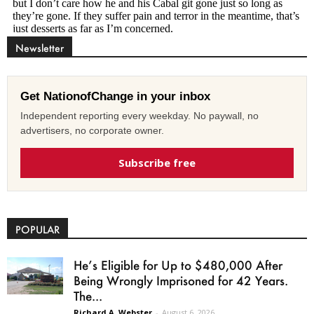
Newsletter
Get NationofChange in your inbox
Independent reporting every weekday. No paywall, no
advertisers, no corporate owner.
Subscribe free
POPULAR
He’s Eligible for Up to $480,000 After
Being Wrongly Imprisoned for 42 Years.
The...
Richard A. Webster
-
August 6, 2026