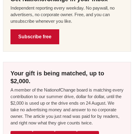
Independent reporting every weekday. No paywall, no
advertisers, no corporate owner. Free, and you can
unsubscribe whenever you like.
Subscribe free
Your gift is being matched, up to
$2,000.
A member of the NationofChange board is matching every
contribution to our summer drive, dollar for dollar, until the
$2,000 is used up or the drive ends on 24 August. We
take no advertising money and answer to no corporate
owner. The article you just read was paid for by readers,
and right now what they give counts twice.