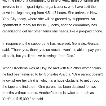
with the help of a community of nine drivers, most of whom are
involved in immigrant rights organizations, who have split the
drive into legs ranging from 4.5 to 7 hours. She arrives in New
York City today, where she will be greeted by supporters. An
apartment is ready for her in Queens, and the community has
organized to get her other items she needs, like a pre-paid phone.
In response to the support she has received, Gonzalez-Garcia
said, “Thank you, thank you so much. I won’t be able to pay you
all back, but you’ll receive blessings from God.”
When Orochena was at Eloy, he met with five other women who
he had been referred to by Gonzalez-Garcia. “One parent doesn’t
know where her child is, which is a huge obstacle, to get through
the tape and find them. One parent has been detained for two
months without a bond. Another’s bond is twice as much as
Yeni’s at $15,000,” he said.