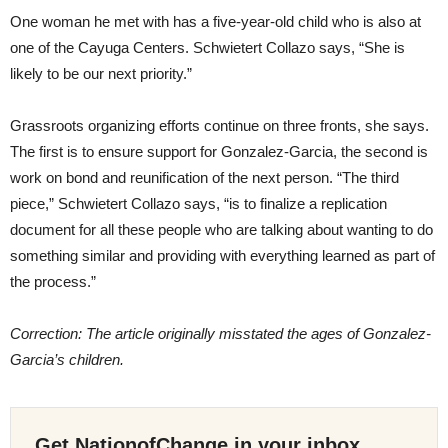
One woman he met with has a five-year-old child who is also at
one of the Cayuga Centers. Schwietert Collazo says, “She is
likely to be our next priority.”
Grassroots organizing efforts continue on three fronts, she says.
The first is to ensure support for Gonzalez-Garcia, the second is
work on bond and reunification of the next person. “The third
piece,” Schwietert Collazo says, “is to finalize a replication
document for all these people who are talking about wanting to do
something similar and providing with everything learned as part of
the process.”
Correction: The article originally misstated the ages of Gonzalez-
Garcia’s children.
Get NationofChange in your inbox