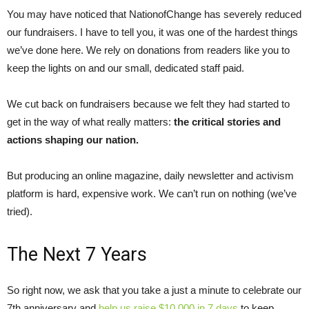
You may have noticed that NationofChange has severely reduced
our fundraisers. I have to tell you, it was one of the hardest things
we’ve done here. We rely on donations from readers like you to
keep the lights on and our small, dedicated staff paid.
We cut back on fundraisers because we felt they had started to
get in the way of what really matters:
the critical stories and
actions shaping our nation.
But producing an online magazine, daily newsletter and activism
platform is hard, expensive work. We can’t run on nothing (we’ve
tried).
The Next 7 Years
So right now, we ask that you take a just a minute to celebrate our
7th anniversary and
help us raise $10,000 in 7 days
to keep