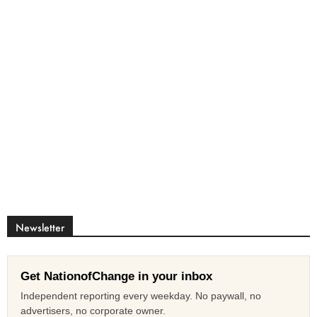
Newsletter
Get NationofChange in your inbox
Independent reporting every weekday. No paywall, no
advertisers, no corporate owner.