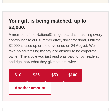
Your gift is being matched, up to
$2,000.
A member of the NationofChange board is matching every
contribution to our summer drive, dollar for dollar, until the
$2,000 is used up or the drive ends on 24 August. We
take no advertising money and answer to no corporate
owner. The article you just read was paid for by readers,
and right now what they give counts twice.
$10
$25
$50
$100
Another amount