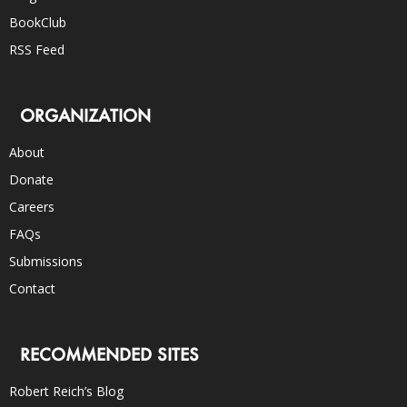
BookClub
RSS Feed
ORGANIZATION
About
Donate
Careers
FAQs
Submissions
Contact
RECOMMENDED SITES
Robert Reich’s Blog