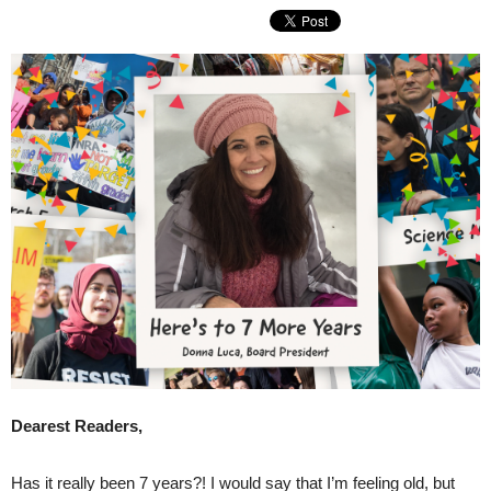
Dearest Readers,
Has it really been 7 years?! I would say that I’m feeling old, but