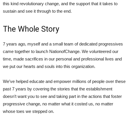
this kind revolutionary change, and the support that it takes to
sustain and see it through to the end.
The Whole Story
7 years ago, myself and a small team of dedicated progressives
came together to launch NationofChange. We volunteered our
time, made sacrifices in our personal and professional lives and
we put our hearts and souls into this organization.
We’ve helped educate and empower millions of people over these
past 7 years by covering the stories that the establishment
doesn’t want you to see and taking part in the actions that foster
progressive change, no matter what it costed us, no matter
whose toes we stepped on.