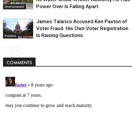
Power Over Is Falling Apart.
Environment
James Talarico Accused Ken Paxton of
Voter Fraud. His Own Voter Registration
Is Raising Questions.
Politics
COMMENTS