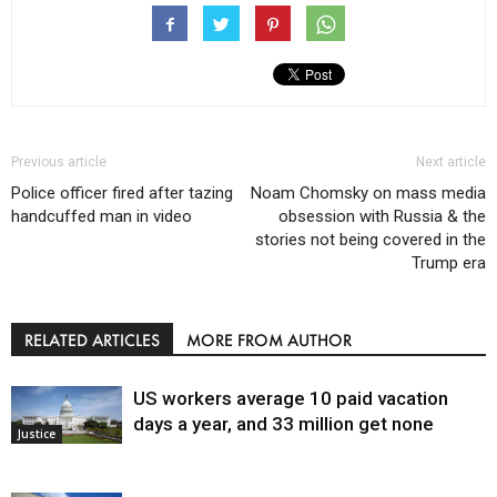
Previous article
Next article
Police officer fired after tazing
Noam Chomsky on mass media
handcuffed man in video
obsession with Russia & the
stories not being covered in the
Trump era
RELATED ARTICLES
MORE FROM AUTHOR
US workers average 10 paid vacation
days a year, and 33 million get none
Justice