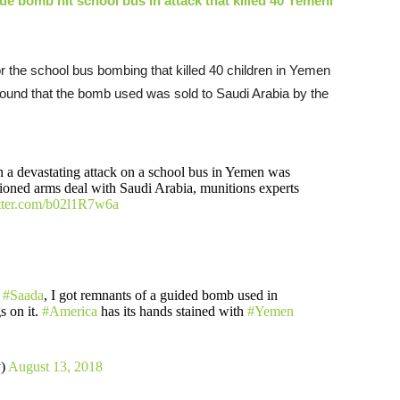
de bomb hit school bus in attack that killed 40 Yemeni
for the school bus bombing that killed 40 children in Yemen
found that the bomb used was sold to Saudi Arabia by the
n a devastating attack on a school bus in Yemen was
tioned arms deal with Saudi Arabia, munitions experts
itter.com/b02l1R7w6a
n
#Saada
, I got remnants of a guided bomb used in
 on it.
#America
has its hands stained with
#Yemen
y)
August 13, 2018