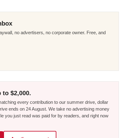
nbox
ywall, no advertisers, no corporate owner. Free, and
 to $2,000.
tching every contribution to our summer drive, dollar
he drive ends on 24 August. We take no advertising money
le you just read was paid for by readers, and right now