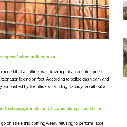
afe speed’ when striking teen
ermined that an officer was traveling at an unsafe speed
 teenager fleeing on foot. According to police dash cam and
 ambushed by the officers for riding his bicycle without a
to slavery, inmates in 17 states plan prison strike
l go on strike this coming week, refusing to perform labor