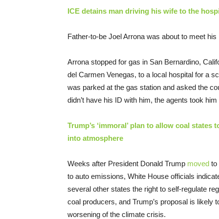
ICE detains man driving his wife to the hospit
Father-to-be Joel Arrona was about to meet hi
Arrona stopped for gas in San Bernardino, Calif
del Carmen Venegas, to a local hospital for a s
was parked at the gas station and asked the coup
didn’t have his ID with him, the agents took him 
Trump’s ‘immoral’ plan to allow coal states t
into atmosphere
Weeks after President Donald Trump
moved
to 
to auto emissions, White House officials indicat
several other states the right to self-regulate re
coal producers, and Trump’s proposal is likely 
worsening of the climate crisis.