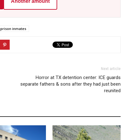
Another amount
prison inmates
Next article
Horror at TX detention center: ICE guards
separate fathers & sons after they had just been
reunited