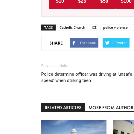
$10
$25
$50
$100
TAGS
Catholic Church
ICE
police violence
SHARE
Facebook
Twitter
Previous article
Police determine officer was driving at ‘unsafe
speed’ when striking teen
RELATED ARTICLES
MORE FROM AUTHOR