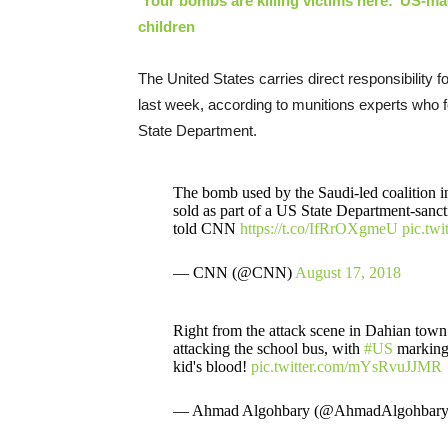
‘Your bombs are killing victims here:’ US-ma
children
The United States carries direct responsibility 
last week, according to munitions experts who 
State Department.
The bomb used by the Saudi-led coalition i
sold as part of a US State Department-sanc
told CNN
https://t.co/IfRrOXgmeU
pic.tw
— CNN (@CNN)
August 17, 2018
Right from the attack scene in Dahian tow
attacking the school bus, with
#US
markings
kid's blood!
pic.twitter.com/mYsRvuJJMR
— Ahmad Algohbary (@AhmadAlgohbar