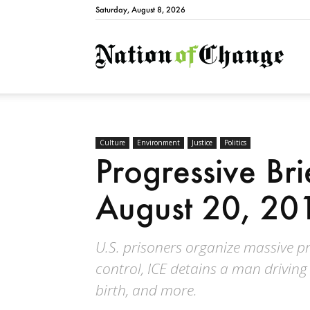
Saturday, August 8, 2026
Natio
Culture
Environment
Justice
Politics
Progressive Br
August 20, 20
U.S. prisoners organize massive p
control, ICE detains a man driving 
birth, and more.