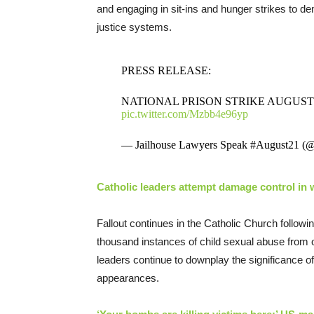
and engaging in sit-ins and hunger strikes to d
justice systems.
PRESS RELEASE:
NATIONAL PRISON STRIKE AUGUST 
pic.twitter.com/Mzbb4e96yp
— Jailhouse Lawyers Speak #August21 (
Catholic leaders attempt damage control in 
Fallout continues in the Catholic Church follow
thousand instances of child sexual abuse from 
leaders continue to downplay the significance of
appearances.