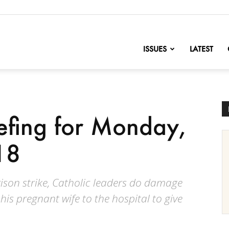
nofChange
ISSUES
LATEST
iefing for Monday,
18
rison strike, Catholic leaders do damage
his pregnant wife to the hospital to give