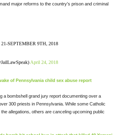
emand major reforms to the country’s prison and criminal
21-SEPTEMBER 9TH, 2018
@JailLawSpeak)
April 24, 2018
wake of Pennsylvania child sex abuse report
ing a bombshell grand jury report documenting over a
over 300 priests in Pennsylvania. While some Catholic
 the allegations, others are canceling upcoming public