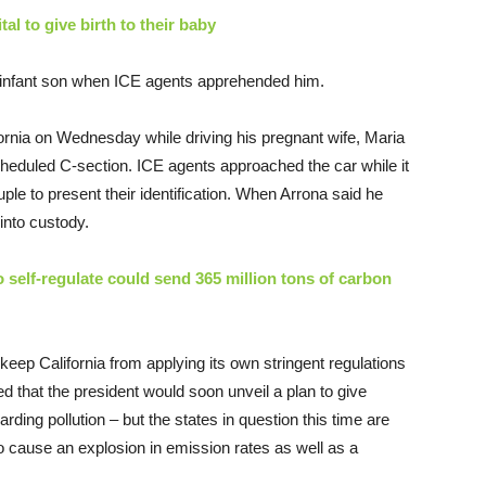
al to give birth to their baby
s infant son when ICE agents apprehended him.
ornia on Wednesday while driving his pregnant wife, Maria
cheduled C-section. ICE agents approached the car while it
le to present their identification. When Arrona said he
into custody.
o self-regulate could send 365 million tons of carbon
keep California from applying its own stringent regulations
ed that the president would soon unveil a plan to give
garding pollution – but the states in question this time are
to cause an explosion in emission rates as well as a