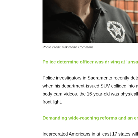
Photo credit: Wikimedia Commons
Police determine officer was driving at ‘uns
Police investigators in Sacramento recently det
when his department-issued SUV collided into a
body cam videos, the 16-year-old was physically
front light.
Demanding wide-reaching reforms and an end 
Incarcerated Americans in at least 17 states wil