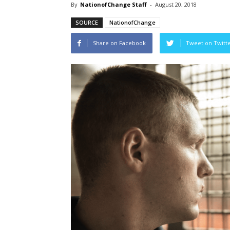
By
NationofChange Staff
-
August 20, 2018
SOURCE
NationofChange
Share on Facebook
Tweet on Twitt