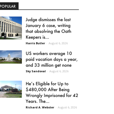
POPULAR
Judge dismisses the last
January 6 case, writing
that absolving the Oath
Keepers is...
Harris Butler
-
August 6, 2026
US workers average 10
paid vacation days a year,
and 33 million get none
Sky Sandoval
-
August 6, 2026
He’s Eligible for Up to
$480,000 After Being
Wrongly Imprisoned for 42
Years. The...
Richard A. Webster
-
August 6, 2026