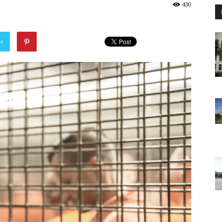
430
er