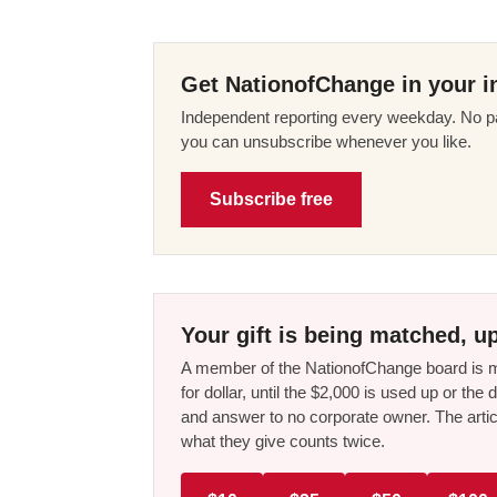
Get NationofChange in your i
Independent reporting every weekday. No pa
you can unsubscribe whenever you like.
Subscribe free
Your gift is being matched, up
A member of the NationofChange board is ma
for dollar, until the $2,000 is used up or t
and answer to no corporate owner. The artic
what they give counts twice.