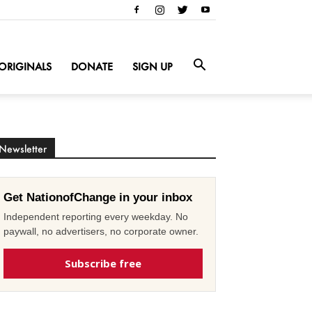
ORIGINALS
DONATE
SIGN UP
Newsletter
Get NationofChange in your inbox
Independent reporting every weekday. No
paywall, no advertisers, no corporate owner.
Subscribe free