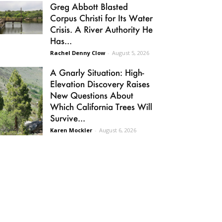
Greg Abbott Blasted
Corpus Christi for Its Water
Crisis. A River Authority He
Has...
Rachel Denny Clow
-
August 5, 2026
A Gnarly Situation: High-
Elevation Discovery Raises
New Questions About
Which California Trees Will
Survive...
Karen Mockler
-
August 6, 2026