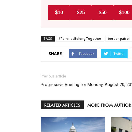
$10
$25
$50
$100
TAGS
#FamiliesBelongTogether
border patrol
SHARE
Facebook
Twitter
Previous article
Progressive Briefing for Monday, August 20, 20
RELATED ARTICLES
MORE FROM AUTHOR