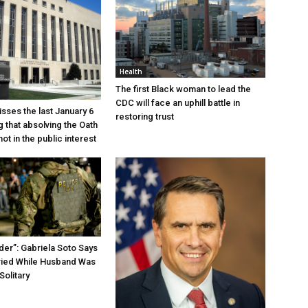
Health
The first Black woman to lead the
CDC will face an uphill battle in
sses the last January 6
restoring trust
g that absolving the Oath
ot in the public interest
der”: Gabriela Soto Says
ried While Husband Was
Solitary