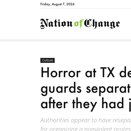
Friday, August 7, 2026
Natio
Culture
Horror at TX de
guards separat
after they had 
Authorities appear to have resepa
for organizing a nonviolent protes