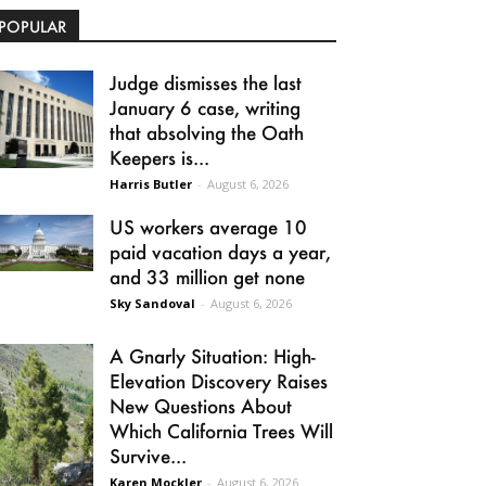
POPULAR
Judge dismisses the last
January 6 case, writing
that absolving the Oath
Keepers is...
Harris Butler
-
August 6, 2026
US workers average 10
paid vacation days a year,
and 33 million get none
Sky Sandoval
-
August 6, 2026
A Gnarly Situation: High-
Elevation Discovery Raises
New Questions About
Which California Trees Will
Survive...
Karen Mockler
-
August 6, 2026