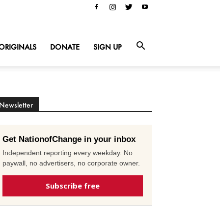
ORIGINALS
DONATE
SIGN UP
Newsletter
Get NationofChange in your inbox
Independent reporting every weekday. No
paywall, no advertisers, no corporate owner.
Subscribe free