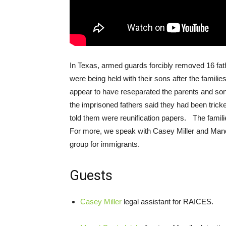
In Texas, armed guards forcibly removed 16 fat
were being held with their sons after the familie
appear to have reseparated the parents and sons 
the imprisoned fathers said they had been trick
told them were reunification papers. The fami
For more, we speak with Casey Miller and Ma
group for immigrants.
Guests
Casey Miller
legal assistant for
RAICES
.