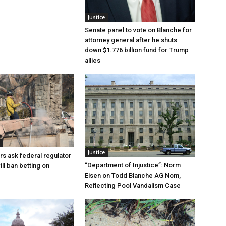
Justice
Senate panel to vote on Blanche for
attorney general after he shuts
down $1.776 billion fund for Trump
allies
Justice
rs ask federal regulator
“Department of Injustice”: Norm
ill ban betting on
Eisen on Todd Blanche AG Nom,
Reflecting Pool Vandalism Case