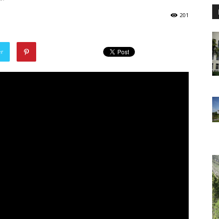
201
er