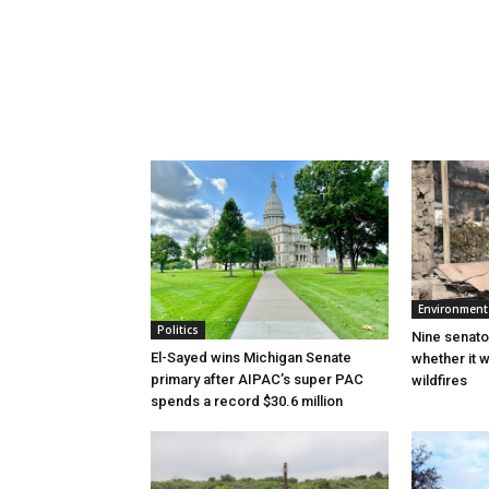
Environment
Politics
Nine senato
El-Sayed wins Michigan Senate
whether it w
primary after AIPAC’s super PAC
wildfires
spends a record $30.6 million