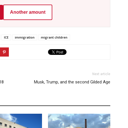
Another amount
ICE
immigration
migrant children
Next article
18
Musk, Trump, and the second Gilded Age