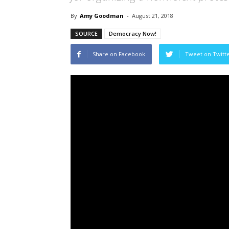
By
Amy Goodman
-
August 21, 2018
SOURCE
Democracy Now!
Share on Facebook
Tweet on Twitt