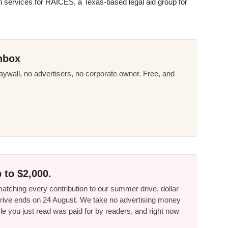
on services for
RAICES
, a Texas-based legal aid group for
nbox
ywall, no advertisers, no corporate owner. Free, and
 to $2,000.
tching every contribution to our summer drive, dollar
he drive ends on 24 August. We take no advertising money
le you just read was paid for by readers, and right now