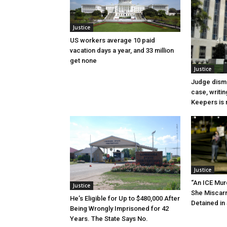
Justice
US workers average 10 paid
vacation days a year, and 33 million
get none
Justice
Judge dismi
case, writin
Keepers is n
Justice
“An ICE Mur
Justice
She Miscar
He’s Eligible for Up to $480,000 After
Detained in 
Being Wrongly Imprisoned for 42
Years. The State Says No.