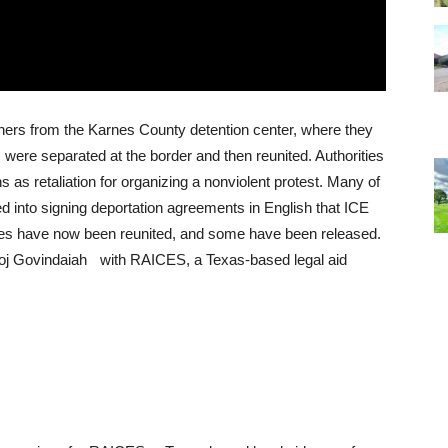
hers from the Karnes County detention center, where they
s were separated at the border and then reunited. Authorities
as retaliation for organizing a nonviolent protest. Many of
ed into signing deportation agreements in English that
ICE
lies have now been reunited, and some have been released.
noj Govindaiah with
RAICES
, a Texas-based legal aid