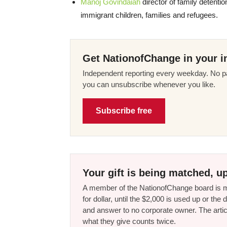
Manoj Govindaiah
director of family detenti
immigrant children, families and refugees.
Get NationofChange in your i
Independent reporting every weekday. No pa
you can unsubscribe whenever you like.
Subscribe free
Your gift is being matched, up
A member of the NationofChange board is ma
for dollar, until the $2,000 is used up or t
and answer to no corporate owner. The artic
what they give counts twice.