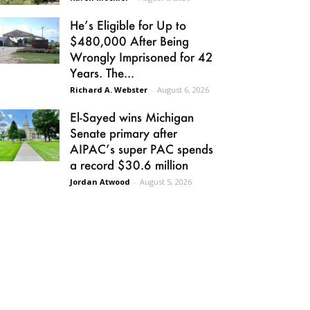
He’s Eligible for Up to
$480,000 After Being
Wrongly Imprisoned for 42
Years. The...
Richard A. Webster
-
August 6, 2026
El-Sayed wins Michigan
Senate primary after
AIPAC’s super PAC spends
a record $30.6 million
Jordan Atwood
-
August 5, 2026