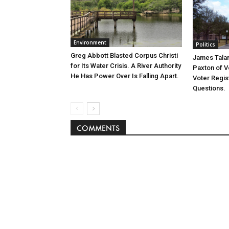
Environment
Politics
Greg Abbott Blasted Corpus Christi
James Tala
for Its Water Crisis. A River Authority
Paxton of V
He Has Power Over Is Falling Apart.
Voter Regist
Questions.
COMMENTS