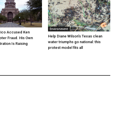
Environment
rico Accused Ken
Help Diane Wilson’s Texas clean
oter Fraud. His Own
water triumphs go national: this
ration Is Raising
protest model fits all