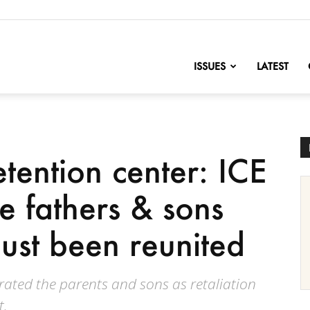
nofChange
ISSUES
LATEST
tention center: ICE
e fathers & sons
just been reunited
rated the parents and sons as retaliation
t.