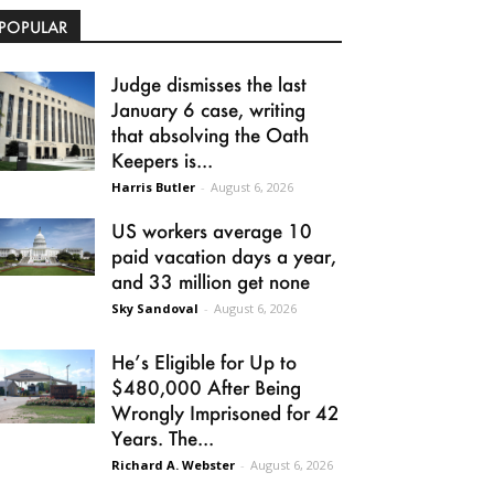
POPULAR
Judge dismisses the last
January 6 case, writing
that absolving the Oath
Keepers is...
Harris Butler
-
August 6, 2026
US workers average 10
paid vacation days a year,
and 33 million get none
Sky Sandoval
-
August 6, 2026
He’s Eligible for Up to
$480,000 After Being
Wrongly Imprisoned for 42
Years. The...
Richard A. Webster
-
August 6, 2026