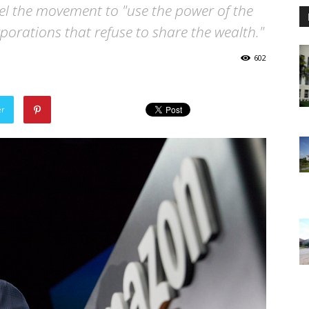
uel the movement to "use the power of the
porations that refuse to share the wealth."
602
er