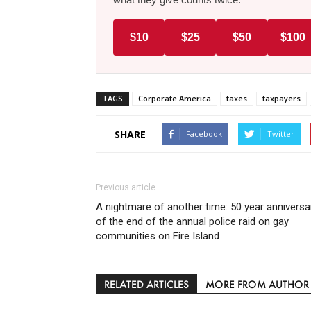
$10
$25
$50
$100
TAGS
Corporate America
taxes
taxpayers
SHARE
Facebook
Twitter
Previous article
A nightmare of another time: 50 year anniversa
of the end of the annual police raid on gay
communities on Fire Island
RELATED ARTICLES
MORE FROM AUTHOR