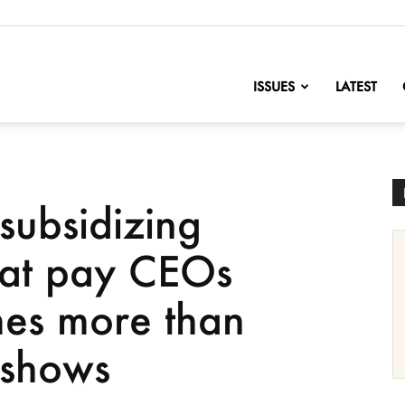
nofChange
ISSUES
LATEST
subsidizing
hat pay CEOs
mes more than
 shows