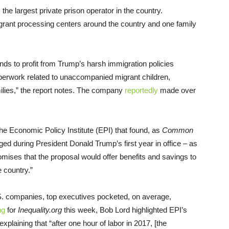
the largest private prison operator in the country.
igrant processing centers around the country and one family
nds to profit from Trump’s harsh immigration policies
perwork related to unaccompanied migrant children,
milies,” the report notes. The company
reportedly
made over
the Economic Policy Institute (EPI) that found, as
Common
ed during President Donald Trump’s first year in office – as
omises that the proposal would offer benefits and savings to
 country.”
.S. companies, top executives pocketed, on average,
ng
for
Inequality.org
this week, Bob Lord highlighted EPI’s
xplaining that “after one hour of labor in 2017, [the