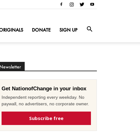
ORIGINALS
DONATE
SIGN UP
Newsletter
Get NationofChange in your inbox
Independent reporting every weekday. No
paywall, no advertisers, no corporate owner.
Subscribe free