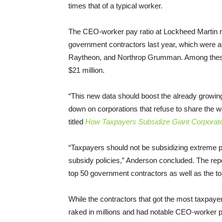
times that of a typical worker.
The CEO-worker pay ratio at Lockheed Martin re
government contractors last year, which were 
Raytheon, and Northrop Grumman. Among these
$21 million.
“This new data should boost the already growin
down on corporations that refuse to share the w
titled
How Taxpayers Subsidize Giant Corpora
“Taxpayers should not be subsidizing extreme p
subsidy policies,” Anderson concluded. The repo
top 50 government contractors as well as the top
While the contractors that got the most taxpaye
raked in millions and had notable CEO-worker pa