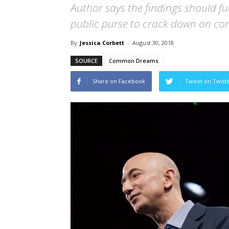
Author says the findings should f
public purse to crack down on cor
By
Jessica Corbett
-
August 30, 2018
SOURCE
Common Dreams
Share on Facebook
Tweet on Twitt