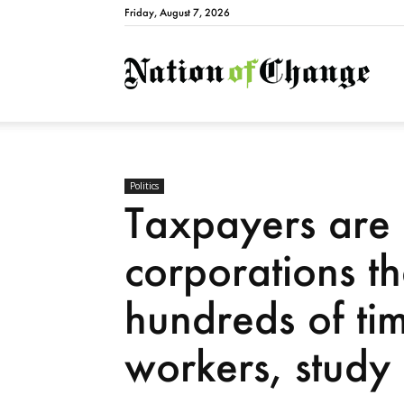
Friday, August 7, 2026
Natio
Politics
Taxpayers are 
corporations t
hundreds of ti
workers, study