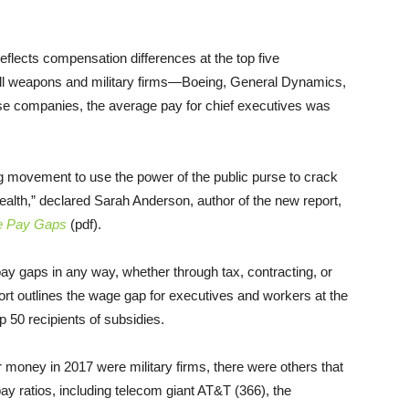
flects compensation differences at the top five
all weapons and military firms—Boeing, General Dynamics,
 companies, the average pay for chief executives was
g movement to use the power of the public purse to crack
ealth,” declared Sarah Anderson, author of the new report,
te Pay Gaps
(pdf).
ay gaps in any way, whether through tax, contracting, or
rt outlines the wage gap for executives and workers at the
 50 recipients of subsidies.
r money in 2017 were military firms, there were others that
y ratios, including telecom giant AT&T (366), the