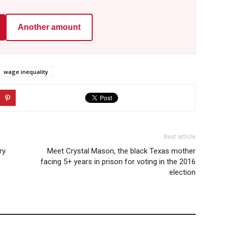
Another amount
wage inequality
Next article
ry
Meet Crystal Mason, the black Texas mother
facing 5+ years in prison for voting in the 2016
election