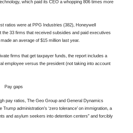
echnology, which paid its CEO a whopping 806 times more
est ratios were at PPG Industries (382), Honeywell
t the 33 firms that received subsidies and paid executives
made an average of $15 million last year.
ivate firms that get taxpayer funds, the report includes a
ral employee versus the president (not taking into account
g high pay ratios, The Geo Group and General Dynamics
the Trump administration’s ‘zero tolerance’ on immigration, a
ts and asylum seekers into detention centers” and forcibly