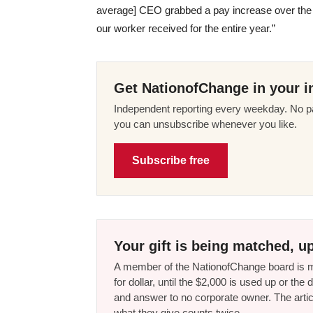
average] CEO grabbed a pay increase over the 
our worker received for the entire year.”
Get NationofChange in your i
Independent reporting every weekday. No pa
you can unsubscribe whenever you like.
Subscribe free
Your gift is being matched, up
A member of the NationofChange board is ma
for dollar, until the $2,000 is used up or t
and answer to no corporate owner. The artic
what they give counts twice.