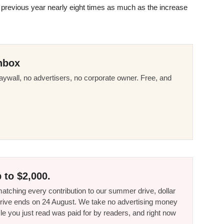
previous year nearly eight times as much as the increase
nbox
ywall, no advertisers, no corporate owner. Free, and
 to $2,000.
tching every contribution to our summer drive, dollar
he drive ends on 24 August. We take no advertising money
le you just read was paid for by readers, and right now