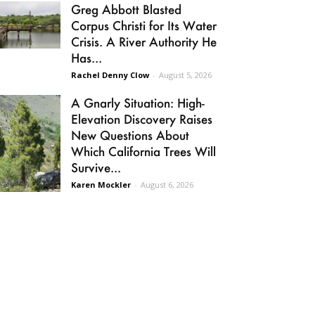
Greg Abbott Blasted
Corpus Christi for Its Water
Crisis. A River Authority He
Has...
Rachel Denny Clow
-
August 5, 2026
A Gnarly Situation: High-
Elevation Discovery Raises
New Questions About
Which California Trees Will
Survive...
Karen Mockler
-
August 6, 2026