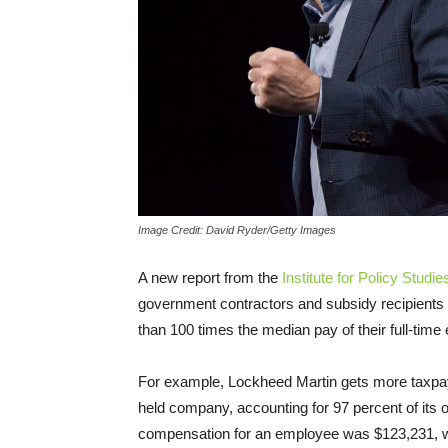
Image Credit: David Ryder/Getty Images
A new report from the
Institute for Policy Studie
government contractors and subsidy recipients 
than 100 times the median pay of their full-tim
For example, Lockheed Martin gets more taxpay
held company, accounting for 97 percent of its 
compensation for an employee was $123,231,