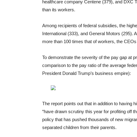
healthcare company Centene (379), and DXC T
than its workers.
Among recipients of federal subsidies, the high
International (333), and General Motors (295). A
more than 100 times that of workers, the CEOs 
To demonstrate the severity of the pay gap at pr
comparison to the pay ratio of the average fede
President Donald Trump’s business empire):
The report points out that in addition to havin
“have drawn scrutiny this year for profiting off 
policy that has pushed thousands of new migran
separated children from their parents.