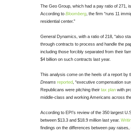
The Geo Group, which had a pay ratio of 271, is 
According to
Bloomberg
, the firm “runs 11 imm
residential center.”
General Dynamics, with a ratio of 218, “also sta
through contracts to process and handle the pa
including those forcibly separated from their fa
$4 billion on such contracts last year.
This analysis come on the heels of a report by 
Dreams
reported
, “executive compensation surg
Republicans were pitching their
tax plan
with pr
middle-class and working Americans across the
According to EPI’s review of the 350 largest U
between $13.3 and $18.9 million last year.
Writi
findings on the differences between pay raises, e