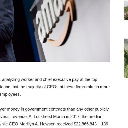
s
analyzing worker and chief executive pay at the top
found that the majority of CEOs at these firms rake in more
e employees.
er money in government contracts than any other publicly
overall revenue. At Lockheed Martin in 2017, the median
 while CEO
Marillyn A. Hewson
received $22,866,843 – 186