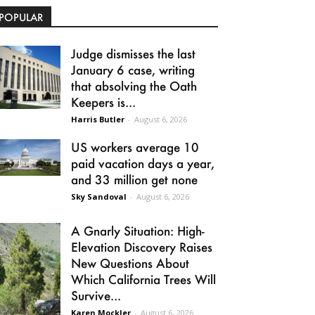
POPULAR
Judge dismisses the last
January 6 case, writing
that absolving the Oath
Keepers is...
Harris Butler
-
August 6, 2026
US workers average 10
paid vacation days a year,
and 33 million get none
Sky Sandoval
-
August 6, 2026
A Gnarly Situation: High-
Elevation Discovery Raises
New Questions About
Which California Trees Will
Survive...
Karen Mockler
-
August 6, 2026