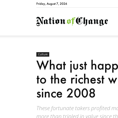
Friday, August 7, 2026
Natio
Culture
What just happ
to the richest 
since 2008
These fortunate takers profited m
more than tripled in value since t