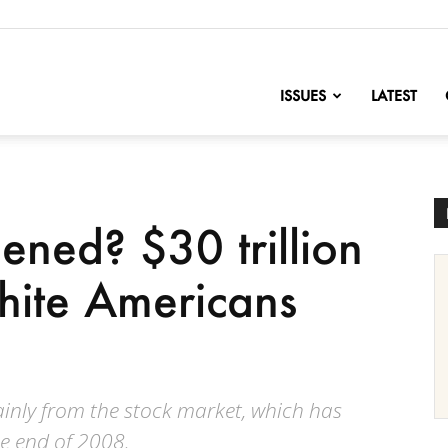
nofChange
ISSUES
LATEST
ened? $30 trillion
white Americans
ainly from the stock market, which has
he end of 2008.