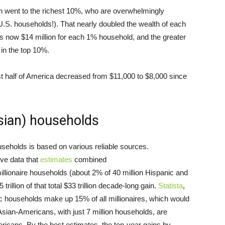
on went to the richest 10%, who are overwhelmingly
.S. households!). That nearly doubled the wealth of each
s now $14 million for each 1% household, and the greater
 in the top 10%.
st half of America decreased from $11,000 to $8,000 since
Asian) households
ouseholds is based on various reliable sources.
ve data that
estimates
combined
illionaire households (about 2% of 40 million Hispanic and
illion of that total $33 trillion decade-long gain.
Statista
,
ic households make up 15% of all millionaires, which would
 Asian-Americans, with just 7 million households, are
icans. By the best estimates, the ten-year gains by