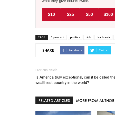
what they give counts twice.
$10
$25
$50
$100
TAGS
1 percent
politics
rich
tax break
SHARE
Facebook
Twitter
Previous article
Is America truly exceptional, can it be called th
wealthiest country in the world?
RELATED ARTICLES
MORE FROM AUTHOR