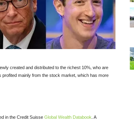
 newly created and distributed to the richest 10%, who are
rs profited mainly from the stock market, which has more
ed in the Credit Suisse
Global Wealth Databook
. A