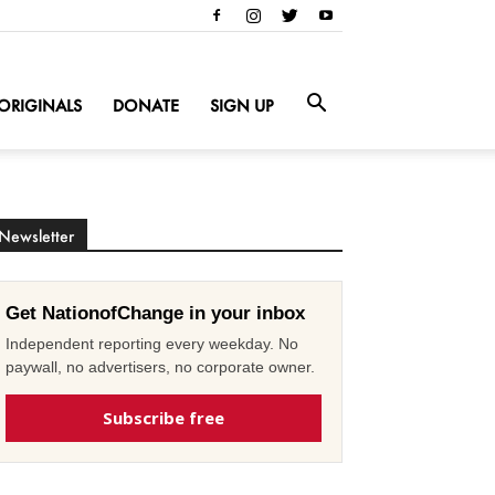
ORIGINALS
DONATE
SIGN UP
Newsletter
Get NationofChange in your inbox
Independent reporting every weekday. No
paywall, no advertisers, no corporate owner.
Subscribe free