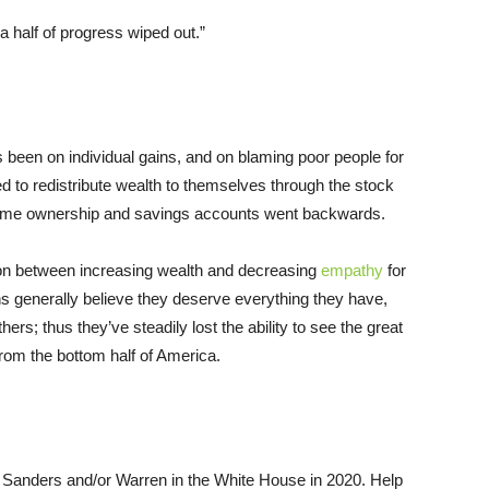
a half of progress wiped out.”
been on individual gains, and on blaming poor people for
 to redistribute wealth to themselves through the stock
home ownership and savings accounts went backwards.
ion between increasing wealth and decreasing
empathy
for
ns generally believe they deserve everything they have,
rs; thus they’ve steadily lost the ability to see the great
from the bottom half of America.
 Sanders and/or Warren in the White House in 2020. Help