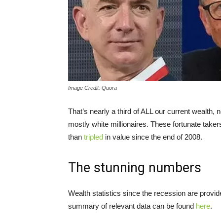
Image Credit: Quora
That’s nearly a third of ALL our current wealth,
mostly white millionaires. These fortunate take
than
tripled
in value since the end of 2008.
The stunning numbers
Wealth statistics since the recession are provid
summary of relevant data can be found
here
.