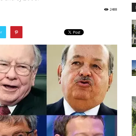
2488
er