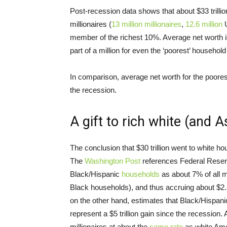
Post-recession data shows that about $33 trilli
millionaires (
13 million
millionaires
,
12.6 million
U
member of the richest 10%. Average net worth i
part of a million for even the ‘poorest’ household
In comparison, average net worth for the poore
the recession.
A gift to rich white (and 
The conclusion that $30 trillion went to white h
The
Washington Post
references Federal Reser
Black/Hispanic
households
as about 7% of all m
Black households), and thus accruing about $2.5 tr
on the other hand, estimates that Black/Hispan
represent a $5 trillion gain since the recession.
millionaires at about the
same rate
as white Amer