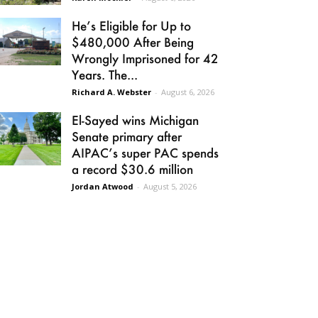
He’s Eligible for Up to
$480,000 After Being
Wrongly Imprisoned for 42
Years. The...
Richard A. Webster
-
August 6, 2026
El-Sayed wins Michigan
Senate primary after
AIPAC’s super PAC spends
a record $30.6 million
Jordan Atwood
-
August 5, 2026