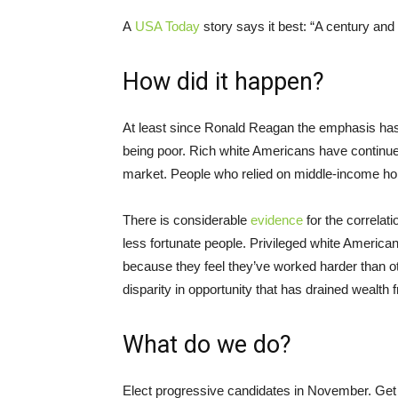
A
USA Today
story says it best: “A century and 
How did it happen?
At least since Ronald Reagan the emphasis has 
being poor. Rich white Americans have continued
market. People who relied on middle-income 
There is considerable
evidence
for the correlat
less fortunate people. Privileged white America
because they feel they’ve worked harder than othe
disparity in opportunity that has drained wealth 
What do we do?
Elect progressive candidates in November. Get