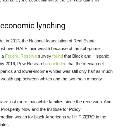
n economic lynching
, in 2013, the National Association of Real Estate
ost over HALF their wealth because of the sub-prime
h a
Federal Reserve
survey
found
that Black and Hispanic
es by 2016, Pew Research
concluded
that the median net
panics and lower-income whites was still only half as much
e wealth gap between whites and the two main minority
ave lost more than white families since the recession. And
Prosperity Now and the Institute for Policy
 median wealth for black Americans will HIT ZERO in the
ater.