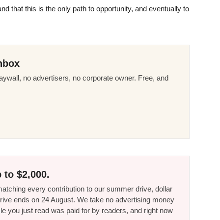
 that this is the only path to opportunity, and eventually to
nbox
ywall, no advertisers, no corporate owner. Free, and
 to $2,000.
tching every contribution to our summer drive, dollar
he drive ends on 24 August. We take no advertising money
le you just read was paid for by readers, and right now