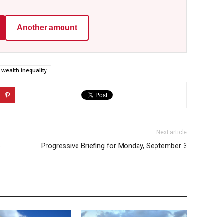
Another amount
wealth inequality
Next article
e
Progressive Briefing for Monday, September 3