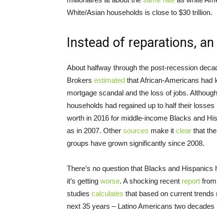
White/Asian households is close to $30 trillion.
Instead of reparations, a
About halfway through the post-recession decade
Brokers
estimated
that African-Americans had l
mortgage scandal and the loss of jobs. Althoug
households had regained up to half their loss
worth in 2016 for middle-income Blacks and His
as in 2007. Other
sources
make it
clear
that th
groups have grown significantly since 2008.
There’s no question that Blacks and Hispanics h
it’s getting
worse
. A shocking recent
report
from 
studies
calculates
that based on current trends
next 35 years – Latino Americans two decades l