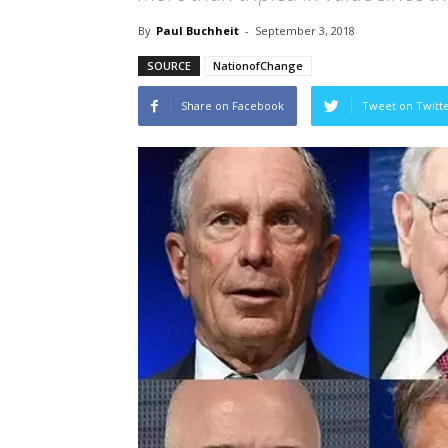
By
Paul Buchheit
-
September 3, 2018
SOURCE
NationofChange
Share on Facebook
Tweet on Twitt