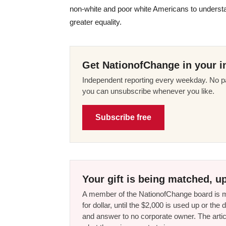
non-white and poor white Americans to understand
greater equality.
Get NationofChange in your i
Independent reporting every weekday. No pa
you can unsubscribe whenever you like.
Subscribe free
Your gift is being matched, up
A member of the NationofChange board is ma
for dollar, until the $2,000 is used up or t
and answer to no corporate owner. The artic