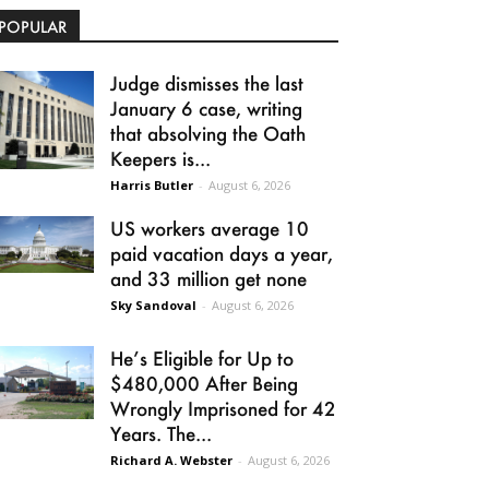
POPULAR
Judge dismisses the last
January 6 case, writing
that absolving the Oath
Keepers is...
Harris Butler
-
August 6, 2026
US workers average 10
paid vacation days a year,
and 33 million get none
Sky Sandoval
-
August 6, 2026
He’s Eligible for Up to
$480,000 After Being
Wrongly Imprisoned for 42
Years. The...
Richard A. Webster
-
August 6, 2026