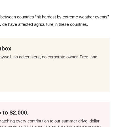
on between countries “hit hardest by extreme weather events”
de have affected agriculture in these countries.
nbox
ywall, no advertisers, no corporate owner. Free, and
 to $2,000.
tching every contribution to our summer drive, dollar