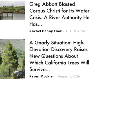
Greg Abbott Blasted
Corpus Christi for Its Water
Crisis. A River Authority He
Has...
Rachel Denny Clow
-
August 5, 2026
A Gnarly Situation: High-
Elevation Discovery Raises
New Questions About
Which California Trees Will
Survive...
Karen Mockler
-
August 6, 2026