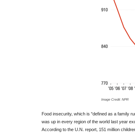
Image Credit: NPR
Food insecurity, which is “defined as a family ru
was up in every region of the world last year e
According to the U.N. report, 151 million childr