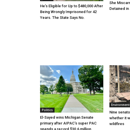
She Miscar
He’s Eligible for Up to $480,000 After
Detained in 
Being Wrongly Imprisoned for 42
Years. The State Says No.
Environment
Politics
Nine senato
El-Sayed wins Michigan Senate
whether it w
primary after AIPAC’s super PAC
wildfires
spends a record $30.6 million