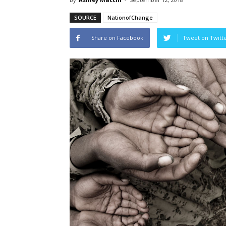
SOURCE
NationofChange
Share on Facebook
Tweet on Twitt