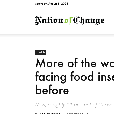
Saturday, August 8, 2026
Natio
Health
More of the wor
facing food ins
before
Now, roughly 11 percent of the wor
By
Ashley Macchi
-
September 12, 2018