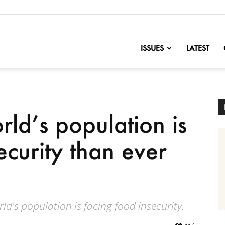
nofChange
ISSUES
LATEST
ld’s population is
ecurity than ever
ld's population is facing food insecurity.
337