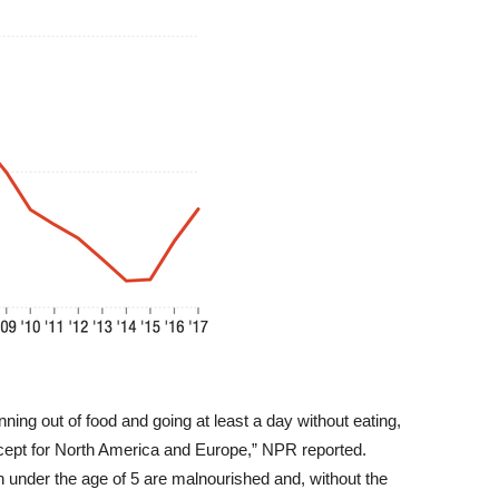
nning out of food and going at least a day without eating,
xcept for North America and Europe,” NPR reported.
en under the age of 5 are malnourished and, without the