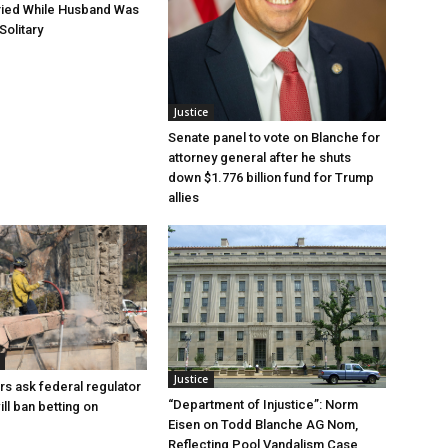
ried While Husband Was
Solitary
Justice
Senate panel to vote on Blanche for
attorney general after he shuts
down $1.776 billion fund for Trump
allies
Justice
rs ask federal regulator
“Department of Injustice”: Norm
ill ban betting on
Eisen on Todd Blanche AG Nom,
Reflecting Pool Vandalism Case