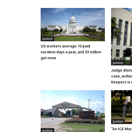
Justice
US workers average 10 paid
vacation days a year, and 33 million
get none
Justice
Judge dismi
case, writin
Keepers is n
Justice
“An ICE Mur
Justice