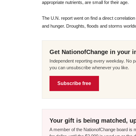
appropriate nutrients, are small for their age.
The U.N. report went on find a direct correlati
and hunger. Droughts, floods and storms worldwi
Get NationofChange in your i
Independent reporting every weekday. No pa
you can unsubscribe whenever you like.
Subscribe free
Your gift is being matched, up
A member of the NationofChange board is ma