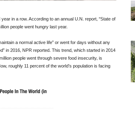
 year in a row. According to an annual U.N. report, “State of
illion people went hungry last year.
aintain a normal active life” or went for days without any
d” in 2016, NPR reported. This trend, which started in 2014
million people went through severe food insecurity, is
w, roughly 11 percent of the world’s population is facing