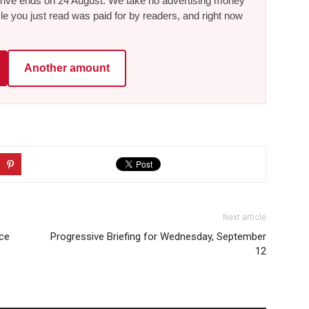
he drive ends on 24 August. We take no advertising money
le you just read was paid for by readers, and right now
Another amount
Next article
ce
Progressive Briefing for Wednesday, September
12