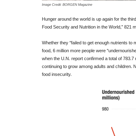
Image Credit: BORGEN Magazine
Hunger around the world is up again for the third
Food Security and Nutrition in the World,” 821 m
Whether they “failed to get enough nutrients to m
food, 6 million more people were “undernourishe
when the U.N. report confirmed a total of 783.7 
continuing to grow among adults and children. No
food insecurity.