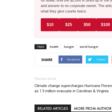
for dollar, until the $2,000 is used up or t
and answer to no corporate owner. The artic
what they give counts twice.
$10
$25
$50
$100
TAGS
health
hunger
world hunger
SHARE
Facebook
Twitter
Previous article
Climate change supercharges Hurricane Floren
as 1.5 million evacuate in Carolinas & Virginia
RELATED ARTICLES
MORE FROM AUTHOR