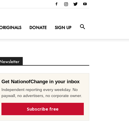
ORIGINALS
DONATE
SIGN UP
Newsletter
Get NationofChange in your inbox
Independent reporting every weekday. No
paywall, no advertisers, no corporate owner.
Subscribe free