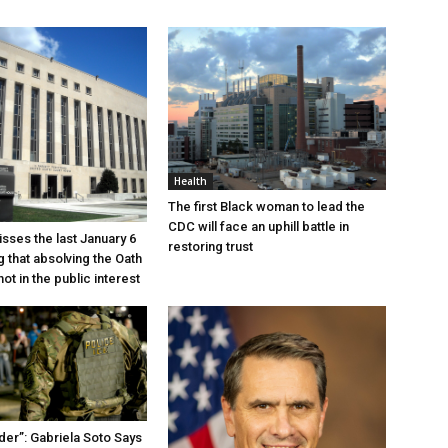
Health
The first Black woman to lead the
CDC will face an uphill battle in
sses the last January 6
restoring trust
g that absolving the Oath
ot in the public interest
der”: Gabriela Soto Says